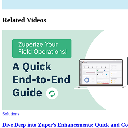
Related Videos
Solutions
Dive Deep into Zuper’s Enhancements: Quick and C