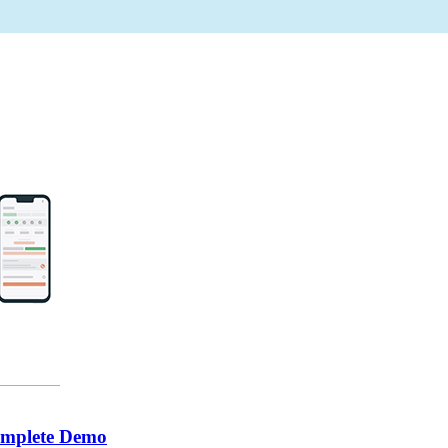
omplete Demo