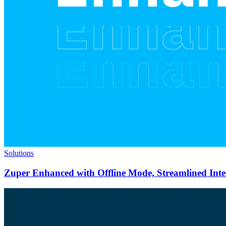
Solutions
Zuper Enhanced with Offline Mode, Streamlined Int