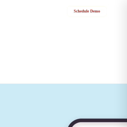
Sign in
Schedule Demo
cept quotes, and provide feedback on their service experience. “