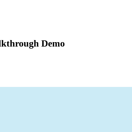
Zuper AI
Products
Industries
Resources
alkthrough Demo
 easily access and filter through their job and billing information, ac