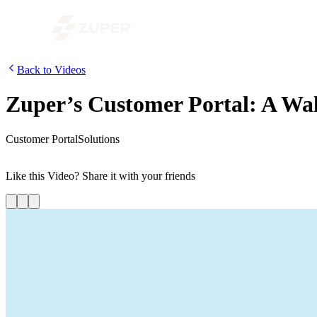
Back to Videos
Zuper’s Customer Portal: A W
Customer Portal
Solutions
This video gives an overview of Zuper’s customer portal. Customers can
Like this
Video
? Share it with your friends