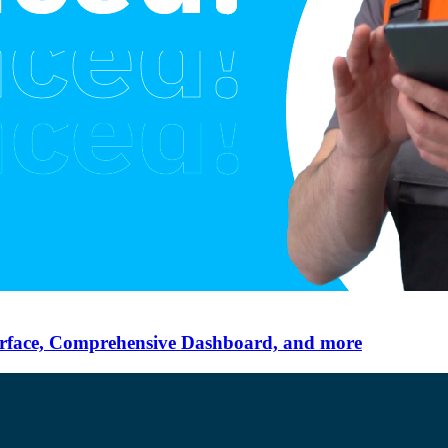
erface, Comprehensive Dashboard, and more