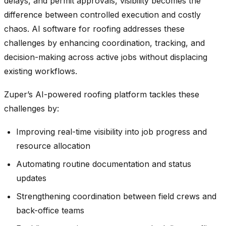
delays, and permit approvals, visibility becomes the
difference between controlled execution and costly
chaos. AI software for roofing addresses these
challenges by enhancing coordination, tracking, and
decision-making across active jobs without displacing
existing workflows.
Zuper’s AI-powered roofing platform tackles these
challenges by:
Improving real-time visibility into job progress and
resource allocation
Automating routine documentation and status
updates
Strengthening coordination between field crews and
back-office teams