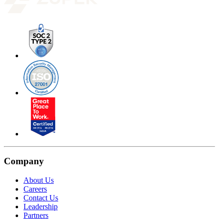
Company
About Us
Careers
Contact Us
Leadership
Partners