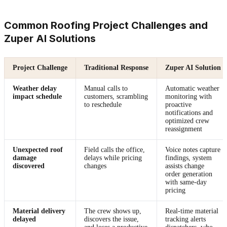
Common Roofing Project Challenges and
Zuper AI Solutions
Project Challenge
Traditional Response
Zuper AI Solution
Weather delay
Manual calls to
Automatic weather
impact schedule
customers, scrambling
monitoring with
to reschedule
proactive
notifications and
optimized crew
reassignment
Unexpected roof
Field calls the office,
Voice notes capture
damage
delays while pricing
findings, system
discovered
changes
assists change
order generation
with same-day
pricing
Material delivery
The crew shows up,
Real-time material
delayed
discovers the issue,
tracking alerts