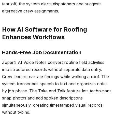
tear-off, the system alerts dispatchers and suggests
alternative crew assignments.
How AI Software for Roofing
Enhances Workflows
Hands-Free Job Documentation
Zuper’s AI Voice Notes convert routine field activities
into structured records without separate data entry.
Crew leaders narrate findings while walking a roof. The
system transcribes speech to text and organizes notes
by job phase. The Take and Talk feature lets technicians
snap photos and add spoken descriptions
simultaneously, creating timestamped visual records
without typing.