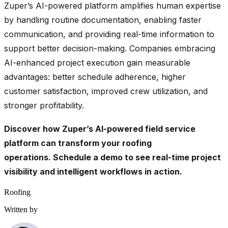
Zuper’s AI-powered platform amplifies human expertise
by handling routine documentation, enabling faster
communication, and providing real-time information to
support better decision-making. Companies embracing
AI-enhanced project execution gain measurable
advantages: better schedule adherence, higher
customer satisfaction, improved crew utilization, and
stronger profitability.
Discover how Zuper’s AI-powered field service
platform can transform your roofing
operations.
Schedule a demo
to see real-time project
visibility and intelligent workflows in action.
Roofing
Written by