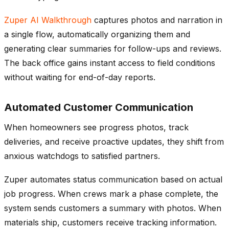
Zuper AI Walkthrough
captures photos and narration in
a single flow, automatically organizing them and
generating clear summaries for follow-ups and reviews.
The back office gains instant access to field conditions
without waiting for end-of-day reports.
Automated Customer Communication
When homeowners see progress photos, track
deliveries, and receive proactive updates, they shift from
anxious watchdogs to satisfied partners.
Zuper automates status communication based on actual
job progress. When crews mark a phase complete, the
system sends customers a summary with photos. When
materials ship, customers receive tracking information.