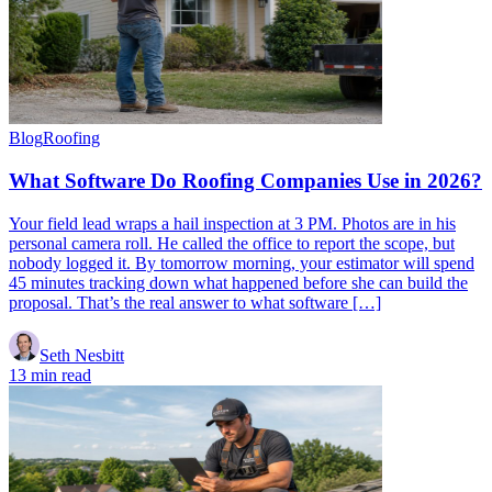
Blog
Roofing
What Software Do Roofing Companies Use in 2026?
Your field lead wraps a hail inspection at 3 PM. Photos are in his
personal camera roll. He called the office to report the scope, but
nobody logged it. By tomorrow morning, your estimator will spend
45 minutes tracking down what happened before she can build the
proposal. That’s the real answer to what software […]
Seth Nesbitt
13 min read