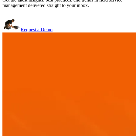
management delivered straight to your inbox.
Request a Demo