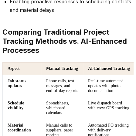
Enabling proactive responses to scheduling conflicts
and material delays
Comparing Traditional Project
Tracking Methods vs. AI-Enhanced
Processes
Aspect
Manual Tracking
AI-Enhanced Tracking
Job status
Phone calls, text
Real-time automated
updates
messages, and
updates with photo
end-of-day reports
documentation
Schedule
Spreadsheets,
Live dispatch board
visibility
whiteboard
with crew GPS tracking
calendars
Material
Manual calls to
Automated PO tracking
coordination
suppliers, paper
with delivery
receipts
notifications