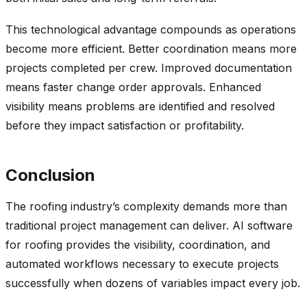
This technological advantage compounds as operations
become more efficient. Better coordination means more
projects completed per crew. Improved documentation
means faster change order approvals. Enhanced
visibility means problems are identified and resolved
before they impact satisfaction or profitability.
Conclusion
The roofing industry’s complexity demands more than
traditional project management can deliver. AI software
for roofing provides the visibility, coordination, and
automated workflows necessary to execute projects
successfully when dozens of variables impact every job.