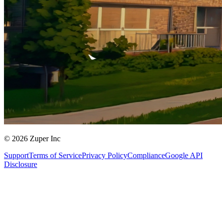
© 2026 Zuper Inc
Support
Terms of Service
Privacy Policy
Compliance
Google API
Disclosure