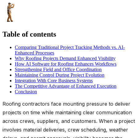
Table of contents
Comparing Traditional Project Tracking Methods vs. AI-
Enhanced Processes
Why Roofing Projects Demand Enhanced Visibility
How AI Software for Roofing Enhances Workflows
Strengthening Field and Office Coordination
Maintaining Control During Project Evolution
Integration With Core Business Systems
The Competitive Advantage of Enhanced Execution
Conclusion
Roofing contractors face mounting pressure to deliver
projects on time while maintaining clear communication
across crews, suppliers, and customers. When a project
involves material deliveries, crew scheduling, weather