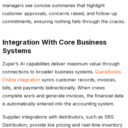
managers see concise summaries that highlight
customer approvals, concerns raised, and follow-up
commitments, ensuring nothing falls through the cracks.
Integration With Core Business
Systems
Zuper’s AI capabilities deliver maximum value through
connections to broader business systems.
QuickBooks
Online integration
syncs customer records, invoices,
bills, and payments bidirectionally. When crews
complete work and generate invoices, the financial data
is automatically entered into the accounting system.
Supplier integrations with distributors, such as SRS
Distribution, provide live pricing and real-time inventory