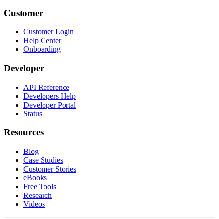
Customer
Customer Login
Help Center
Onboarding
Developer
API Reference
Developers Help
Developer Portal
Status
Resources
Blog
Case Studies
Customer Stories
eBooks
Free Tools
Research
Videos