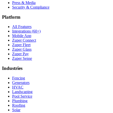
Press & Media
Security & Compliance
Platform
All Features
Integrations (60+)
Mobile App
Zuper Connect
Zuper Fleet
Zuper Glass
Zuper Pay
Zuper Sense
Industries
Fencing
Generators
HVAC
Landscaping
Pool Service
Plumbing
Roofing
Solar