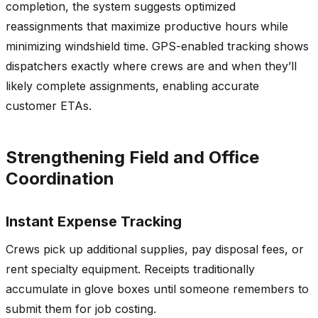
completion, the system suggests optimized
reassignments that maximize productive hours while
minimizing windshield time. GPS-enabled tracking shows
dispatchers exactly where crews are and when they’ll
likely complete assignments, enabling accurate
customer ETAs.
Strengthening Field and Office
Coordination
Instant Expense Tracking
Crews pick up additional supplies, pay disposal fees, or
rent specialty equipment. Receipts traditionally
accumulate in glove boxes until someone remembers to
submit them for job costing.