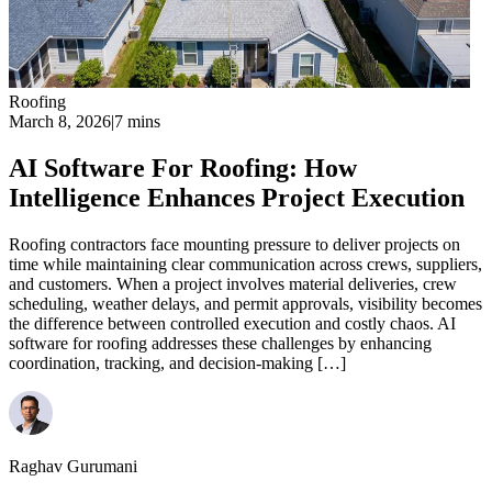
Roofing
March 8, 2026
|
7 mins
AI Software For Roofing: How
Intelligence Enhances Project Execution
Roofing contractors face mounting pressure to deliver projects on
time while maintaining clear communication across crews, suppliers,
and customers. When a project involves material deliveries, crew
scheduling, weather delays, and permit approvals, visibility becomes
the difference between controlled execution and costly chaos. AI
software for roofing addresses these challenges by enhancing
coordination, tracking, and decision-making […]
Raghav Gurumani