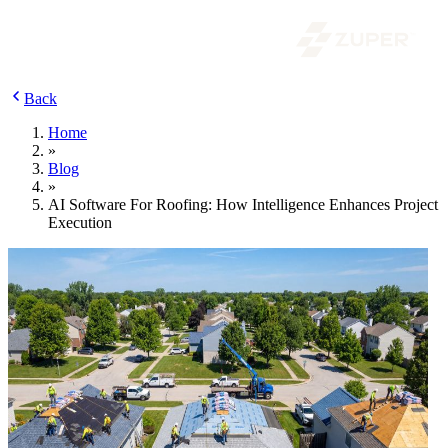
Back
Home
»
Blog
»
AI Software For Roofing: How Intelligence Enhances Project
Execution