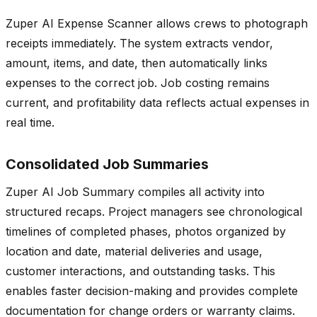
Zuper AI Expense Scanner allows crews to photograph
receipts immediately. The system extracts vendor,
amount, items, and date, then automatically links
expenses to the correct job. Job costing remains
current, and profitability data reflects actual expenses in
real time.
Consolidated Job Summaries
Zuper AI Job Summary compiles all activity into
structured recaps. Project managers see chronological
timelines of completed phases, photos organized by
location and date, material deliveries and usage,
customer interactions, and outstanding tasks. This
enables faster decision-making and provides complete
documentation for change orders or warranty claims.