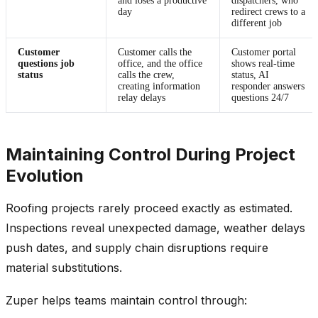
and loses a productive
dispatchers, who
day
redirect crews to a
different job
Customer
Customer calls the
Customer portal
questions job
office, and the office
shows real-time
status
calls the crew,
status, AI
creating information
responder answers
relay delays
questions 24/7
Maintaining Control During Project
Evolution
Roofing projects rarely proceed exactly as estimated.
Inspections reveal unexpected damage, weather delays
push dates, and supply chain disruptions require
material substitutions.
Zuper helps teams maintain control through: