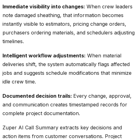
Immediate visibility into changes:
When crew leaders
note damaged sheathing, that information becomes
instantly visible to estimators, pricing change orders,
purchasers ordering materials, and schedulers adjusting
timelines.
Intelligent workflow adjustments:
When material
deliveries shift, the system automatically flags affected
jobs and suggests schedule modifications that minimize
idle crew time.
Documented decision trails:
Every change, approval,
and communication creates timestamped records for
complete project documentation.
Zuper AI Call Summary extracts key decisions and
action items from customer conversations. Project