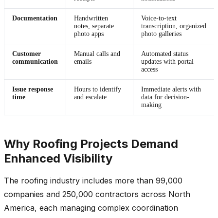
Documentation
Handwritten
Voice-to-text
notes, separate
transcription, organized
photo apps
photo galleries
Customer
Manual calls and
Automated status
communication
emails
updates with portal
access
Issue response
Hours to identify
Immediate alerts with
time
and escalate
data for decision-
making
Why Roofing Projects Demand
Enhanced Visibility
The roofing industry includes more than 99,000
companies and 250,000 contractors across North
America, each managing complex coordination