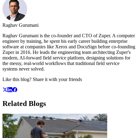
Raghav Gurumani
Raghav Gurumani is the co-founder and CTO of Zuper. A computer
engineer by training, he spent his early career building enterprise
software at companies like Xerox and DocuSign before co-founding
Zuper in 2016. He leads the engineering team architecting Zuper's
modern, AI-forward field service platform, designing solutions for
the messy, real-world workflows that traditional field service
systems never solved.
Like this blog? Share it with your friends
Related
Blogs