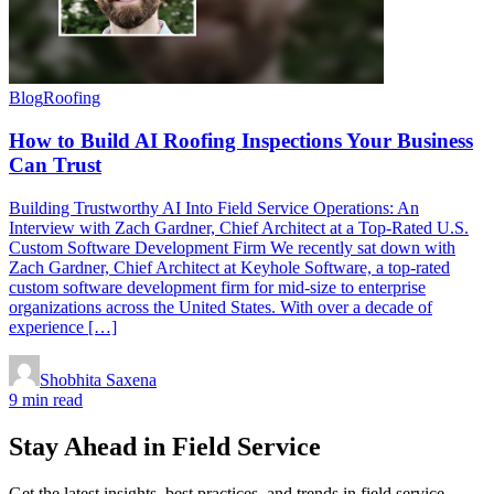
Blog
Roofing
How to Build AI Roofing Inspections Your Business
Can Trust
Building Trustworthy AI Into Field Service Operations: An
Interview with Zach Gardner, Chief Architect at a Top-Rated U.S.
Custom Software Development Firm We recently sat down with
Zach Gardner, Chief Architect at Keyhole Software, a top-rated
custom software development firm for mid-size to enterprise
organizations across the United States. With over a decade of
experience […]
Shobhita Saxena
9 min read
Stay Ahead in Field Service
Get the latest insights, best practices, and trends in field service