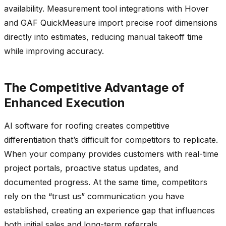
availability. Measurement tool integrations with Hover
and GAF QuickMeasure import precise roof dimensions
directly into estimates, reducing manual takeoff time
while improving accuracy.
The Competitive Advantage of
Enhanced Execution
AI software for roofing creates competitive
differentiation that’s difficult for competitors to replicate.
When your company provides customers with real-time
project portals, proactive status updates, and
documented progress. At the same time, competitors
rely on the “trust us” communication you have
established, creating an experience gap that influences
both initial sales and long-term referrals.