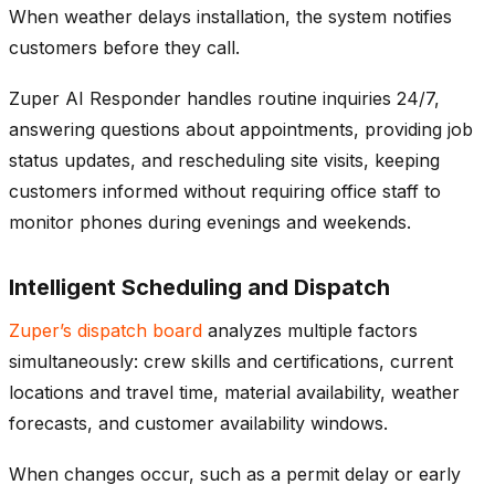
When weather delays installation, the system notifies
customers before they call.
Zuper AI Responder handles routine inquiries 24/7,
answering questions about appointments, providing job
status updates, and rescheduling site visits, keeping
customers informed without requiring office staff to
monitor phones during evenings and weekends.
Intelligent Scheduling and Dispatch
Zuper’s dispatch board
analyzes multiple factors
simultaneously: crew skills and certifications, current
locations and travel time, material availability, weather
forecasts, and customer availability windows.
When changes occur, such as a permit delay or early