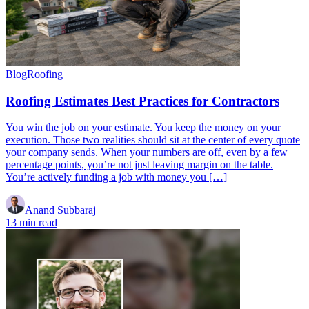
Blog
Roofing
Roofing Estimates Best Practices for Contractors
You win the job on your estimate. You keep the money on your
execution. Those two realities should sit at the center of every quote
your company sends. When your numbers are off, even by a few
percentage points, you’re not just leaving margin on the table.
You’re actively funding a job with money you […]
Anand Subbaraj
13 min read