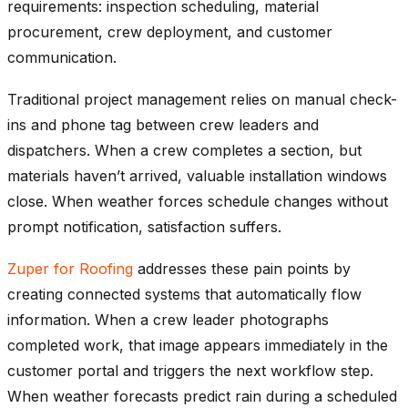
requirements: inspection scheduling, material
procurement, crew deployment, and customer
communication.
Traditional project management relies on manual check-
ins and phone tag between crew leaders and
dispatchers. When a crew completes a section, but
materials haven’t arrived, valuable installation windows
close. When weather forces schedule changes without
prompt notification, satisfaction suffers.
Zuper for Roofing
addresses these pain points by
creating connected systems that automatically flow
information. When a crew leader photographs
completed work, that image appears immediately in the
customer portal and triggers the next workflow step.
When weather forecasts predict rain during a scheduled