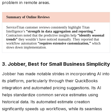
problem in remote areas.
Summary of Online Reviews
ServiceTitan customer reviews consistently highlight Titan
Intelligence’s
“strength in data aggregation and reporting.”
Contractors noted that the predictive insights help
“identify seasonal
trends”
they wouldn’t have noticed manually. They reported that
workflow automation
“requires extensive customization,”
which
slows down implementation.
3. Jobber, Best for Small Business Simplicity
Jobber has made notable strides in incorporating AI into
its platform, particularly through their QuickBooks
integration and automated pricing suggestions. Its AI
helps standardize common service estimates using
historical data. Its automated estimate creation
significantly speeds up workflows, while its seamless