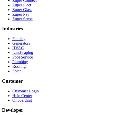
Zuper Connect
Zuper Fleet
Zuper Glass
Zuper Pay
Zuper Sense
Industries
Fencing
Generators
HVAC
Landscaping
Pool Service
Plumbing
Roofing
Solar
Customer
Customer Login
Help Center
Onboarding
Developer