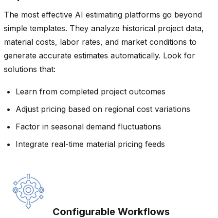
The most effective AI estimating platforms go beyond
simple templates. They analyze historical project data,
material costs, labor rates, and market conditions to
generate accurate estimates automatically. Look for
solutions that:
Learn from completed project outcomes
Adjust pricing based on regional cost variations
Factor in seasonal demand fluctuations
Integrate real-time material pricing feeds
Configurable Workflows