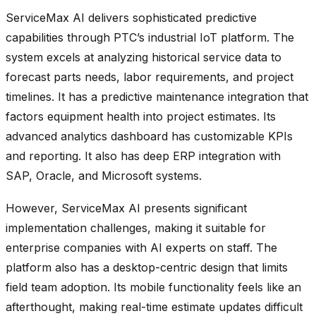
ServiceMax AI delivers sophisticated predictive
capabilities through PTC’s industrial IoT platform. The
system excels at analyzing historical service data to
forecast parts needs, labor requirements, and project
timelines. It has a predictive maintenance integration that
factors equipment health into project estimates. Its
advanced analytics dashboard has customizable KPIs
and reporting. It also has deep ERP integration with
SAP, Oracle, and Microsoft systems.
However, ServiceMax AI presents significant
implementation challenges, making it suitable for
enterprise companies with AI experts on staff. The
platform also has a desktop-centric design that limits
field team adoption. Its mobile functionality feels like an
afterthought, making real-time estimate updates difficult