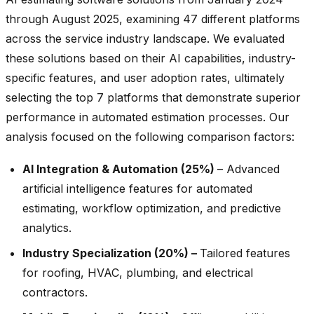
through August 2025, examining 47 different platforms
across the service industry landscape. We evaluated
these solutions based on their AI capabilities, industry-
specific features, and user adoption rates, ultimately
selecting the top 7 platforms that demonstrate superior
performance in automated estimation processes. Our
analysis focused on the following comparison factors:
AI Integration & Automation (25%)
– Advanced
artificial intelligence features for automated
estimating, workflow optimization, and predictive
analytics.
Industry Specialization (20%) –
Tailored features
for roofing, HVAC, plumbing, and electrical
contractors.