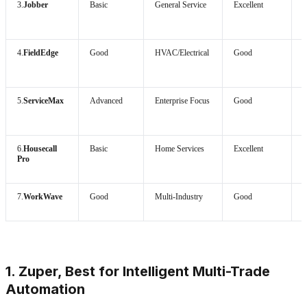
3.
Jobber
Basic
General Service
Excellent
4.
FieldEdge
Good
HVAC/Electrical
Good
5.
ServiceMax
Advanced
Enterprise Focus
Good
H
6.
Housecall
Basic
Home Services
Excellent
Pro
7.
WorkWave
Good
Multi-Industry
Good
1. Zuper, Best for Intelligent Multi-Trade
Automation