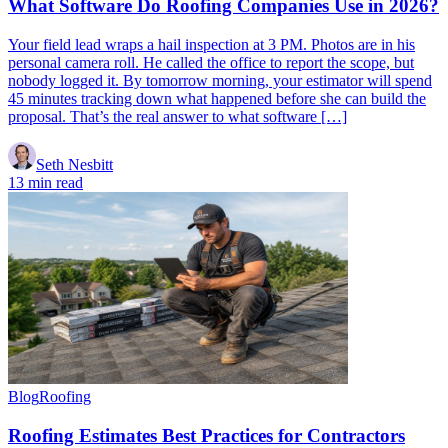
What Software Do Roofing Companies Use in 2026?
Your field lead wraps a hail inspection at 3 PM. Photos are in his
personal camera roll. He called the office to report the scope, but
nobody logged it. By tomorrow morning, your estimator will spend
45 minutes tracking down what happened before she can build the
proposal. That’s the real answer to what software […]
Seth Nesbitt
13 min read
Blog
Roofing
Roofing Estimates Best Practices for Contractors