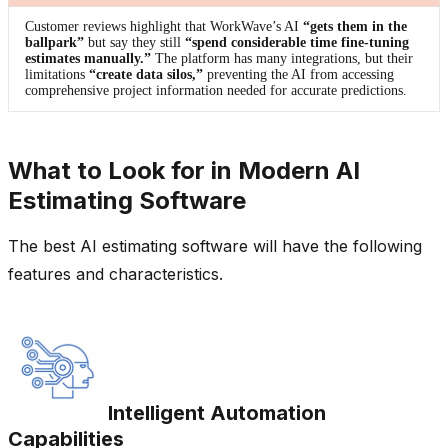
Customer reviews highlight that WorkWave’s AI
“gets them in the
ballpark”
but say they still
“spend considerable time fine-tuning
estimates manually.”
The platform has many integrations, but their
limitations
“create data silos,”
preventing the AI from accessing
comprehensive project information needed for accurate predictions.
What to Look for in Modern AI
Estimating Software
The best AI estimating software will have the following
features and characteristics.
Intelligent Automation
Capabilities