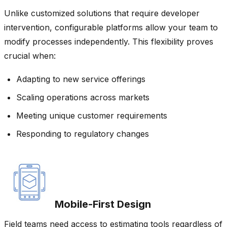
Unlike customized solutions that require developer
intervention, configurable platforms allow your team to
modify processes independently. This flexibility proves
crucial when:
Adapting to new service offerings
Scaling operations across markets
Meeting unique customer requirements
Responding to regulatory changes
Mobile-First Design
Field teams need access to estimating tools regardless of