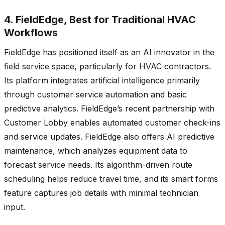
4. FieldEdge, Best for Traditional HVAC
Workflows
FieldEdge has positioned itself as an AI innovator in the
field service space, particularly for HVAC contractors.
Its platform integrates artificial intelligence primarily
through customer service automation and basic
predictive analytics. FieldEdge’s recent partnership with
Customer Lobby enables automated customer check-ins
and service updates. FieldEdge also offers AI predictive
maintenance, which analyzes equipment data to
forecast service needs. Its algorithm-driven route
scheduling helps reduce travel time, and its smart forms
feature captures job details with minimal technician
input.