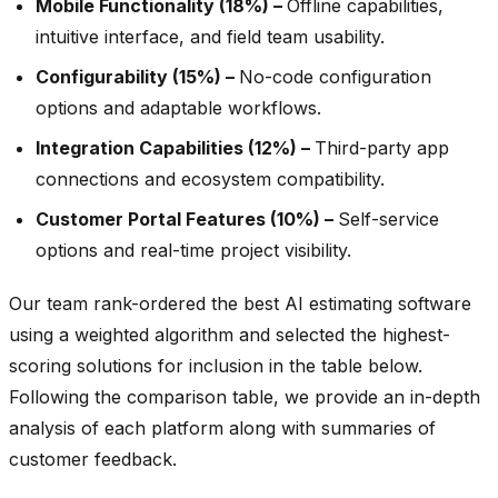
Mobile Functionality (18%) –
Offline capabilities,
intuitive interface, and field team usability.
Configurability (15%) –
No-code configuration
options and adaptable workflows.
Integration Capabilities (12%) –
Third-party app
connections and ecosystem compatibility.
Customer Portal Features (10%) –
Self-service
options and real-time project visibility.
Our team rank-ordered the best AI estimating software
using a weighted algorithm and selected the highest-
scoring solutions for inclusion in the table below.
Following the comparison table, we provide an in-depth
analysis of each platform along with summaries of
customer feedback.