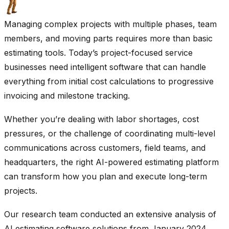
Managing complex projects with multiple phases, team
members, and moving parts requires more than basic
estimating tools. Today’s project-focused service
businesses need intelligent software that can handle
everything from initial cost calculations to progressive
invoicing and milestone tracking.
Whether you’re dealing with labor shortages, cost
pressures, or the challenge of coordinating multi-level
communications across customers, field teams, and
headquarters, the right AI-powered estimating platform
can transform how you plan and execute long-term
projects.
Our research team conducted an extensive analysis of
AI estimating software solutions from January 2024