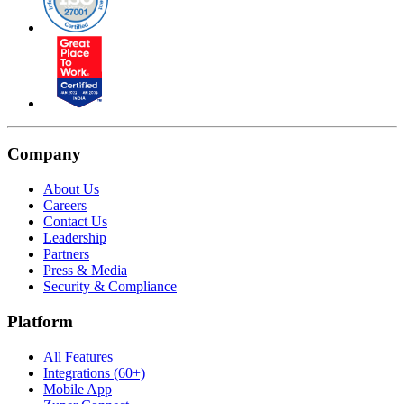
Company
About Us
Careers
Contact Us
Leadership
Partners
Press & Media
Security & Compliance
Platform
All Features
Integrations (60+)
Mobile App