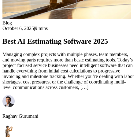
Blog
October 6, 2025
|
9 mins
Best AI Estimating Software 2025
Managing complex projects with multiple phases, team members,
and moving parts requires more than basic estimating tools. Today’s
project-focused service businesses need intelligent software that can
handle everything from initial cost calculations to progressive
invoicing and milestone tracking. Whether you’re dealing with labor
shortages, cost pressures, or the challenge of coordinating multi-
level communications across customers, […]
Raghav Gurumani