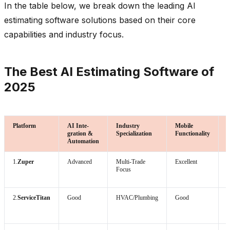
In the table below, we break down the leading AI
estimating software solutions based on their core
capabilities and industry focus.
The Best AI Estimating Software of
2025
Platform
AI Inte-
Industry
Mobile
C
gration &
Specialization
Functionality
b
Automation
1.
Zuper
Advanced
Multi-Trade
Excellent
H
Focus
2.
ServiceTitan
Good
HVAC/Plumbing
Good