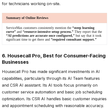
for technicians working on-site.
Summary of Online Reviews
ServiceMax customers consistently mention the
“steep learning
curve”
and
“resource-intensive setup process.”
They report that the
“AI predictions are accurate once configured,”
but say that it took
significant time to get there and
“required consultant support.”
6. Housecall Pro, Best for Consumer-Facing
Businesses
Housecall Pro has made significant investments in AI
capabilities, particularly through its AI Team features
and CSR AI assistant. Its AI tools focus primarily on
customer service automation and basic job scheduling
optimization. Its CSR AI handles basic customer inquiries
and appointment scheduling with reasonable accuracy.