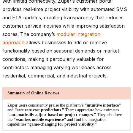
with limited connectivity. Zuper’s customer portal
provides real-time project visibility with automated SMS
and ETA updates, creating transparency that reduces
customer service inquiries while improving satisfaction
scores. The company’s
modular integration
approach
allows businesses to add or remove
functionality based on seasonal demands or market
conditions, making it particularly valuable for
contractors managing varying workloads across
residential, commercial, and industrial projects.
Summary of Online Reviews
Zuper users consistently praise the platform’s
“intuitive interface”
and
“accurate cost predictions.”
Teams appreciate how estimates
“automatically adjust based on project changes.”
They also love
the
“seamless mobile experience”
and find the integration
capabilities
“game-changing for project visibility.”