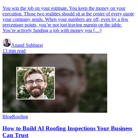
You win the job on your estimate. You keep the money on your
execution. Those two realities should sit at the center of every quote
your company sends. When your numbers are off, even by a few
percentage points, you’re not just leaving margin on the table.
You’re actively funding a job with money you […]
Anand Subbaraj
13 min read
Blog
Roofing
How to Build AI Roofing Inspections Your Business
Can Trust