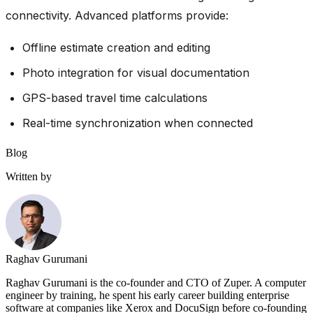
connectivity. Advanced platforms provide:
Offline estimate creation and editing
Photo integration for visual documentation
GPS-based travel time calculations
Real-time synchronization when connected
Blog
Written by
Raghav Gurumani
Raghav Gurumani is the co-founder and CTO of Zuper. A computer
engineer by training, he spent his early career building enterprise
software at companies like Xerox and DocuSign before co-founding