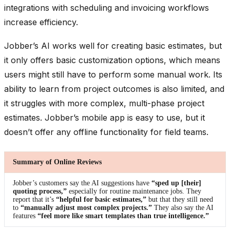
integrations with scheduling and invoicing workflows
increase efficiency.
Jobber’s AI works well for creating basic estimates, but
it only offers basic customization options, which means
users might still have to perform some manual work. Its
ability to learn from project outcomes is also limited, and
it struggles with more complex, multi-phase project
estimates. Jobber’s mobile app is easy to use, but it
doesn’t offer any offline functionality for field teams.
Summary of Online Reviews
Jobber’s customers say the AI suggestions have
“sped up [their]
quoting process,”
especially for routine maintenance jobs. They
report that it’s
“helpful for basic estimates,”
but that they still need
to
“manually adjust most complex projects.”
They also say the AI
features
“feel more like smart templates than true intelligence.”