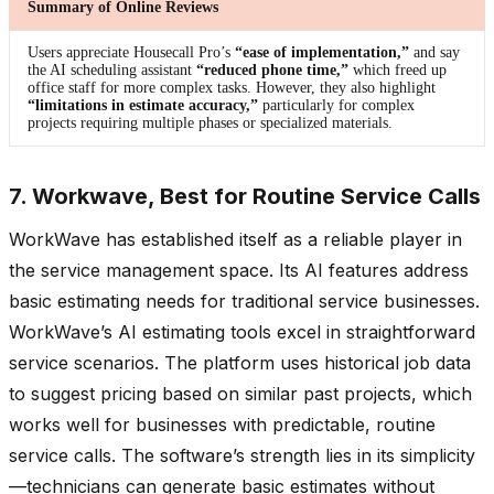
Summary of Online Reviews
Users appreciate Housecall Pro’s
“ease of implementation,”
and say
the AI scheduling assistant
“reduced phone time,”
which freed up
office staff for more complex tasks. However, they also highlight
“limitations in estimate accuracy,”
particularly for complex
projects requiring multiple phases or specialized materials.
7. Workwave, Best for Routine Service Calls
WorkWave has established itself as a reliable player in
the service management space. Its AI features address
basic estimating needs for traditional service businesses.
WorkWave’s AI estimating tools excel in straightforward
service scenarios. The platform uses historical job data
to suggest pricing based on similar past projects, which
works well for businesses with predictable, routine
service calls. The software’s strength lies in its simplicity
—technicians can generate basic estimates without