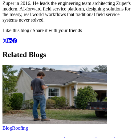
Zuper in 2016. He leads the engineering team architecting Zuper's
modern, AI-forward field service platform, designing solutions for
the messy, real-world workflows that traditional field service
systems never solved.
Like this blog? Share it with your friends
Related
Blogs
Blog
Roofing