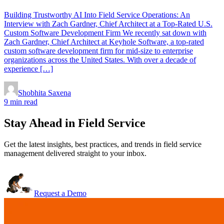
Building Trustworthy AI Into Field Service Operations: An
Interview with Zach Gardner, Chief Architect at a Top-Rated U.S.
Custom Software Development Firm We recently sat down with
Zach Gardner, Chief Architect at Keyhole Software, a top-rated
custom software development firm for mid-size to enterprise
organizations across the United States. With over a decade of
experience […]
Shobhita Saxena
9 min read
Stay Ahead in Field Service
Get the latest insights, best practices, and trends in field service
management delivered straight to your inbox.
Request a Demo