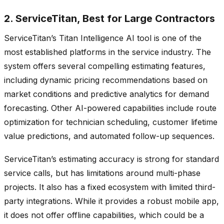
2. ServiceTitan, Best for Large Contractors
ServiceTitan’s Titan Intelligence AI tool is one of the
most established platforms in the service industry. The
system offers several compelling estimating features,
including dynamic pricing recommendations based on
market conditions and predictive analytics for demand
forecasting. Other AI-powered capabilities include route
optimization for technician scheduling, customer lifetime
value predictions, and automated follow-up sequences.
ServiceTitan’s estimating accuracy is strong for standard
service calls, but has limitations around multi-phase
projects. It also has a fixed ecosystem with limited third-
party integrations. While it provides a robust mobile app,
it does not offer offline capabilities, which could be a