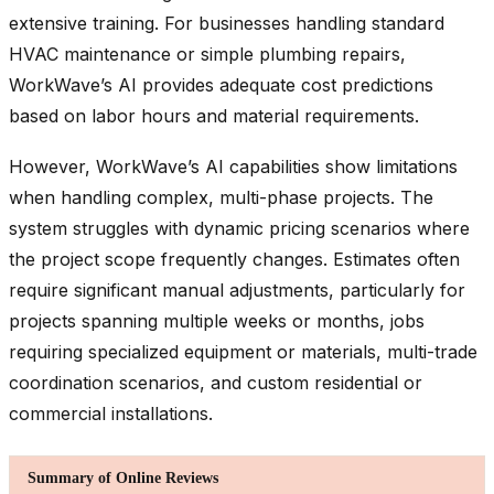
extensive training. For businesses handling standard
HVAC maintenance or simple plumbing repairs,
WorkWave’s AI provides adequate cost predictions
based on labor hours and material requirements.
However, WorkWave’s AI capabilities show limitations
when handling complex, multi-phase projects. The
system struggles with dynamic pricing scenarios where
the project scope frequently changes. Estimates often
require significant manual adjustments, particularly for
projects spanning multiple weeks or months, jobs
requiring specialized equipment or materials, multi-trade
coordination scenarios, and custom residential or
commercial installations.
Summary of Online Reviews