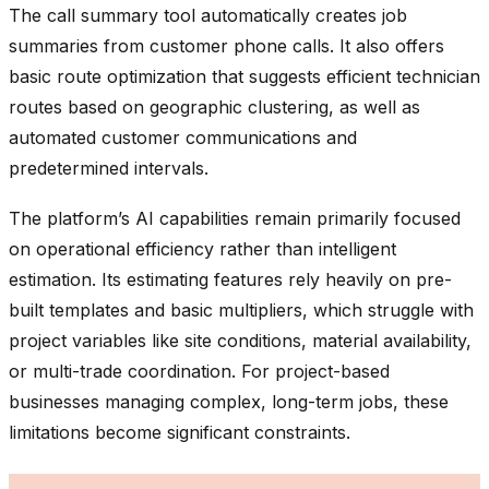
The call summary tool automatically creates job
summaries from customer phone calls. It also offers
basic route optimization that suggests efficient technician
routes based on geographic clustering, as well as
automated customer communications and
predetermined intervals.
The platform’s AI capabilities remain primarily focused
on operational efficiency rather than intelligent
estimation. Its estimating features rely heavily on pre-
built templates and basic multipliers, which struggle with
project variables like site conditions, material availability,
or multi-trade coordination. For project-based
businesses managing complex, long-term jobs, these
limitations become significant constraints.