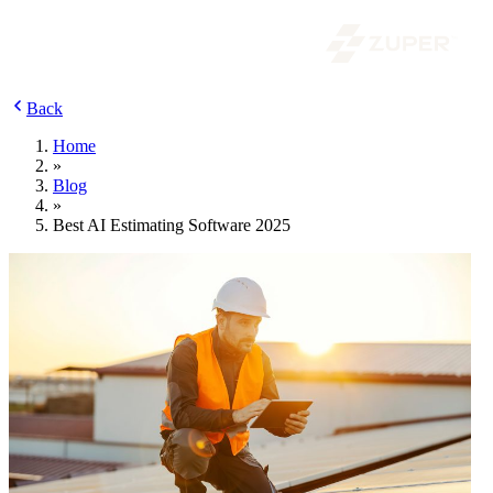
Back
Home
»
Blog
»
Best AI Estimating Software 2025