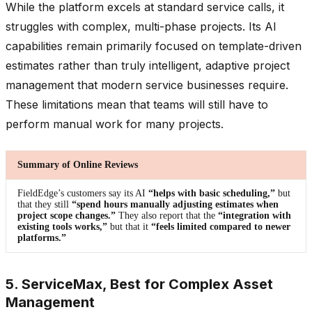
While the platform excels at standard service calls, it
struggles with complex, multi-phase projects. Its AI
capabilities remain primarily focused on template-driven
estimates rather than truly intelligent, adaptive project
management that modern service businesses require.
These limitations mean that teams will still have to
perform manual work for many projects.
Summary of Online Reviews
FieldEdge’s customers say its AI
“helps with basic scheduling,”
but
that they still
“spend hours manually adjusting estimates when
project scope changes.”
They also report that the
“integration with
existing tools works,”
but that it
“feels limited compared to newer
platforms.”
5. ServiceMax, Best for Complex Asset
Management