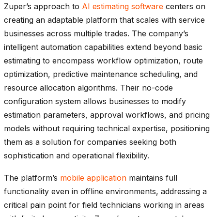
Zuper’s approach to
AI estimating software
centers on
creating an adaptable platform that scales with service
businesses across multiple trades. The company’s
intelligent automation capabilities extend beyond basic
estimating to encompass workflow optimization, route
optimization, predictive maintenance scheduling, and
resource allocation algorithms. Their no-code
configuration system allows businesses to modify
estimation parameters, approval workflows, and pricing
models without requiring technical expertise, positioning
them as a solution for companies seeking both
sophistication and operational flexibility.
The platform’s
mobile application
maintains full
functionality even in offline environments, addressing a
critical pain point for field technicians working in areas