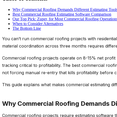
Why Commercial Roofing Demands Different Estimating Tool
Best Commercial Roofing Estimating Software Comparison
Our Top Pick: Zuper, for Most Commercial Roofing Operation
When to Consider Alternatives
The Bottom Line
You can’t run commercial roofing projects with residentia
material coordination across three months requires differ
Commercial roofing projects operate on 8-15% net profit m
tracking critical to profitability. The best commercial ro
not forcing manual re-entry that kills profitability before c
This guide explains what makes commercial estimating diff
Why Commercial Roofing Demands Dif
Commercial roofing projects require estimating software 