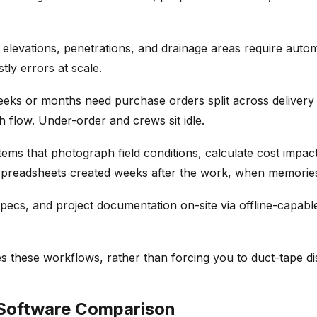
le elevations, penetrations, and drainage areas require a
ly errors at scale.
ks or months need purchase orders split across delivery da
 flow. Under-order and crews sit idle.
ms that photograph field conditions, calculate cost impacts
spreadsheets created weeks after the work, when memories
pecs, and project documentation on-site via offline-capable
s these workflows, rather than forcing you to duct-tape di
 Software Comparison