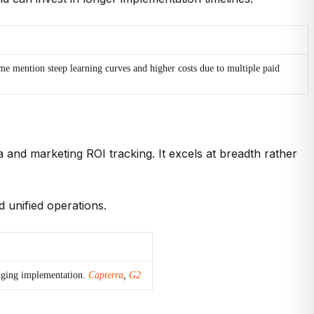
 mention steep learning curves and higher costs due to multiple paid
a and marketing ROI tracking. It excels at breadth rather
d unified operations.
enging implementation.
Capterra
,
G2