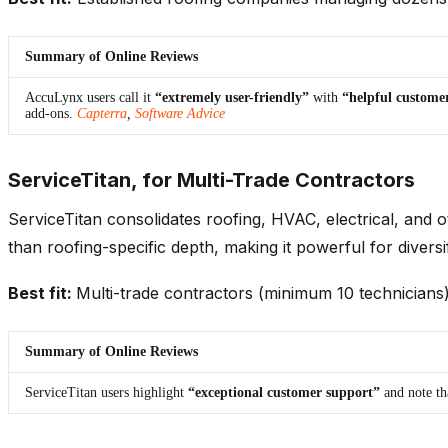
Summary of Online Reviews
AccuLynx users call it
“extremely user-friendly”
with
“helpful customer
add-ons.
Capterra
,
Software Advice
ServiceTitan, for Multi-Trade Contractors
ServiceTitan consolidates roofing, HVAC, electrical, and o
than roofing-specific depth, making it powerful for diversi
Best fit:
Multi-trade contractors (minimum 10 technicians) 
Summary of Online Reviews
ServiceTitan users highlight
“exceptional customer support”
and note t