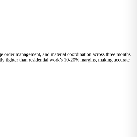
ange order management, and material coordination across three months
ntly tighter than residential work’s 10-20% margins, making accurate