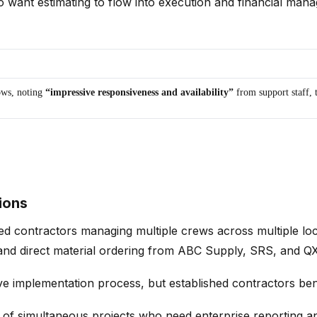
want estimating to flow into execution and financial mana
ws, noting
“impressive responsiveness and availability”
from support staff, 
ions
d contractors managing multiple crews across multiple loca
, and direct material ordering from ABC Supply, SRS, and 
implementation process, but established contractors benefi
f simultaneous projects who need enterprise reporting and