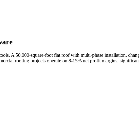
ware
 tools. A 50,000-square-foot flat roof with multi-phase installation, ch
mercial roofing projects operate on 8-15% net profit margins, significa