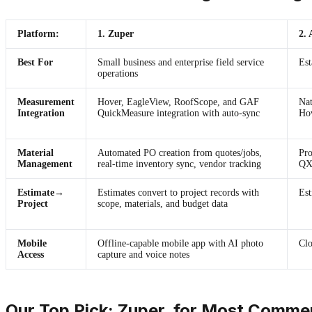
Platform:
1. Zuper
2.
Best For
Small business and enterprise field service
Est
operations
Measurement
Hover, EagleView, RoofScope, and GAF
Nat
Integration
QuickMeasure integration with auto-sync
Hov
Material
Automated PO creation from quotes/jobs,
Pro
Management
real-time inventory sync, vendor tracking
QXO
Estimate→
Estimates convert to project records with
Est
Project
scope, materials, and budget data
Mobile
Offline-capable mobile app with AI photo
Clo
Access
capture and voice notes
Our Top Pick: Zuper, for Most Commer