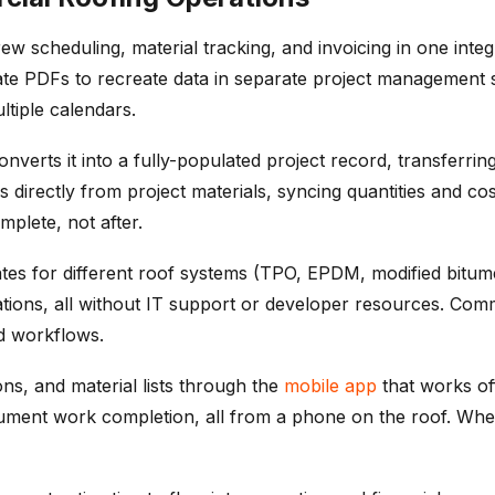
ew scheduling, material tracking, and invoicing in one inte
ate PDFs to recreate data in separate project management s
tiple calendars.
rts it into a fully-populated project record, transferring 
directly from project materials, syncing quantities and cos
mplete, not after.
ates for different roof systems (TPO, EPDM, modified bit
rations, all without IT support or developer resources. Com
ed workflows.
ons, and material lists through the
mobile app
that works off
cument work completion, all from a phone on the roof. When