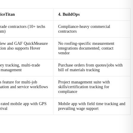
viceTitan
4. BuildOps
rade contractors (10+ techs
Compliance-heavy commercial
um)
contractors
iew and GAF QuickMeasure
No roofing-specific measurement
tion also supports Hover
integrations documented; contact
vendor
ry tracking, multi-trade
Purchase orders from quotes/jobs with
t management
bill of materials tracking
s feature for multi-job
Project management suite with
nation and service workflows
skills/certification tracking for
compliance
-rated mobile app with GPS
Mobile app with field time tracking and
rival
prevailing wage support