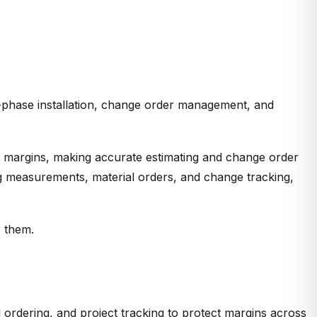
ti-phase installation, change order management, and
0% margins, making accurate estimating and change order
ting measurements, material orders, and change tracking,
r them.
 ordering, and project tracking to protect margins across