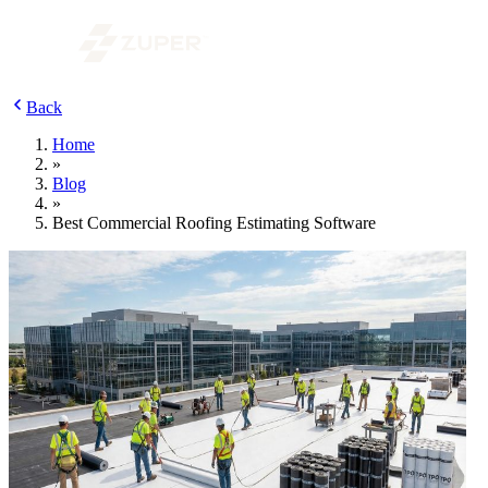
Back
Home
»
Blog
»
Best Commercial Roofing Estimating Software