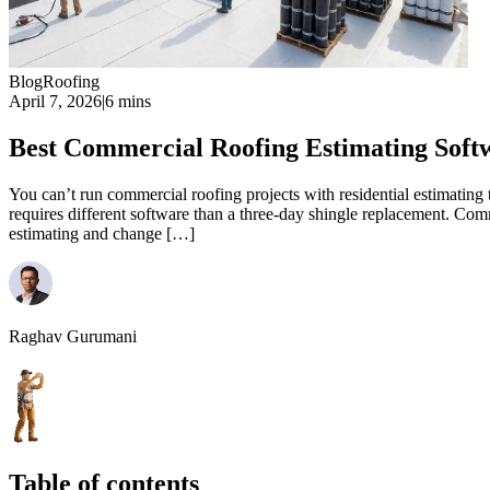
Blog
Roofing
April 7, 2026
|
6 mins
Best Commercial Roofing Estimating Soft
You can’t run commercial roofing projects with residential estimating
requires different software than a three-day shingle replacement. Com
estimating and change […]
Raghav Gurumani
Table of contents