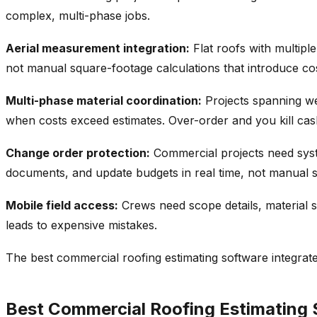
complex, multi-phase jobs.
Aerial measurement integration:
Flat roofs with multip
not manual square-footage calculations that introduce cost
Multi-phase material coordination:
Projects spanning wee
when costs exceed estimates. Over-order and you kill cash
Change order protection:
Commercial projects need syste
documents, and update budgets in real time, not manual 
Mobile field access:
Crews need scope details, material s
leads to expensive mistakes.
The best commercial roofing estimating software integrate
Best Commercial Roofing Estimating