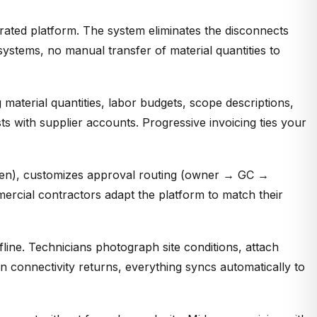
grated platform. The system eliminates the disconnects
ystems, no manual transfer of material quantities to
material quantities, labor budgets, scope descriptions,
ts with supplier accounts. Progressive invoicing ties your
umen), customizes approval routing (owner → GC →
mercial contractors adapt the platform to match their
line. Technicians photograph site conditions, attach
 connectivity returns, everything syncs automatically to