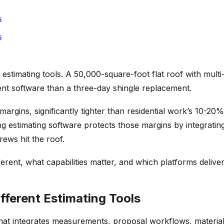
s
s
l estimating tools. A 50,000-square-foot flat roof with mul
ent software than a three-day shingle replacement.
argins, significantly tighter than residential work’s 10-2
ofing estimating software protects those margins by integra
rews hit the roof.
erent, what capabilities matter, and which platforms delive
ferent Estimating Tools
that integrates measurements, proposal workflows, material