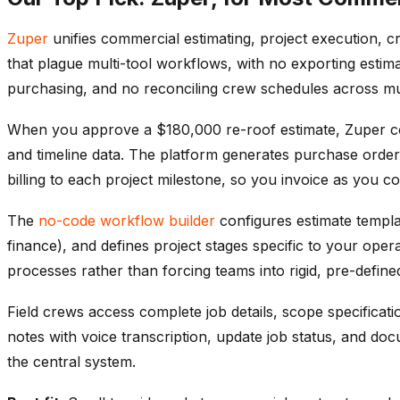
Zuper
unifies commercial estimating, project execution, cr
that plague multi-tool workflows, with no exporting estim
purchasing, and no reconciling crew schedules across mul
When you approve a $180,000 re-roof estimate, Zuper conve
and timeline data. The platform generates purchase orders 
billing to each project milestone, so you invoice as you co
The
no-code workflow builder
configures estimate templ
finance), and defines project stages specific to your ope
processes rather than forcing teams into rigid, pre-defin
Field crews access complete job details, scope specificati
notes with voice transcription, update job status, and do
the central system.