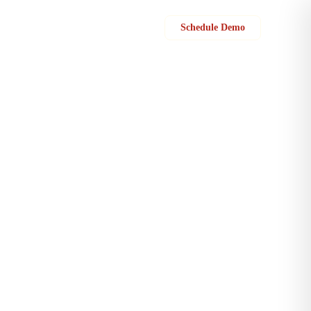
Sign in
Schedule Demo