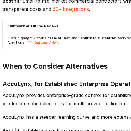
Best fit:
Small to mid-market commercial contractors who 
transparent costs and
60+ integrations
.
Summary of Online Reviews
Users highlight Zuper’s
“ease of use”
and
“ability to customize”
workflo
AccuLynx.
G2
,
Software Advice
When to Consider Alternatives
AccuLynx, for Established Enterprise Operat
AccuLynx provides enterprise-grade control for establishe
production scheduling tools for multi-crew coordination
AccuLynx has a steeper learning curve and more extensive 
Best fit:
Established roofing companies managing dozens o