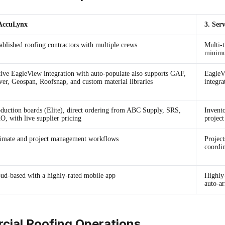
 AccuLynx
3. Ser
ablished roofing contractors with multiple crews
Multi-t
minim
ive EagleView integration with auto-populate also supports GAF,
EagleV
er, Geospan, Roofsnap, and custom material libraries
integra
duction boards (Elite), direct ordering from ABC Supply, SRS,
Invento
, with live supplier pricing
projec
imate and project management workflows
Project
coordi
ud-based with a highly-rated mobile app
Highly
auto-ar
cial Roofing Operations