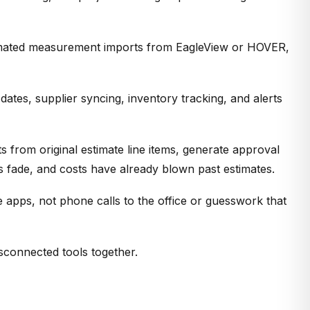
utomated measurement imports from EagleView or HOVER,
tes, supplier syncing, inventory tracking, and alerts
 from original estimate line items, generate approval
 fade, and costs have already blown past estimates.
 apps, not phone calls to the office or guesswork that
sconnected tools together.