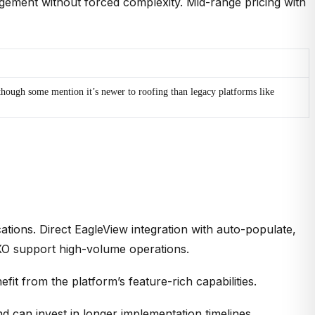
gement without forced complexity. Mid-range pricing with
though some mention it’s newer to roofing than legacy platforms like
tions. Direct EagleView integration with auto-populate,
QXO support high-volume operations.
t from the platform’s feature-rich capabilities.
 can invest in longer implementation timelines.