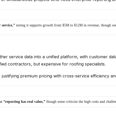
 service,”
noting it supports growth from $5M to $12M in revenue, though some
ther service data into a unified platform, with customer dat
fied contractors, but expensive for roofing specialists.
justifying premium pricing with cross-service efficiency an
hat
“reporting has real value,”
though some criticize the high costs and chall