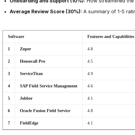
Onboarding and Support (10%):
How streamlined the 
Average Review Score (30%):
A summary of 1-5 ratin
Software
Features and Capabilities
1
Zuper
4.8
2
Housecall Pro
4.5
3
ServiceTitan
4.9
4
SAP Field Service Management
4.6
5
Jobber
4.1
6
Oracle Fusion Field Service
4.8
7
FieldEdge
4.1