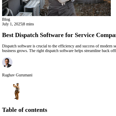
Blog
July 1, 2025
|
8 mins
Best Dispatch Software for Service Compa
Dispatch software is crucial to the efficiency and success of modern 
business grows. The right dispatch software helps streamline back offi
Raghav Gurumani
Table of contents