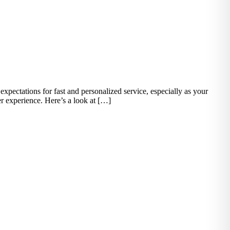
xpectations for fast and personalized service, especially as your
er experience. Here’s a look at […]