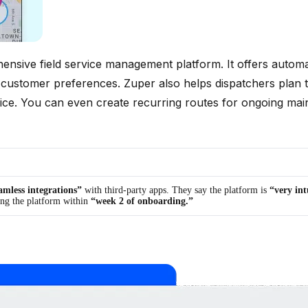
hensive field service management platform. It offers automa
n, and customer preferences. Zuper also helps dispatchers pl
rvice. You can even create recurring routes for ongoing mai
amless integrations”
with third-party apps. They say the platform is
“very int
ing the platform within
“week 2 of onboarding.”