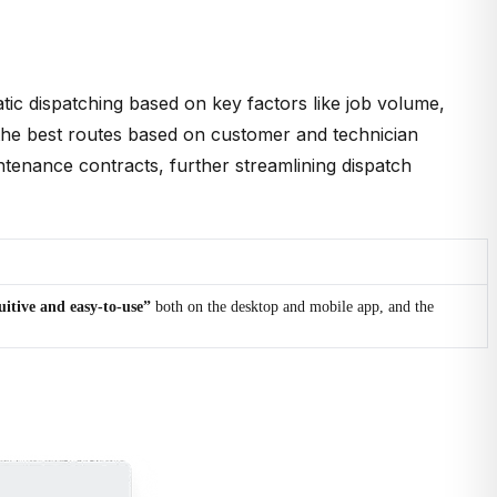
tic dispatching based on key factors like job volume,
an the best routes based on customer and technician
ntenance contracts, further streamlining dispatch
uitive and easy-to-use”
both on the desktop and mobile app, and the