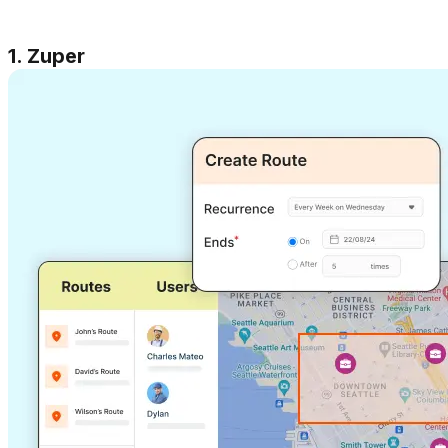
1. Zuper