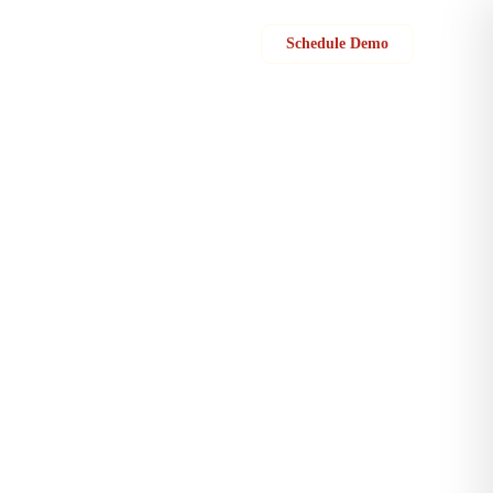
Sign in
Schedule Demo