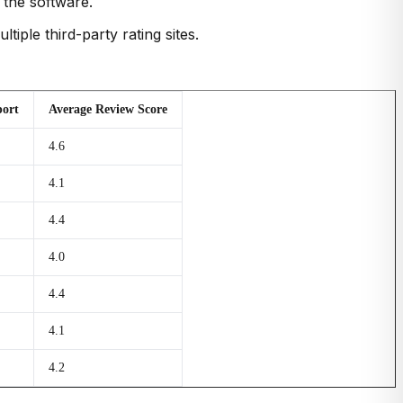
 the software.
iple third-party rating sites.
ort
Average Review Score
4.6
4.1
4.4
4.0
4.4
4.1
4.2