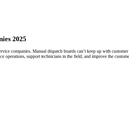
nies 2025
service companies. Manual dispatch boards can’t keep up with customer e
ce operations, support technicians in the field, and improve the custom