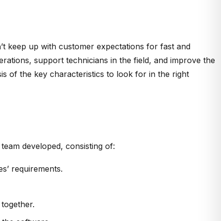
’t keep up with customer expectations for fast and
rations, support technicians in the field, and improve the
 of the key characteristics to look for in the right
 team developed, consisting of:
es’ requirements.
 together.