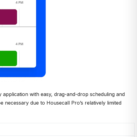
ly application with easy, drag-and-drop scheduling and
 be necessary due to Housecall Pro’s relatively limited