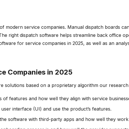
ss of modern service companies. Manual dispatch boards can
he right dispatch software helps streamline back office ope
ftware for service companies in 2025, as well as an analysis
ice Companies in 2025
re solutions based on a proprietary algorithm our research
s of features and how well they align with service business
e user interface (UI) and use the product’s features.
e the software with third-party apps and how well they work