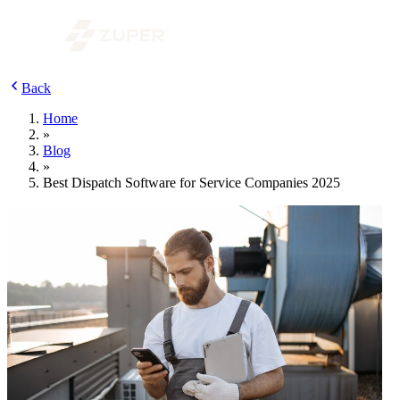
Back
Home
»
Blog
»
Best Dispatch Software for Service Companies 2025