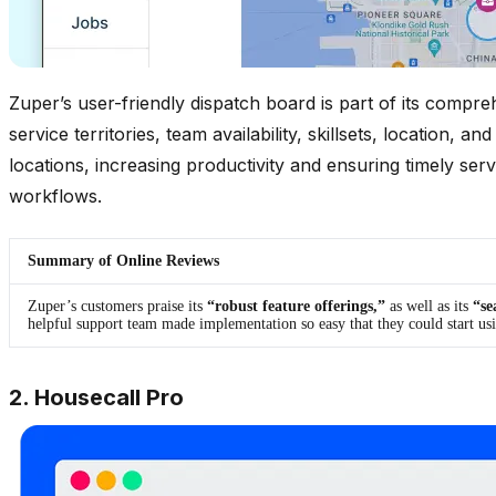
Zuper’s user-friendly dispatch board is part of its compre
service territories, team availability, skillsets, locatio
locations, increasing productivity and ensuring timely se
workflows.
Summary of Online Reviews
Zuper’s customers praise its
“robust feature offerings,”
as well as its
“se
helpful support team made implementation so easy that they could start us
2. Housecall Pro