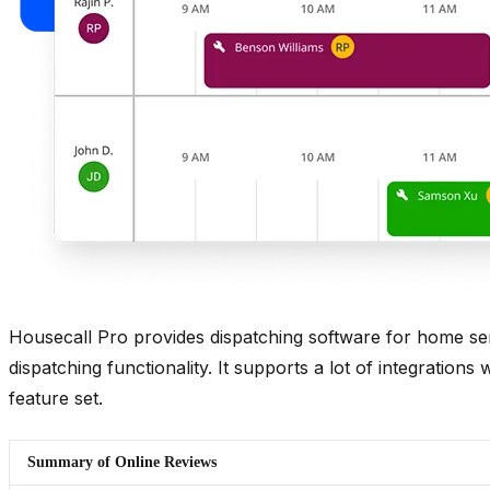
Housecall Pro provides dispatching software for home serv
dispatching functionality. It supports a lot of integrations
feature set.
Summary of Online Reviews