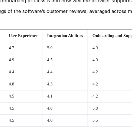
onboarding process is and how well the provider supports
gs of the software’s customer reviews, averaged across mult
User Experience
Integration Abilities
Onboarding and Supp
4.7
5.0
4.9
4.9
4.5
4.9
4.4
4.4
4.2
4.8
4.3
4.2
4.5
4.1
4.2
4.5
4.0
3.8
4.5
4.0
3.5