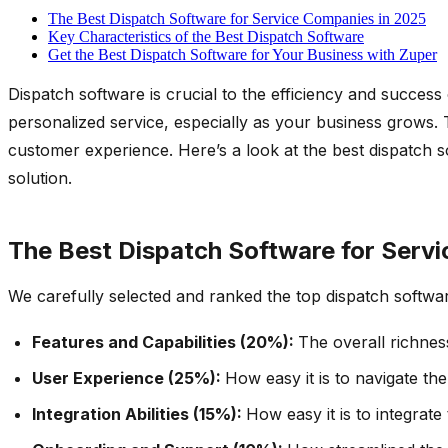
The Best Dispatch Software for Service Companies in 2025
Key Characteristics of the Best Dispatch Software
Get the Best Dispatch Software for Your Business with Zuper
Dispatch software is crucial to the efficiency and succe
personalized service, especially as your business grows. T
customer experience. Here’s a look at the best dispatch so
solution.
The Best Dispatch Software for Serv
We carefully selected and ranked the top dispatch softwa
Features and Capabilities (20%):
The overall richnes
User Experience (25%):
How easy it is to navigate th
Integration Abilities (15%):
How easy it is to integrat