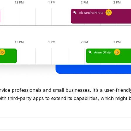
ice professionals and small businesses. It’s a user-friend
 with third-party apps to extend its capabilities, which might