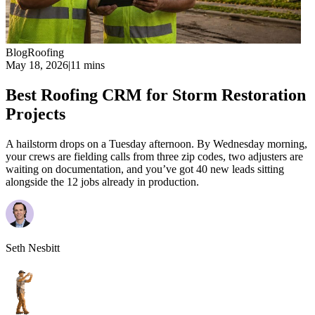
Blog
Roofing
May 18, 2026
|
11 mins
Best Roofing CRM for Storm Restoration
Projects
A hailstorm drops on a Tuesday afternoon. By Wednesday morning,
your crews are fielding calls from three zip codes, two adjusters are
waiting on documentation, and you’ve got 40 new leads sitting
alongside the 12 jobs already in production.
Seth Nesbitt