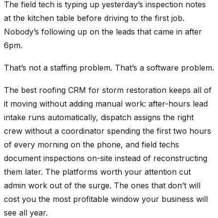
The field tech is typing up yesterday’s inspection notes
at the kitchen table before driving to the first job.
Nobody’s following up on the leads that came in after
6pm.
That’s not a staffing problem. That’s a software problem.
The best roofing CRM for storm restoration keeps all of
it moving without adding manual work: after-hours lead
intake runs automatically, dispatch assigns the right
crew without a coordinator spending the first two hours
of every morning on the phone, and field techs
document inspections on-site instead of reconstructing
them later. The platforms worth your attention cut
admin work out of the surge. The ones that don’t will
cost you the most profitable window your business will
see all year.