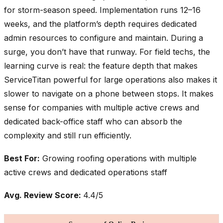
for storm-season speed. Implementation runs 12–16
weeks, and the platform’s depth requires dedicated
admin resources to configure and maintain. During a
surge, you don’t have that runway. For field techs, the
learning curve is real: the feature depth that makes
ServiceTitan powerful for large operations also makes it
slower to navigate on a phone between stops. It makes
sense for companies with multiple active crews and
dedicated back-office staff who can absorb the
complexity and still run efficiently.
Best For:
Growing roofing operations with multiple
active crews and dedicated operations staff
Avg. Review Score:
4.4/5