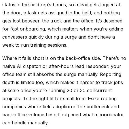
status in the field rep’s hands, so a lead gets logged at
the door, a task gets assigned in the field, and nothing
gets lost between the truck and the office. It’s designed
for fast onboarding, which matters when you’re adding
canvassers quickly during a surge and don’t have a
week to run training sessions.
Where it falls short is on the back-office side. There’s no
native AI dispatch or after-hours lead responder: your
office team still absorbs the surge manually. Reporting
depth is limited too, which makes it harder to track jobs
at scale once you’re running 20 or 30 concurrent
projects. It’s the right fit for small to mid-size roofing
companies where field adoption is the bottleneck and
back-office volume hasn’t outpaced what a coordinator
can handle manually.