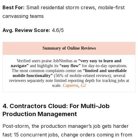
Best For:
Small residential storm crews, mobile-first
canvassing teams
Avg. Review Score:
4.6/5
Summary of Online Reviews
Verified users praise JobNimbus as
“very easy to learn and
navigate”
and highlight its
“easy flow”
for day-to-day operations.
The most common complaints center on
“limited and unreliable
mobile functionality”
(56% of mobile-related reviews); several
reviewers separately note limited reporting depth for tracking jobs at
scale.
Capterra
,
G2
4. Contractors Cloud: For Multi-Job
Production Management
Post-storm, the production manager’s job gets harder
fast: 15 concurrent jobs, change orders coming in from