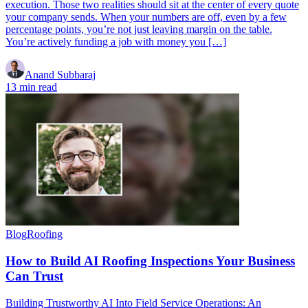
execution. Those two realities should sit at the center of every quote
your company sends. When your numbers are off, even by a few
percentage points, you’re not just leaving margin on the table.
You’re actively funding a job with money you […]
Anand Subbaraj
13 min read
Blog
Roofing
How to Build AI Roofing Inspections Your Business
Can Trust
Building Trustworthy AI Into Field Service Operations: An