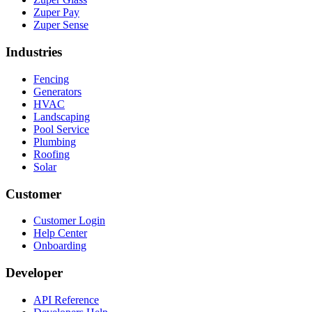
Zuper Pay
Zuper Sense
Industries
Fencing
Generators
HVAC
Landscaping
Pool Service
Plumbing
Roofing
Solar
Customer
Customer Login
Help Center
Onboarding
Developer
API Reference