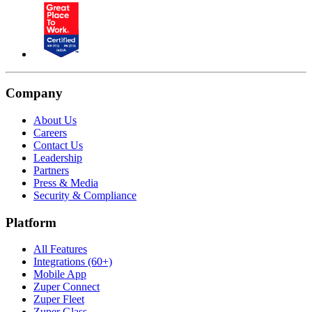
Company
About Us
Careers
Contact Us
Leadership
Partners
Press & Media
Security & Compliance
Platform
All Features
Integrations (60+)
Mobile App
Zuper Connect
Zuper Fleet
Zuper Glass