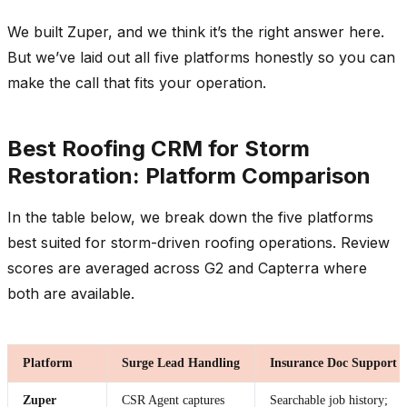
We built Zuper, and we think it’s the right answer here.
But we’ve laid out all five platforms honestly so you can
make the call that fits your operation.
Best Roofing CRM for Storm
Restoration: Platform Comparison
In the table below, we break down the five platforms
best suited for storm-driven roofing operations. Review
scores are averaged across G2 and Capterra where
both are available.
Platform
Surge Lead Handling
Insurance Doc Support
Zuper
CSR Agent captures
Searchable job history;