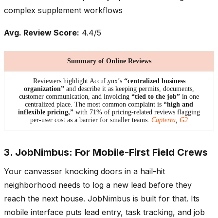
complex supplement workflows
Avg. Review Score:
4.4/5
Summary of Online Reviews
Reviewers highlight AccuLynx’s
“centralized business
organization”
and describe it as keeping permits, documents,
customer communication, and invoicing
“tied to the job”
in one
centralized place. The most common complaint is
“high and
inflexible pricing,”
with 71% of pricing-related reviews flagging
per-user cost as a barrier for smaller teams.
Capterra
,
G2
3. JobNimbus: For Mobile-First Field Crews
Your canvasser knocking doors in a hail-hit
neighborhood needs to log a new lead before they
reach the next house. JobNimbus is built for that. Its
mobile interface puts lead entry, task tracking, and job