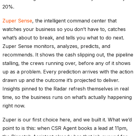
20%.
Zuper Sense
, the intelligent command center that
watches your business so you don’t have to, catches
what’s about to break, and tells you what to do next.
Zuper Sense monitors, analyzes, predicts, and
recommends. It shows the cash slipping out, the pipeline
stalling, the crews running over, before any of it shows
up as a problem. Every prediction arrives with the action
drawn up and the outcome it’s projected to deliver.
Insights pinned to the Radar refresh themselves in real
time, so the business runs on what’s actually happening
right now.
Zuper is our first choice here, and we built it. What we’d
point to is this: when CSR Agent books a lead at 11pm,