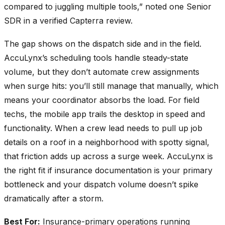
compared to juggling multiple tools,” noted one Senior
SDR in a verified Capterra review.
The gap shows on the dispatch side and in the field.
AccuLynx’s scheduling tools handle steady-state
volume, but they don’t automate crew assignments
when surge hits: you’ll still manage that manually, which
means your coordinator absorbs the load. For field
techs, the mobile app trails the desktop in speed and
functionality. When a crew lead needs to pull up job
details on a roof in a neighborhood with spotty signal,
that friction adds up across a surge week. AccuLynx is
the right fit if insurance documentation is your primary
bottleneck and your dispatch volume doesn’t spike
dramatically after a storm.
Best For:
Insurance-primary operations running