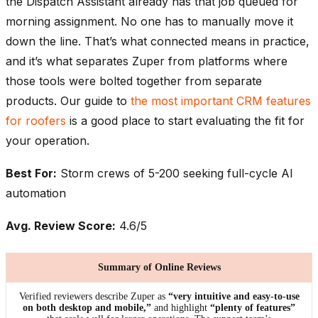
the Dispatch Assistant already has that job queued for
morning assignment. No one has to manually move it
down the line. That’s what connected means in practice,
and it’s what separates Zuper from platforms where
those tools were bolted together from separate
products. Our guide to
the most important CRM features
for roofers
is a good place to start evaluating the fit for
your operation.
Best For:
Storm crews of 5-200 seeking full-cycle AI
automation
Avg. Review Score:
4.6/5
Summary of Online Reviews
Verified reviewers describe Zuper as
“very intuitive and easy-to-use
on both desktop and mobile,”
and highlight
“plenty of features”