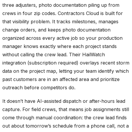
three adjusters, photo documentation piling up from
crews in four zip codes. Contractors Cloud is built for
that visibility problem. It tracks milestones, manages
change orders, and keeps photo documentation
organized across every active job so your production
manager knows exactly where each project stands
without calling the crew lead. Their HailWatch
integration (subscription required) overlays recent storm
data on the project map, letting your team identify which
past customers are in an affected area and prioritize
outreach before competitors do.
It doesn’t have AI-assisted dispatch or after-hours lead
capture. For field crews, that means job assignments still
come through manual coordination: the crew lead finds
out about tomorrow’s schedule from a phone call, not a