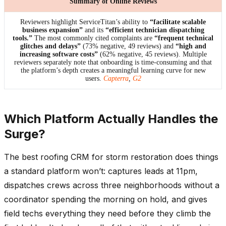
Summary of Online Reviews
Reviewers highlight ServiceTitan’s ability to
“facilitate scalable
business expansion”
and its
“efficient technician dispatching
tools.”
The most commonly cited complaints are
“frequent technical
glitches and delays”
(73% negative, 49 reviews) and
“high and
increasing software costs”
(62% negative, 45 reviews). Multiple
reviewers separately note that onboarding is time-consuming and that
the platform’s depth creates a meaningful learning curve for new
users.
Capterra
,
G2
Which Platform Actually Handles the
Surge?
The best roofing CRM for storm restoration does things
a standard platform won’t: captures leads at 11pm,
dispatches crews across three neighborhoods without a
coordinator spending the morning on hold, and gives
field techs everything they need before they climb the