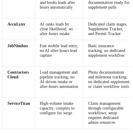
and books leads after
documentation ready for
hours automatically
supplement pulls
AccuLynx
AI ranks leads by
Dedicated claim stages,
close likelihood; no
Supplement Tracker,
after-hours intake
and Permit Tracker
JobNimbus
Fast mobile lead entry;
Basic insurance
no AI after-hours lead
tracking; no dedicated
capture
supplement workflow
Contractors
Lead management and
Photo documentation
Cloud
pipeline tracking; no
and milestone tracking;
AI-driven intake or
no dedicated supplement
after-hours automation
or claim workflow tools
ServiceTitan
High-volume intake
Claim management
capacity; complex to
through configurable
configure for surge
workflows; setup
requires dedicated
admin resources