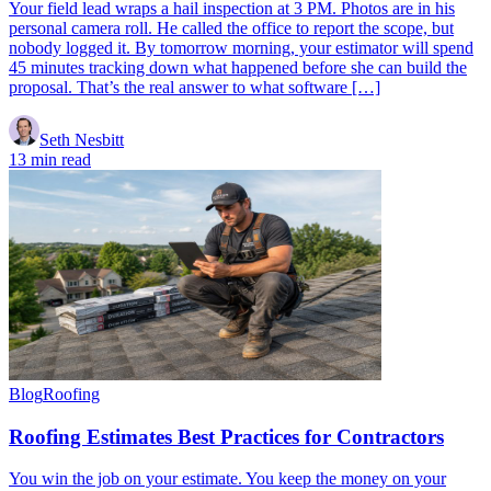
Your field lead wraps a hail inspection at 3 PM. Photos are in his
personal camera roll. He called the office to report the scope, but
nobody logged it. By tomorrow morning, your estimator will spend
45 minutes tracking down what happened before she can build the
proposal. That’s the real answer to what software […]
Seth Nesbitt
13 min read
Blog
Roofing
Roofing Estimates Best Practices for Contractors
You win the job on your estimate. You keep the money on your