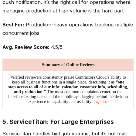
push notification. It’s the right call for operations where
managing production at high volume is the hard part.
Best For:
Production-heavy operations tracking multiple
concurrent jobs
Avg. Review Score:
4.5/5
Summary of Online Reviews
Verified reviewers consistently praise Contractors Cloud’s ability to
keep all business functions in a single place, describing it as
“one
stop access to all of our info: calendar, customer info, scheduling,
and production.”
The most common complaints center on the
interface feeling dated and the mobile app lagging behind the desktop
experience in capability and usability.
Capterra
5. ServiceTitan: For Large Enterprises
ServiceTitan handles high job volume, but it’s not built