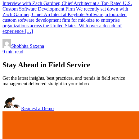
Interview with Zach Gardner, Chief Architect at a Top-Rated U.S.
Custom Software Development Firm We recently sat down with
Zach Gardner, Chief Architect at Keyhole Software, a top-rated
custom software development firm for mid-size to enterprise
organizations across the United States. With over a decade of
experience […]
Shobhita Saxena
9 min read
Stay Ahead in Field Service
Get the latest insights, best practices, and trends in field service
management delivered straight to your inbox.
Request a Demo