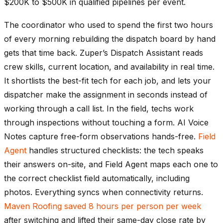
$200K to $500K in qualified pipelines per event.
The coordinator who used to spend the first two hours
of every morning rebuilding the dispatch board by hand
gets that time back. Zuper’s Dispatch Assistant reads
crew skills, current location, and availability in real time.
It shortlists the best-fit tech for each job, and lets your
dispatcher make the assignment in seconds instead of
working through a call list. In the field, techs work
through inspections without touching a form. AI Voice
Notes capture free-form observations hands-free.
Field
Agent
handles structured checklists: the tech speaks
their answers on-site, and Field Agent maps each one to
the correct checklist field automatically, including
photos. Everything syncs when connectivity returns.
Maven Roofing saved 8 hours per person per week
after switching and lifted their same-day close rate by