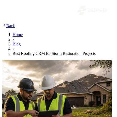
Back
Home
»
Blog
»
Best Roofing CRM for Storm Restoration Projects