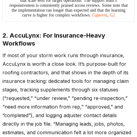
that scale well for larger operations. The support team’s
responsiveness is consistently praised across reviews. Some note that
the implementation ran longer than expected and that the learning
curve is higher for complex workflows.
Capterra
,
G2
2. AccuLynx: For Insurance-Heavy
Workflows
If most of your storm work runs through insurance,
AccuLynx is worth a close look. It’s purpose-built for
roofing contractors, and that shows in the depth of its
insurance tracking: dedicated tools for managing claim
stages, tracking supplements through six statuses
(“requested,” “under review,” “pending re-inspection,”
“need more information from rep,” “approved,” and
“completed”), and logging adjuster contact details
directly in the job file. “Managing leads, jobs, photos,
estimates, and communication felt a lot more organized