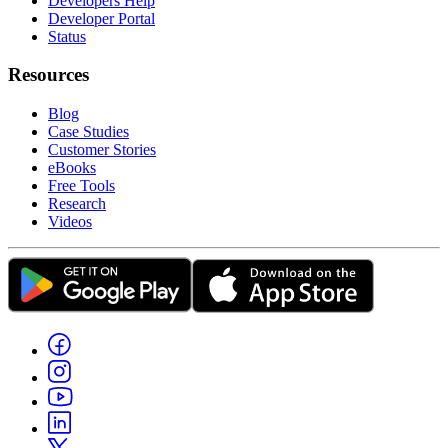
Developers Help
Developer Portal
Status
Resources
Blog
Case Studies
Customer Stories
eBooks
Free Tools
Research
Videos