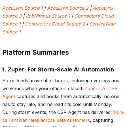
AccuLynx Source 1
|
AccuLynx Source 2
|
AccuLynx
Source 3
|
JobNimbus Source 1
|
Contractors Cloud
Source 1
|
Contractors Cloud Source 2
|
ServiceTitan
Source 1
Platform Summaries
1. Zuper: For Storm-Scale AI Automation
Storm leads arrive at all hours, including evenings and
weekends when your office is closed.
Zuper’s AI CSR
Agent
captures and books them automatically: no one
has to stay late, and no lead sits cold until Monday.
During storm events, the CSR Agent has delivered
100%
call answer rates across beta customers
, capturing