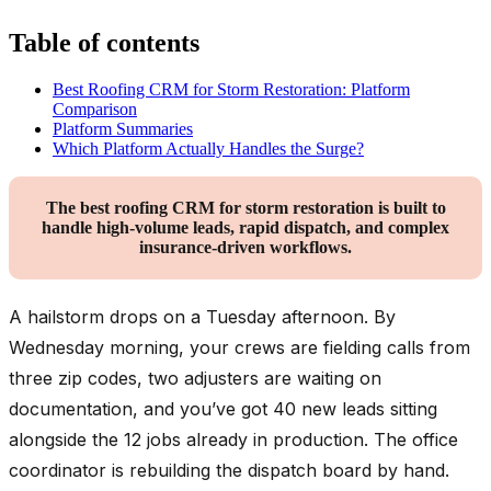
Table of contents
Best Roofing CRM for Storm Restoration: Platform
Comparison
Platform Summaries
Which Platform Actually Handles the Surge?
The best roofing CRM for storm restoration is built to
handle high-volume leads, rapid dispatch, and complex
insurance-driven workflows.
A hailstorm drops on a Tuesday afternoon. By
Wednesday morning, your crews are fielding calls from
three zip codes, two adjusters are waiting on
documentation, and you’ve got 40 new leads sitting
alongside the 12 jobs already in production. The office
coordinator is rebuilding the dispatch board by hand.