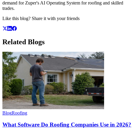
demand for Zuper's AI Operating System for roofing and skilled
trades.
Like this blog? Share it with your friends
Related
Blogs
Blog
Roofing
What Software Do Roofing Companies Use in 2026?