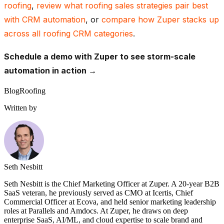
roofing
,
review what roofing sales strategies pair best
with CRM automation
, or
compare how Zuper stacks up
across all roofing CRM categories
.
Schedule a demo with Zuper to see storm-scale
automation in action →
Blog
Roofing
Written by
Seth Nesbitt
Seth Nesbitt is the Chief Marketing Officer at Zuper. A 20-year B2B
SaaS veteran, he previously served as CMO at Icertis, Chief
Commercial Officer at Ecova, and held senior marketing leadership
roles at Parallels and Amdocs. At Zuper, he draws on deep
enterprise SaaS, AI/ML, and cloud expertise to scale brand and