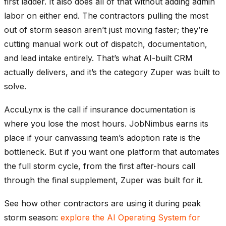
first ladder. It also does all of that without adding admin
labor on either end. The contractors pulling the most
out of storm season aren’t just moving faster; they’re
cutting manual work out of dispatch, documentation,
and lead intake entirely. That’s what AI-built CRM
actually delivers, and it’s the category Zuper was built to
solve.
AccuLynx is the call if insurance documentation is
where you lose the most hours. JobNimbus earns its
place if your canvassing team’s adoption rate is the
bottleneck. But if you want one platform that automates
the full storm cycle, from the first after-hours call
through the final supplement, Zuper was built for it.
See how other contractors are using it during peak
storm season:
explore the AI Operating System for