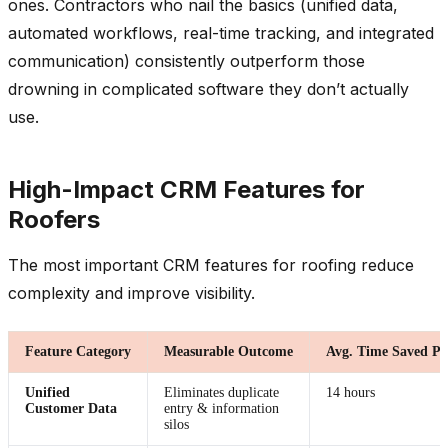
ones. Contractors who nail the basics (unified data,
automated workflows, real-time tracking, and integrated
communication) consistently outperform those
drowning in complicated software they don’t actually
use.
High-Impact CRM Features for
Roofers
The most important CRM features for roofing reduce
complexity and improve visibility.
Feature Category
Measurable Outcome
Avg. Time Saved P
Unified
Eliminates duplicate
14 hours
Customer Data
entry & information
silos