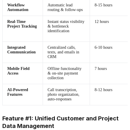
Workflow
Automatic lead
8-15 hours
Automation
routing & follow-ups
Real-Time
Instant status visibility
12 hours
Project Tracking
& bottleneck
identification
Integrated
Centralized calls,
6-10 hours
Communication
texts, and emails in
CRM
Mobile Field
Offline functionality
7 hours
Access
& on-site payment
collection
AI-Powered
Call transcription,
8-12 hours
Features
photo organization,
auto-responses
Feature #1: Unified Customer and Project
Data Management