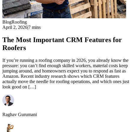
Blog
Roofing
April 2, 2026
|
7 mins
The Most Important CRM Features for
Roofers
If you’re running a roofing company in 2026, you already know the
pressure: you can’t find enough skilled workers, material costs keep
jumping around, and homeowners expect you to respond as fast as
Amazon. Recent industry research shows which CRM features
actually move the needle for roofing operations, and which ones just
look good on […]
Raghav Gurumani