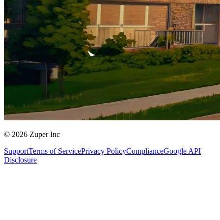
© 2026 Zuper Inc
Support
Terms of Service
Privacy Policy
Compliance
Google API
Disclosure