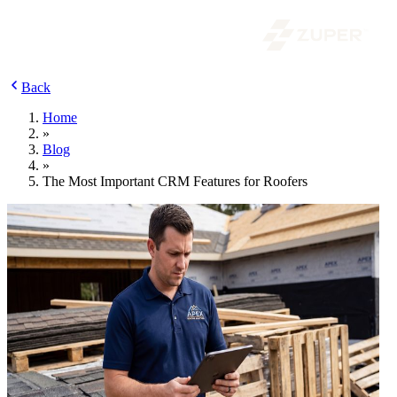
Back
Home
»
Blog
»
The Most Important CRM Features for Roofers