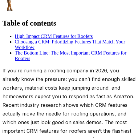
Table of contents
High-Impact CRM Features for Roofers
Choosing a CRM: Prioritizing Features That Match Your
Workflow
The Bottom Line: The Most Important CRM Features for
Roofers
If you’re running a roofing company in 2026, you
already know the pressure: you can’t find enough skilled
workers, material costs keep jumping around, and
homeowners expect you to respond as fast as Amazon.
Recent industry research shows which CRM features
actually move the needle for roofing operations, and
which ones just look good on sales demos. The most
important CRM features for roofers aren’t the flashiest