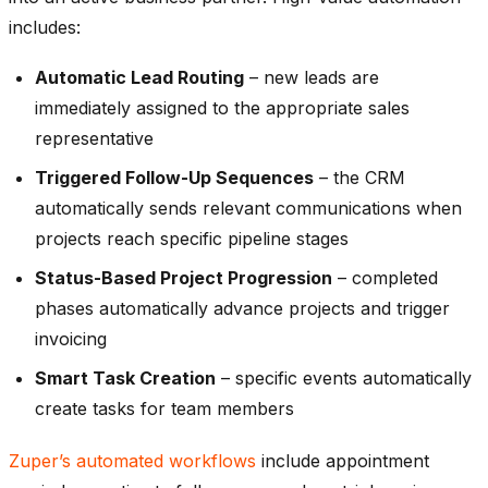
includes:
Automatic Lead Routing
– new leads are
immediately assigned to the appropriate sales
representative
Triggered Follow-Up Sequences
– the CRM
automatically sends relevant communications when
projects reach specific pipeline stages
Status-Based Project Progression
– completed
phases automatically advance projects and trigger
invoicing
Smart Task Creation
– specific events automatically
create tasks for team members
Zuper’s automated workflows
include appointment