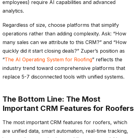
employees) require AI capabilities and advanced
analytics.
Regardless of size, choose platforms that simplify
operations rather than adding complexity. Ask: “How
many sales can we attribute to this CRM?” and “How
quickly did it start closing deals?” Zuper’s position as
“
The AI Operating System for Roofing
” reflects the
industry trend toward comprehensive platforms that
replace 5-7 disconnected tools with unified systems.
The Bottom Line: The Most
Important CRM Features for Roofers
The most important CRM features for roofers, which
are unified data, smart automation, real-time tracking,