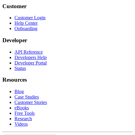
Customer
Customer Login
Help Center
Onboarding
Developer
API Reference
Developers Help
Developer Portal
Status
Resources
Blog
Case Studies
Customer Stories
eBooks
Free Tools
Research
Videos