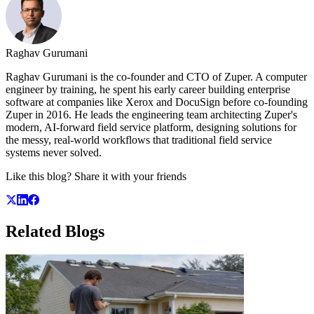
Raghav Gurumani
Raghav Gurumani is the co-founder and CTO of Zuper. A computer
engineer by training, he spent his early career building enterprise
software at companies like Xerox and DocuSign before co-founding
Zuper in 2016. He leads the engineering team architecting Zuper's
modern, AI-forward field service platform, designing solutions for
the messy, real-world workflows that traditional field service
systems never solved.
Like this blog? Share it with your friends
Related
Blogs