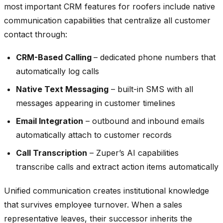
most important CRM features for roofers include native
communication capabilities that centralize all customer
contact through:
CRM-Based Calling
– dedicated phone numbers that
automatically log calls
Native Text Messaging
– built-in SMS with all
messages appearing in customer timelines
Email Integration
– outbound and inbound emails
automatically attach to customer records
Call Transcription
– Zuper’s AI capabilities
transcribe calls and extract action items automatically
Unified communication creates institutional knowledge
that survives employee turnover. When a sales
representative leaves, their successor inherits the