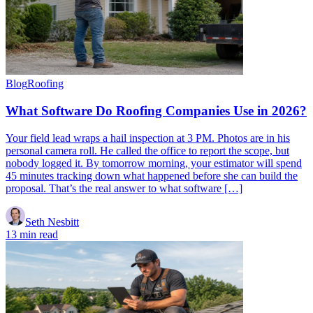
Blog
Roofing
What Software Do Roofing Companies Use in 2026?
Your field lead wraps a hail inspection at 3 PM. Photos are in his
personal camera roll. He called the office to report the scope, but
nobody logged it. By tomorrow morning, your estimator will spend
45 minutes tracking down what happened before she can build the
proposal. That’s the real answer to what software […]
Seth Nesbitt
13 min read