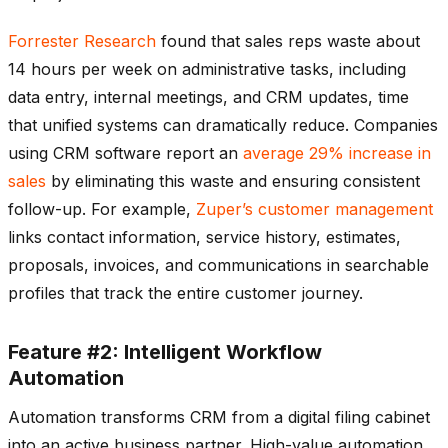
Forrester Research
found that sales reps waste about
14 hours per week on administrative tasks, including
data entry, internal meetings, and CRM updates, time
that unified systems can dramatically reduce. Companies
using CRM software report an
average 29% increase in
sales
by eliminating this waste and ensuring consistent
follow-up. For example,
Zuper’s customer management
links contact information, service history, estimates,
proposals, invoices, and communications in searchable
profiles that track the entire customer journey.
Feature #2: Intelligent Workflow
Automation
Automation transforms CRM from a digital filing cabinet
into an active business partner. High-value automation