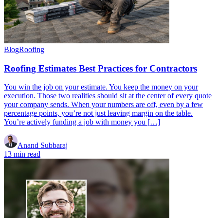
Blog
Roofing
Roofing Estimates Best Practices for Contractors
You win the job on your estimate. You keep the money on your
execution. Those two realities should sit at the center of every quote
your company sends. When your numbers are off, even by a few
percentage points, you’re not just leaving margin on the table.
You’re actively funding a job with money you […]
Anand Subbaraj
13 min read