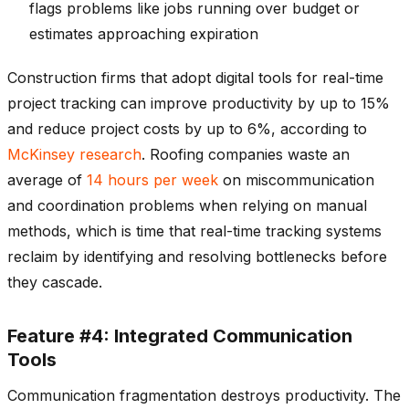
flags problems like jobs running over budget or
estimates approaching expiration
Construction firms that adopt digital tools for real-time
project tracking can improve productivity by up to 15%
and reduce project costs by up to 6%, according to
McKinsey research
. Roofing companies waste an
average of
14 hours per week
on miscommunication
and coordination problems when relying on manual
methods, which is time that real-time tracking systems
reclaim by identifying and resolving bottlenecks before
they cascade.
Feature #4: Integrated Communication
Tools
Communication fragmentation destroys productivity. The