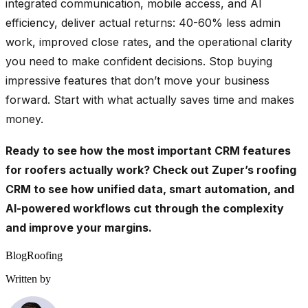
integrated communication, mobile access, and AI
efficiency, deliver actual returns: 40-60% less admin
work, improved close rates, and the operational clarity
you need to make confident decisions. Stop buying
impressive features that don’t move your business
forward. Start with what actually saves time and makes
money.
Ready to see how the most important CRM features
for roofers actually work?
Check out Zuper’s roofing
CRM
to see how unified data, smart automation, and
AI-powered workflows cut through the complexity
and improve your margins.
Blog
Roofing
Written by