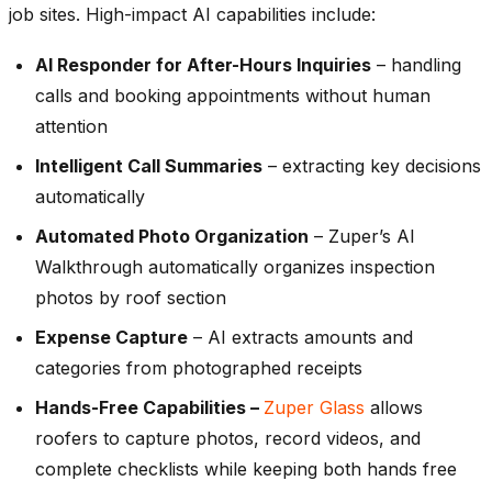
job sites. High-impact AI capabilities include:
AI Responder for After-Hours Inquiries
– handling
calls and booking appointments without human
attention
Intelligent Call Summaries
– extracting key decisions
automatically
Automated Photo Organization
– Zuper’s AI
Walkthrough automatically organizes inspection
photos by roof section
Expense Capture
– AI extracts amounts and
categories from photographed receipts
Hands-Free Capabilities –
Zuper Glass
allows
roofers to capture photos, record videos, and
complete checklists while keeping both hands free