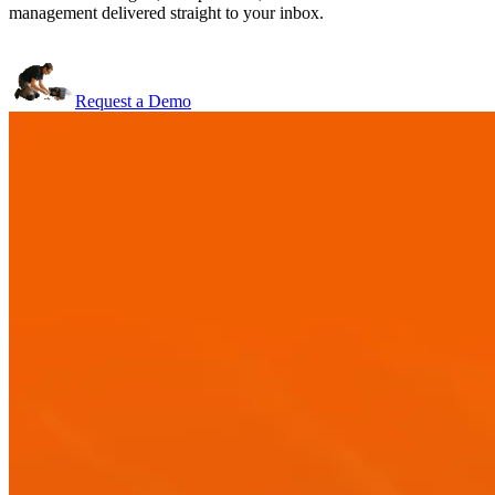
management delivered straight to your inbox.
Request a Demo