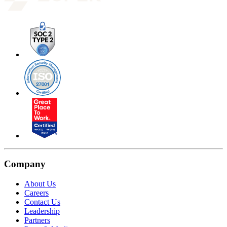
Company
About Us
Careers
Contact Us
Leadership
Partners