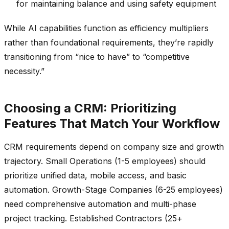
for maintaining balance and using safety equipment
While AI capabilities function as efficiency multipliers
rather than foundational requirements, they’re rapidly
transitioning from “nice to have” to “competitive
necessity.”
Choosing a CRM: Prioritizing
Features That Match Your Workflow
CRM requirements depend on company size and growth
trajectory. Small Operations (1-5 employees) should
prioritize unified data, mobile access, and basic
automation. Growth-Stage Companies (6-25 employees)
need comprehensive automation and multi-phase
project tracking. Established Contractors (25+