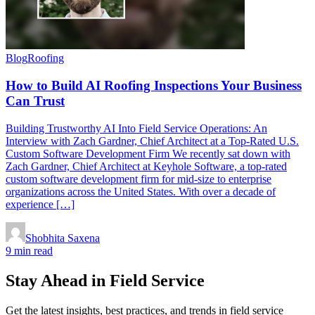
Blog
Roofing
How to Build AI Roofing Inspections Your Business
Can Trust
Building Trustworthy AI Into Field Service Operations: An
Interview with Zach Gardner, Chief Architect at a Top-Rated U.S.
Custom Software Development Firm We recently sat down with
Zach Gardner, Chief Architect at Keyhole Software, a top-rated
custom software development firm for mid-size to enterprise
organizations across the United States. With over a decade of
experience […]
Shobhita Saxena
9 min read
Stay Ahead in Field Service
Get the latest insights, best practices, and trends in field service