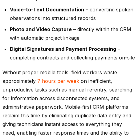
Voice-to-Text Documentation
– converting spoken
observations into structured records
Photo and Video Capture
– directly within the CRM
with automatic project linkage
Digital Signatures and Payment Processing
–
completing contracts and collecting payments on-site
Without proper mobile tools, field workers waste
approximately
7 hours per week
on inefficient,
unproductive tasks such as manual re-entry, searching
for information across disconnected systems, and
administrative paperwork. Mobile-first CRM platforms
reclaim this time by eliminating duplicate data entry and
giving technicians instant access to everything they
need, enabling faster response times and the ability to