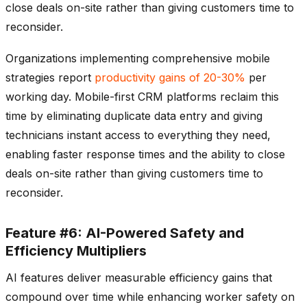
close deals on-site rather than giving customers time to
reconsider.
Organizations implementing comprehensive mobile
strategies report
productivity gains of 20-30%
per
working day. Mobile-first CRM platforms reclaim this
time by eliminating duplicate data entry and giving
technicians instant access to everything they need,
enabling faster response times and the ability to close
deals on-site rather than giving customers time to
reconsider.
Feature #6: AI-Powered Safety and
Efficiency Multipliers
AI features deliver measurable efficiency gains that
compound over time while enhancing worker safety on