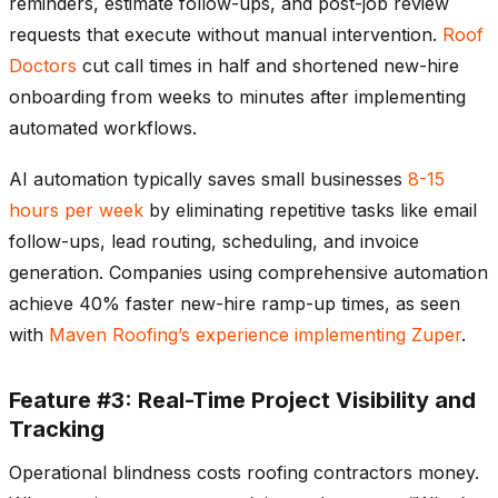
reminders, estimate follow-ups, and post-job review
requests that execute without manual intervention.
Roof
Doctors
cut call times in half and shortened new-hire
onboarding from weeks to minutes after implementing
automated workflows.
AI automation typically saves small businesses
8-15
hours per week
by eliminating repetitive tasks like email
follow-ups, lead routing, scheduling, and invoice
generation. Companies using comprehensive automation
achieve 40% faster new-hire ramp-up times, as seen
with
Maven Roofing’s experience implementing Zuper
.
Feature #3: Real-Time Project Visibility and
Tracking
Operational blindness costs roofing contractors money.