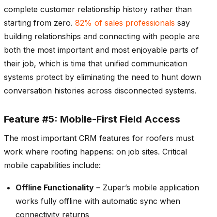
complete customer relationship history rather than
starting from zero.
82% of sales professionals
say
building relationships and connecting with people are
both the most important and most enjoyable parts of
their job, which is time that unified communication
systems protect by eliminating the need to hunt down
conversation histories across disconnected systems.
Feature #5: Mobile-First Field Access
The most important CRM features for roofers must
work where roofing happens: on job sites. Critical
mobile capabilities include:
Offline Functionality
– Zuper’s mobile application
works fully offline with automatic sync when
connectivity returns