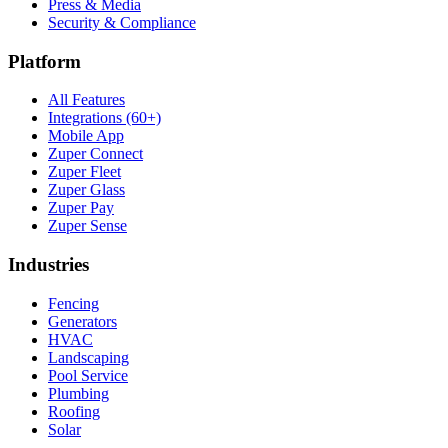
Press & Media
Security & Compliance
Platform
All Features
Integrations (60+)
Mobile App
Zuper Connect
Zuper Fleet
Zuper Glass
Zuper Pay
Zuper Sense
Industries
Fencing
Generators
HVAC
Landscaping
Pool Service
Plumbing
Roofing
Solar