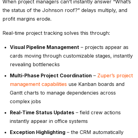
When project managers can’t instantly answer “What’s
the status of the Johnson roof?” delays multiply, and
profit margins erode.
Real-time project tracking solves this through:
Visual Pipeline Management
– projects appear as
cards moving through customizable stages, instantly
revealing bottlenecks
Multi-Phase Project Coordination
–
Zuper’s project
management capabilities
use Kanban boards and
Gantt charts to manage dependencies across
complex jobs
Real-Time Status Updates
– field crew actions
instantly appear in office systems
Exception Highlighting
– the CRM automatically