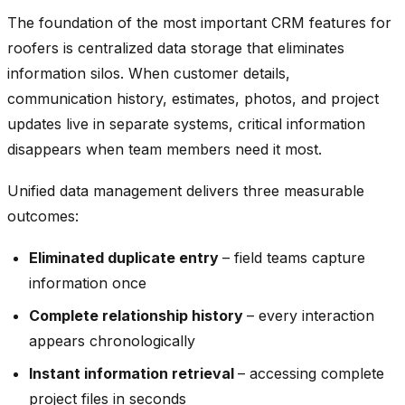
The foundation of the most important CRM features for
roofers is centralized data storage that eliminates
information silos. When customer details,
communication history, estimates, photos, and project
updates live in separate systems, critical information
disappears when team members need it most.
Unified data management delivers three measurable
outcomes:
Eliminated duplicate entry
– field teams capture
information once
Complete relationship history
– every interaction
appears chronologically
Instant information retrieval
– accessing complete
project files in seconds