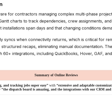
n
re for contractors managing complex multi-phase projects wh
tt charts to track dependencies, crew assignments, and ma
hat installations span days and that changing conditions de
ly syncs when connectivity returns, which is critical for r
 structured recaps, eliminating manual documentation. Th
ith 60+ integrations, including QuickBooks, Hover, GAF, an
Summary of Online Reviews
g, and tracking jobs super easy”
with
“extensive and adaptable customizat
w
“the dispatch board is amazing, and the integrations with our CRM and o