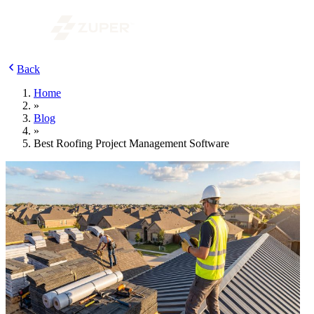
Back
Home
»
Blog
»
Best Roofing Project Management Software