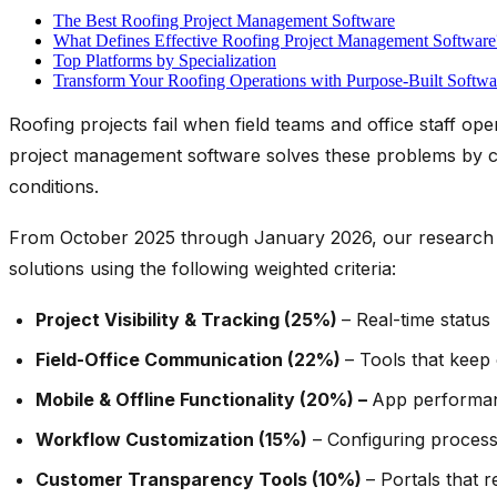
The Best Roofing Project Management Software
What Defines Effective Roofing Project Management Software
Top Platforms by Specialization
Transform Your Roofing Operations with Purpose-Built Softwa
Roofing projects fail when field teams and office staff ope
project management software solves these problems by cre
conditions.
From October 2025 through January 2026, our research 
solutions using the following weighted criteria:
Project Visibility & Tracking (25%)
– Real-time status
Field-Office Communication (22%)
– Tools that keep
Mobile & Offline Functionality (20%) –
App performan
Workflow Customization (15%)
– Configuring process
Customer Transparency Tools (10%)
– Portals that 