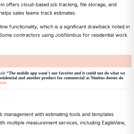
 offers cloud-based job tracking, file storage, and
elps sales teams track estimates.
e functionality, which is a significant drawback noted in
. Some contractors using JobNimbus for residential work
lude
“The mobile app wasn’t our favorite and it could not do what we
residential and another product for commercial as Nimbus doesnt do
vice
b management with estimating tools and templates
ith multiple measurement services, including EagleView,