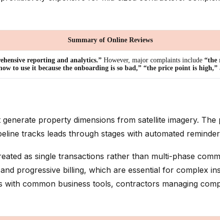
Summary of Online Reviews
hensive reporting and analytics.”
However, major complaints include
“the 
w to use it because the onboarding is so bad,” “the price point is high,”
t generate property dimensions from satellite imagery. The 
peline tracks leads through stages with automated reminder
treated as single transactions rather than multi-phase comm
ogressive billing, which are essential for complex installa
rates with common business tools, contractors managing c