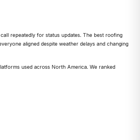
 call repeatedly for status updates. The best roofing
 everyone aligned despite weather delays and changing
latforms used across North America. We ranked