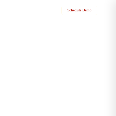
Sign in
Schedule Demo