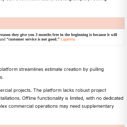
reason they give you 3 months free in the beginning is because it will
and
“customer service is not good.”
Capterra
platform streamlines estimate creation by pulling
s.
ercial projects. The platform lacks robust project
tions. Offline functionality is limited, with no dedicated
omplex commercial operations may need supplementary