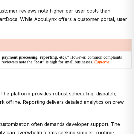
 Customer reviews note higher per-user costs than
SmartDocs. While AccuLynx offers a customer portal, user
g, payment processing, reporting, etc).”
However, common complaints
l reviewers note the
“cost”
is high for small businesses.
Capterra
 The platform provides robust scheduling, dispatch,
offline. Reporting delivers detailed analytics on crew
 Customization often demands developer support. The
exity can overwhelm teams seeking simpler, roofing-