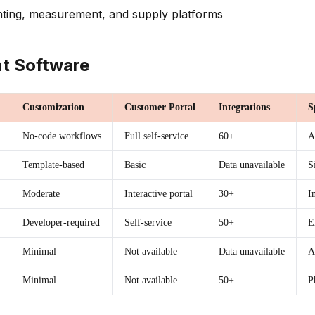
ting, measurement, and supply platforms
t Software
Customization
Customer Portal
Integrations
S
No-code workflows
Full self-service
60+
A
Template-based
Basic
Data unavailable
S
Moderate
Interactive portal
30+
I
Developer-required
Self-service
50+
E
Minimal
Not available
Data unavailable
A
Minimal
Not available
50+
P