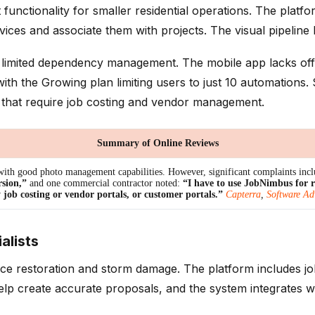
ctionality for smaller residential operations. The platform
es and associate them with projects. The visual pipeline h
limited dependency management. The mobile app lacks offlin
th the Growing plan limiting users to just 10 automations
 that require job costing and vendor management.
Summary of Online Reviews
ith good photo management capabilities. However, significant complaints inc
rsion,”
and one commercial contractor noted:
“I have to use JobNimbus for 
 job costing or vendor portals, or customer portals.”
Capterra
,
Software Ad
alists
ce restoration and storm damage. The platform includes jo
help create accurate proposals, and the system integrates w