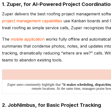
1. Zuper, for AI-Powered Project Coordinatio
Zuper delivers the best roofing project management softwa
project management capabilities
use Kanban boards and Gan
treat roofing as simple service calls, Zuper recognizes t
The
mobile application
works fully offline and automatical
summaries that condense photos, notes, and updates into
tracking, dramatically reducing “where are we?” calls. W
teams to abandon existing tools.
Zuper users consistently highlight that
“it makes scheduling, dispatchin
remote locations. At the same time, managers praise ho
2. JobNimbus, for Basic Project Tracking