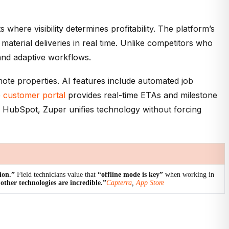
ere visibility determines profitability. The platform’s
terial deliveries in real time. Unlike competitors who
mand adaptive workflows.
emote properties. AI features include automated job
e
customer portal
provides real-time ETAs and milestone
d HubSpot, Zuper unifies technology without forcing
ion.”
Field technicians value that
“offline mode is key”
when working in
ther technologies are incredible.”
Capterra
,
App Store