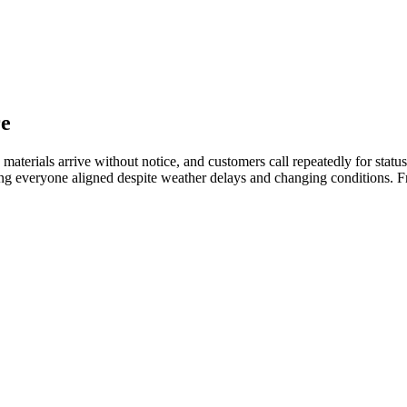
re
s, materials arrive without notice, and customers call repeatedly for st
eeping everyone aligned despite weather delays and changing conditions