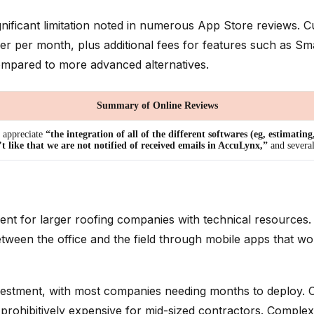
significant limitation noted in numerous App Store reviews.
user per month, plus additional fees for features such as 
y compared to more advanced alternatives.
Summary of Online Reviews
appreciate
“the integration of all of the different softwares (eg, estimatin
’t like that we are not notified of received emails in AccuLynx,”
and severa
nt for larger roofing companies with technical resources.
en the office and the field through mobile apps that work 
nvestment, with most companies needing months to deploy.
n prohibitively expensive for mid-sized contractors. Compl