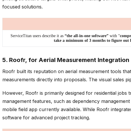
focused solutions.
ServiceTitan users describe it as
“the all-in-one software”
with “
compre
take a minimum of 3 months to figure out ho
5. Roofr, for Aerial Measurement Integration
Roofr built its reputation on aerial measurement tools tha
measurements directly into proposals. The visual sales pi
However, Roofr is primarily designed for residential jobs 
management features, such as dependency management and pr
mobile field app currently available. While Roofr integ
software for advanced project tracking.