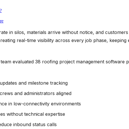
?
re
rate in silos, materials arrive without notice, and customers
ating real-time visibility across every job phase, keeping
team evaluated 38 roofing project management software p
 updates and milestone tracking
 crews and administrators aligned
ce in low-connectivity environments
es without technical expertise
reduce inbound status calls