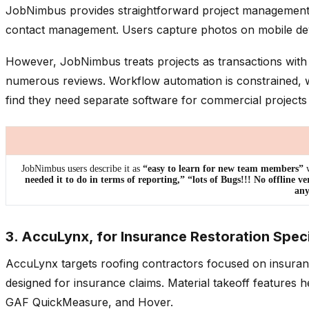
JobNimbus provides straightforward project management fun
contact management. Users capture photos on mobile devic
However, JobNimbus treats projects as transactions with 
numerous reviews. Workflow automation is constrained, wi
find they need separate software for commercial projects
JobNimbus users describe it as
“easy to learn for new team members”
w
needed it to do in terms of reporting,” “lots of Bugs!!! No offline ve
any
3. AccuLynx, for Insurance Restoration Speci
AccuLynx targets roofing contractors focused on insuran
designed for insurance claims. Material takeoff features 
GAF QuickMeasure, and Hover.