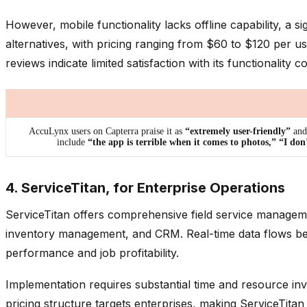
However, mobile functionality lacks offline capability, a 
alternatives, with pricing ranging from $60 to $120 per 
reviews indicate limited satisfaction with its functionalit
AccuLynx users on Capterra praise it as
“extremely user-friendly”
and 
include
“the app is terrible when it comes to photos,” “I don
4. ServiceTitan, for Enterprise Operations
ServiceTitan offers comprehensive field service manageme
inventory management, and CRM. Real-time data flows betwe
performance and job profitability.
Implementation requires substantial time and resource i
pricing structure targets enterprises, making ServiceTita