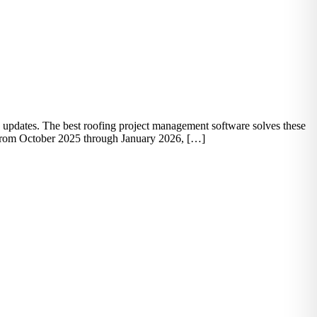
atus updates. The best roofing project management software solves these
. From October 2025 through January 2026, […]