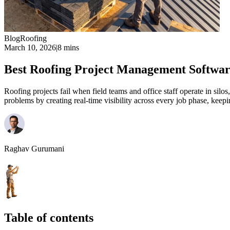
Blog
Roofing
March 10, 2026
|
8 mins
Best Roofing Project Management Softwa
Roofing projects fail when field teams and office staff operate in silo
problems by creating real-time visibility across every job phase, k
Raghav Gurumani
Table of contents