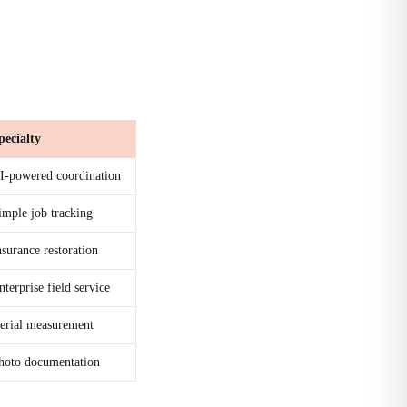
pecialty
I-powered coordination
imple job tracking
nsurance restoration
nterprise field service
erial measurement
hoto documentation