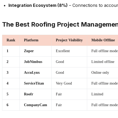
Integration Ecosystem (8%)
– Connections to accoun
The Best Roofing Project Managemen
Rank
Platform
Project Visibility
Mobile Offline
1
Zuper
Excellent
Full offline mode
2
JobNimbus
Good
Limited offline
3
AccuLynx
Good
Online only
4
ServiceTitan
Very Good
Full offline mode
5
Roofr
Fair
Limited
6
CompanyCam
Fair
Full offline mode