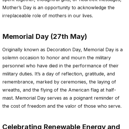
Mother’s Day is an opportunity to acknowledge the
irreplaceable role of mothers in our lives.
Memorial Day (27th May)
Originally known as Decoration Day, Memorial Day is a
solemn occasion to honor and mourn the military
personnel who have died in the performance of their
military duties. It’s a day of reflection, gratitude, and
remembrance, marked by ceremonies, the laying of
wreaths, and the flying of the American flag at half-
mast. Memorial Day serves as a poignant reminder of
the cost of freedom and the valor of those who serve.
Celebrating Renewable Energy and