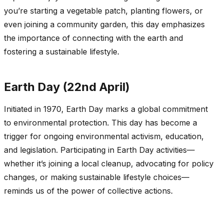
you’re starting a vegetable patch, planting flowers, or
even joining a community garden, this day emphasizes
the importance of connecting with the earth and
fostering a sustainable lifestyle.
Earth Day (22nd April)
Initiated in 1970, Earth Day marks a global commitment
to environmental protection. This day has become a
trigger for ongoing environmental activism, education,
and legislation. Participating in Earth Day activities—
whether it’s joining a local cleanup, advocating for policy
changes, or making sustainable lifestyle choices—
reminds us of the power of collective actions.