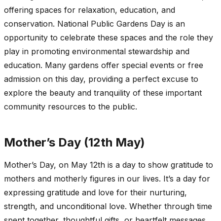
offering spaces for relaxation, education, and
conservation. National Public Gardens Day is an
opportunity to celebrate these spaces and the role they
play in promoting environmental stewardship and
education. Many gardens offer special events or free
admission on this day, providing a perfect excuse to
explore the beauty and tranquility of these important
community resources to the public.
Mother’s Day (12th May)
Mother’s Day, on May 12th is a day to show gratitude to
mothers and motherly figures in our lives. It’s a day for
expressing gratitude and love for their nurturing,
strength, and unconditional love. Whether through time
spent together, thoughtful gifts, or heartfelt messages,