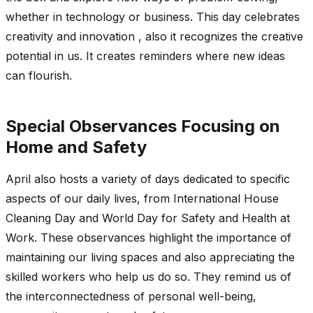
whether in technology or business. This day celebrates
creativity and innovation , also it recognizes the creative
potential in us. It creates reminders where new ideas
can flourish.
Special Observances Focusing on
Home and Safety
April also hosts a variety of days dedicated to specific
aspects of our daily lives, from International House
Cleaning Day and World Day for Safety and Health at
Work. These observances highlight the importance of
maintaining our living spaces and also appreciating the
skilled workers who help us do so. They remind us of
the interconnectedness of personal well-being,