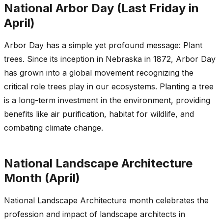
National Arbor Day (Last Friday in
April)
Arbor Day has a simple yet profound message: Plant
trees. Since its inception in Nebraska in 1872, Arbor Day
has grown into a global movement recognizing the
critical role trees play in our ecosystems. Planting a tree
is a long-term investment in the environment, providing
benefits like air purification, habitat for wildlife, and
combating climate change.
National Landscape Architecture
Month (April)
National Landscape Architecture month celebrates the
profession and impact of landscape architects in