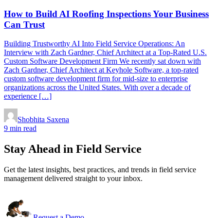
How to Build AI Roofing Inspections Your Business
Can Trust
Building Trustworthy AI Into Field Service Operations: An
Interview with Zach Gardner, Chief Architect at a Top-Rated U.S.
Custom Software Development Firm We recently sat down with
Zach Gardner, Chief Architect at Keyhole Software, a top-rated
custom software development firm for mid-size to enterprise
organizations across the United States. With over a decade of
experience […]
Shobhita Saxena
9 min read
Stay Ahead in Field Service
Get the latest insights, best practices, and trends in field service
management delivered straight to your inbox.
Request a Demo