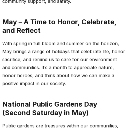
community support, and safety.
May – A Time to Honor, Celebrate,
and Reflect
With spring in full bloom and summer on the horizon,
May brings a range of holidays that celebrate life, honor
sacrifice, and remind us to care for our environment
and communities. It’s a month to appreciate nature,
honor heroes, and think about how we can make a
positive impact in our society.
National Public Gardens Day
(Second Saturday in May)
Public gardens are treasures within our communities,