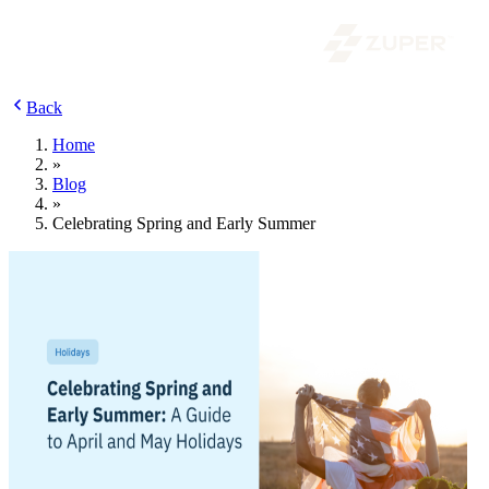
Back
Home
»
Blog
»
Celebrating Spring and Early Summer