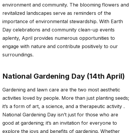
environment and community. The blooming flowers and
revitalized landscapes serve as reminders of the
importance of environmental stewardship. With Earth
Day celebrations and community clean-up events
aplenty, April provides numerous opportunities to
engage with nature and contribute positively to our
surroundings.
National Gardening Day (14th April)
Gardening and lawn care are the two most aesthetic
activities loved by people. More than just planting seeds;
it’s a form of art, a science, and a therapeutic activity .
National Gardening Day isn’t just for those who are
good at gardening; it’s an invitation for everyone to
explore the joys and benefits of gardening. Whether