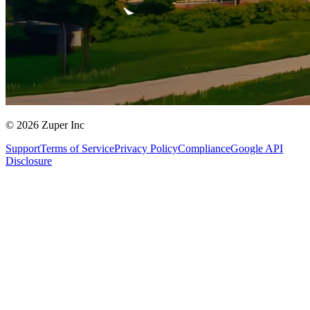
© 2026 Zuper Inc
Support
Terms of Service
Privacy Policy
Compliance
Google API
Disclosure