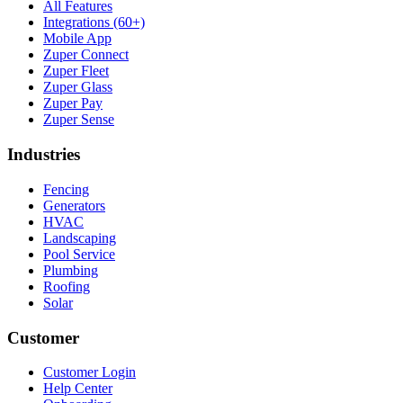
All Features
Integrations (60+)
Mobile App
Zuper Connect
Zuper Fleet
Zuper Glass
Zuper Pay
Zuper Sense
Industries
Fencing
Generators
HVAC
Landscaping
Pool Service
Plumbing
Roofing
Solar
Customer
Customer Login
Help Center