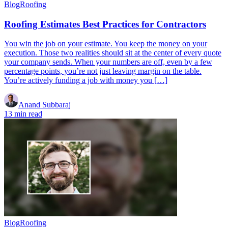
Blog
Roofing
Roofing Estimates Best Practices for Contractors
You win the job on your estimate. You keep the money on your
execution. Those two realities should sit at the center of every quote
your company sends. When your numbers are off, even by a few
percentage points, you’re not just leaving margin on the table.
You’re actively funding a job with money you […]
Anand Subbaraj
13 min read
Blog
Roofing