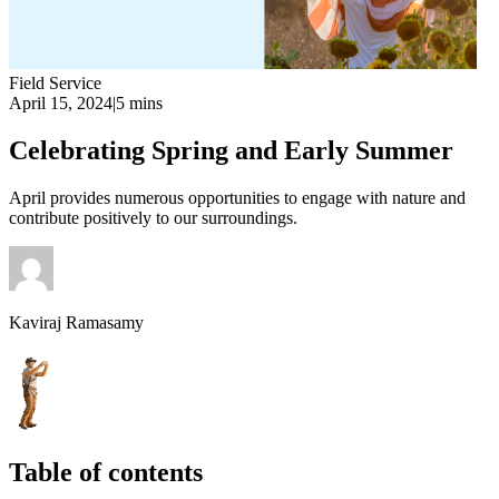
Field Service
April 15, 2024
|
5 mins
Celebrating Spring and Early Summer
April provides numerous opportunities to engage with nature and
contribute positively to our surroundings.
Kaviraj Ramasamy
Table of contents