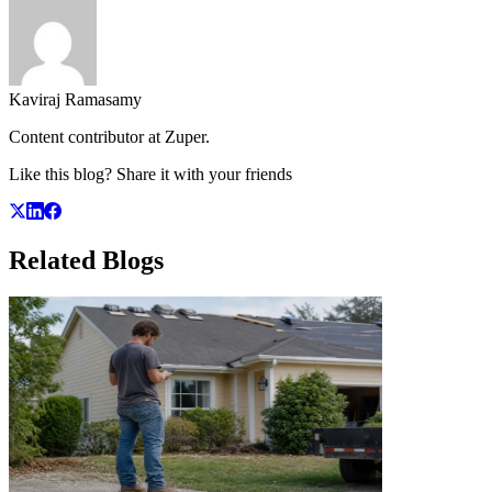
Kaviraj Ramasamy
Content contributor at Zuper.
Like this blog? Share it with your friends
Related
Blogs