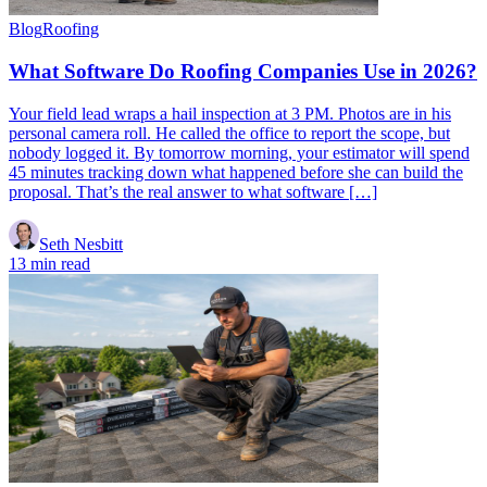
Blog
Roofing
What Software Do Roofing Companies Use in 2026?
Your field lead wraps a hail inspection at 3 PM. Photos are in his
personal camera roll. He called the office to report the scope, but
nobody logged it. By tomorrow morning, your estimator will spend
45 minutes tracking down what happened before she can build the
proposal. That’s the real answer to what software […]
Seth Nesbitt
13 min read