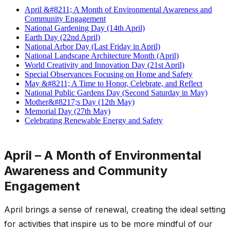
April &#8211; A Month of Environmental Awareness and
Community Engagement
National Gardening Day (14th April)
Earth Day (22nd April)
National Arbor Day (Last Friday in April)
National Landscape Architecture Month (April)
World Creativity and Innovation Day (21st April)
Special Observances Focusing on Home and Safety
May &#8211; A Time to Honor, Celebrate, and Reflect
National Public Gardens Day (Second Saturday in May)
Mother&#8217;s Day (12th May)
Memorial Day (27th May)
Celebrating Renewable Energy and Safety
April – A Month of Environmental
Awareness and Community
Engagement
April brings a sense of renewal, creating the ideal setting
for activities that inspire us to be more mindful of our