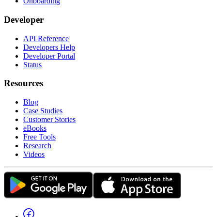
Onboarding
Developer
API Reference
Developers Help
Developer Portal
Status
Resources
Blog
Case Studies
Customer Stories
eBooks
Free Tools
Research
Videos