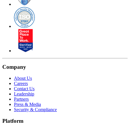
Company
About Us
Careers
Contact Us
Leadership
Partners
Press & Media
Security & Compliance
Platform