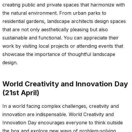
creating public and private spaces that harmonize with
the natural environment. From urban parks to
residential gardens, landscape architects design spaces
that are not only aesthetically pleasing but also
sustainable and functional. You can appreciate their
work by visiting local projects or attending events that
showcase the importance of thoughtful landscape
design.
World Creativity and Innovation Day
(21st April)
In a world facing complex challenges, creativity and
innovation are indispensable. World Creativity and
Innovation Day encourages everyone to think outside
the box and explore new ways of problem-solving,