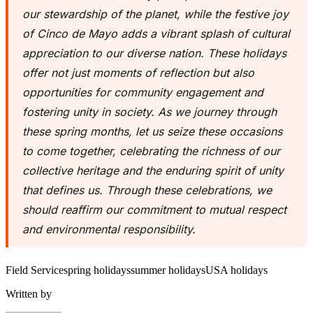
our stewardship of the planet, while the festive joy
of Cinco de Mayo adds a vibrant splash of cultural
appreciation to our diverse nation. These holidays
offer not just moments of reflection but also
opportunities for community engagement and
fostering unity in society. As we journey through
these spring months, let us seize these occasions
to come together, celebrating the richness of our
collective heritage and the enduring spirit of unity
that defines us. Through these celebrations, we
should reaffirm our commitment to mutual respect
and environmental responsibility.
Field Service
spring holidays
summer holidays
USA holidays
Written by