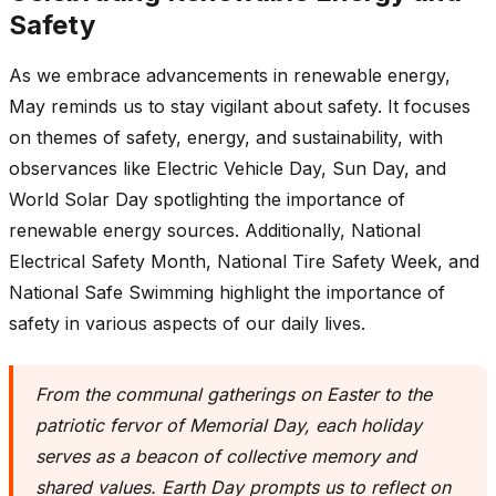
Safety
As we embrace advancements in renewable energy,
May reminds us to stay vigilant about safety. It focuses
on themes of safety, energy, and sustainability, with
observances like Electric Vehicle Day, Sun Day, and
World Solar Day spotlighting the importance of
renewable energy sources. Additionally, National
Electrical Safety Month, National Tire Safety Week, and
National Safe Swimming highlight the importance of
safety in various aspects of our daily lives.
From the communal gatherings on Easter to the
patriotic fervor of Memorial Day, each holiday
serves as a beacon of collective memory and
shared values. Earth Day prompts us to reflect on