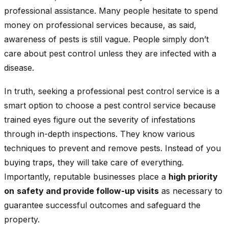
professional assistance. Many people hesitate to spend
money on professional services because, as said,
awareness of pests is still vague. People simply don’t
care about pest control unless they are infected with a
disease.
In truth, seeking a professional pest control service is a
smart option to choose a pest control service because
trained eyes figure out the severity of infestations
through in-depth inspections. They know various
techniques to prevent and remove pests. Instead of you
buying traps, they will take care of everything.
Importantly, reputable businesses place a
high priority
on
safety and provide follow-up visits
as necessary to
guarantee successful outcomes and safeguard the
property.