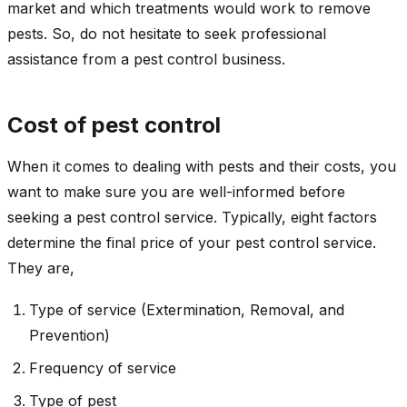
market and which treatments would work to remove
pests. So, do not hesitate to seek professional
assistance from a pest control business.
Cost of pest control
When it comes to dealing with pests and their costs, you
want to make sure you are well-informed before
seeking a pest control service. Typically, eight factors
determine the final price of your pest control service.
They are,
Type of service (Extermination, Removal, and
Prevention)
Frequency of service
Type of pest