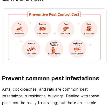
Prevent common pest infestations
Ants, cockroaches, and rats are common pest
infestations in residential buildings. Dealing with these
pests can be really frustrating, but there are simple