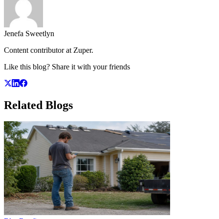
Jenefa Sweetlyn
Content contributor at Zuper.
Like this blog? Share it with your friends
Related
Blogs