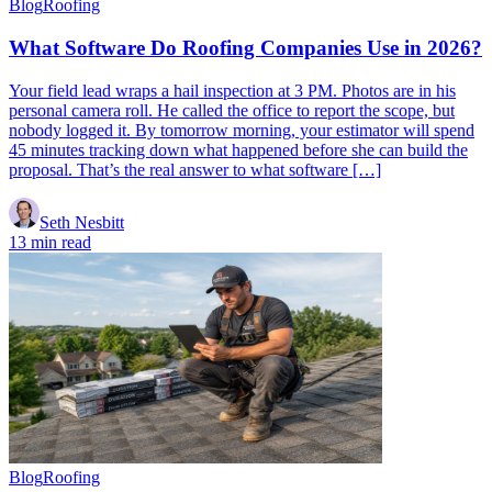
Blog
Roofing
What Software Do Roofing Companies Use in 2026?
Your field lead wraps a hail inspection at 3 PM. Photos are in his
personal camera roll. He called the office to report the scope, but
nobody logged it. By tomorrow morning, your estimator will spend
45 minutes tracking down what happened before she can build the
proposal. That’s the real answer to what software […]
Seth Nesbitt
13 min read
Blog
Roofing