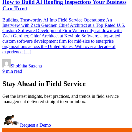
How to Build AI Roofing Inspections Your Business
Can Trust
Building Trustworthy AI Into Field Service Operations: An
Interview with Zach Gardner, Chief Architect at a Top-Rated U.S.
Custom Software Development Firm We recently sat down with
Zach Gardner, Chief Architect at Keyhole Software, a top-rated
custom software development firm for mid-size to enterprise
organizations across the United States. With over a decade of
experience […]
Shobhita Saxena
9 min read
Stay Ahead in Field Service
Get the latest insights, best practices, and trends in field service
management delivered straight to your inbox.
Request a Demo