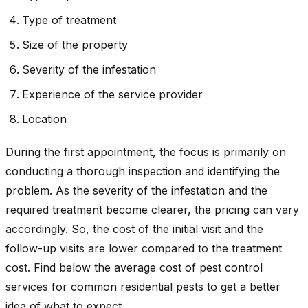
Type of treatment
Size of the property
Severity of the infestation
Experience of the service provider
Location
During the first appointment, the focus is primarily on
conducting a thorough inspection and identifying the
problem. As the severity of the infestation and the
required treatment become clearer, the pricing can vary
accordingly. So, the cost of the initial visit and the
follow-up visits are lower compared to the treatment
cost. Find below the average cost of pest control
services for common residential pests to get a better
idea of what to expect.