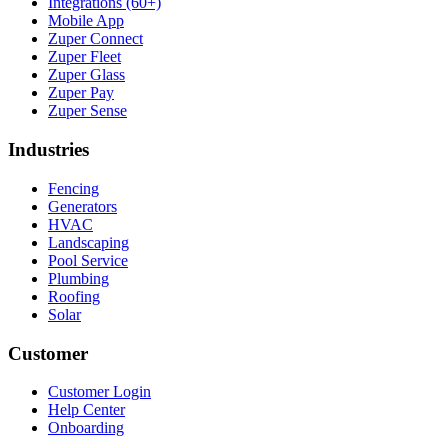
Integrations (60+)
Mobile App
Zuper Connect
Zuper Fleet
Zuper Glass
Zuper Pay
Zuper Sense
Industries
Fencing
Generators
HVAC
Landscaping
Pool Service
Plumbing
Roofing
Solar
Customer
Customer Login
Help Center
Onboarding