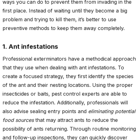
ways you can do to prevent them from invading in the
first place. Instead of waiting until they become a big
problem and trying to kill them, it’s better to use
preventive methods to keep them away completely.
1. Ant infestations
Professional exterminators have a methodical approach
that they use when dealing with ant infestations. To
create a focused strategy, they first identify the species
of the ant and their nesting locations. Using the proper
insecticides or baits, pest control experts are able to
reduce the infestation. Additionally, professionals will
also advise sealing entry points and
eliminating potential
food sources
that may attract ants to reduce the
possibility of ants returning. Through routine monitoring
and follow-up inspections, they can quickly discover