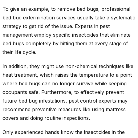
To give an example, to remove bed bugs, professional
bed bug extermination services usually take a systematic
strategy to get rid of the issue. Experts in pest
management employ specific insecticides that eliminate
bed bugs completely by hitting them at every stage of
their life cycle.
In addition, they might use non-chemical techniques like
heat treatment, which raises the temperature to a point
where bed bugs can no longer survive while keeping
occupants safe. Furthermore, to effectively prevent
future bed bug infestations, pest control experts may
recommend preventive measures like using mattress
covers and doing routine inspections.
Only experienced hands know the insecticides in the