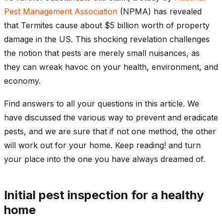
Pest Management Association
(NPMA) has revealed
that Termites cause about $5 billion worth of property
damage in the US. This shocking revelation challenges
the notion that pests are merely small nuisances, as
they can wreak havoc on your health, environment, and
economy.
Find answers to all your questions in this article. We
have discussed the various way to prevent and eradicate
pests, and we are sure that if not one method, the other
will work out for your home. Keep reading! and turn
your place into the one you have always dreamed of.
Initial pest inspection for a healthy
home