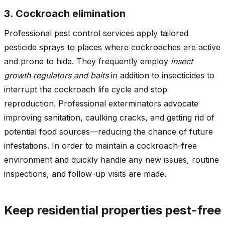
3. Cockroach elimination
Professional pest control services apply tailored
pesticide sprays to places where cockroaches are active
and prone to hide. They frequently employ
insect
growth regulators and baits
in addition to insecticides to
interrupt the cockroach life cycle and stop
reproduction. Professional exterminators advocate
improving sanitation, caulking cracks, and getting rid of
potential food sources—reducing the chance of future
infestations. In order to maintain a cockroach-free
environment and quickly handle any new issues, routine
inspections, and follow-up visits are made.
Keep residential properties pest-free