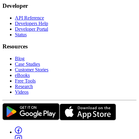
Developer
API Reference
Developers Help
Developer Portal
Status
Resources
Blog
Case Studies
Customer Stories
eBooks
Free Tools
Research
Videos