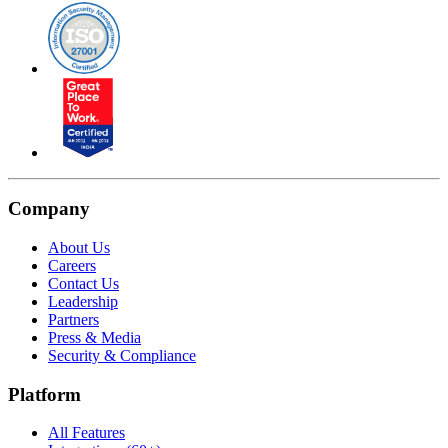
Company
About Us
Careers
Contact Us
Leadership
Partners
Press & Media
Security & Compliance
Platform
All Features