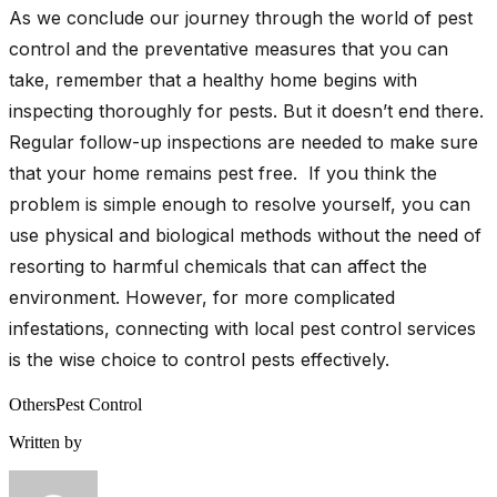
As we conclude our journey through the world of pest
control and the preventative measures that you can
take, remember that a healthy home begins with
inspecting thoroughly for pests. But it doesn’t end there.
Regular follow-up inspections are needed to make sure
that your home remains pest free. If you think the
problem is simple enough to resolve yourself, you can
use physical and biological methods without the need of
resorting to harmful chemicals that can affect the
environment. However, for more complicated
infestations, connecting with local pest control services
is the wise choice to control pests effectively.
Others
Pest Control
Written by