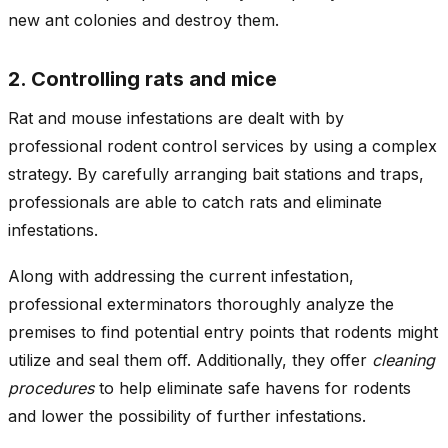
new ant colonies and destroy them.
2. Controlling rats and mice
Rat and mouse infestations are dealt with by
professional rodent control services by using a complex
strategy. By carefully arranging bait stations and traps,
professionals are able to catch rats and eliminate
infestations.
Along with addressing the current infestation,
professional exterminators thoroughly analyze the
premises to find potential entry points that rodents might
utilize and seal them off. Additionally, they offer
cleaning
procedures
to help eliminate safe havens for rodents
and lower the possibility of further infestations.