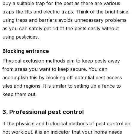
buy a suitable trap for the pest as there are various
traps like lifts and electric traps. Think of the bright side,
using traps and barriers avoids unnecessary problems
as you can safely get rid of the pests easily without
using pesticides.
Blocking entrance
Physical exclusion methods aim to keep pests away
from areas you want to keep secure. You can
accomplish this by blocking off potential pest access
sites and regions. It is similar to setting up a fence to
keep them out.
3. Professional pest control
If the physical and biological methods of pest control do
not work out, it is an indicator that your home needs