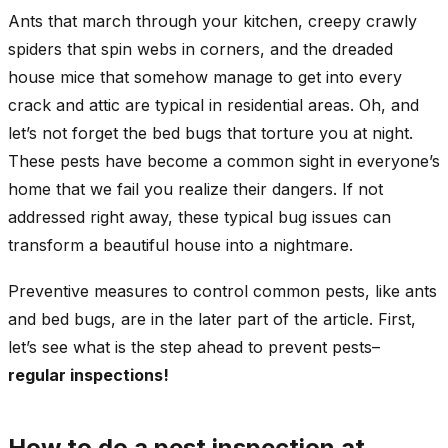
Ants that march through your kitchen, creepy crawly
spiders that spin webs in corners, and the dreaded
house mice that somehow manage to get into every
crack and attic are typical in residential areas. Oh, and
let’s not forget the bed bugs that torture you at night.
These pests have become a common sight in everyone’s
home that we fail you realize their dangers. If not
addressed right away, these typical bug issues can
transform a beautiful house into a nightmare.
Preventive measures to control common pests, like ants
and bed bugs, are in the later part of the article. First,
let’s see what is the step ahead to prevent pests–
regular inspections!
How to do a pest inspection at