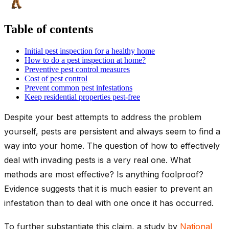
Table of contents
Initial pest inspection for a healthy home
How to do a pest inspection at home?
Preventive pest control measures
Cost of pest control
Prevent common pest infestations
Keep residential properties pest-free
Despite your best attempts to address the problem
yourself, pests are persistent and always seem to find a
way into your home. The question of how to effectively
deal with invading pests is a very real one. What
methods are most effective? Is anything foolproof?
Evidence suggests that it is much easier to prevent an
infestation than to deal with one once it has occurred.
To further substantiate this claim, a study by
National