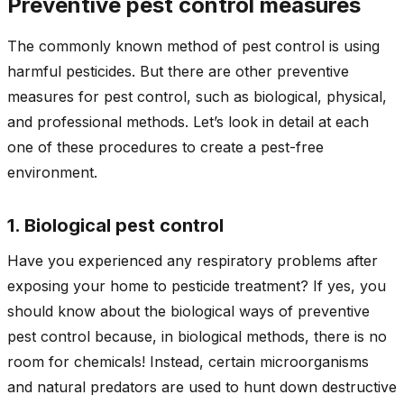
Preventive pest control measures
The commonly known method of pest control is using
harmful pesticides. But there are other preventive
measures for pest control, such as biological, physical,
and professional methods. Let’s look in detail at each
one of these procedures to create a pest-free
environment.
1. Biological pest control
Have you experienced any respiratory problems after
exposing your home to pesticide treatment? If yes, you
should know about the biological ways of preventive
pest control because, in biological methods, there is no
room for chemicals! Instead, certain microorganisms
and natural predators are used to hunt down destructive