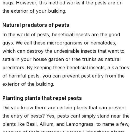
bugs. However, this method works if the pests are on
the exterior of your building.
Natural predators of pests
In the world of pests, beneficial insects are the good
guys. We call these microorganisms or nematodes,
which can destroy the undesirable insects that want to
settle in your house garden or tree trunks as natural
predators. By keeping these beneficial insects, a.k.a foes
of harmful pests, you can prevent pest entry from the
exterior of the building.
Planting plants that repel pests
Did you know there are certain plants that can prevent
the entry of pests? Yes, pests cant simply stand near the
plants like Basil, Allium, and Lemongrass, to name a few,