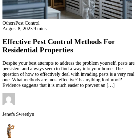
Others
Pest Control
August 8, 2023
|
9 mins
Effective Pest Control Methods For
Residential Properties
Despite your best attempts to address the problem yourself, pests are
persistent and always seem to find a way into your home. The
question of how to effectively deal with invading pests is a very real
one. What methods are most effective? Is anything foolproof?
Evidence suggests that it is much easier to prevent an […]
Jenefa Sweetlyn