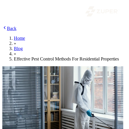
Back
Home
»
Blog
»
Effective Pest Control Methods For Residential Properties