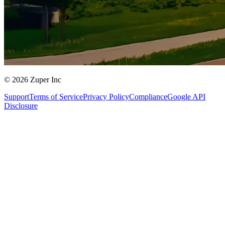
© 2026 Zuper Inc
Support
Terms of Service
Privacy Policy
Compliance
Google API
Disclosure