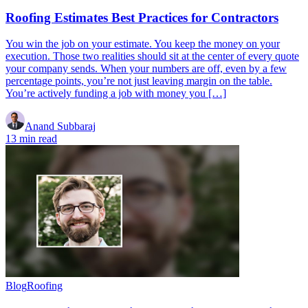
Roofing Estimates Best Practices for Contractors
You win the job on your estimate. You keep the money on your
execution. Those two realities should sit at the center of every quote
your company sends. When your numbers are off, even by a few
percentage points, you’re not just leaving margin on the table.
You’re actively funding a job with money you […]
Anand Subbaraj
13 min read
Blog
Roofing