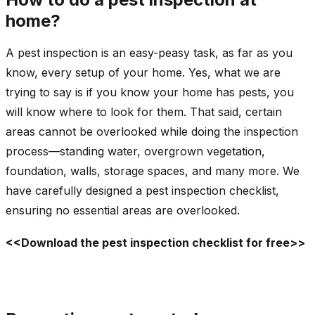
home?
A pest inspection is an easy-peasy task, as far as you
know, every setup of your home. Yes, what we are
trying to say is if you know your home has pests, you
will know where to look for them. That said, certain
areas cannot be overlooked while doing the inspection
process—standing water, overgrown vegetation,
foundation, walls, storage spaces, and many more. We
have carefully designed a pest inspection checklist,
ensuring no essential areas are overlooked.
<<Download the pest inspection checklist for free>>