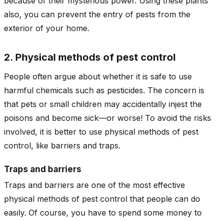
because of their mysterious power. Using these plants
also, you can prevent the entry of pests from the
exterior of your home.
2. Physical methods of pest control
People often argue about whether it is safe to use
harmful chemicals such as pesticides. The concern is
that pets or small children may accidentally injest the
poisons and become sick—or worse! To avoid the risks
involved, it is better to use physical methods of pest
control, like barriers and traps.
Traps and barriers
Traps and barriers are one of the most effective
physical methods of pest control that people can do
easily. Of course, you have to spend some money to