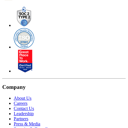
Company
About Us
Careers
Contact Us
Leadership
Partners
Press & Media