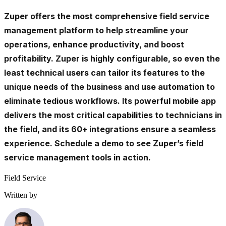
Zuper
offers the most comprehensive field service
management platform to help streamline your
operations, enhance productivity, and boost
profitability. Zuper is highly configurable, so even the
least technical users can tailor its features to the
unique needs of the business and use automation to
eliminate tedious workflows. Its powerful mobile app
delivers the most critical capabilities to technicians in
the field, and its 60+ integrations ensure a seamless
experience.
Schedule a demo
to see Zuper’s field
service management tools in action.
Field Service
Written by