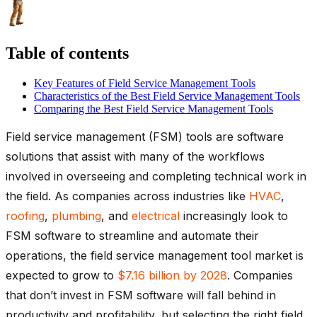
Table of contents
Key Features of Field Service Management Tools
Characteristics of the Best Field Service Management Tools
Comparing the Best Field Service Management Tools
Field service management (FSM) tools are software
solutions that assist with many of the workflows
involved in overseeing and completing technical work in
the field. As companies across industries like
HVAC
,
roofing
,
plumbing
, and
electrical
increasingly look to
FSM software to streamline and automate their
operations, the field service management tool market is
expected to grow to
$7.16 billion by 2028
. Companies
that don’t invest in FSM software will fall behind in
productivity and profitability, but selecting the right field