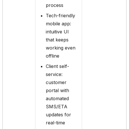
process
Tech-friendly
mobile app:
intuitive UI
that keeps
working even
offline
Client self-
service:
customer
portal with
automated
SMS/ETA
updates for
real-time