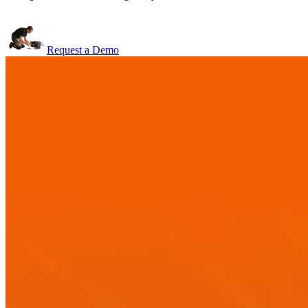
Request a Demo