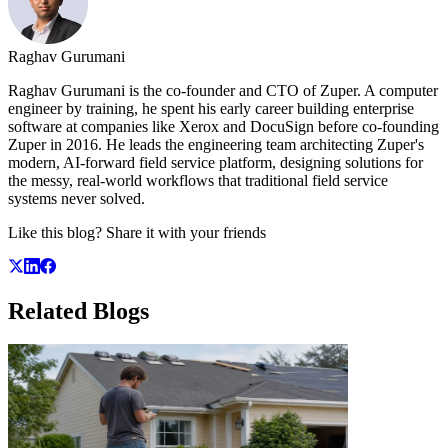
Raghav Gurumani
Raghav Gurumani is the co-founder and CTO of Zuper. A computer
engineer by training, he spent his early career building enterprise
software at companies like Xerox and DocuSign before co-founding
Zuper in 2016. He leads the engineering team architecting Zuper's
modern, AI-forward field service platform, designing solutions for
the messy, real-world workflows that traditional field service
systems never solved.
Like this blog? Share it with your friends
Related
Blogs