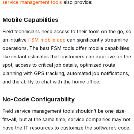
service management tools
also provide:
Mobile Capabilities
Field technicians need access to their tools on the go, so
an intuitive
FSM mobile app
can significantly streamline
operations. The best FSM tools offer mobile capabilities
like instant estimates that customers can approve on the
spot, access to critical job details, optimized route
planning with GPS tracking, automated job notifications,
and the ability to chat with the home office.
No-Code Configurability
Field service management tools shouldn’t be one-size-
fits-all, but at the same time, service companies may not
have the IT resources to customize the software’s code.