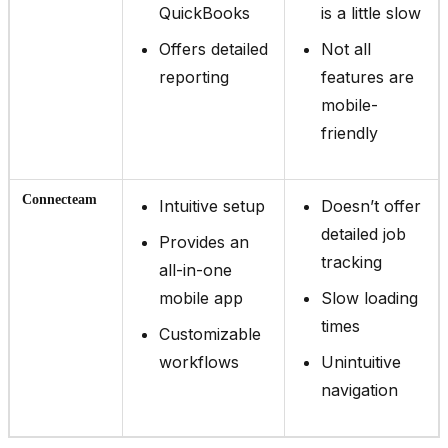
QuickBooks
is a little slow
Offers detailed
Not all
reporting
features are
mobile-
friendly
Connecteam
Intuitive setup
Doesn’t offer
detailed job
Provides an
tracking
all-in-one
mobile app
Slow loading
times
Customizable
workflows
Unintuitive
navigation