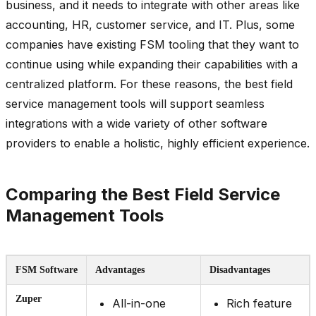
business, and it needs to integrate with other areas like
accounting, HR, customer service, and IT. Plus, some
companies have existing FSM tooling that they want to
continue using while expanding their capabilities with a
centralized platform. For these reasons, the best field
service management tools will support seamless
integrations with a wide variety of other software
providers to enable a holistic, highly efficient experience.
Comparing the Best Field Service
Management Tools
FSM Software
Advantages
Disadvantages
Zuper
All-in-one
Rich feature