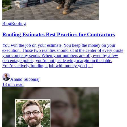
Blog
Roofing
Roofing Estimates Best Practices for Contractors
You win the job on your estimate. You keep the money on your
execution. Those two realities should sit at the center of every quote
your company sends. When your numbers are off, even by a few
percentage points, you’re not just leaving margin on the table.
You’re actively funding a job with money you […]
Anand Subbaraj
13 min read