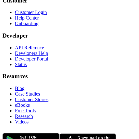
Customer
Customer Login
Help Center
Onboarding
Developer
API Reference
Developers Help
Developer Portal
Status
Resources
Blog
Case Studies
Customer Stories
eBooks
Free Tools
Research
Videos