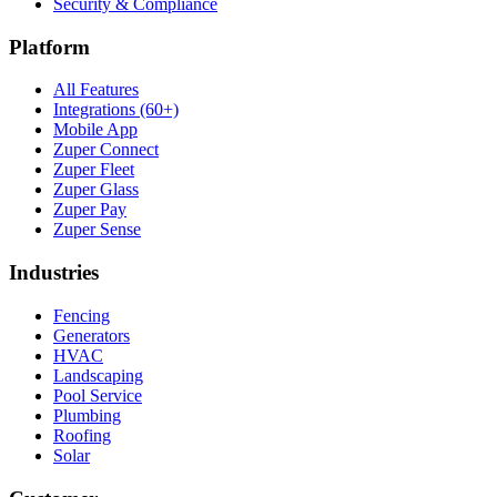
Security & Compliance
Platform
All Features
Integrations (60+)
Mobile App
Zuper Connect
Zuper Fleet
Zuper Glass
Zuper Pay
Zuper Sense
Industries
Fencing
Generators
HVAC
Landscaping
Pool Service
Plumbing
Roofing
Solar