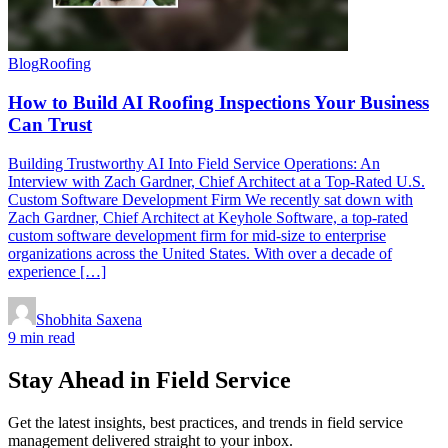
Blog
Roofing
How to Build AI Roofing Inspections Your Business
Can Trust
Building Trustworthy AI Into Field Service Operations: An
Interview with Zach Gardner, Chief Architect at a Top-Rated U.S.
Custom Software Development Firm We recently sat down with
Zach Gardner, Chief Architect at Keyhole Software, a top-rated
custom software development firm for mid-size to enterprise
organizations across the United States. With over a decade of
experience […]
Shobhita Saxena
9 min read
Stay Ahead in Field Service
Get the latest insights, best practices, and trends in field service
management delivered straight to your inbox.