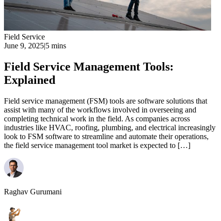
Field Service
June 9, 2025
|
5 mins
Field Service Management Tools:
Explained
Field service management (FSM) tools are software solutions that
assist with many of the workflows involved in overseeing and
completing technical work in the field. As companies across
industries like HVAC, roofing, plumbing, and electrical increasingly
look to FSM software to streamline and automate their operations,
the field service management tool market is expected to […]
Raghav Gurumani