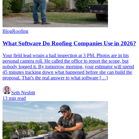
Blog
Roofing
What Software Do Roofing Companies Use in 2026?
Your field lead wraps a hail inspection at 3 PM. Photos are in his
personal camera roll. He called the office to report the scope, but
nobody logged it. By tomorrow morning, your estimator will spend
45 minutes tracking down what happened before she can build the
proposal. That’s the real answer to what software […]
Seth Nesbitt
13 min read