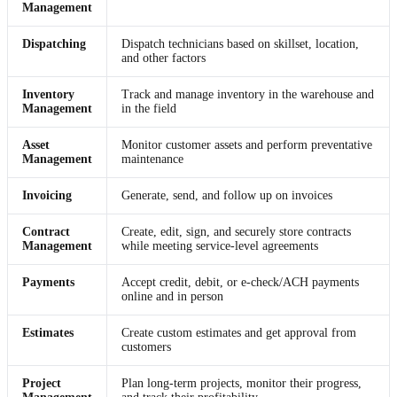
Management
Dispatching
Dispatch technicians based on skillset, location,
and other factors
Inventory
Track and manage inventory in the warehouse and
Management
in the field
Asset
Monitor customer assets and perform preventative
Management
maintenance
Invoicing
Generate, send, and follow up on invoices
Contract
Create, edit, sign, and securely store contracts
Management
while meeting service-level agreements
Payments
Accept credit, debit, or e-check/ACH payments
online and in person
Estimates
Create custom estimates and get approval from
customers
Project
Plan long-term projects, monitor their progress,