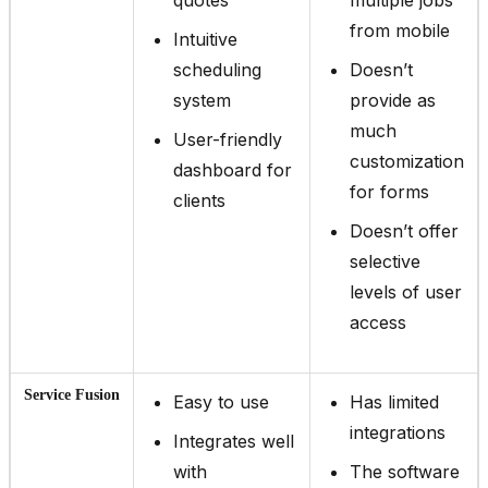
from mobile
Intuitive
scheduling
Doesn’t
system
provide as
much
User-friendly
customization
dashboard for
for forms
clients
Doesn’t offer
selective
levels of user
access
Service Fusion
Easy to use
Has limited
integrations
Integrates well
with
The software