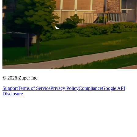
© 2026 Zuper Inc
Support
Terms of Service
Privacy Policy
Compliance
Google API
Disclosure