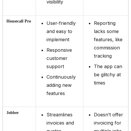
visibility
Housecall Pro
User-friendly
Reporting
and easy to
lacks some
implement
features, like
commission
Responsive
tracking
customer
support
The app can
be glitchy at
Continuously
times
adding new
features
Jobber
Streamlines
Doesn’t offer
invoices and
invoicing for
quotes
multiple jobs