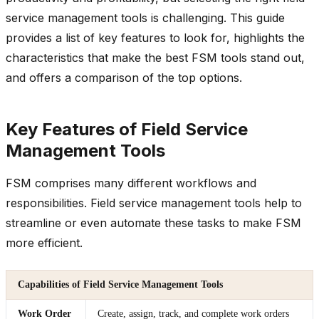
service management tools is challenging. This guide
provides a list of key features to look for, highlights the
characteristics that make the best FSM tools stand out,
and offers a comparison of the top options.
Key Features of Field Service
Management Tools
FSM comprises many different workflows and
responsibilities. Field service management tools help to
streamline or even automate these tasks to make FSM
more efficient.
Capabilities of Field Service Management Tools
Work Order
Create, assign, track, and complete work orders