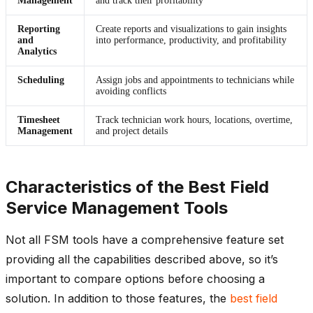
Management
and track their profitability
Reporting
Create reports and visualizations to gain insights
and
into performance, productivity, and profitability
Analytics
Scheduling
Assign jobs and appointments to technicians while
avoiding conflicts
Timesheet
Track technician work hours, locations, overtime,
Management
and project details
Characteristics of the Best Field
Service Management Tools
Not all FSM tools have a comprehensive feature set
providing all the capabilities described above, so it’s
important to compare options before choosing a
solution. In addition to those features, the
best field