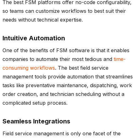
The best FSM platforms offer no-code configurability,
so teams can customize workflows to best suit their
needs without technical expertise.
Intuitive Automation
One of the benefits of FSM software is that it enables
companies to automate their most tedious and
time-
consuming workflows
. The best field service
management tools provide automation that streamlines
tasks like preventative maintenance, dispatching, work
order creation, and technician scheduling without a
complicated setup process.
Seamless Integrations
Field service management is only one facet of the