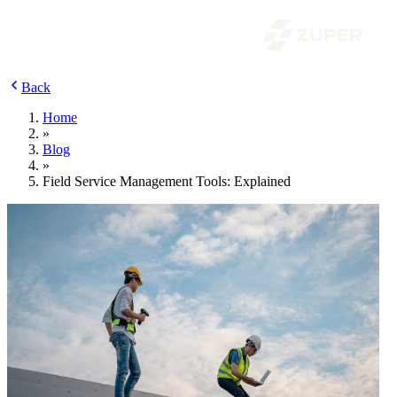
Back
Home
»
Blog
»
Field Service Management Tools: Explained