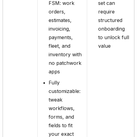
FSM: work
set can
orders,
require
estimates,
structured
invoicing,
onboarding
payments,
to unlock full
fleet, and
value
inventory with
no patchwork
apps
Fully
customizable:
tweak
workflows,
forms, and
fields to fit
your exact