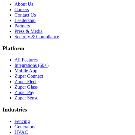
About Us
Careers
Contact Us
Leadership
Partners
Press & Media
Security & Compliance
Platform
All Features
Integrations (60+)
Mobile App
Zuper Connect
Zuper Fleet
Zuper Glass
Zuper Pay
Zuper Sense
Industries
Fencing
Generators
HVAC