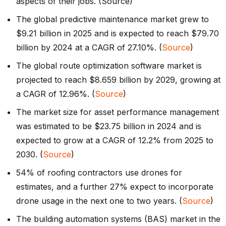
aspects of their jobs. (Source)
The global predictive maintenance market grew to
$9.21 billion in 2025 and is expected to reach $79.70
billion by 2024 at a CAGR of 27.10%. (
Source
)
The global route optimization software market is
projected to reach $8.659 billion by 2029, growing at
a CAGR of 12.96%. (
Source
)
The market size for asset performance management
was estimated to be $23.75 billion in 2024 and is
expected to grow at a CAGR of 12.2% from 2025 to
2030. (
Source
)
54% of roofing contractors use drones for
estimates, and a further 27% expect to incorporate
drone usage in the next one to two years. (
Source
)
The building automation systems (BAS) market in the