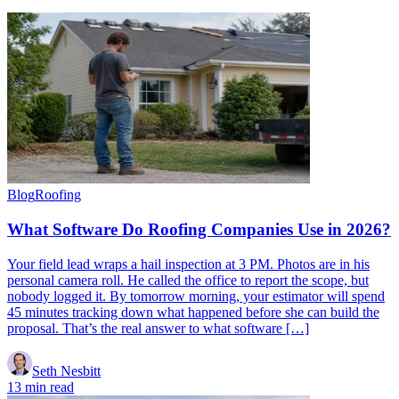
Blog
Roofing
What Software Do Roofing Companies Use in 2026?
Your field lead wraps a hail inspection at 3 PM. Photos are in his
personal camera roll. He called the office to report the scope, but
nobody logged it. By tomorrow morning, your estimator will spend
45 minutes tracking down what happened before she can build the
proposal. That’s the real answer to what software […]
Seth Nesbitt
13 min read