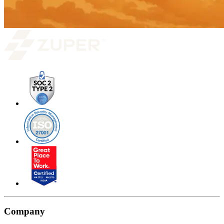
Company