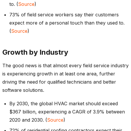
to. (
Source
)
73% of field service workers say their customers
expect more of a personal touch than they used to.
(
Source
)
Growth by Industry
The good news is that almost every field service industry
is experiencing growth in at least one area, further
driving the need for qualified technicians and better
software solutions.
By 2030, the global HVAC market should exceed
$367 billion, experiencing a CAGR of 3.9% between
2020 and 2030. (
Source
)
72% of residential roofing contractors expect their