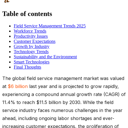
Table of contents
Field Service Management Trends 2025
Workforce Trends
Productivity Issues
Customer Expectations
Growth by Industry
Technology Trends
Sustainability and the Environment
Smart Technologies
Final Thoughts
The global field service management market was valued
at
$6 billion
last year and is projected to grow rapidly,
experiencing a compound annual growth rate (CAGR) of
11.4% to reach $11.5 billion by 2030. While the field
service industry faces numerous challenges in the year
ahead, including ongoing labor shortages and ever-
increasing customer expectations, the proliferation of