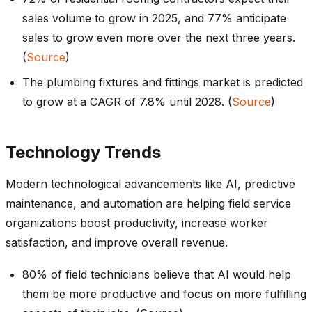
sales volume to grow in 2025, and 77% anticipate
sales to grow even more over the next three years.
(
Source
)
The plumbing fixtures and fittings market is predicted
to grow at a CAGR of 7.8% until 2028. (
Source
)
Technology Trends
Modern technological advancements like AI, predictive
maintenance, and automation are helping field service
organizations boost productivity, increase worker
satisfaction, and improve overall revenue.
80% of field technicians believe that AI would help
them be more productive and focus on more fulfilling