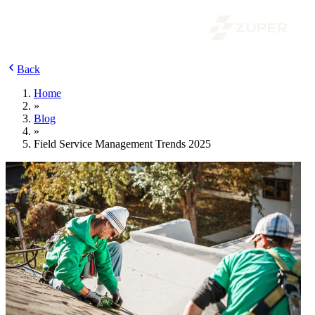
Back
Home
»
Blog
»
Field Service Management Trends 2025