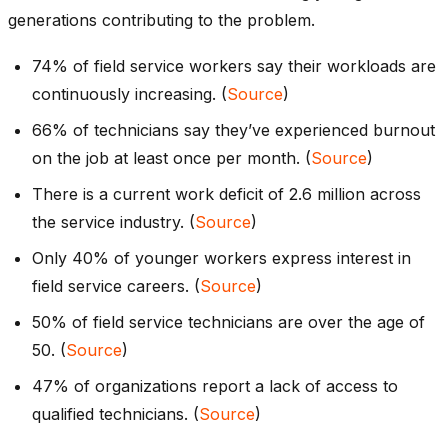
generations contributing to the problem.
74% of field service workers say their workloads are
continuously increasing. (
Source
)
66% of technicians say they’ve experienced burnout
on the job at least once per month. (
Source
)
There is a current work deficit of 2.6 million across
the service industry. (
Source
)
Only 40% of younger workers express interest in
field service careers. (
Source
)
50% of field service technicians are over the age of
50. (
Source
)
47% of organizations report a lack of access to
qualified technicians. (
Source
)