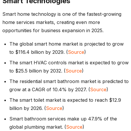
Smart Technologies
Smart home technology is one of the fastest-growing
home services markets, creating even more
opportunities for business expansion in 2025.
The global smart home market is projected to grow
to $116.4 billion by 2029. (
Source
)
The smart HVAC controls market is expected to grow
to $25.5 billion by 2032. (
Source
)
The residential smart bathroom market is predicted to
grow at a CAGR of 10.4% by 2027. (
Source
)
The smart toilet market is expected to reach $12.9
billion by 2026. (
Source
)
Smart bathroom services make up 47.9% of the
global plumbing market. (
Source
)