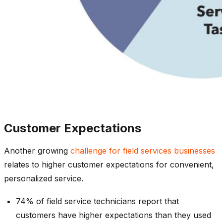
Customer Expectations
Another growing
challenge for field services businesses
relates to higher customer expectations for convenient,
personalized service.
74% of field service technicians report that
customers have higher expectations than they used