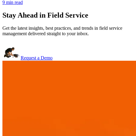
9 min read
Stay Ahead in Field Service
Get the latest insights, best practices, and trends in field service
management delivered straight to your inbox.
Request a Demo