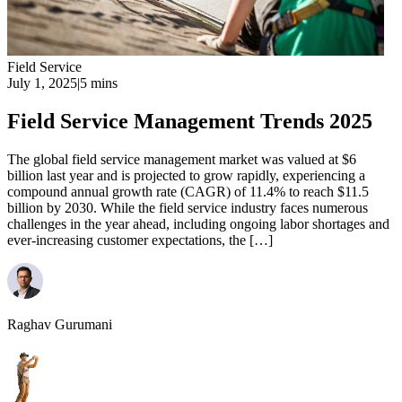
Field Service
July 1, 2025
|
5 mins
Field Service Management Trends 2025
The global field service management market was valued at $6
billion last year and is projected to grow rapidly, experiencing a
compound annual growth rate (CAGR) of 11.4% to reach $11.5
billion by 2030. While the field service industry faces numerous
challenges in the year ahead, including ongoing labor shortages and
ever-increasing customer expectations, the […]
Raghav Gurumani