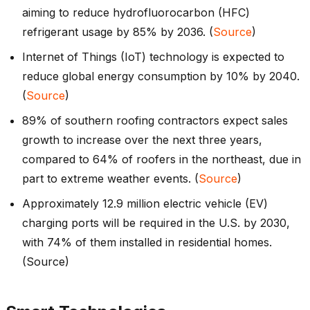
aiming to reduce hydrofluorocarbon (HFC)
refrigerant usage by 85% by 2036. (
Source
)
Internet of Things (IoT) technology is expected to
reduce global energy consumption by 10% by 2040.
(
Source
)
89% of southern roofing contractors expect sales
growth to increase over the next three years,
compared to 64% of roofers in the northeast, due in
part to extreme weather events. (
Source
)
Approximately 12.9 million electric vehicle (EV)
charging ports will be required in the U.S. by 2030,
with 74% of them installed in residential homes.
(Source)