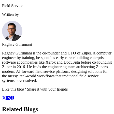
Field Service
Written by
Raghav Gurumani
Raghav Gurumani is the co-founder and CTO of Zuper. A computer
engineer by training, he spent his early career building enterprise
software at companies like Xerox and DocuSign before co-founding
Zuper in 2016. He leads the engineering team architecting Zuper's
modern, AI-forward field service platform, designing solutions for
the messy, real-world workflows that traditional field service
systems never solved.
Like this blog? Share it with your friends
Related
Blogs