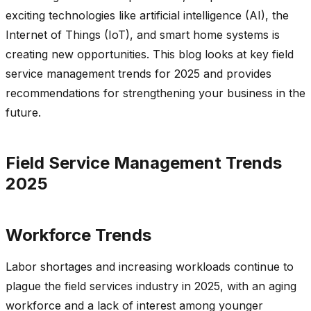
exciting technologies like artificial intelligence (AI), the
Internet of Things (IoT), and smart home systems is
creating new opportunities. This blog looks at key field
service management trends for 2025 and provides
recommendations for strengthening your business in the
future.
Field Service Management Trends
2025
Workforce Trends
Labor shortages and increasing workloads continue to
plague the field services industry in 2025, with an aging
workforce and a lack of interest among younger