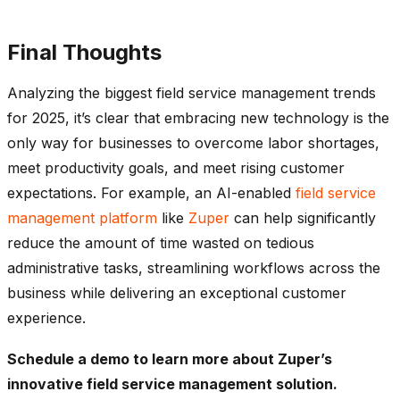
Final Thoughts
Analyzing the biggest field service management trends
for 2025, it’s clear that embracing new technology is the
only way for businesses to overcome labor shortages,
meet productivity goals, and meet rising customer
expectations. For example, an AI-enabled
field service
management platform
like
Zuper
can help significantly
reduce the amount of time wasted on tedious
administrative tasks, streamlining workflows across the
business while delivering an exceptional customer
experience.
Schedule a demo
to learn more about Zuper’s
innovative field service management solution.