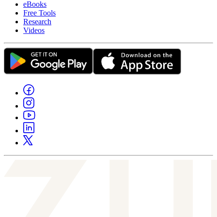
eBooks
Free Tools
Research
Videos