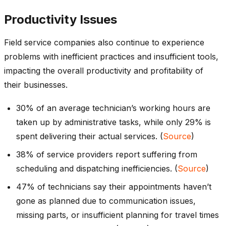
Productivity Issues
Field service companies also continue to experience
problems with inefficient practices and insufficient tools,
impacting the overall productivity and profitability of
their businesses.
30% of an average technician’s working hours are
taken up by administrative tasks, while only 29% is
spent delivering their actual services. (
Source
)
38% of service providers report suffering from
scheduling and dispatching inefficiencies. (
Source
)
47% of technicians say their appointments haven’t
gone as planned due to communication issues,
missing parts, or insufficient planning for travel times