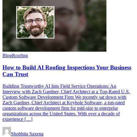
Blog
Roofing
How to Build AI Roofing Inspections Your Business
Can Trust
Building Trustworthy AI Into Field Service Operations: An
Interview with Zach Gardner, Chief Architect at a Top-Rated U.S.
Custom Software Development Firm We recently sat down with
Zach Gardner, Chief Architect at Keyhole Software, a top-rated
custom software development firm for mid-size to enterprise
organizations across the United States. With over a decade of
experience […]
Shobhita Saxena