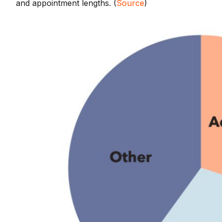
and appointment lengths. (
Source
)