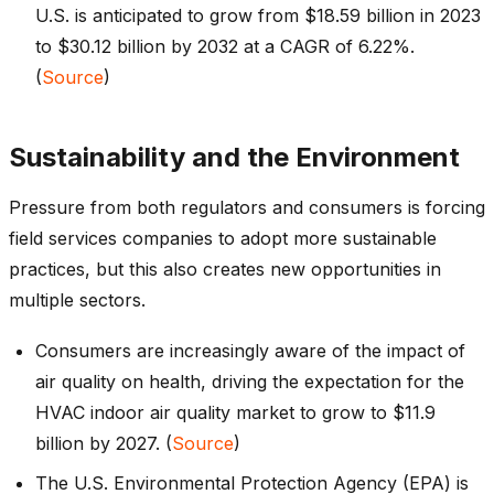
U.S. is anticipated to grow from $18.59 billion in 2023
to $30.12 billion by 2032 at a CAGR of 6.22%.
(
Source
)
Sustainability and the Environment
Pressure from both regulators and consumers is forcing
field services companies to adopt more sustainable
practices, but this also creates new opportunities in
multiple sectors.
Consumers are increasingly aware of the impact of
air quality on health, driving the expectation for the
HVAC indoor air quality market to grow to $11.9
billion by 2027. (
Source
)
The U.S. Environmental Protection Agency (EPA) is