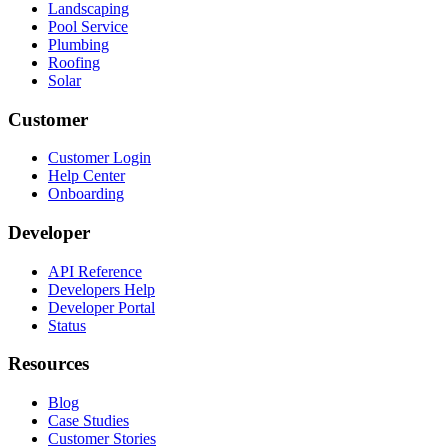
Landscaping
Pool Service
Plumbing
Roofing
Solar
Customer
Customer Login
Help Center
Onboarding
Developer
API Reference
Developers Help
Developer Portal
Status
Resources
Blog
Case Studies
Customer Stories