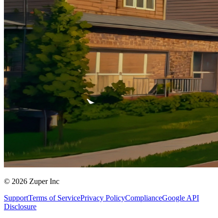
© 2026 Zuper Inc
Support
Terms of Service
Privacy Policy
Compliance
Google API
Disclosure