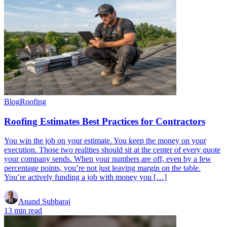
Blog
Roofing
Roofing Estimates Best Practices for Contractors
You win the job on your estimate. You keep the money on your
execution. Those two realities should sit at the center of every quote
your company sends. When your numbers are off, even by a few
percentage points, you’re not just leaving margin on the table.
You’re actively funding a job with money you […]
Anand Subbaraj
13 min read