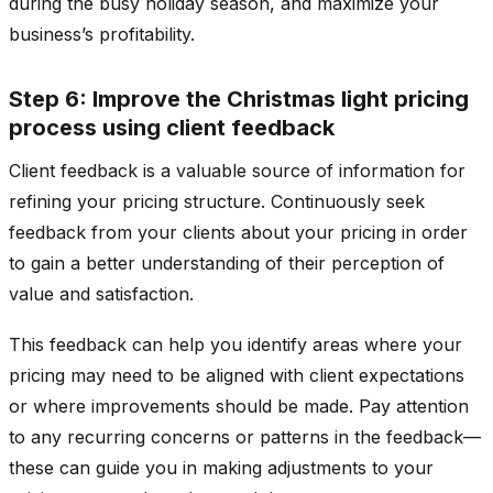
during the busy holiday season, and maximize your
business’s profitability.
Step 6: Improve the Christmas light pricing
process using client feedback
Client feedback is a valuable source of information for
refining your pricing structure. Continuously seek
feedback from your clients about your pricing in order
to gain a better understanding of their perception of
value and satisfaction.
This feedback can help you identify areas where your
pricing may need to be aligned with client expectations
or where improvements should be made. Pay attention
to any recurring concerns or patterns in the feedback—
these can guide you in making adjustments to your