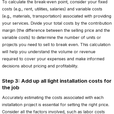
To calculate the break-even point, consider your fixed
costs (e.g., rent, utilities, salaries) and variable costs
(e.g., materials, transportation) associated with providing
your services. Divide your total costs by the contribution
margin (the difference between the selling price and the
variable costs) to determine the number of units or
projects you need to sell to break even. This calculation
will help you understand the volume or revenue
required to cover your expenses and make informed
decisions about pricing and profitability.
Step 3: Add up all light installation costs for
the job
Accurately estimating the costs associated with each
installation project is essential for setting the right price.
Consider all the factors involved, such as labor costs