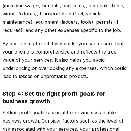
(including wages, benefits, and taxes), materials (lights,
wiring, fixtures), transportation (fuel, vehicle
maintenance), equipment (ladders, tools), permits (if
required), and any other expenses specific to the job.
By accounting for all these costs, you can ensure that
your pricing is comprehensive and reflects the true
value of your services. It also helps you avoid
underpricing or overlooking any expenses, which could
lead to losses or unprofitable projects.
Step 4: Set the right profit goals for
business growth
Setting profit goals is crucial for driving sustainable
business growth. Consider factors such as the level of
risk associated with your services, your professional