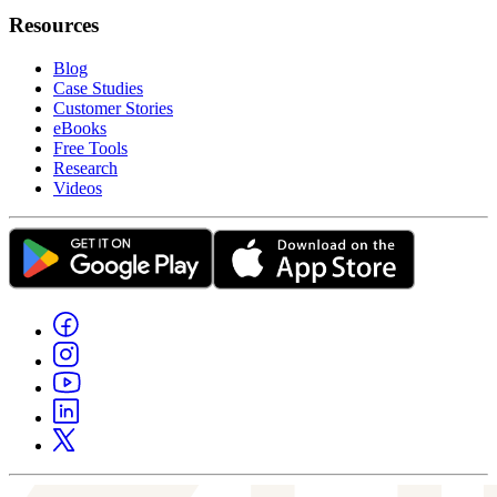
Resources
Blog
Case Studies
Customer Stories
eBooks
Free Tools
Research
Videos