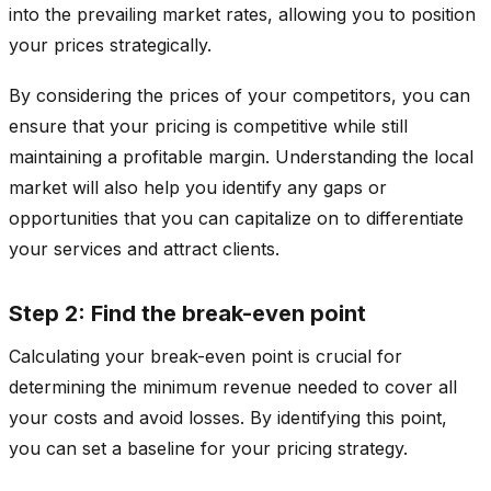
into the prevailing market rates, allowing you to position
your prices strategically.
By considering the prices of your competitors, you can
ensure that your pricing is competitive while still
maintaining a profitable margin. Understanding the local
market will also help you identify any gaps or
opportunities that you can capitalize on to differentiate
your services and attract clients.
Step 2: Find the break-even point
Calculating your break-even point is crucial for
determining the minimum revenue needed to cover all
your costs and avoid losses. By identifying this point,
you can set a baseline for your pricing strategy.