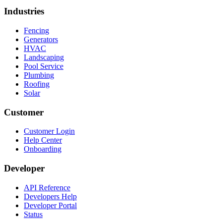
Industries
Fencing
Generators
HVAC
Landscaping
Pool Service
Plumbing
Roofing
Solar
Customer
Customer Login
Help Center
Onboarding
Developer
API Reference
Developers Help
Developer Portal
Status