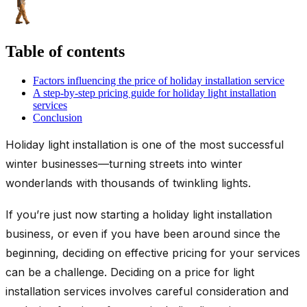
Table of contents
Factors influencing the price of holiday installation service
A step-by-step pricing guide for holiday light installation
services
Conclusion
Holiday light installation is one of the most successful
winter businesses—turning streets into winter
wonderlands with thousands of twinkling lights.
If you’re just now starting a holiday light installation
business, or even if you have been around since the
beginning, deciding on effective pricing for your services
can be a challenge. Deciding on a price for light
installation services involves careful consideration and