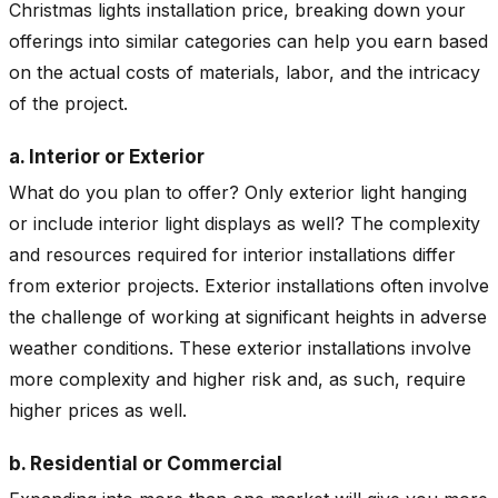
Christmas lights installation price, breaking down your
offerings into similar categories can help you earn based
on the actual costs of materials, labor, and the intricacy
of the project.
a. Interior or Exterior
What do you plan to offer? Only exterior light hanging
or include interior light displays as well? The complexity
and resources required for interior installations differ
from exterior projects. Exterior installations often involve
the challenge of working at significant heights in adverse
weather conditions. These exterior installations involve
more complexity and higher risk and, as such, require
higher prices as well.
b. Residential or Commercial