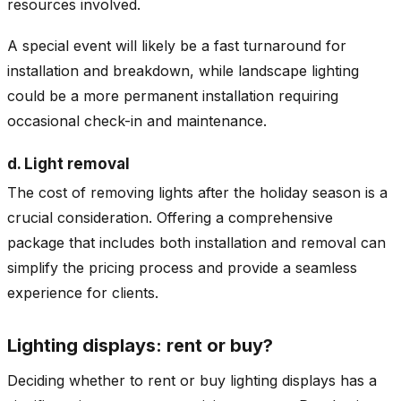
resources involved.
A special event will likely be a fast turnaround for
installation and breakdown, while landscape lighting
could be a more permanent installation requiring
occasional check-in and maintenance.
d. Light removal
The cost of removing lights after the holiday season is a
crucial consideration. Offering a comprehensive
package that includes both installation and removal can
simplify the pricing process and provide a seamless
experience for clients.
Lighting displays: rent or buy?
Deciding whether to rent or buy lighting displays has a