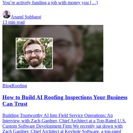
You’re actively funding a job with money you […]
Anand Subbaraj
13 min read
Blog
Roofing
How to Build AI Roofing Inspections Your Business
Can Trust
Building Trustworthy AI Into Field Service Operations: An
Interview with Zach Gardner, Chief Architect at a Top-Rated U.S.
Custom Software Development Firm We recently sat down with
Zach Gardner, Chief Architect at Keyhole Software, a top-rated