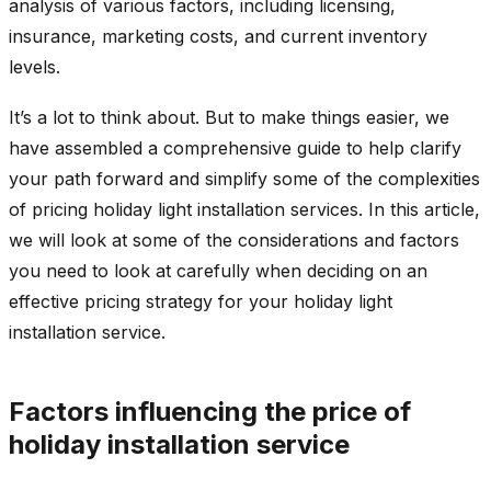
analysis of various factors, including licensing,
insurance, marketing costs, and current inventory
levels.
It’s a lot to think about. But to make things easier, we
have assembled a comprehensive guide to help clarify
your path forward and simplify some of the complexities
of pricing holiday light installation services. In this article,
we will look at some of the considerations and factors
you need to look at carefully when deciding on an
effective pricing strategy for your holiday light
installation service.
Factors influencing the price of
holiday installation service