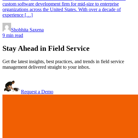
custom software development firm for mid-size to enterprise
organizations across the United States. With over a decade of
experience […]
Shobhita Saxena
9 min read
Stay Ahead in Field Service
Get the latest insights, best practices, and trends in field service
management delivered straight to your inbox.
Request a Demo