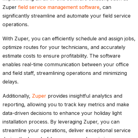
Zuper
field service management software
, can
significantly streamline and automate your field service
operations.
With Zuper, you can efficiently schedule and assign jobs,
optimize routes for your technicians, and accurately
estimate costs to ensure profitability. The software
enables real-time communication between your office
and field staff, streamlining operations and minimizing
delays.
Additionally,
Zuper
provides insightful analytics and
reporting, allowing you to track key metrics and make
data-driven decisions to enhance your holiday light
installation process. By leveraging Zuper, you can
streamline your operations, deliver exceptional service