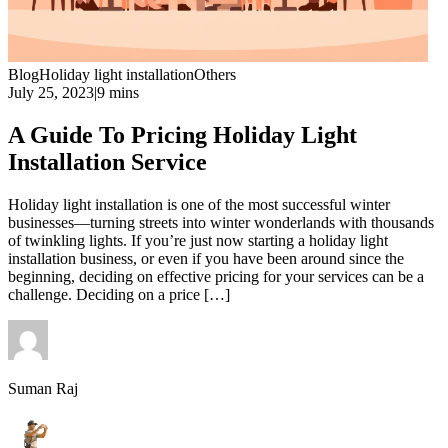
Blog
Holiday light installation
Others
July 25, 2023
|
9 mins
A Guide To Pricing Holiday Light
Installation Service
Holiday light installation is one of the most successful winter
businesses—turning streets into winter wonderlands with thousands
of twinkling lights. If you’re just now starting a holiday light
installation business, or even if you have been around since the
beginning, deciding on effective pricing for your services can be a
challenge. Deciding on a price […]
Suman Raj