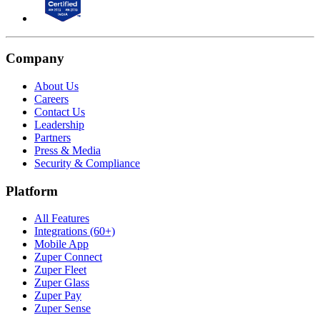
Company
About Us
Careers
Contact Us
Leadership
Partners
Press & Media
Security & Compliance
Platform
All Features
Integrations (60+)
Mobile App
Zuper Connect
Zuper Fleet
Zuper Glass
Zuper Pay
Zuper Sense