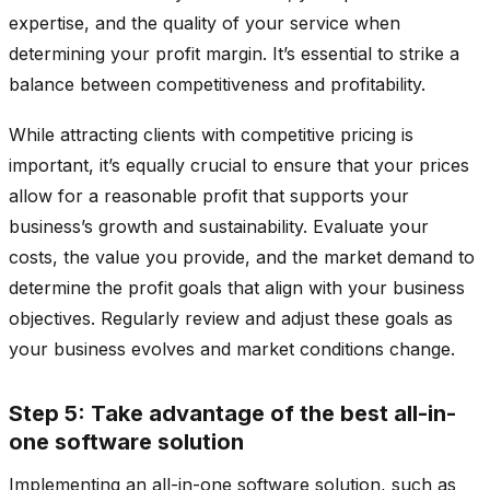
expertise, and the quality of your service when
determining your profit margin. It’s essential to strike a
balance between competitiveness and profitability.
While attracting clients with competitive pricing is
important, it’s equally crucial to ensure that your prices
allow for a reasonable profit that supports your
business’s growth and sustainability. Evaluate your
costs, the value you provide, and the market demand to
determine the profit goals that align with your business
objectives. Regularly review and adjust these goals as
your business evolves and market conditions change.
Step 5: Take advantage of the best all-in-
one software solution
Implementing an all-in-one software solution, such as