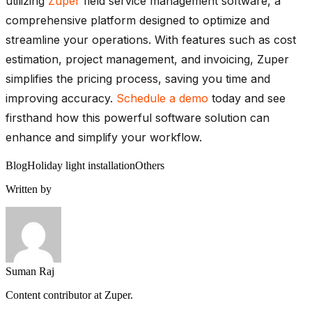
utilizing
Zuper
field service management software, a
comprehensive platform designed to optimize and
streamline your operations. With features such as cost
estimation, project management, and invoicing, Zuper
simplifies the pricing process, saving you time and
improving accuracy.
Schedule a demo
today and see
firsthand how this powerful software solution can
enhance and simplify your workflow.
Blog
Holiday light installation
Others
Written by
Suman Raj
Content contributor at Zuper.