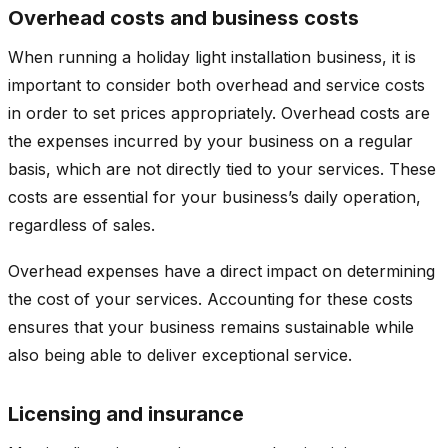
Overhead costs and business costs
When running a holiday light installation business, it is
important to consider both overhead and service costs
in order to set prices appropriately. Overhead costs are
the expenses incurred by your business on a regular
basis, which are not directly tied to your services. These
costs are essential for your business’s daily operation,
regardless of sales.
Overhead expenses have a direct impact on determining
the cost of your services. Accounting for these costs
ensures that your business remains sustainable while
also being able to deliver exceptional service.
Licensing and insurance