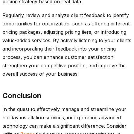
pricing strategy based on real data.
Regularly review and analyze client feedback to identify
opportunities for optimization, such as offering different
pricing packages, adjusting pricing tiers, or introducing
value-added services. By actively listening to your clients
and incorporating their feedback into your pricing
process, you can enhance customer satisfaction,
strengthen your competitive position, and improve the
overall success of your business.
Conclusion
In the quest to effectively manage and streamline your
holiday installation services, incorporating advanced
technology can make a significant difference. Consider