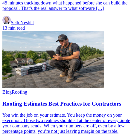
45 minutes tracking down what happened before she can build the
proposal. That’s the real answer to what software […]
Seth Nesbitt
13 min read
Blog
Roofing
Roofing Estimates Best Practices for Contractors
You win the job on your estimate. You keep the money on your
execution. Those two realities should sit at the center of every quote
your company sends. When your numbers are off, even by a few
percentage points, you’re not just leaving margin on the table.