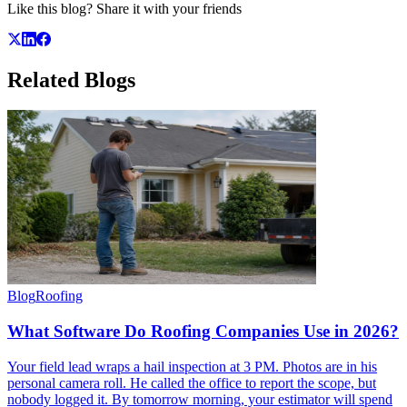
Like this blog? Share it with your friends
Related
Blogs
Blog
Roofing
What Software Do Roofing Companies Use in 2026?
Your field lead wraps a hail inspection at 3 PM. Photos are in his
personal camera roll. He called the office to report the scope, but
nobody logged it. By tomorrow morning, your estimator will spend