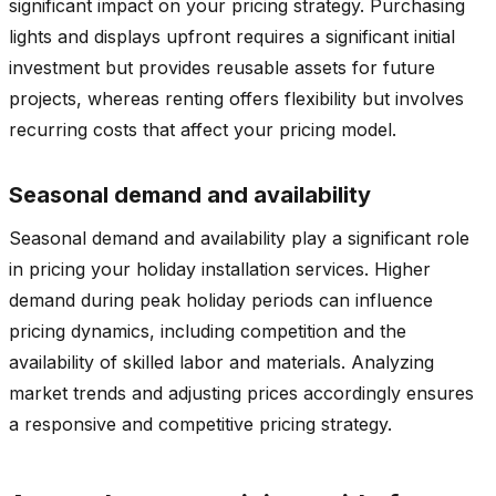
significant impact on your pricing strategy. Purchasing
lights and displays upfront requires a significant initial
investment but provides reusable assets for future
projects, whereas renting offers flexibility but involves
recurring costs that affect your pricing model.
Seasonal demand and availability
Seasonal demand and availability play a significant role
in pricing your holiday installation services. Higher
demand during peak holiday periods can influence
pricing dynamics, including competition and the
availability of skilled labor and materials. Analyzing
market trends and adjusting prices accordingly ensures
a responsive and competitive pricing strategy.