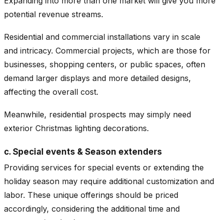
Expanding into more than one market will give you more
potential revenue streams.
Residential and commercial installations vary in scale
and intricacy. Commercial projects, which are those for
businesses, shopping centers, or public spaces, often
demand larger displays and more detailed designs,
affecting the overall cost.
Meanwhile, residential prospects may simply need
exterior Christmas lighting decorations.
c. Special events & Season extenders
Providing services for special events or extending the
holiday season may require additional customization and
labor. These unique offerings should be priced
accordingly, considering the additional time and