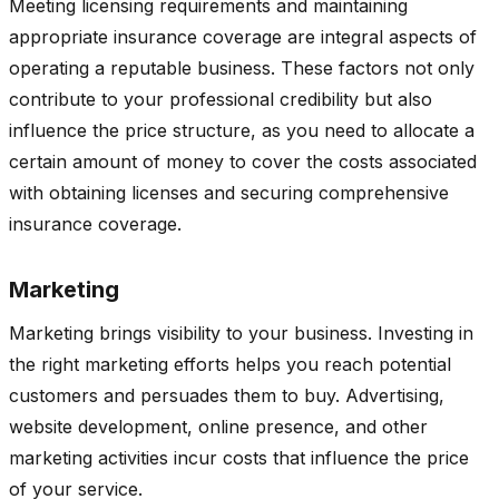
Meeting licensing requirements and maintaining
appropriate insurance coverage are integral aspects of
operating a reputable business. These factors not only
contribute to your professional credibility but also
influence the price structure, as you need to allocate a
certain amount of money to cover the costs associated
with obtaining licenses and securing comprehensive
insurance coverage.
Marketing
Marketing brings visibility to your business. Investing in
the right marketing efforts helps you reach potential
customers and persuades them to buy. Advertising,
website development, online presence, and other
marketing activities incur costs that influence the price
of your service.