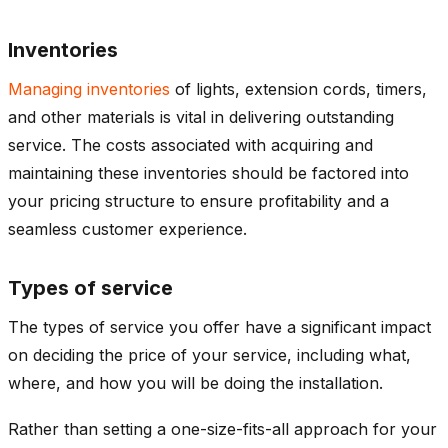
Inventories
Managing inventories
of lights, extension cords, timers,
and other materials is vital in delivering outstanding
service. The costs associated with acquiring and
maintaining these inventories should be factored into
your pricing structure to ensure profitability and a
seamless customer experience.
Types of service
The types of service you offer have a significant impact
on deciding the price of your service, including what,
where, and how you will be doing the installation.
Rather than setting a one-size-fits-all approach for your