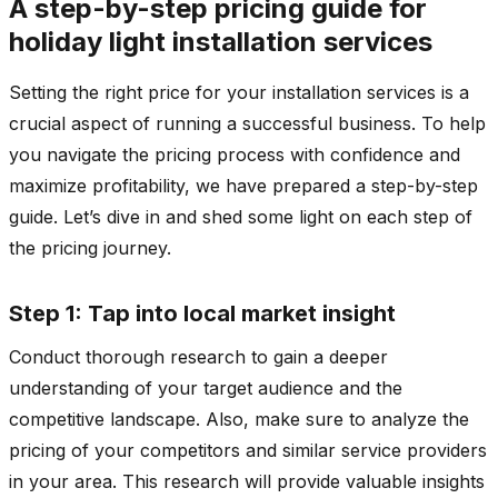
A step-by-step pricing guide for
holiday light installation services
Setting the right price for your installation services is a
crucial aspect of running a successful business. To help
you navigate the pricing process with confidence and
maximize profitability, we have prepared a step-by-step
guide. Let’s dive in and shed some light on each step of
the pricing journey.
Step 1: Tap into local market insight
Conduct thorough research to gain a deeper
understanding of your target audience and the
competitive landscape. Also, make sure to analyze the
pricing of your competitors and similar service providers
in your area. This research will provide valuable insights