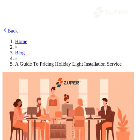
Back
Home
»
Blog
»
A Guide To Pricing Holiday Light Installation Service