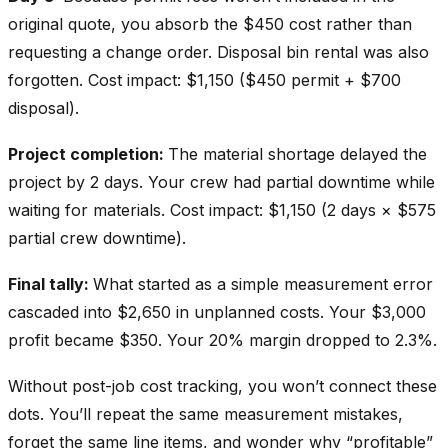
original quote, you absorb the $450 cost rather than
requesting a change order. Disposal bin rental was also
forgotten. Cost impact: $1,150 ($450 permit + $700
disposal).
Project completion:
The material shortage delayed the
project by 2 days. Your crew had partial downtime while
waiting for materials. Cost impact: $1,150 (2 days × $575
partial crew downtime).
Final tally:
What started as a simple measurement error
cascaded into $2,650 in unplanned costs. Your $3,000
profit became $350. Your 20% margin dropped to 2.3%.
Without post-job cost tracking, you won’t connect these
dots. You’ll repeat the same measurement mistakes,
forget the same line items, and wonder why “profitable”