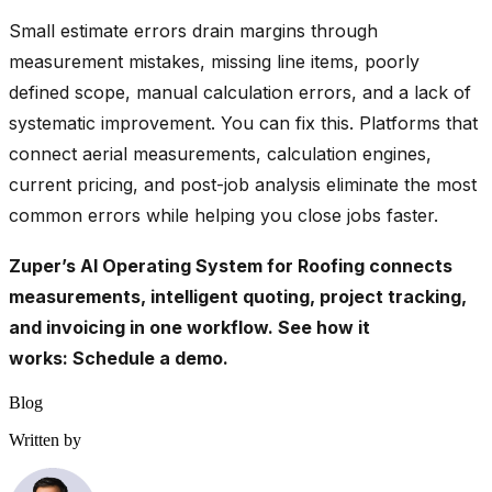
Small estimate errors drain margins through
measurement mistakes, missing line items, poorly
defined scope, manual calculation errors, and a lack of
systematic improvement. You can fix this. Platforms that
connect aerial measurements, calculation engines,
current pricing, and post-job analysis eliminate the most
common errors while helping you close jobs faster.
Zuper’s AI Operating System for Roofing connects
measurements, intelligent quoting, project tracking,
and invoicing in one workflow. See how it
works:
Schedule a demo
.
Blog
Written by