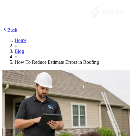
Back
Home
»
Blog
»
How To Reduce Estimate Errors in Roofing