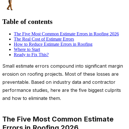
Table of contents
The Five Most Common Estimate Errors in Roofing 2026
The Real Cost of Estimate Errors
How to Reduce Estimate Errors in Roofing
Where to Start
Ready to Fix This?
Small estimate errors compound into significant margin
erosion on roofing projects. Most of these losses are
preventable. Based on industry data and contractor
performance studies, here are the five biggest culprits
and how to eliminate them.
The Five Most Common Estimate
Errors in Roofing 2026