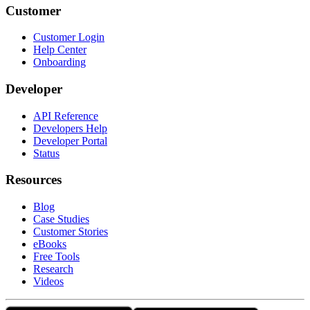
Customer
Customer Login
Help Center
Onboarding
Developer
API Reference
Developers Help
Developer Portal
Status
Resources
Blog
Case Studies
Customer Stories
eBooks
Free Tools
Research
Videos