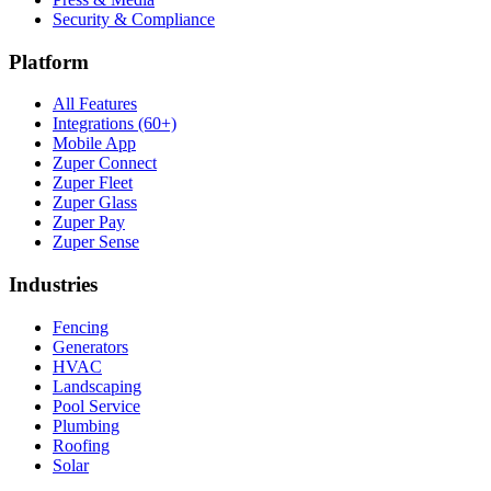
Security & Compliance
Platform
All Features
Integrations (60+)
Mobile App
Zuper Connect
Zuper Fleet
Zuper Glass
Zuper Pay
Zuper Sense
Industries
Fencing
Generators
HVAC
Landscaping
Pool Service
Plumbing
Roofing
Solar