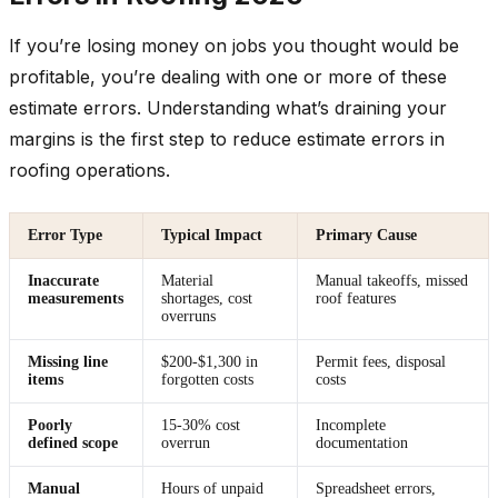
If you’re losing money on jobs you thought would be
profitable, you’re dealing with one or more of these
estimate errors. Understanding what’s draining your
margins is the first step to reduce estimate errors in
roofing operations.
Error Type
Typical Impact
Primary Cause
Inaccurate
Material
Manual takeoffs, missed
measurements
shortages, cost
roof features
overruns
Missing line
$200-$1,300 in
Permit fees, disposal
items
forgotten costs
costs
Poorly
15-30% cost
Incomplete
defined scope
overrun
documentation
Manual
Hours of unpaid
Spreadsheet errors,