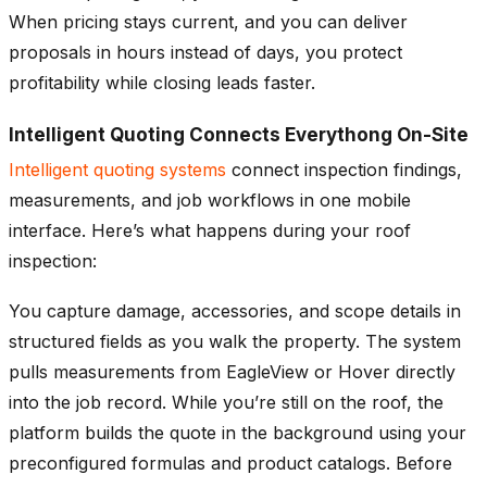
When pricing stays current, and you can deliver
proposals in hours instead of days, you protect
profitability while closing leads faster.
Intelligent Quoting Connects Everythong On-Site
Intelligent quoting systems
connect inspection findings,
measurements, and job workflows in one mobile
interface. Here’s what happens during your roof
inspection:
You capture damage, accessories, and scope details in
structured fields as you walk the property. The system
pulls measurements from EagleView or Hover directly
into the job record. While you’re still on the roof, the
platform builds the quote in the background using your
preconfigured formulas and product catalogs. Before