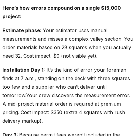
Here’s how errors compound on a single $15,000
project:
Estimate phase:
Your estimator uses manual
measurements and misses a complex valley section. You
order materials based on 28 squares when you actually
need 32. Cost impact: $0 (not visible yet).
Installation Day 1:
It’s the kind of error your foreman
finds at 7 a.m., standing on the deck with three squares
too few and a supplier who can’t deliver until
tomorrow.Your crew discovers the measurement error.
A mid-project material order is required at premium
pricing. Cost impact: $350 (extra 4 squares with rush
delivery markup).
Day 3:
Because permit fees weren’t included in the