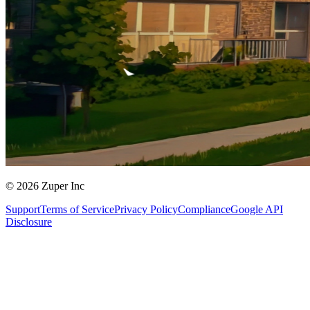
© 2026 Zuper Inc
Support
Terms of Service
Privacy Policy
Compliance
Google API
Disclosure