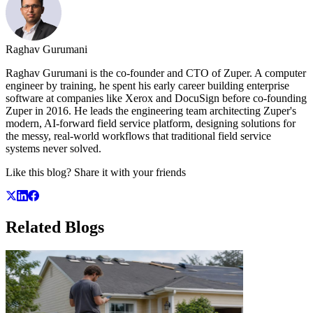
Raghav Gurumani
Raghav Gurumani is the co-founder and CTO of Zuper. A computer
engineer by training, he spent his early career building enterprise
software at companies like Xerox and DocuSign before co-founding
Zuper in 2016. He leads the engineering team architecting Zuper's
modern, AI-forward field service platform, designing solutions for
the messy, real-world workflows that traditional field service
systems never solved.
Like this blog? Share it with your friends
Related
Blogs