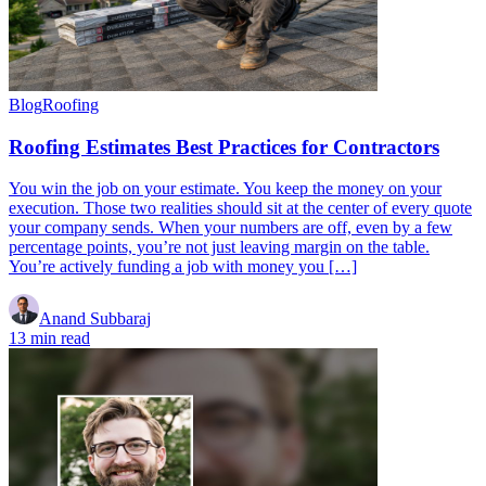
Blog
Roofing
Roofing Estimates Best Practices for Contractors
You win the job on your estimate. You keep the money on your
execution. Those two realities should sit at the center of every quote
your company sends. When your numbers are off, even by a few
percentage points, you’re not just leaving margin on the table.
You’re actively funding a job with money you […]
Anand Subbaraj
13 min read