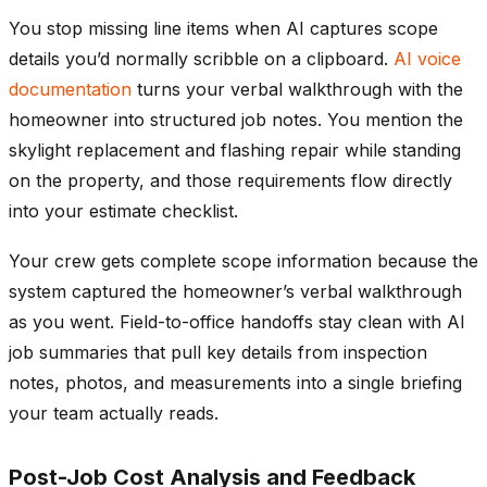
You stop missing line items when AI captures scope
details you’d normally scribble on a clipboard.
AI voice
documentation
turns your verbal walkthrough with the
homeowner into structured job notes. You mention the
skylight replacement and flashing repair while standing
on the property, and those requirements flow directly
into your estimate checklist.
Your crew gets complete scope information because the
system captured the homeowner’s verbal walkthrough
as you went. Field-to-office handoffs stay clean with AI
job summaries that pull key details from inspection
notes, photos, and measurements into a single briefing
your team actually reads.
Post-Job Cost Analysis and Feedback