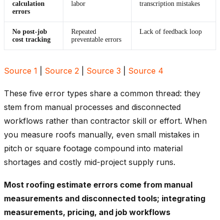
calculation
labor
transcription mistakes
errors
No post-job
Repeated
Lack of feedback loop
cost tracking
preventable errors
Source 1
|
Source 2
|
Source 3
|
Source 4
These five error types share a common thread: they
stem from manual processes and disconnected
workflows rather than contractor skill or effort. When
you measure roofs manually, even small mistakes in
pitch or square footage compound into material
shortages and costly mid-project supply runs.
Most roofing estimate errors come from manual
measurements and disconnected tools; integrating
measurements, pricing, and job workflows