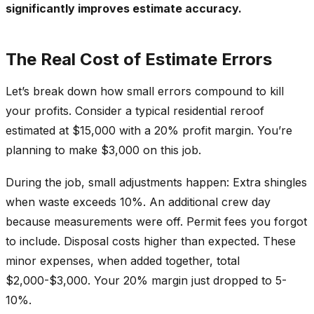
significantly improves estimate accuracy.
The Real Cost of Estimate Errors
Let’s break down how small errors compound to kill
your profits. Consider a typical residential reroof
estimated at $15,000 with a 20% profit margin. You’re
planning to make $3,000 on this job.
During the job, small adjustments happen: Extra shingles
when waste exceeds 10%. An additional crew day
because measurements were off. Permit fees you forgot
to include. Disposal costs higher than expected. These
minor expenses, when added together, total
$2,000-$3,000. Your 20% margin just dropped to 5-
10%.