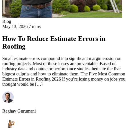
Blog
May 13, 2026
|
7 mins
How To Reduce Estimate Errors in
Roofing
Small estimate errors compound into significant margin erosion on
roofing projects. Most of these losses are preventable. Based on
industry data and contractor performance studies, here are the five
biggest culprits and how to eliminate them. The Five Most Common
Estimate Errors in Roofing 2026 If you’re losing money on jobs you
thought would be […]
Raghav Gurumani