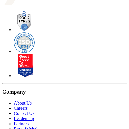
Company
About Us
Careers
Contact Us
Leadership
Partners
Press & Media