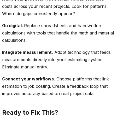
costs across your recent projects. Look for patterns.
Where do gaps consistently appear?
Go digital.
Replace spreadsheets and handwritten
calculations with tools that handle the math and material
calculations.
Integrate measurement.
Adopt technology that feeds
measurements directly into your estimating system.
Eliminate manual entry.
Connect your workflows.
Choose platforms that link
estimation to job costing. Create a feedback loop that
improves accuracy based on real project data.
Ready to Fix This?