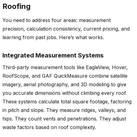
Roofing
You need to address four areas: measurement
precision, calculation consistency, current pricing, and
learning from past jobs. Here’s what works.
Integrated Measurement Systems
Third-party measurement tools like EagleView, Hover,
RoofScope, and GAF QuickMeasure combine satellite
imagery, aerial photography, and 3D modeling to give
you accurate dimensions without climbing every roof.
These systems calculate total square footage, factoring
in pitch and slope. They measure ridges, valleys, and
hips. They count vents and penetrations. They adjust
waste factors based on roof complexity.