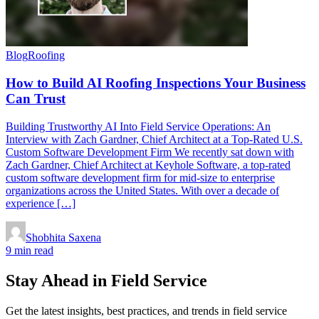
Blog
Roofing
How to Build AI Roofing Inspections Your Business
Can Trust
Building Trustworthy AI Into Field Service Operations: An
Interview with Zach Gardner, Chief Architect at a Top-Rated U.S.
Custom Software Development Firm We recently sat down with
Zach Gardner, Chief Architect at Keyhole Software, a top-rated
custom software development firm for mid-size to enterprise
organizations across the United States. With over a decade of
experience […]
Shobhita Saxena
9 min read
Stay Ahead in Field Service
Get the latest insights, best practices, and trends in field service