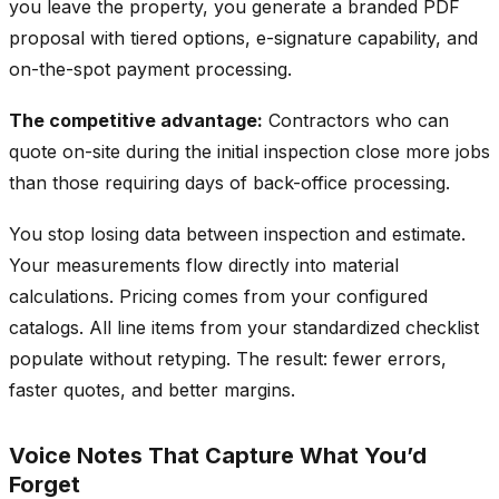
you leave the property, you generate a branded PDF
proposal with tiered options, e-signature capability, and
on-the-spot payment processing.
The competitive advantage:
Contractors who can
quote on-site during the initial inspection close more jobs
than those requiring days of back-office processing.
You stop losing data between inspection and estimate.
Your measurements flow directly into material
calculations. Pricing comes from your configured
catalogs. All line items from your standardized checklist
populate without retyping. The result: fewer errors,
faster quotes, and better margins.
Voice Notes That Capture What You’d
Forget