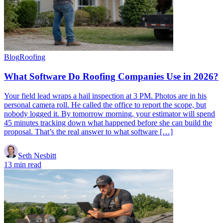
Blog
Roofing
What Software Do Roofing Companies Use in 2026?
Your field lead wraps a hail inspection at 3 PM. Photos are in his
personal camera roll. He called the office to report the scope, but
nobody logged it. By tomorrow morning, your estimator will spend
45 minutes tracking down what happened before she can build the
proposal. That’s the real answer to what software […]
Seth Nesbitt
13 min read