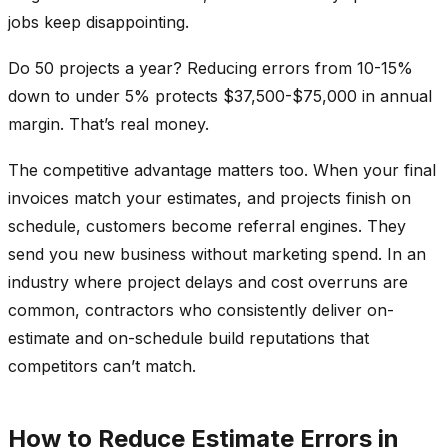
jobs keep disappointing.
Do 50 projects a year? Reducing errors from 10-15%
down to under 5% protects $37,500-$75,000 in annual
margin. That’s real money.
The competitive advantage matters too. When your final
invoices match your estimates, and projects finish on
schedule, customers become referral engines. They
send you new business without marketing spend. In an
industry where project delays and cost overruns are
common, contractors who consistently deliver on-
estimate and on-schedule build reputations that
competitors can’t match.
How to Reduce Estimate Errors in