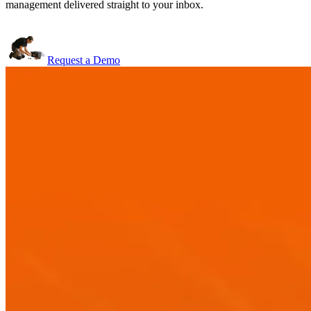
management delivered straight to your inbox.
Request a Demo