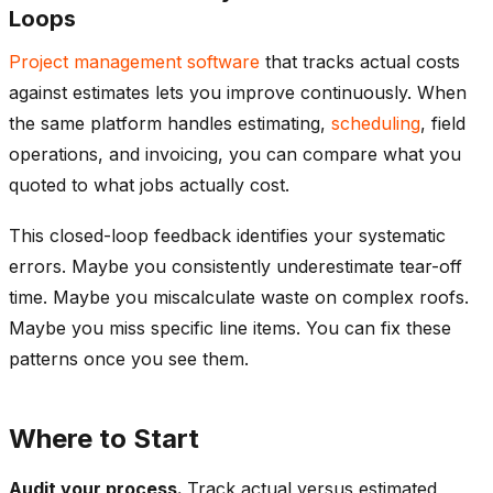
Loops
Project management software
that tracks actual costs
against estimates lets you improve continuously. When
the same platform handles estimating,
scheduling
, field
operations, and invoicing, you can compare what you
quoted to what jobs actually cost.
This closed-loop feedback identifies your systematic
errors. Maybe you consistently underestimate tear-off
time. Maybe you miscalculate waste on complex roofs.
Maybe you miss specific line items. You can fix these
patterns once you see them.
Where to Start
Audit your process.
Track actual versus estimated