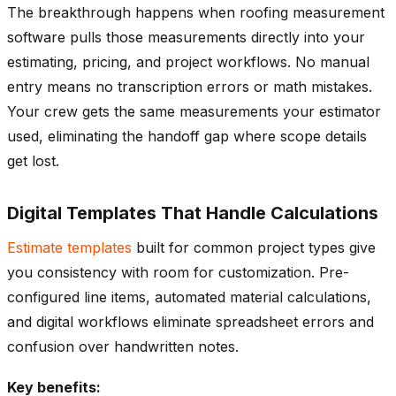
The breakthrough happens when roofing measurement
software pulls those measurements directly into your
estimating, pricing, and project workflows. No manual
entry means no transcription errors or math mistakes.
Your crew gets the same measurements your estimator
used, eliminating the handoff gap where scope details
get lost.
Digital Templates That Handle Calculations
Estimate templates
built for common project types give
you consistency with room for customization. Pre-
configured line items, automated material calculations,
and digital workflows eliminate spreadsheet errors and
confusion over handwritten notes.
Key benefits: