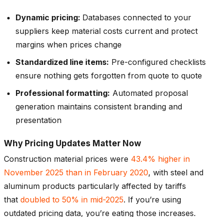
Dynamic pricing:
Databases connected to your
suppliers keep material costs current and protect
margins when prices change
Standardized line items:
Pre-configured checklists
ensure nothing gets forgotten from quote to quote
Professional formatting:
Automated proposal
generation maintains consistent branding and
presentation
Why Pricing Updates Matter Now
Construction material prices were
43.4% higher in
November 2025 than in February 2020
, with steel and
aluminum products particularly affected by tariffs
that
doubled to 50% in mid-2025
. If you’re using
outdated pricing data, you’re eating those increases.