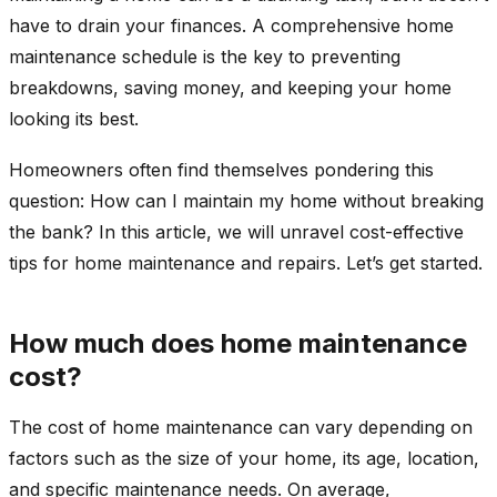
have to drain your finances. A comprehensive home
maintenance schedule is the key to preventing
breakdowns, saving money, and keeping your home
looking its best.
Homeowners often find themselves pondering this
question: How can I maintain my home without breaking
the bank? In this article, we will unravel cost-effective
tips for home maintenance and repairs. Let’s get started.
How much does home maintenance
cost?
The cost of home maintenance can vary depending on
factors such as the size of your home, its age, location,
and specific maintenance needs. On average,