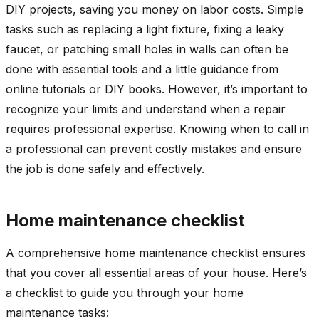
DIY projects, saving you money on labor costs. Simple
tasks such as replacing a light fixture, fixing a leaky
faucet, or patching small holes in walls can often be
done with essential tools and a little guidance from
online tutorials or DIY books. However, it’s important to
recognize your limits and understand when a repair
requires professional expertise. Knowing when to call in
a professional can prevent costly mistakes and ensure
the job is done safely and effectively.
Home maintenance checklist
A comprehensive home maintenance checklist ensures
that you cover all essential areas of your house. Here’s
a checklist to guide you through your home
maintenance tasks: