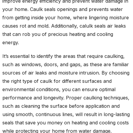
improve energy efficiency and prevent water damage in
your home. Caulk seals openings and prevents water
from getting inside your home, where lingering moisture
causes rot and mold. Additionally, calulk seals air leaks
that can rob you of precious heating and cooling
energy.
It’s essential to identify the areas that require caulking,
such as windows, doors, and gaps, as these are familiar
sources of air leaks and moisture intrusion. By choosing
the right type of caulk for different surfaces and
environmental conditions, you can ensure optimal
performance and longevity. Proper caulking techniques,
such as cleaning the surface before application and
using smooth, continuous lines, will result in long-lasting
seals that save you money on heating and cooling costs
while protecting your home from water damage.