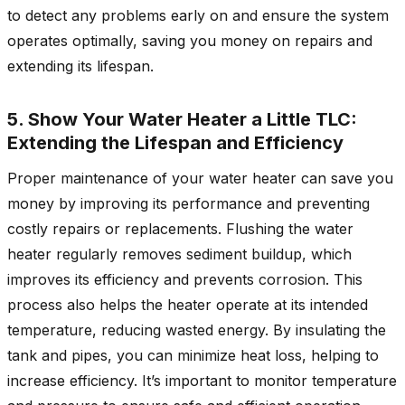
to detect any problems early on and ensure the system
operates optimally, saving you money on repairs and
extending its lifespan.
5. Show Your Water Heater a Little TLC:
Extending the Lifespan and Efficiency
Proper maintenance of your water heater can save you
money by improving its performance and preventing
costly repairs or replacements. Flushing the water
heater regularly removes sediment buildup, which
improves its efficiency and prevents corrosion. This
process also helps the heater operate at its intended
temperature, reducing wasted energy. By insulating the
tank and pipes, you can minimize heat loss, helping to
increase efficiency. It’s important to monitor temperature