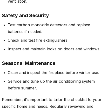
ventilation.
Safety and Security
Test carbon monoxide detectors and replace
batteries if needed.
Check and test fire extinguishers.
Inspect and maintain locks on doors and windows.
Seasonal Maintenance
Clean and inspect the fireplace before winter use.
Service and tune up the air conditioning system
before summer.
Remember, it’s important to tailor the checklist to your
specific home and needs. Regularly reviewing and