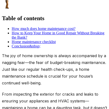
Table of contents
How much does home maintenance cost?
How to Keep Your Home in Good Repair Without Breaking
the Bank?
Home maintenance checklist
Conclusion&nbsp;
The joy of home ownership is always accompanied by a
nagging fear—the fear of budget-breaking maintenance.
Just like our regular health check-ups, a home
maintenance schedule is crucial for your house’s
continued well-being.
From inspecting the exterior for cracks and leaks to
ensuring your appliances and HVAC systems—
maintaining a home can be a daunting task, but it doesn’t