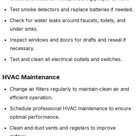
Test smoke detectors and replace batteries if needed.
Check for water leaks around faucets, toilets, and
under sinks.
Inspect windows and doors for drafts and reseal if
necessary.
Test and clean all electrical outlets and switches.
HVAC Maintenance
Change air filters regularly to maintain clean air and
efficient operation.
Schedule professional HVAC maintenance to ensure
optimal performance.
Clean and dust vents and registers to improve