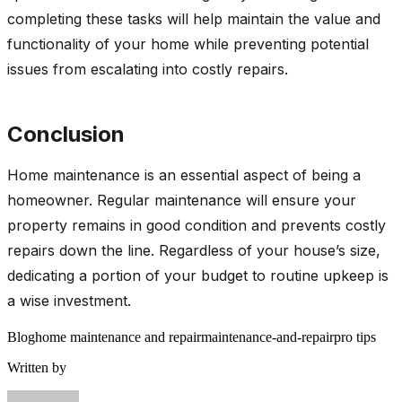
completing these tasks will help maintain the value and
functionality of your home while preventing potential
issues from escalating into costly repairs.
Conclusion
Home maintenance is an essential aspect of being a
homeowner. Regular maintenance will ensure your
property remains in good condition and prevents costly
repairs down the line. Regardless of your house’s size,
dedicating a portion of your budget to routine upkeep is
a wise investment.
Blog
home maintenance and repair
maintenance-and-repair
pro tips
Written by