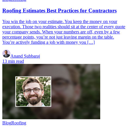
Roofing Estimates Best Practices for Contractors
You win the job on your estimate. You keep the money on your
execution. Those two realities should sit at the center of every quote
your company sends. When your numbers are off, even by a few
percentage points, you’re not just leaving margin on the table.
You’re actively funding a job with money you […]
Anand Subbaraj
13 min read
Blog
Roofing