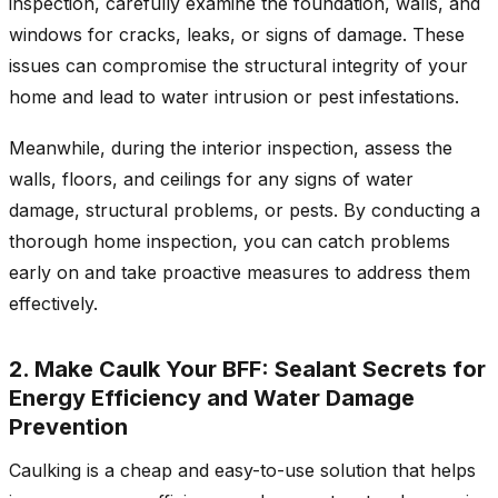
inspection, carefully examine the foundation, walls, and
windows for cracks, leaks, or signs of damage. These
issues can compromise the structural integrity of your
home and lead to water intrusion or pest infestations.
Meanwhile, during the interior inspection, assess the
walls, floors, and ceilings for any signs of water
damage, structural problems, or pests. By conducting a
thorough home inspection, you can catch problems
early on and take proactive measures to address them
effectively.
2. Make Caulk Your BFF: Sealant Secrets for
Energy Efficiency and Water Damage
Prevention
Caulking is a cheap and easy-to-use solution that helps