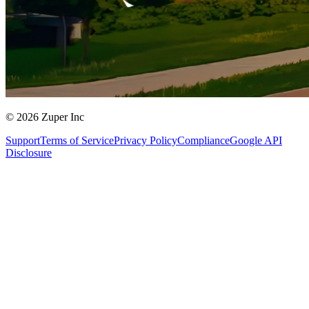
© 2026 Zuper Inc
Support
Terms of Service
Privacy Policy
Compliance
Google API
Disclosure