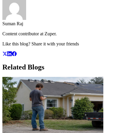
Suman Raj
Content contributor at Zuper.
Like this blog? Share it with your friends
Related
Blogs