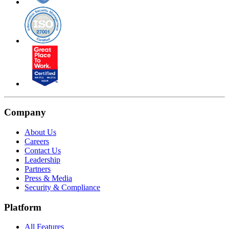
Company
About Us
Careers
Contact Us
Leadership
Partners
Press & Media
Security & Compliance
Platform
All Features