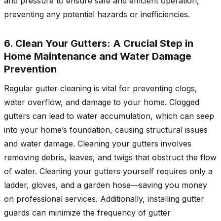
and pressure to ensure safe and efficient operation,
preventing any potential hazards or inefficiencies.
6. Clean Your Gutters: A Crucial Step in
Home Maintenance and Water Damage
Prevention
Regular gutter cleaning is vital for preventing clogs,
water overflow, and damage to your home. Clogged
gutters can lead to water accumulation, which can seep
into your home’s foundation, causing structural issues
and water damage. Cleaning your gutters involves
removing debris, leaves, and twigs that obstruct the flow
of water. Cleaning your gutters yourself requires only a
ladder, gloves, and a garden hose—saving you money
on professional services. Additionally, installing gutter
guards can minimize the frequency of gutter