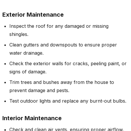
Exterior Maintenance
Inspect the roof for any damaged or missing
shingles.
Clean gutters and downspouts to ensure proper
water drainage.
Check the exterior walls for cracks, peeling paint, or
signs of damage.
Trim trees and bushes away from the house to
prevent damage and pests.
Test outdoor lights and replace any burnt-out bulbs.
Interior Maintenance
Check and clean air vents, ensuring proper airflow.