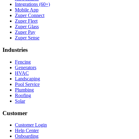
Integrations (60+)
Mobile App
Zuper Connect
Zuper Fleet
Zuper Glass
Zuper Pay
Zuper Sense
Industries
Fencing
Generators
HVAC
Landscaping
Pool Service
Plumbing
Roofing
Solar
Customer
Customer Login
Help Center
Onboarding