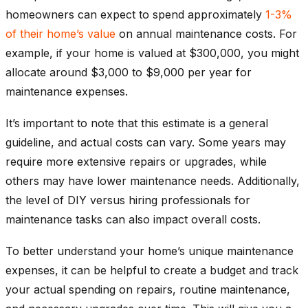
homeowners can expect to spend approximately
1-3%
of their home’s value
on annual maintenance costs. For
example, if your home is valued at $300,000, you might
allocate around $3,000 to $9,000 per year for
maintenance expenses.
It’s important to note that this estimate is a general
guideline, and actual costs can vary. Some years may
require more extensive repairs or upgrades, while
others may have lower maintenance needs. Additionally,
the level of DIY versus hiring professionals for
maintenance tasks can also impact overall costs.
To better understand your home’s unique maintenance
expenses, it can be helpful to create a budget and track
your actual spending on repairs, routine maintenance,