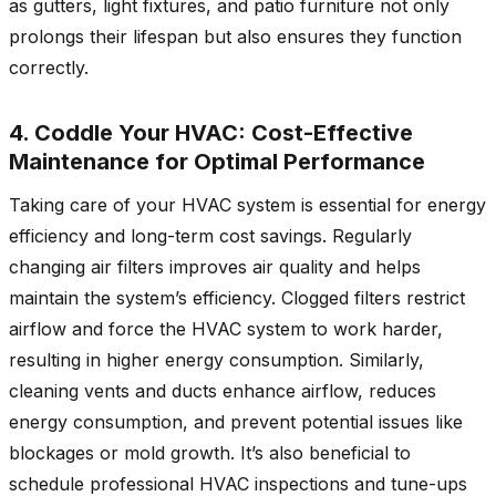
as gutters, light fixtures, and patio furniture not only
prolongs their lifespan but also ensures they function
correctly.
4. Coddle Your HVAC: Cost-Effective
Maintenance for Optimal Performance
Taking care of your HVAC system is essential for energy
efficiency and long-term cost savings. Regularly
changing air filters improves air quality and helps
maintain the system’s efficiency. Clogged filters restrict
airflow and force the HVAC system to work harder,
resulting in higher energy consumption. Similarly,
cleaning vents and ducts enhance airflow, reduces
energy consumption, and prevent potential issues like
blockages or mold growth. It’s also beneficial to
schedule professional HVAC inspections and tune-ups