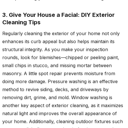
3. Give Your House a Facial: DIY Exterior
Cleaning Tips
Regularly cleaning the exterior of your home not only
enhances its curb appeal but also helps maintain its
structural integrity. As you make your inspection
rounds, look for blemishes—chipped or peeling paint,
small chips in stucco, and missing mortar between
masonry. A little spot repair prevents moisture from
doing more damage. Pressure washing is an effective
method to revive siding, decks, and driveways by
removing dirt, grime, and mold. Window washing is
another key aspect of exterior cleaning, as it maximizes
natural light and improves the overall appearance of
your home. Additionally, cleaning outdoor fixtures such