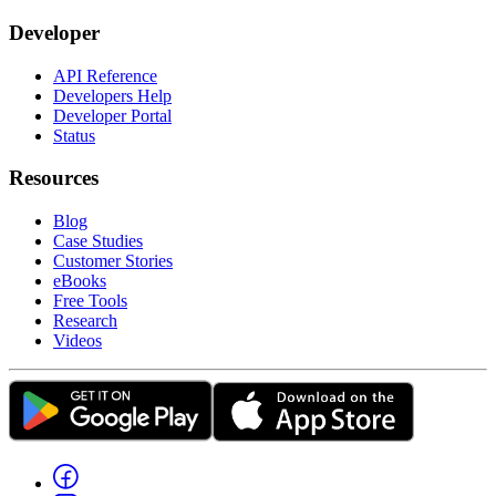
Developer
API Reference
Developers Help
Developer Portal
Status
Resources
Blog
Case Studies
Customer Stories
eBooks
Free Tools
Research
Videos