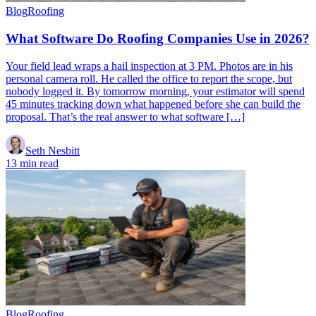
Blog
Roofing
What Software Do Roofing Companies Use in 2026?
Your field lead wraps a hail inspection at 3 PM. Photos are in his
personal camera roll. He called the office to report the scope, but
nobody logged it. By tomorrow morning, your estimator will spend
45 minutes tracking down what happened before she can build the
proposal. That’s the real answer to what software […]
Seth Nesbitt
13 min read
Blog
Roofing