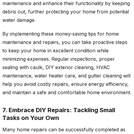
maintenance and enhance their functionality by keeping
debris out, further protecting your home from potential
water damage.
By implementing these money-saving tips for home
maintenance and repairs, you can take proactive steps
to keep your home in excellent condition while
minimizing expenses. Regular inspections, proper
sealing with caulk, DIY exterior cleaning, HVAC
maintenance, water heater care, and gutter cleaning will
help you avoid costly repairs, ensure energy efficiency,
and maintain a safe and comfortable home environment.
7. Embrace DIY Repairs: Tackling Small
Tasks on Your Own
Many home repairs can be successfully completed as