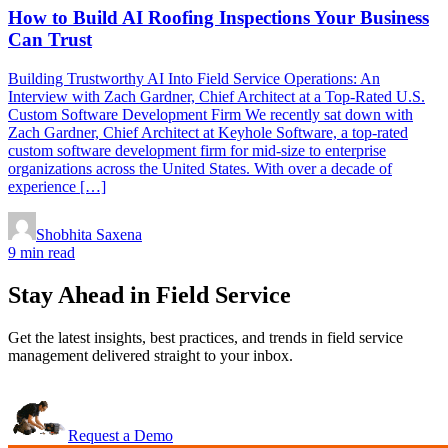
How to Build AI Roofing Inspections Your Business
Can Trust
Building Trustworthy AI Into Field Service Operations: An
Interview with Zach Gardner, Chief Architect at a Top-Rated U.S.
Custom Software Development Firm We recently sat down with
Zach Gardner, Chief Architect at Keyhole Software, a top-rated
custom software development firm for mid-size to enterprise
organizations across the United States. With over a decade of
experience […]
Shobhita Saxena
9 min read
Stay Ahead in Field Service
Get the latest insights, best practices, and trends in field service
management delivered straight to your inbox.
Request a Demo