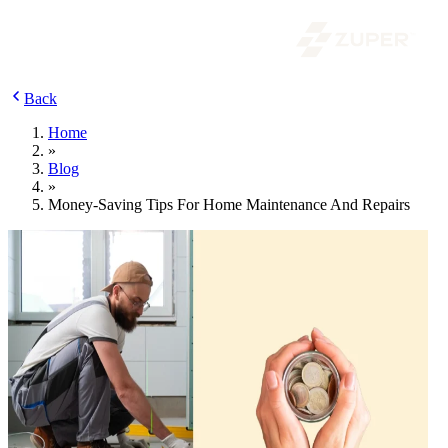
Back
Home
»
Blog
»
Money-Saving Tips For Home Maintenance And Repairs