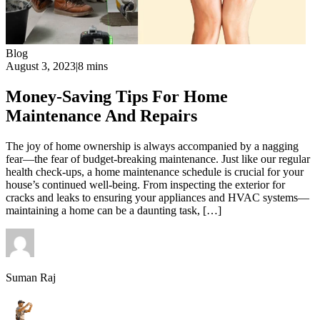
Blog
August 3, 2023
|
8 mins
Money-Saving Tips For Home
Maintenance And Repairs
The joy of home ownership is always accompanied by a nagging
fear—the fear of budget-breaking maintenance. Just like our regular
health check-ups, a home maintenance schedule is crucial for your
house’s continued well-being. From inspecting the exterior for
cracks and leaks to ensuring your appliances and HVAC systems—
maintaining a home can be a daunting task, […]
Suman Raj