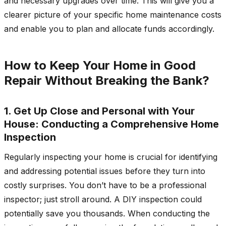
and necessary upgrades over time. This will give you a
clearer picture of your specific home maintenance costs
and enable you to plan and allocate funds accordingly.
How to Keep Your Home in Good
Repair Without Breaking the Bank?
1. Get Up Close and Personal with Your
House: Conducting a Comprehensive Home
Inspection
Regularly inspecting your home is crucial for identifying
and addressing potential issues before they turn into
costly surprises. You don’t have to be a professional
inspector; just stroll around. A DIY inspection could
potentially save you thousands. When conducting the