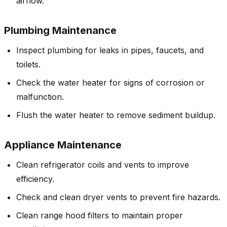
airflow.
Plumbing Maintenance
Inspect plumbing for leaks in pipes, faucets, and
toilets.
Check the water heater for signs of corrosion or
malfunction.
Flush the water heater to remove sediment buildup.
Appliance Maintenance
Clean refrigerator coils and vents to improve
efficiency.
Check and clean dryer vents to prevent fire hazards.
Clean range hood filters to maintain proper