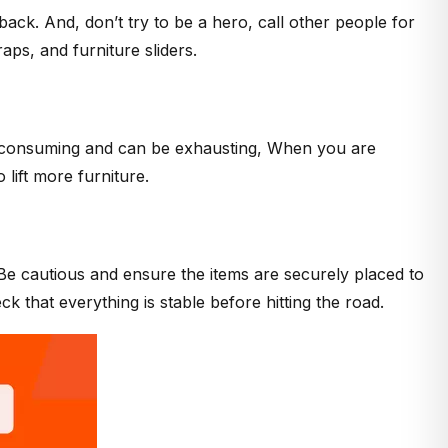
back. And, don’t try to be a hero, call other people for
raps, and furniture sliders.
ime-consuming and can be exhausting, When you are
 lift more furniture.
. Be cautious and ensure the items are securely placed to
k that everything is stable before hitting the road.