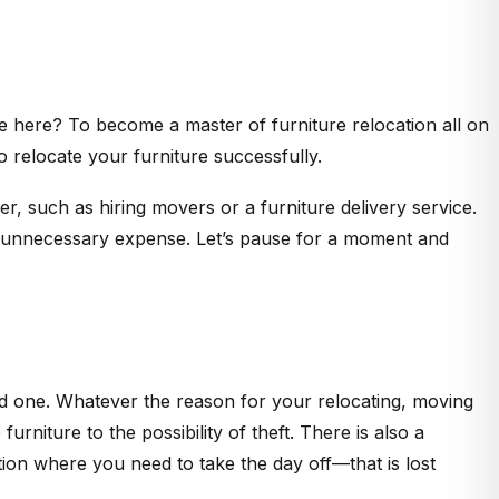
re here? To become a master of furniture relocation all on
 relocate your furniture successfully.
er, such as hiring movers or a furniture delivery service.
 an unnecessary expense. Let’s pause for a moment and
 one. Whatever the reason for your relocating, moving
urniture to the possibility of theft. There is also a
tion where you need to take the day off—that is lost