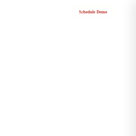
Sign in
Schedule Demo