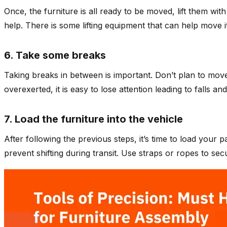
Once, the furniture is all ready to be moved, lift them wit
help. There is some lifting equipment that can help move items
6. Take some breaks
Taking breaks in between is important. Don’t plan to mov
overexerted, it is easy to lose attention leading to falls an
7. Load the furniture into the vehicle
After following the previous steps, it’s time to load your
prevent shifting during transit. Use straps or ropes to se