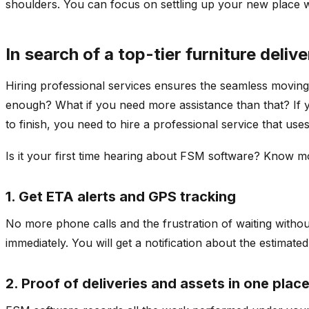
shoulders. You can focus on settling up your new place whil
In search of a top-tier furniture deliv
Hiring professional services ensures the seamless moving 
enough? What if you need more assistance than that? If y
to finish, you need to hire a professional service that u
Is it your first time hearing about FSM software? Know
1. Get ETA alerts and GPS tracking
No more phone calls and the frustration of waiting withou
immediately. You will get a notification about the estimate
2. Proof of deliveries and assets in one plac