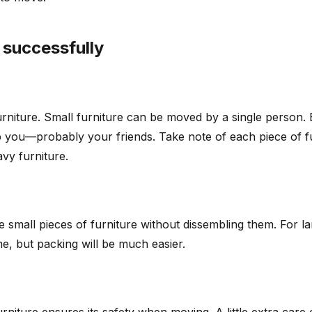
 successfully
niture. Small furniture can be moved by a single person. B
p you—probably your friends. Take note of each piece of fu
vy furniture.
ove small pieces of furniture without dissembling them. For 
e, but packing will be much easier.
 furniture ensures its safety when moving. A little extra ca