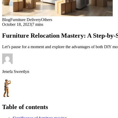
Blog
Furniture Delivery
Others
October 18, 2023
|
7 mins
Furniture Relocation Mastery: A Step-by-
Let’s pause for a moment and explore the advantages of both DIY movi
Jenefa Sweetlyn
Table of contents