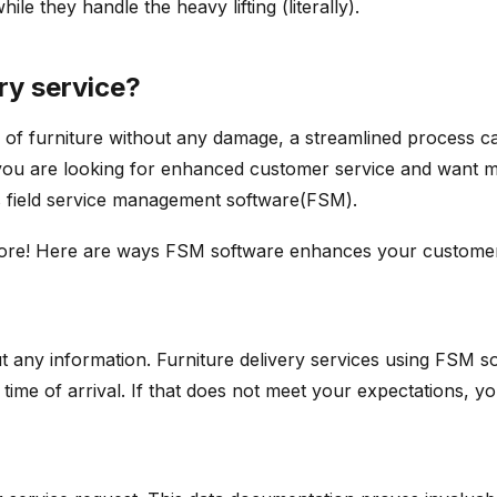
e they handle the heavy lifting (literally).
ery service?
of furniture without any damage, a streamlined process car
ou are looking for enhanced customer service and want more
ses field service management software(FSM).
 more! Here are ways FSM software enhances your custome
t any information. Furniture delivery services using FSM s
d time of arrival. If that does not meet your expectations, y
e