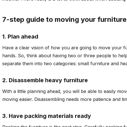
7-step guide to moving your furniture
1. Plan ahead
Have a clear vision of how you are going to move your fur
hands. So, think about having two or three people to hel
separate them into two categories: small furniture and hea
2. Disassemble heavy furniture
With a little planning ahead, you will be able to easily m
moving easier. Disassembling needs more patience and tim
3. Have packing materials ready
Packing the furniture is the next step. Carefully packing