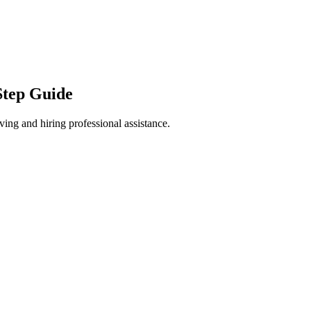
Step Guide
ng and hiring professional assistance.