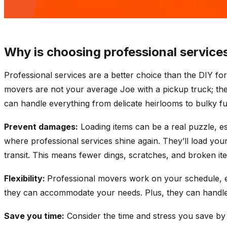
Why is choosing professional services
Professional services are a better choice than the DIY fo
movers are not your average Joe with a pickup truck; the
can handle everything from delicate heirlooms to bulky fu
Prevent damages:
Loading items can be a real puzzle, es
where professional services shine again. They’ll load your
transit. This means fewer dings, scratches, and broken it
Flexibility:
Professional movers work on your schedule, e
they can accommodate your needs. Plus, they can handle l
Save you time:
Consider the time and stress you save by 