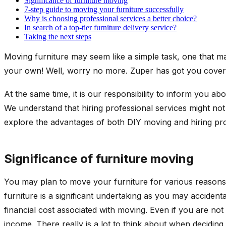
Significance of furniture moving
7-step guide to moving your furniture successfully
Why is choosing professional services a better choice?
In search of a top-tier furniture delivery service?
Taking the next steps
Moving furniture may seem like a simple task, one that ma
your own! Well, worry no more. Zuper has got you covered
At the same time, it is our responsibility to inform you ab
We understand that hiring professional services might not
explore the advantages of both DIY moving and hiring pro
Significance of furniture moving
You may plan to move your furniture for various reason
furniture is a significant undertaking as you may accidental
financial cost associated with moving. Even if you are no
income. There really is a lot to think about when decidin