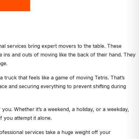
nal services bring expert movers to the table. These
ins and outs of moving like the back of their hand. They
age.
 truck that feels like a game of moving Tetris. That’s
ace and securing everything to prevent shifting during
you. Whether it’s a weekend, a holiday, or a weekday,
f you attempt it alone.
fessional services take a huge weight off your