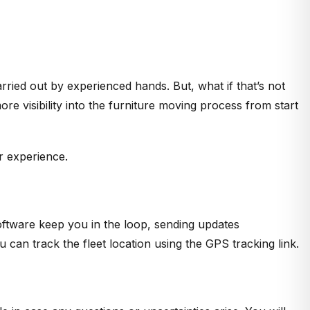
ried out by experienced hands. But, what if that’s not
 visibility into the furniture moving process from start
r experience.
oftware keep you in the loop, sending updates
ou can track the fleet location using the GPS tracking link.