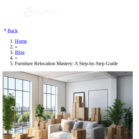
Back
Home
»
Blog
»
Furniture Relocation Mastery: A Step-by-Step Guide