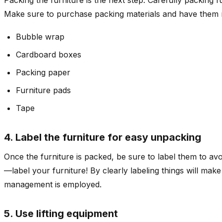
Make sure to purchase packing materials and have them r
Bubble wrap
Cardboard boxes
Packing paper
Furniture pads
Tape
4. Label the furniture for easy unpacking
Once the furniture is packed, be sure to label them to avo
—label your furniture! By clearly labeling things will mak
management is employed.
5. Use lifting equipment