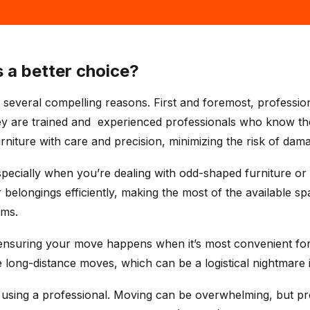
 a better choice?
r several compelling reasons. First and foremost, professio
y are trained and experienced professionals who know the 
rniture with care and precision, minimizing the risk of dam
pecially when you’re dealing with odd-shaped furniture or a
 belongings efficiently, making the most of the available sp
ems.
nsuring your move happens when it’s most convenient for 
ong-distance moves, which can be a logistical nightmare i
using a professional. Moving can be overwhelming, but pro