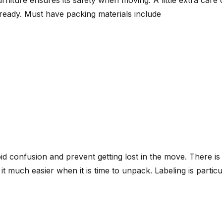
eady. Must have packing materials include
id confusion and prevent getting lost in the move. There is
e it much easier when it is time to unpack. Labeling is parti