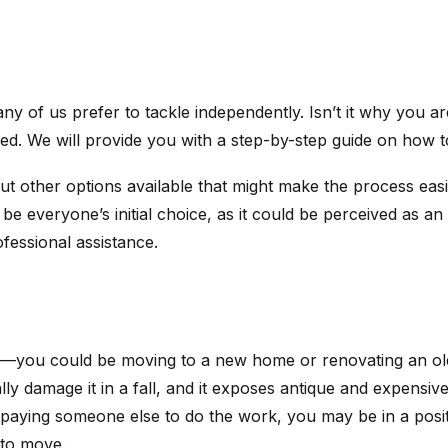
ny of us prefer to tackle independently. Isn’t it why you a
. We will provide you with a step-by-step guide on how to
out other options available that might make the process easi
 be everyone’s initial choice, as it could be perceived as
fessional assistance.
s—you could be moving to a new home or renovating an old
ly damage it in a fall, and it exposes antique and expensive f
t paying someone else to do the work, you may be in a posi
g to move.