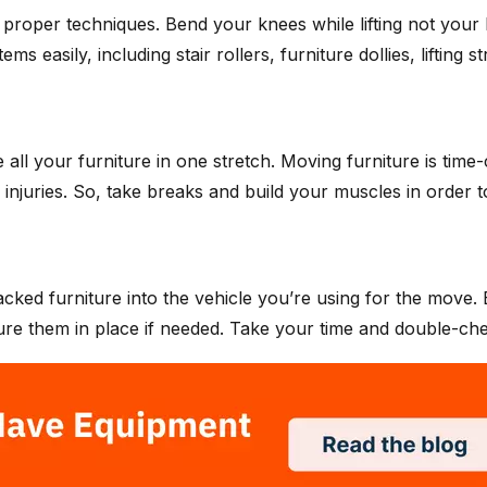
h proper techniques. Bend your knees while lifting not your 
 easily, including stair rollers, furniture dollies, lifting st
e all your furniture in one stretch. Moving furniture is t
d injuries. So, take breaks and build your muscles in order to
 packed furniture into the vehicle you’re using for the move
cure them in place if needed. Take your time and double-chec