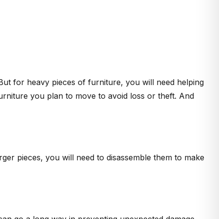
ut for heavy pieces of furniture, you will need helping
rniture you plan to move to avoid loss or theft. And
larger pieces, you will need to disassemble them to make
re can go a long way in preventing unexpected damage.