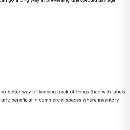
 no better way of keeping track of things than with labels
cularly beneficial in commercial spaces where inventory