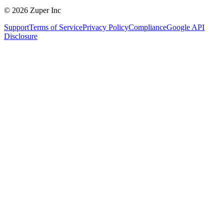
© 2026 Zuper Inc
Support
Terms of Service
Privacy Policy
Compliance
Google API
Disclosure