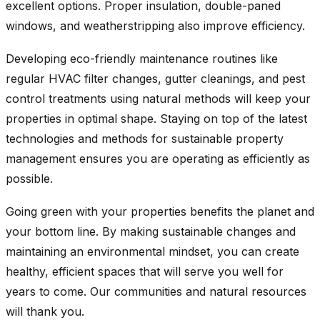
excellent options. Proper insulation, double-paned
windows, and weatherstripping also improve efficiency.
Developing eco-friendly maintenance routines like
regular HVAC filter changes, gutter cleanings, and pest
control treatments using natural methods will keep your
properties in optimal shape. Staying on top of the latest
technologies and methods for sustainable property
management ensures you are operating as efficiently as
possible.
Going green with your properties benefits the planet and
your bottom line. By making sustainable changes and
maintaining an environmental mindset, you can create
healthy, efficient spaces that will serve you well for
years to come. Our communities and natural resources
will thank you.