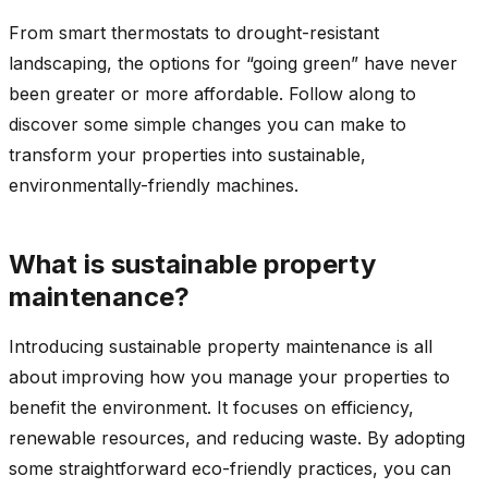
From smart thermostats to drought-resistant
landscaping, the options for “going green” have never
been greater or more affordable. Follow along to
discover some simple changes you can make to
transform your properties into sustainable,
environmentally-friendly machines.
What is sustainable property
maintenance?
Introducing sustainable property maintenance is all
about improving how you manage your properties to
benefit the environment. It focuses on efficiency,
renewable resources, and reducing waste. By adopting
some straightforward eco-friendly practices, you can