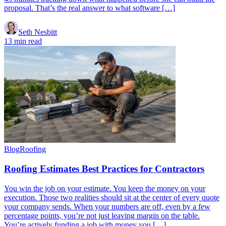
proposal. That’s the real answer to what software […]
Seth Nesbitt
13 min read
Blog
Roofing
Roofing Estimates Best Practices for Contractors
You win the job on your estimate. You keep the money on your
execution. Those two realities should sit at the center of every quote
your company sends. When your numbers are off, even by a few
percentage points, you’re not just leaving margin on the table.
You’re actively funding a job with money you […]