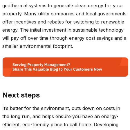
geothermal systems to generate clean energy for your
property. Many utility companies and local governments
offer incentives and rebates for switching to renewable
energy. The initial investment in sustainable technology
will pay off over time through energy cost savings and a
smaller environmental footprint.
Next steps
It’s better for the environment, cuts down on costs in
the long run, and helps ensure you have an energy-
efficient, eco-friendly place to call home. Developing