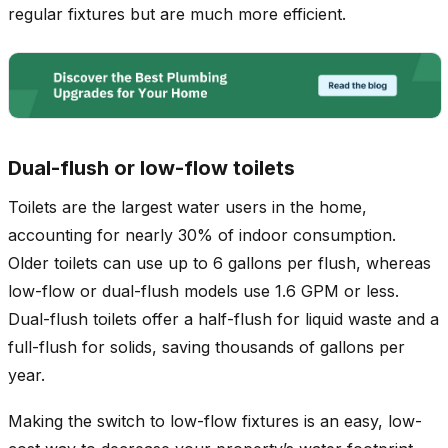
regular fixtures but are much more efficient.
Dual-flush or low-flow toilets
Toilets are the largest water users in the home,
accounting for nearly 30% of indoor consumption.
Older toilets can use up to 6 gallons per flush, whereas
low-flow or dual-flush models use 1.6 GPM or less.
Dual-flush toilets offer a half-flush for liquid waste and a
full-flush for solids, saving thousands of gallons per
year.
Making the switch to low-flow fixtures is an easy, low-