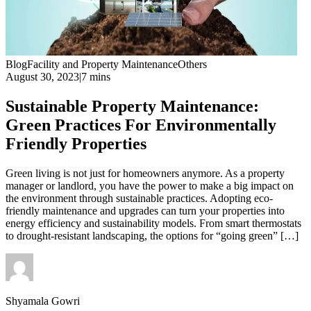
Blog
Facility and Property Maintenance
Others
August 30, 2023
|
7 mins
Sustainable Property Maintenance:
Green Practices For Environmentally
Friendly Properties
Green living is not just for homeowners anymore. As a property
manager or landlord, you have the power to make a big impact on
the environment through sustainable practices. Adopting eco-
friendly maintenance and upgrades can turn your properties into
energy efficiency and sustainability models. From smart thermostats
to drought-resistant landscaping, the options for “going green” […]
Shyamala Gowri