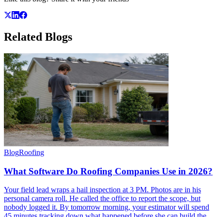
Related
Blogs
Blog
Roofing
What Software Do Roofing Companies Use in 2026?
Your field lead wraps a hail inspection at 3 PM. Photos are in his
personal camera roll. He called the office to report the scope, but
nobody logged it. By tomorrow morning, your estimator will spend
45 minutes tracking down what happened before she can build the