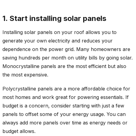
1. Start installing solar panels
Installing solar panels on your roof allows you to
generate your own electricity and reduces your
dependence on the power grid. Many homeowners are
saving hundreds per month on utility bills by going solar.
Monocrystalline panels are the most efficient but also
the most expensive.
Polycrystalline panels are a more affordable choice for
most homes and work great for powering essentials. If
budget is a concern, consider starting with just a few
panels to offset some of your energy usage. You can
always add more panels over time as energy needs or
budget allows.