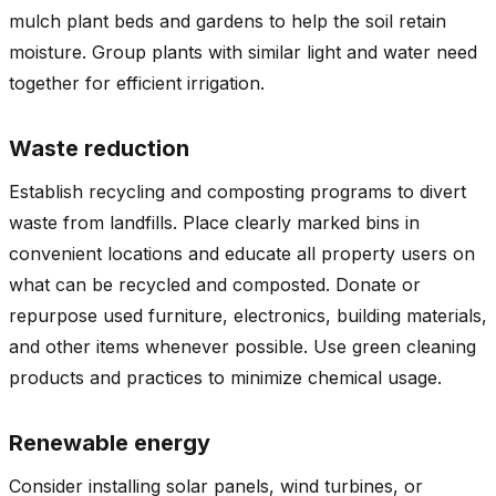
mulch plant beds and gardens to help the soil retain
moisture. Group plants with similar light and water need
together for efficient irrigation.
Waste reduction
Establish recycling and composting programs to divert
waste from landfills. Place clearly marked bins in
convenient locations and educate all property users on
what can be recycled and composted. Donate or
repurpose used furniture, electronics, building materials,
and other items whenever possible. Use green cleaning
products and practices to minimize chemical usage.
Renewable energy
Consider installing solar panels, wind turbines, or