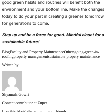
good green habits and routines will benefit both the
environment and your bottom line. Make the changes
today to do your part in creating a greener tomorrow
for generations to come.
Step up and be a force for good. Mindful closet for a
sustainable future!
Blog
Facility and Property Maintenance
Others
going-green-in-
roofing
property-management
sustainable-propery-maintenance
Written by
Shyamala Gowri
Content contributor at Zuper.
Like this blog? Share it with your friends