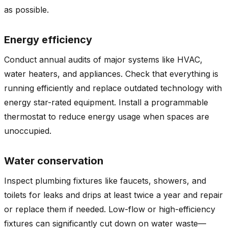
as possible.
Energy efficiency
Conduct annual audits of major systems like HVAC,
water heaters, and appliances. Check that everything is
running efficiently and replace outdated technology with
energy star-rated equipment. Install a programmable
thermostat to reduce energy usage when spaces are
unoccupied.
Water conservation
Inspect plumbing fixtures like faucets, showers, and
toilets for leaks and drips at least twice a year and repair
or replace them if needed. Low-flow or high-efficiency
fixtures can significantly cut down on water waste—