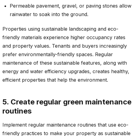
Permeable pavement, gravel, or paving stones allow
rainwater to soak into the ground.
Properties using sustainable landscaping and eco-
friendly materials experience higher occupancy rates
and property values. Tenants and buyers increasingly
prefer environmentally-friendly spaces. Regular
maintenance of these sustainable features, along with
energy and water efficiency upgrades, creates healthy,
efficient properties that help the environment.
5. Create regular green maintenance
routines
Implement regular maintenance routines that use eco-
friendly practices to make your property as sustainable