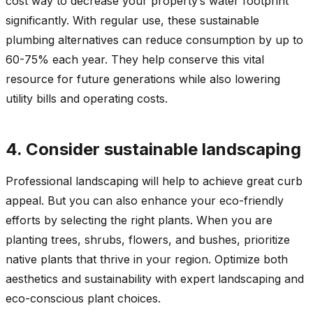
cost way to decrease your property’s water footprint
significantly. With regular use, these sustainable
plumbing alternatives can reduce consumption by up to
60-75% each year. They help conserve this vital
resource for future generations while also lowering
utility bills and operating costs.
4. Consider sustainable landscaping
Professional landscaping will help to achieve great curb
appeal. But you can also enhance your eco-friendly
efforts by selecting the right plants. When you are
planting trees, shrubs, flowers, and bushes, prioritize
native plants that thrive in your region. Optimize both
aesthetics and sustainability with expert landscaping and
eco-conscious plant choices.