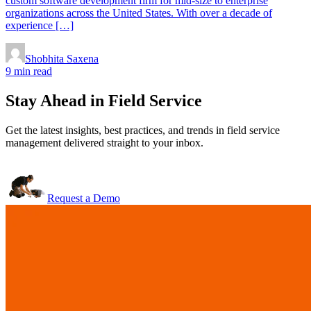
custom software development firm for mid-size to enterprise
organizations across the United States. With over a decade of
experience […]
Shobhita Saxena
9 min read
Stay Ahead in Field Service
Get the latest insights, best practices, and trends in field service
management delivered straight to your inbox.
Request a Demo