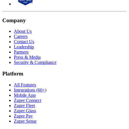
Company
About Us
Careers
Contact Us
Leadership
Partners
Press & Media
Security & Compliance
Platform
All Features
Integrations (60+)
Mobile App
Zuper Connect
Zuper Fleet
Zuper Glass
Zuper Pay
Zuper Sense