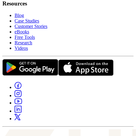
Resources
Blog
Case Studies
Customer Stories
eBooks
Free Tools
Research
Videos