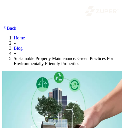
Back
Home
»
Blog
»
Sustainable Property Maintenance: Green Practices For
Environmentally Friendly Properties