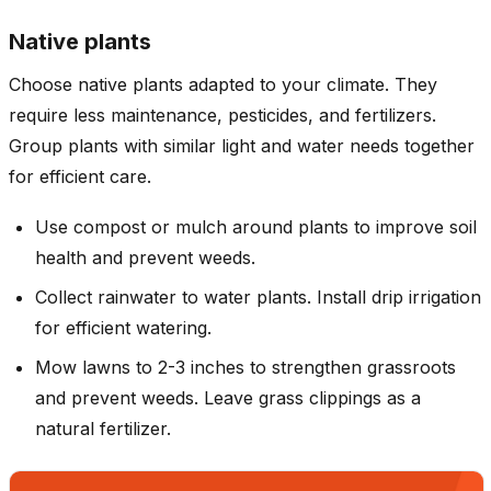
Native plants
Choose native plants adapted to your climate. They
require less maintenance, pesticides, and fertilizers.
Group plants with similar light and water needs together
for efficient care.
Use compost or mulch around plants to improve soil
health and prevent weeds.
Collect rainwater to water plants. Install drip irrigation
for efficient watering.
Mow lawns to 2-3 inches to strengthen grassroots
and prevent weeds. Leave grass clippings as a
natural fertilizer.