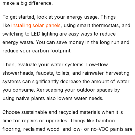
make a big difference.
To get started, look at your energy usage. Things
like
installing solar panels
, using smart thermostats, and
switching to LED lighting are easy ways to reduce
energy waste. You can save money in the long run and
reduce your carbon footprint.
Then, evaluate your water systems. Low-flow
showerheads, faucets, toilets, and rainwater harvesting
systems can significantly decrease the amount of water
you consume. Xeriscaping your outdoor spaces by
using native plants also lowers water needs.
Choose sustainable and recycled materials when it is
time for repairs or upgrades. Things like bamboo
flooring, reclaimed wood, and low- or no-VOC paints are