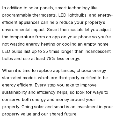
In addition to solar panels, smart technology like
programmable thermostats, LED lightbulbs, and energy-
efficient appliances can help reduce your property’s
environmental impact. Smart thermostats let you adjust
the temperature from an app on your phone so you’re
not wasting energy heating or cooling an empty home.
LED bulbs last up to 25 times longer than incandescent
bulbs and use at least 75% less energy.
When it is time to replace appliances, choose energy
star-rated models which are third-party certified to be
energy efficient. Every step you take to improve
sustainability and efficiency helps, so look for ways to
conserve both energy and money around your
property. Going solar and smart is an investment in your
property value and our shared future.