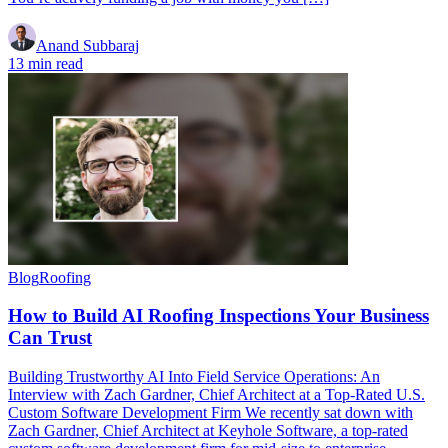
Anand Subbaraj
13 min read
Blog
Roofing
How to Build AI Roofing Inspections Your Business
Can Trust
Building Trustworthy AI Into Field Service Operations: An
Interview with Zach Gardner, Chief Architect at a Top-Rated U.S.
Custom Software Development Firm We recently sat down with
Zach Gardner, Chief Architect at Keyhole Software, a top-rated