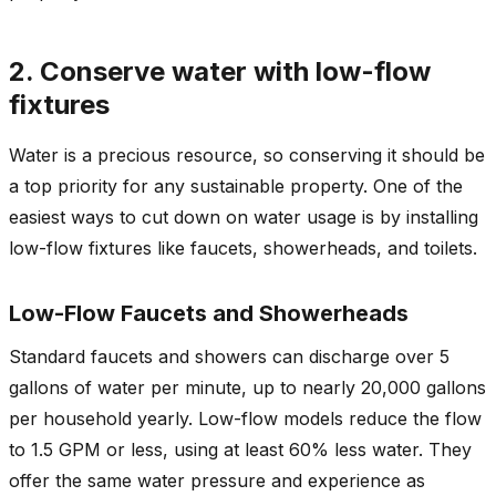
2. Conserve water with low-flow
fixtures
Water is a precious resource, so conserving it should be
a top priority for any sustainable property. One of the
easiest ways to cut down on water usage is by installing
low-flow fixtures like faucets, showerheads, and toilets.
Low-Flow Faucets and Showerheads
Standard faucets and showers can discharge over 5
gallons of water per minute, up to nearly 20,000 gallons
per household yearly. Low-flow models reduce the flow
to 1.5 GPM or less, using at least 60% less water. They
offer the same water pressure and experience as