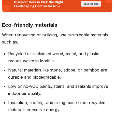
Eco-friendly materials
When renovating or building, use sustainable materials
such as,
Recycled or reclaimed wood, metal, and plastic
reduce waste in landfills.
Natural materials like stone, adobe, or bamboo are
durable and biodegradable.
Low or no-VOC paints, stains, and sealants improve
indoor air quality.
Insulation, roofing, and siding made from recycled
materials conserve energy.