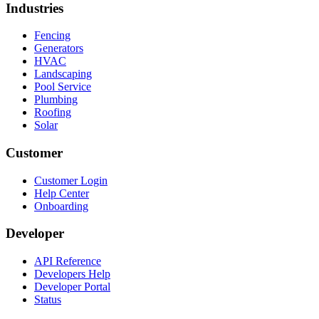
Industries
Fencing
Generators
HVAC
Landscaping
Pool Service
Plumbing
Roofing
Solar
Customer
Customer Login
Help Center
Onboarding
Developer
API Reference
Developers Help
Developer Portal
Status