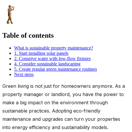
Table of contents
What is sustainable property maintenance?
1. Start installing solar panels
2. Conserve water with low-flow fixtures
4. Consider sustainable landscaping
5. Create regular green maintenance routines
Next steps
Green living is not just for homeowners anymore. As a
property manager or landlord, you have the power to
make a big impact on the environment through
sustainable practices. Adopting eco-friendly
maintenance and upgrades can turn your properties
into energy efficiency and sustainability models.