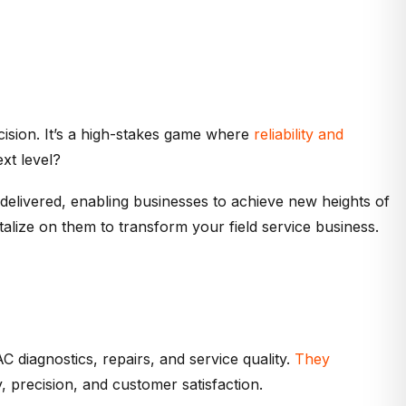
cision. It’s a high-stakes game where
reliability and
xt level?
delivered, enabling businesses to achieve new heights of
talize on them to transform your field service business.
C diagnostics, repairs, and service quality.
They
, precision, and customer satisfaction.