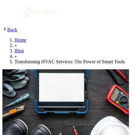
Back
Home
»
Blog
»
Transforming HVAC Services: The Power of Smart Tools