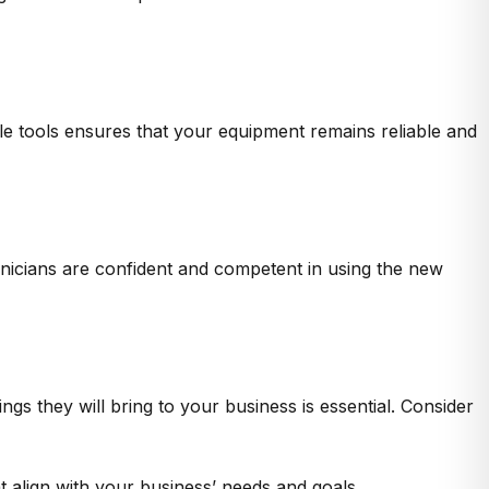
ble tools ensures that your equipment remains reliable and
hnicians are confident and competent in using the new
gs they will bring to your business is essential. Consider
 align with your business’ needs and goals.