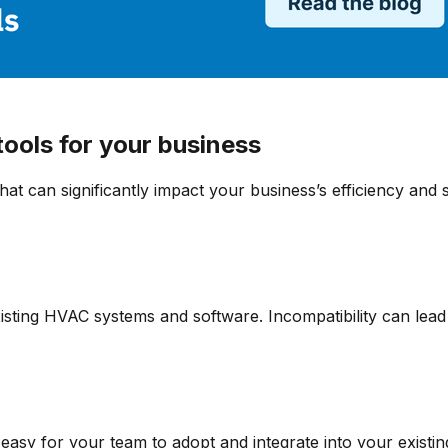
ools for your business
that can significantly impact your business’s efficiency and
sting HVAC systems and software. Incompatibility can lead t
 easy for your team to adopt and integrate into your existi