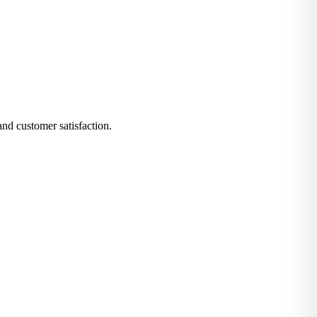
and customer satisfaction.