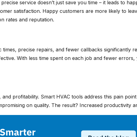
e precise service doesn’t just save you time – it leads to 
ustomer satisfaction. Happy customers are more likely to le
on rates and reputation.
times, precise repairs, and fewer callbacks significantly 
ective. With less time spent on each job and fewer errors, y
 and profitability. Smart HVAC tools address this pain poin
romising on quality. The result? Increased productivity and