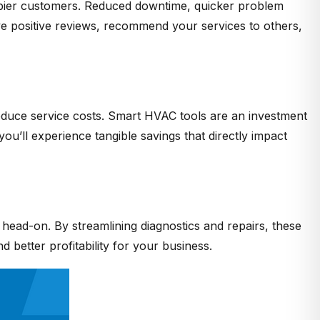
happier customers. Reduced downtime, quicker problem
ave positive reviews, recommend your services to others,
reduce service costs. Smart HVAC tools are an investment
ou’ll experience tangible savings that directly impact
t head-on. By streamlining diagnostics and repairs, these
 better profitability for your business.