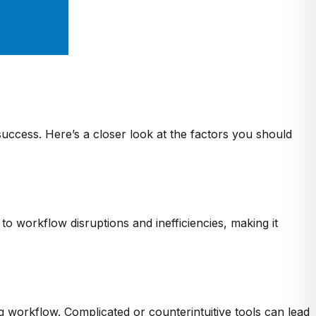
 success. Here’s a closer look at the factors you should
o workflow disruptions and inefficiencies, making it
ng workflow. Complicated or counterintuitive tools can lead