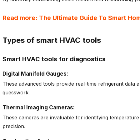
Read more: The Ultimate Guide To Smart Ho
Types of smart HVAC tools
Smart HVAC tools for diagnostics
Digital Manifold Gauges:
These advanced tools provide real-time refrigerant data a
guesswork.
Thermal Imaging Cameras:
These cameras are invaluable for identifying temperature
precision.