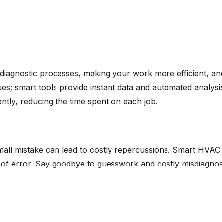
diagnostic processes, making your work more efficient, an
es; smart tools provide instant data and automated analysi
ntly, reducing the time spent on each job.
mall mistake can lead to costly repercussions. Smart HVAC 
of error. Say goodbye to guesswork and costly misdiagnoses