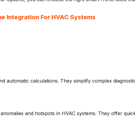
me Integration For HVAC Systems
nd automatic calculations. They simplify complex diagnosti
 anomalies and hotspots in HVAC systems. They offer quick