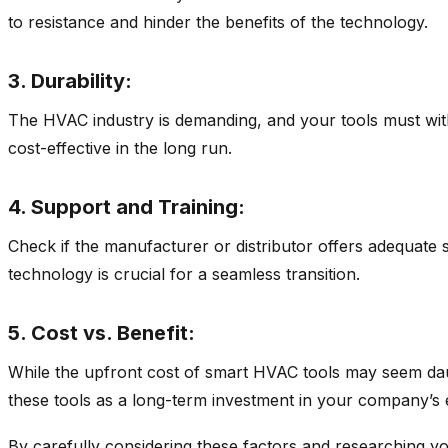
to resistance and hinder the benefits of the technology.
3. Durability:
The HVAC industry is demanding, and your tools must withs
cost-effective in the long run.
4. Support and Training:
Check if the manufacturer or distributor offers adequate 
technology is crucial for a seamless transition.
5. Cost vs. Benefit:
While the upfront cost of smart HVAC tools may seem daunt
these tools as a long-term investment in your company’s ef
By carefully considering these factors and researching yo