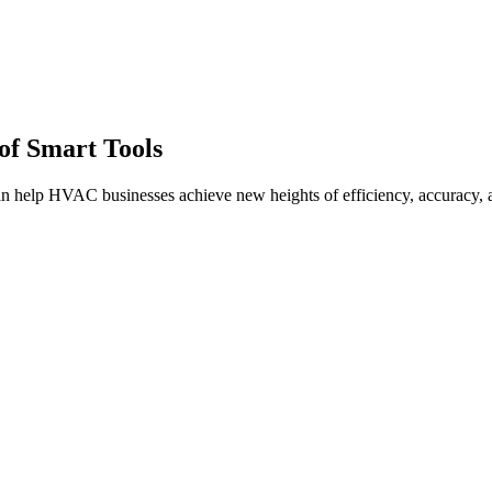
of Smart Tools
 can help HVAC businesses achieve new heights of efficiency, accuracy, 