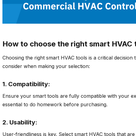
How to choose the right smart HVAC t
Choosing the right smart HVAC tools is a critical decision 
consider when making your selection:
1. Compatibility:
Ensure your smart tools are fully compatible with your exi
essential to do homework before purchasing.
2. Usability:
User-friendliness is key. Select smart HVAC tools that are