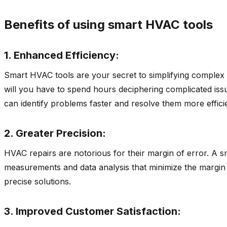
Benefits of using smart HVAC tools
1. Enhanced Efficiency:
Smart HVAC tools are your secret to simplifying complex 
will you have to spend hours deciphering complicated issu
can identify problems faster and resolve them more efficie
2. Greater Precision:
HVAC repairs are notorious for their margin of error. A s
measurements and data analysis that minimize the margin 
precise solutions.
3. Improved Customer Satisfaction: