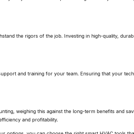
tand the rigors of the job. Investing in high-quality, dura
support and training for your team. Ensuring that your tec
ing, weighing this against the long-term benefits and savin
ficiency and profitability.
ur options, you can choose the right smart HVAC tools that