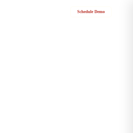
Sign in
Schedule Demo