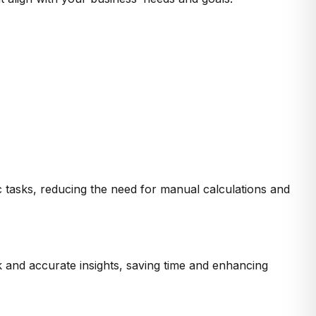
c tasks, reducing the need for manual calculations and
 and accurate insights, saving time and enhancing