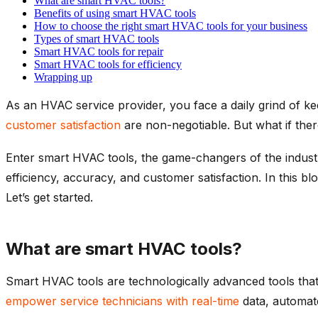
What are smart HVAC tools?
Benefits of using smart HVAC tools
How to choose the right smart HVAC tools for your business
Types of smart HVAC tools
Smart HVAC tools for repair
Smart HVAC tools for efficiency
Wrapping up
As an HVAC service provider, you face a daily grind of ke
customer satisfaction
are non-negotiable. But what if ther
Enter smart HVAC tools, the game-changers of the industr
efficiency, accuracy, and customer satisfaction. In this 
Let’s get started.
What are smart HVAC tools?
Smart HVAC tools are technologically advanced tools that i
empower service technicians with real-time
data, automate