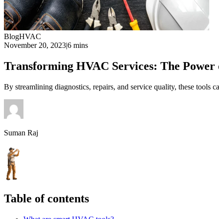
Blog
HVAC
November 20, 2023
|
6 mins
Transforming HVAC Services: The Power 
By streamlining diagnostics, repairs, and service quality, these tools
Suman Raj
Table of contents