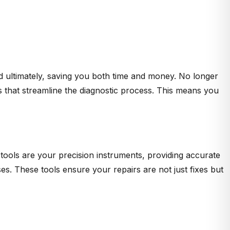
d ultimately, saving you both time and money. No longer
s that streamline the diagnostic process. This means you
tools are your precision instruments, providing accurate
. These tools ensure your repairs are not just fixes but