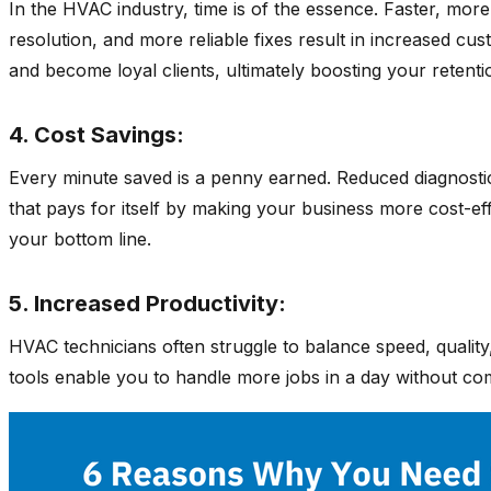
In the HVAC industry, time is of the essence. Faster, mor
resolution, and more reliable fixes result in increased c
and become loyal clients, ultimately boosting your retenti
4. Cost Savings:
Every minute saved is a penny earned. Reduced diagnostic 
that pays for itself by making your business more cost-eff
your bottom line.
5. Increased Productivity:
HVAC technicians often struggle to balance speed, quality,
tools enable you to handle more jobs in a day without comp