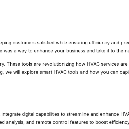
eping customers satisfied while ensuring efficiency and pre
e was a way to enhance your business and take it to the ne
y. These tools are revolutionizing how HVAC services are 
blog, we will explore smart HVAC tools and how you can capi
ntegrate digital capabilities to streamline and enhance HVA
d analysis, and remote control features to boost efficiency