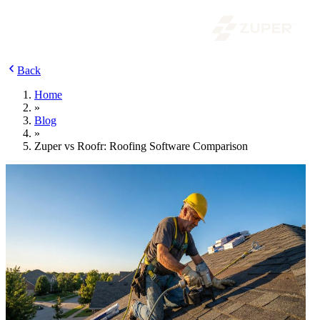
Back
Home
»
Blog
»
Zuper vs Roofr: Roofing Software Comparison