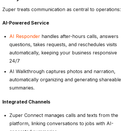
Zuper treats communication as central to operations:
AI-Powered Service
AI Responder
handles after-hours calls, answers
questions, takes requests, and reschedules visits
automatically, keeping your business responsive
24/7
AI Walkthrough captures photos and narration,
automatically organizing and generating shareable
summaries.
Integrated Channels
Zuper Connect manages calls and texts from the
platform, linking conversations to jobs with AI-