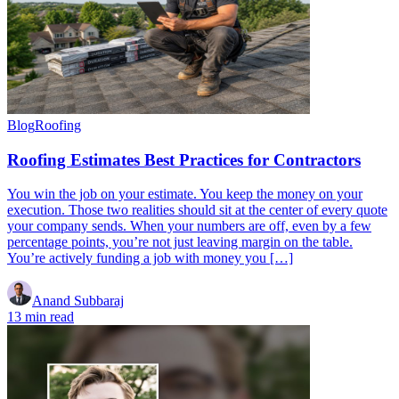
Blog
Roofing
Roofing Estimates Best Practices for Contractors
You win the job on your estimate. You keep the money on your
execution. Those two realities should sit at the center of every quote
your company sends. When your numbers are off, even by a few
percentage points, you’re not just leaving margin on the table.
You’re actively funding a job with money you […]
Anand Subbaraj
13 min read