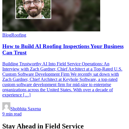
Blog
Roofing
How to Build AI Roofing Inspections Your Business
Can Trust
Building Trustworthy AI Into Field Service Operations: An
Interview with Zach Gardner, Chief Architect at a Top-Rated U.S.
Custom Software Development Firm We recently sat down with
Zach Gardner, Chief Architect at Keyhole Software, a top-rated
custom software development firm for mid-size to enterprise
organizations across the United States. With over a decade of
experience […]
Shobhita Saxena
9 min read
Stay Ahead in Field Service