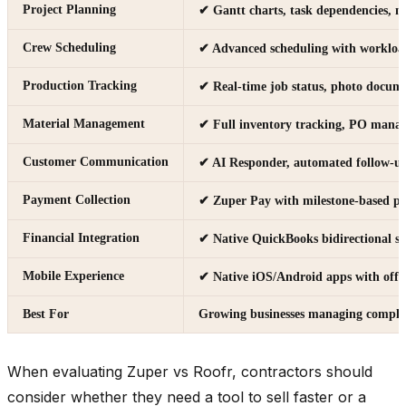
Project Planning
✔ Gantt charts, task dependencies, m
Crew Scheduling
✔ Advanced scheduling with workloa
Production Tracking
✔ Real-time job status, photo docum
Material Management
✔ Full inventory tracking, PO manag
Customer Communication
✔ AI Responder, automated follow-up
Payment Collection
✔ Zuper Pay with milestone-based p
Financial Integration
✔ Native QuickBooks bidirectional s
Mobile Experience
✔ Native iOS/Android apps with offl
Best For
Growing businesses managing complex
When evaluating Zuper vs Roofr, contractors should
consider whether they need a tool to sell faster or a