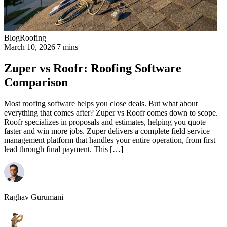
Blog
Roofing
March 10, 2026
|
7 mins
Zuper vs Roofr: Roofing Software
Comparison
Most roofing software helps you close deals. But what about
everything that comes after? Zuper vs Roofr comes down to scope.
Roofr specializes in proposals and estimates, helping you quote
faster and win more jobs. Zuper delivers a complete field service
management platform that handles your entire operation, from first
lead through final payment. This […]
Raghav Gurumani