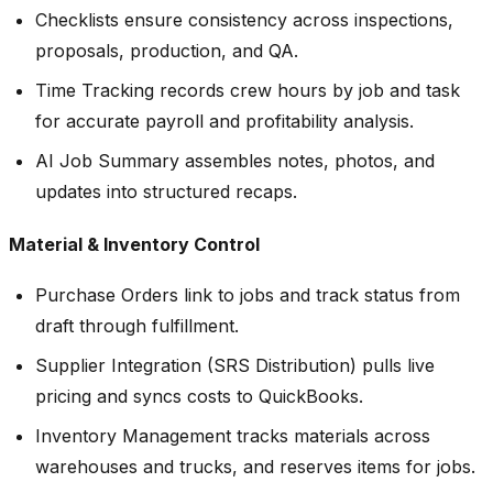
Checklists ensure consistency across inspections,
proposals, production, and QA.
Time Tracking records crew hours by job and task
for accurate payroll and profitability analysis.
AI Job Summary assembles notes, photos, and
updates into structured recaps.
Material & Inventory Control
Purchase Orders link to jobs and track status from
draft through fulfillment.
Supplier Integration (SRS Distribution) pulls live
pricing and syncs costs to QuickBooks.
Inventory Management tracks materials across
warehouses and trucks, and reserves items for jobs.