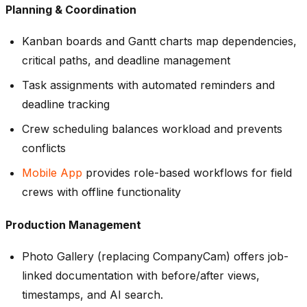
Planning & Coordination
Kanban boards and Gantt charts map dependencies,
critical paths, and deadline management
Task assignments with automated reminders and
deadline tracking
Crew scheduling balances workload and prevents
conflicts
Mobile App
provides role-based workflows for field
crews with offline functionality
Production Management
Photo Gallery (replacing CompanyCam) offers job-
linked documentation with before/after views,
timestamps, and AI search.