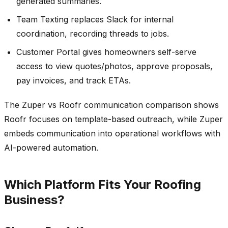
generated summaries.
Team Texting replaces Slack for internal
coordination, recording threads to jobs.
Customer Portal gives homeowners self-serve
access to view quotes/photos, approve proposals,
pay invoices, and track ETAs.
The Zuper vs Roofr communication comparison shows
Roofr focuses on template-based outreach, while Zuper
embeds communication into operational workflows with
AI-powered automation.
Which Platform Fits Your Roofing
Business?