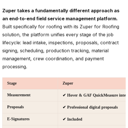
Zuper takes a fundamentally different approach as
an end-to-end field service management platform.
Built specifically for roofing with its Zuper for Roofing
solution, the platform unifies every stage of the job
lifecycle: lead intake, inspections, proposals, contract
signing, scheduling, production tracking, material
management, crew coordination, and payment
processing.
Stage
Zuper
Measurement
✔ Hover & GAF QuickMeasure integ
Proposals
✔ Professional digital proposals
E-Signatures
✔ Included