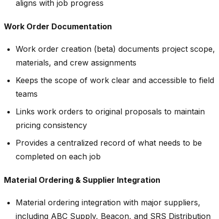
aligns with job progress
Work Order Documentation
Work order creation (beta) documents project scope,
materials, and crew assignments
Keeps the scope of work clear and accessible to field
teams
Links work orders to original proposals to maintain
pricing consistency
Provides a centralized record of what needs to be
completed on each job
Material Ordering & Supplier Integration
Material ordering integration with major suppliers,
including ABC Supply, Beacon, and SRS Distribution