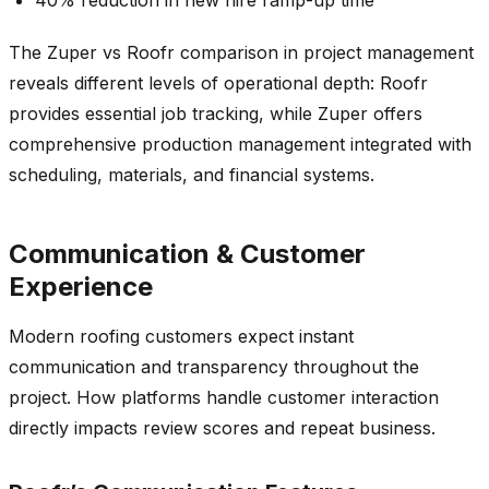
The Zuper vs Roofr comparison in project management
reveals different levels of operational depth: Roofr
provides essential job tracking, while Zuper offers
comprehensive production management integrated with
scheduling, materials, and financial systems.
Communication & Customer
Experience
Modern roofing customers expect instant
communication and transparency throughout the
project. How platforms handle customer interaction
directly impacts review scores and repeat business.