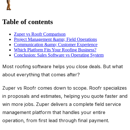
Table of contents
Zuper vs Roofr Comparison
Project Management &amp; Field Operations
Communication &amp; Customer Experience
Which Platform Fits Your Roofing Business?
Conclusion: Sales Software vs Operating System
Most roofing software helps you close deals. But what
about everything that comes after?
Zuper vs Roofr comes down to scope. Roofr specializes
in proposals and estimates, helping you quote faster and
win more jobs. Zuper delivers a complete field service
management platform that handles your entire
operation, from first lead through final payment.