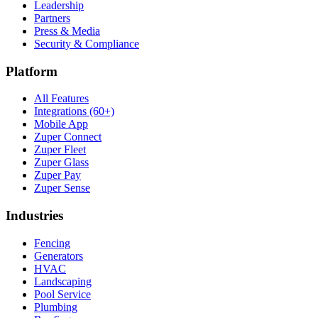
Leadership
Partners
Press & Media
Security & Compliance
Platform
All Features
Integrations (60+)
Mobile App
Zuper Connect
Zuper Fleet
Zuper Glass
Zuper Pay
Zuper Sense
Industries
Fencing
Generators
HVAC
Landscaping
Pool Service
Plumbing