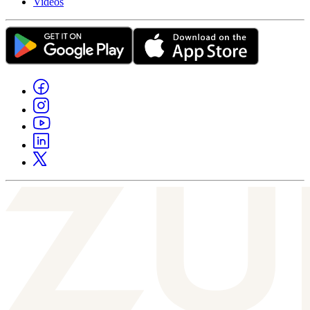
Videos