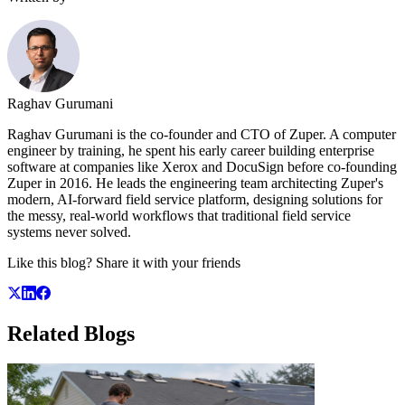
Raghav Gurumani
Raghav Gurumani is the co-founder and CTO of Zuper. A computer
engineer by training, he spent his early career building enterprise
software at companies like Xerox and DocuSign before co-founding
Zuper in 2016. He leads the engineering team architecting Zuper's
modern, AI-forward field service platform, designing solutions for
the messy, real-world workflows that traditional field service
systems never solved.
Like this blog? Share it with your friends
Related
Blogs