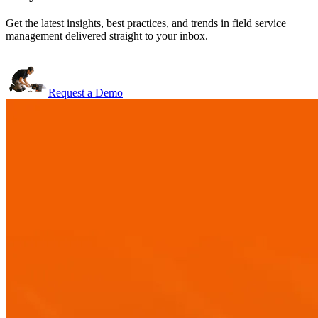
Get the latest insights, best practices, and trends in field service
management delivered straight to your inbox.
Request a Demo