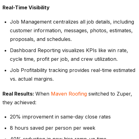
Real-Time Visibility
Job Management centralizes all job details, including
customer information, messages, photos, estimates,
proposals, and schedules.
Dashboard Reporting visualizes KPIs like win rate,
cycle time, profit per job, and crew utilization.
Job Profitability tracking provides real-time estimated
vs. actual margins.
Real Results:
When
Maven Roofing
switched to Zuper,
they achieved:
20% improvement in same-day close rates
8 hours saved per person per week
40% reduction in new hire ramp-up time