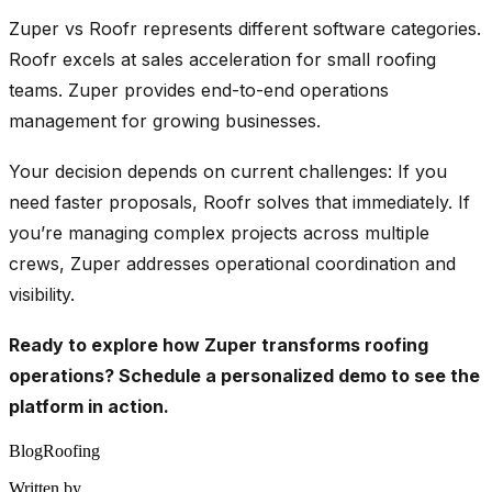
Zuper vs Roofr represents different software categories.
Roofr excels at sales acceleration for small roofing
teams. Zuper provides end-to-end operations
management for growing businesses.
Your decision depends on current challenges: If you
need faster proposals, Roofr solves that immediately. If
you’re managing complex projects across multiple
crews, Zuper addresses operational coordination and
visibility.
Ready to explore how Zuper transforms roofing
operations?
Schedule a personalized demo
to see the
platform in action.
Blog
Roofing
Written by