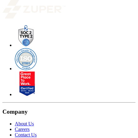
Company
About Us
Careers
Contact Us