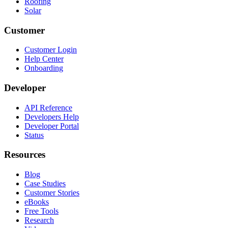
Roofing
Solar
Customer
Customer Login
Help Center
Onboarding
Developer
API Reference
Developers Help
Developer Portal
Status
Resources
Blog
Case Studies
Customer Stories
eBooks
Free Tools
Research