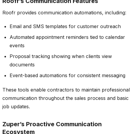
Roofr’s Communication Features
Roofr provides communication automations, including:
Email and SMS templates for customer outreach
Automated appointment reminders tied to calendar
events
Proposal tracking showing when clients view
documents
Event-based automations for consistent messaging
These tools enable contractors to maintain professional
communication throughout the sales process and basic
job updates.
Zuper’s Proactive Communication
Ecosystem