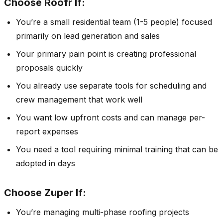
Choose Roofr If:
You’re a small residential team (1-5 people) focused
primarily on lead generation and sales
Your primary pain point is creating professional
proposals quickly
You already use separate tools for scheduling and
crew management that work well
You want low upfront costs and can manage per-
report expenses
You need a tool requiring minimal training that can be
adopted in days
Choose Zuper If:
You’re managing multi-phase roofing projects