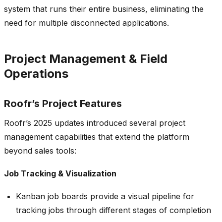
system that runs their entire business, eliminating the
need for multiple disconnected applications.
Project Management & Field
Operations
Roofr’s Project Features
Roofr’s 2025 updates introduced several project
management capabilities that extend the platform
beyond sales tools:
Job Tracking & Visualization
Kanban job boards provide a visual pipeline for
tracking jobs through different stages of completion