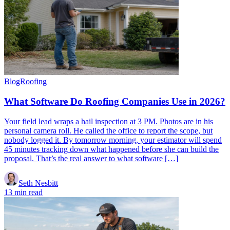
Blog
Roofing
What Software Do Roofing Companies Use in 2026?
Your field lead wraps a hail inspection at 3 PM. Photos are in his
personal camera roll. He called the office to report the scope, but
nobody logged it. By tomorrow morning, your estimator will spend
45 minutes tracking down what happened before she can build the
proposal. That’s the real answer to what software […]
Seth Nesbitt
13 min read