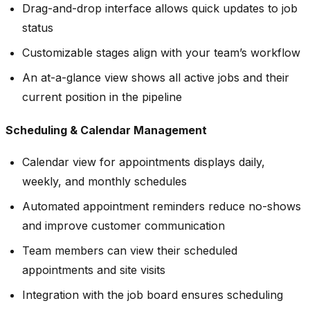
Drag-and-drop interface allows quick updates to job
status
Customizable stages align with your team’s workflow
An at-a-glance view shows all active jobs and their
current position in the pipeline
Scheduling & Calendar Management
Calendar view for appointments displays daily,
weekly, and monthly schedules
Automated appointment reminders reduce no-shows
and improve customer communication
Team members can view their scheduled
appointments and site visits
Integration with the job board ensures scheduling