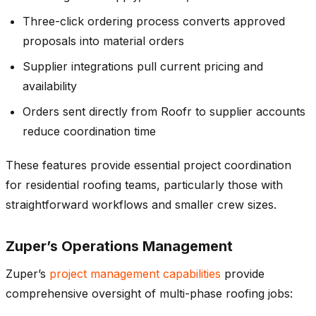
Three-click ordering process converts approved
proposals into material orders
Supplier integrations pull current pricing and
availability
Orders sent directly from Roofr to supplier accounts
reduce coordination time
These features provide essential project coordination
for residential roofing teams, particularly those with
straightforward workflows and smaller crew sizes.
Zuper’s Operations Management
Zuper’s
project management capabilities
provide
comprehensive oversight of multi-phase roofing jobs: