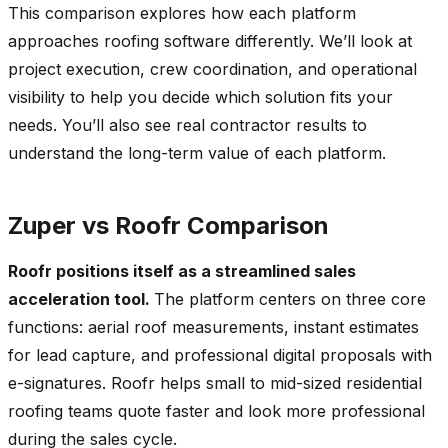
This comparison explores how each platform
approaches roofing software differently. We’ll look at
project execution, crew coordination, and operational
visibility to help you decide which solution fits your
needs. You’ll also see real contractor results to
understand the long-term value of each platform.
Zuper vs Roofr Comparison
Roofr positions itself as a streamlined sales
acceleration tool.
The platform centers on three core
functions: aerial roof measurements, instant estimates
for lead capture, and professional digital proposals with
e-signatures. Roofr helps small to mid-sized residential
roofing teams quote faster and look more professional
during the sales cycle.