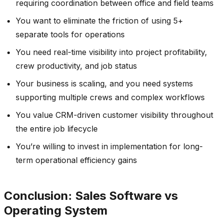
requiring coordination between office and field teams
You want to eliminate the friction of using 5+
separate tools for operations
You need real-time visibility into project profitability,
crew productivity, and job status
Your business is scaling, and you need systems
supporting multiple crews and complex workflows
You value CRM-driven customer visibility throughout
the entire job lifecycle
You’re willing to invest in implementation for long-
term operational efficiency gains
Conclusion: Sales Software vs
Operating System