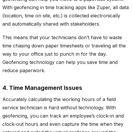
With geofencing in time tracking apps like Zuper, all data
(location, time on site, etc.) is collected electronically
and automatically shared with stakeholders.
This means that your technicians don’t have to waste
time chasing down paper timesheets or traveling all the
way to your office just to punch in for the day.
Geofencing technology can help you save time and
reduce paperwork.
4. Time Management Issues
Accurately calculating the working hours of a field
service technician is hard without technology. With
geofencing, you can track an employee’s clock-in and
clock-out hours and even capture the time when they