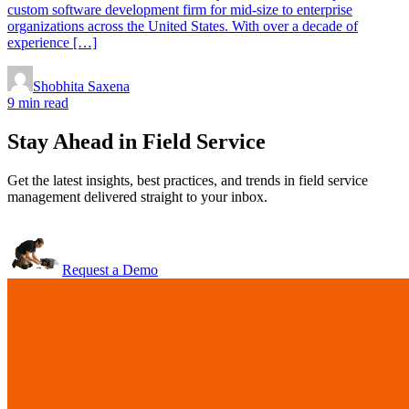
custom software development firm for mid-size to enterprise
organizations across the United States. With over a decade of
experience […]
Shobhita Saxena
9 min read
Stay Ahead in Field Service
Get the latest insights, best practices, and trends in field service
management delivered straight to your inbox.
Request a Demo