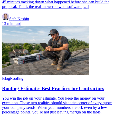
45 minutes tracking down what happened before she can build the
proposal. That’s the real answer to what software […]
Seth Nesbitt
13 min read
Blog
Roofing
Roofing Estimates Best Practices for Contractors
You win the job on your estimate. You keep the money on your
execution. Those two realities should sit at the center of every quote
your company sends. When your numbers are off, even by a few
percentage points, you’re not just leaving margin on the table.