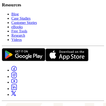
Resources
Blog
Case Studies
Customer Stories
eBooks
Free Tools
Research
Videos