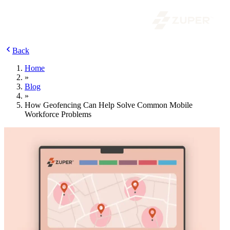
Back
Home
»
Blog
»
How Geofencing Can Help Solve Common Mobile
Workforce Problems