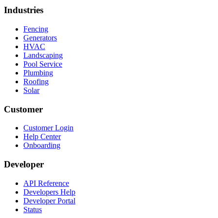
Industries
Fencing
Generators
HVAC
Landscaping
Pool Service
Plumbing
Roofing
Solar
Customer
Customer Login
Help Center
Onboarding
Developer
API Reference
Developers Help
Developer Portal
Status