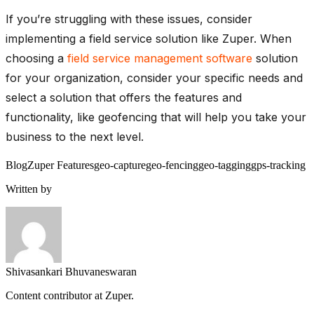
If you’re struggling with these issues, consider
implementing a field service solution like Zuper. When
choosing a
field service management software
solution
for your organization, consider your specific needs and
select a solution that offers the features and
functionality, like geofencing that will help you take your
business to the next level.
Blog
Zuper Features
geo-capture
geo-fencing
geo-tagging
gps-tracking
Written by
Shivasankari Bhuvaneswaran
Content contributor at Zuper.