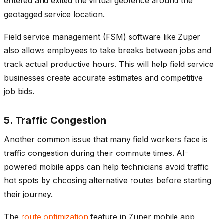
entered and exited the virtual geofence around the
geotagged service location.
Field service management (FSM) software like Zuper
also allows employees to take breaks between jobs and
track actual productive hours. This will help field service
businesses create accurate estimates and competitive
job bids.
5. Traffic Congestion
Another common issue that many field workers face is
traffic congestion during their commute times. AI-
powered mobile apps can help technicians avoid traffic
hot spots by choosing alternative routes before starting
their journey.
The
route optimization
feature in Zuper mobile app