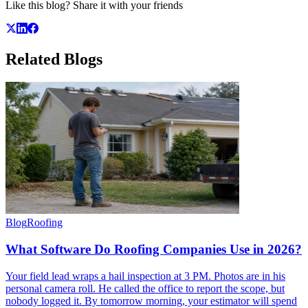
Like this blog? Share it with your friends
Related
Blogs
Blog
Roofing
What Software Do Roofing Companies Use in 2026?
Your field lead wraps a hail inspection at 3 PM. Photos are in his
personal camera roll. He called the office to report the scope, but
nobody logged it. By tomorrow morning, your estimator will spend