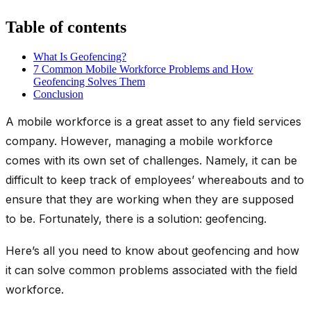
Table of contents
What Is Geofencing?
7 Common Mobile Workforce Problems and How
Geofencing Solves Them
Conclusion
A mobile workforce is a great asset to any field services
company. However, managing a mobile workforce
comes with its own set of challenges. Namely, it can be
difficult to keep track of employees’ whereabouts and to
ensure that they are working when they are supposed
to be. Fortunately, there is a solution: geofencing.
Here’s all you need to know about geofencing and how
it can solve common problems associated with the field
workforce.