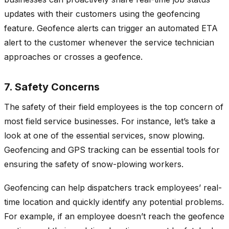
updates with their customers using the geofencing
feature. Geofence alerts can trigger an automated ETA
alert to the customer whenever the service technician
approaches or crosses a geofence.
7. Safety Concerns
The safety of their field employees is the top concern of
most field service businesses. For instance, let’s take a
look at one of the essential services, snow plowing.
Geofencing and GPS tracking can be essential tools for
ensuring the safety of snow-plowing workers.
Geofencing can help dispatchers track employees’ real-
time location and quickly identify any potential problems.
For example, if an employee doesn’t reach the geofence