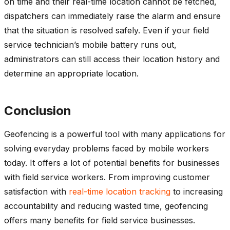
on time and their real-time location cannot be fetched,
dispatchers can immediately raise the alarm and ensure
that the situation is resolved safely. Even if your field
service technician’s mobile battery runs out,
administrators can still access their location history and
determine an appropriate location.
Conclusion
Geofencing is a powerful tool with many applications for
solving everyday problems faced by mobile workers
today. It offers a lot of potential benefits for businesses
with field service workers. From improving customer
satisfaction with
real-time location tracking
to increasing
accountability and reducing wasted time, geofencing
offers many benefits for field service businesses.