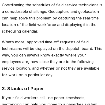
Coordinating the schedules of field service technicians is
a considerable challenge. Geocapture and geolocation
can help solve this problem by capturing the real-time
location of the field workforce and displaying it in the
scheduling calendar.
What’s more, approved time-off requests of field
technicians will be displayed on the dispatch board. This
way, you can always know exactly where your
employees are, how close they are to the following
service location, and whether or not they are available
for work on a particular day.
3. Stacks of Paper
If your field workers still use paper timesheets,
geofencing can help you move to a paperless system.