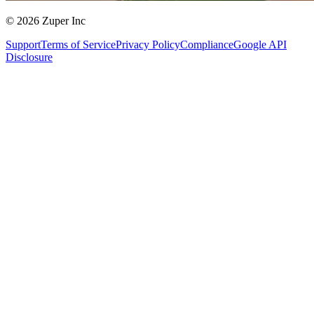
© 2026 Zuper Inc
Support
Terms of Service
Privacy Policy
Compliance
Google API
Disclosure