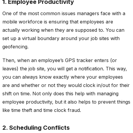
1. Employee Productivity
One of the most common issues managers face with a
mobile workforce is ensuring that employees are
actually working when they are supposed to. You can
set up a virtual boundary around your job sites with
geofencing.
Then, when an employee’s GPS tracker enters (or
leaves) the job site, you will get a notification. This way,
you can always know exactly where your employees
are and whether or not they would clock in/out for their
shift on time. Not only does this help with managing
employee productivity, but it also helps to prevent things
like time theft and time clock fraud.
2. Scheduling Conflicts