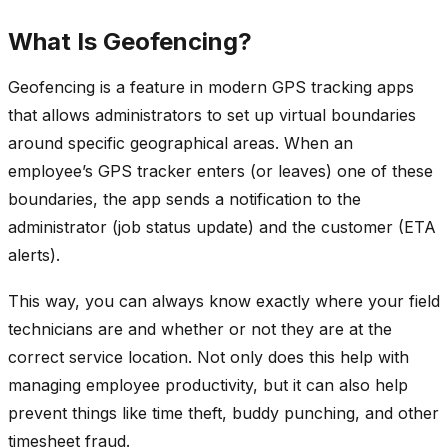
What Is Geofencing?
Geofencing is a feature in modern GPS tracking apps
that allows administrators to set up virtual boundaries
around specific geographical areas. When an
employee’s GPS tracker enters (or leaves) one of these
boundaries, the app sends a notification to the
administrator (job status update) and the customer (ETA
alerts).
This way, you can always know exactly where your field
technicians are and whether or not they are at the
correct service location. Not only does this help with
managing employee productivity, but it can also help
prevent things like time theft, buddy punching, and other
timesheet fraud.