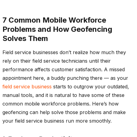
7 Common Mobile Workforce
Problems and How Geofencing
Solves Them
Field service businesses don’t realize how much they
rely on their field service technicians until their
performance affects customer satisfaction. A missed
appointment here, a buddy punching there — as your
field service business
starts to outgrow your outdated,
manual tools, and it is natural to have some of these
common mobile workforce problems. Here’s how
geofencing can help solve those problems and make
your field service business run more smoothly.