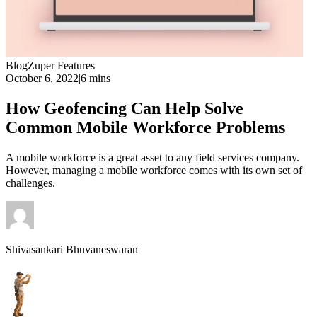
Blog
Zuper Features
October 6, 2022
|
6 mins
How Geofencing Can Help Solve
Common Mobile Workforce Problems
A mobile workforce is a great asset to any field services company.
However, managing a mobile workforce comes with its own set of
challenges.
Shivasankari Bhuvaneswaran