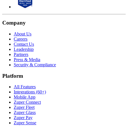
Company
About Us
Careers
Contact Us
Leadership
Partners
Press & Media
Security & Compliance
Platform
All Features
Integrations (60+)
Mobile App
Zuper Connect
Zuper Fleet
Zuper Glass
Zuper Pay
Zuper Sense