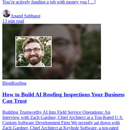
You’re actively funding a job with money you […]
Anand Subbaraj
13 min read
Blog
Roofing
How to Build AI Roofing Inspections Your Business
Can Trust
Building Trustworthy AI Into Field Service Operations: An
Interview with Zach Gardner, Chief Architect at a Top-Rated U.S.
Custom Software Development Firm We recently sat down with
Zach Gardner, Chief Architect at Keyhole Software, a top-rated