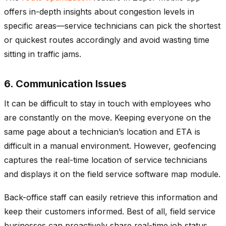
offers in-depth insights about congestion levels in
specific areas—service technicians can pick the shortest
or quickest routes accordingly and avoid wasting time
sitting in traffic jams.
6. Communication Issues
It can be difficult to stay in touch with employees who
are constantly on the move. Keeping everyone on the
same page about a technician’s location and ETA is
difficult in a manual environment. However, geofencing
captures the real-time location of service technicians
and displays it on the field service software map module.
Back-office staff can easily retrieve this information and
keep their customers informed. Best of all, field service
businesses can proactively share real-time job status