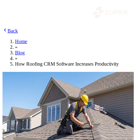
Back
Home
»
Blog
»
How Roofing CRM Software Increases Productivity