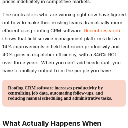
prices indefinitely in competitive markets.
The contractors who are winning right now have figured
out how to make their existing teams dramatically more
efficient using roofing CRM software.
Recent research
shows that field service management platforms deliver
14% improvements in field technician productivity and
40% gains in dispatcher efficiency, with a 346% ROI
over three years. When you can’t add headcount, you
have to multiply output from the people you have.
Roofing CRM software increases productivity by
centralizing job data, automating follow-ups, and
reducing manual scheduling and administrative tasks.
What Actually Happens When