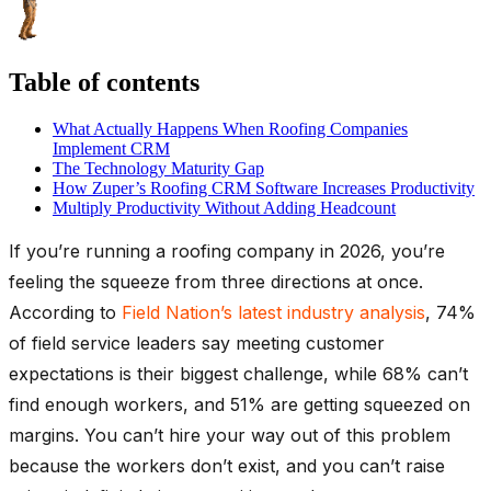
Table of contents
What Actually Happens When Roofing Companies
Implement CRM
The Technology Maturity Gap
How Zuper’s Roofing CRM Software Increases Productivity
Multiply Productivity Without Adding Headcount
If you’re running a roofing company in 2026, you’re
feeling the squeeze from three directions at once.
According to
Field Nation’s latest industry analysis
, 74%
of field service leaders say meeting customer
expectations is their biggest challenge, while 68% can’t
find enough workers, and 51% are getting squeezed on
margins. You can’t hire your way out of this problem
because the workers don’t exist, and you can’t raise