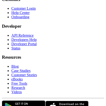
Customer Login
Help Center
Onboarding
Developer
API Reference
Developers Help
Developer Portal
Status
Resources
Blog
Case Studies
Customer Stories
eBooks
Free Tools
Research
Videos