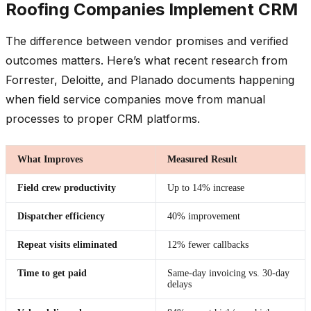
Roofing Companies Implement CRM
The difference between vendor promises and verified
outcomes matters. Here’s what recent research from
Forrester, Deloitte, and Planado documents happening
when field service companies move from manual
processes to proper CRM platforms.
What Improves
Measured Result
Field crew productivity
Up to 14% increase
Dispatcher efficiency
40% improvement
Repeat visits eliminated
12% fewer callbacks
Time to get paid
Same-day invoicing vs. 30-day
delays