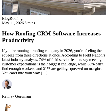
Blog
Roofing
May 11, 2026
|
5 mins
How Roofing CRM Software Increases
Productivity
If you’re running a roofing company in 2026, you’re feeling the
squeeze from three directions at once. According to Field Nation’s
latest industry analysis, 74% of field service leaders say meeting
customer expectations is their biggest challenge, while 68% can’t
find enough workers, and 51% are getting squeezed on margins.
You can’t hire your way […]
Raghav Gurumani