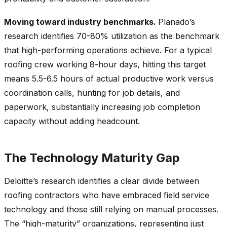
Moving toward industry benchmarks.
Planado’s
research identifies 70-80% utilization as the benchmark
that high-performing operations achieve. For a typical
roofing crew working 8-hour days, hitting this target
means 5.5-6.5 hours of actual productive work versus
coordination calls, hunting for job details, and
paperwork, substantially increasing job completion
capacity without adding headcount.
The Technology Maturity Gap
Deloitte’s research identifies a clear divide between
roofing contractors who have embraced field service
technology and those still relying on manual processes.
The “high-maturity” organizations, representing just