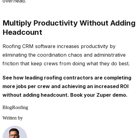
overhead.
Multiply Productivity Without Adding
Headcount
Roofing CRM software increases productivity by
eliminating the coordination chaos and administrative
friction that keep crews from doing what they do best.
See how leading roofing contractors are completing
more jobs per crew and achieving an increased ROI
without adding headcount.
Book your Zuper demo
.
Blog
Roofing
Written by