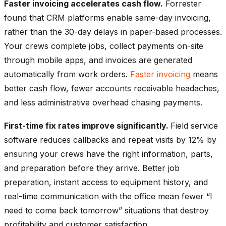
Faster invoicing accelerates cash flow.
Forrester
found that CRM platforms enable same-day invoicing,
rather than the 30-day delays in paper-based processes.
Your crews complete jobs, collect payments on-site
through mobile apps, and invoices are generated
automatically from work orders.
Faster invoicing
means
better cash flow, fewer accounts receivable headaches,
and less administrative overhead chasing payments.
First-time fix rates improve significantly.
Field service
software reduces callbacks and repeat visits by 12% by
ensuring your crews have the right information, parts,
and preparation before they arrive. Better job
preparation, instant access to equipment history, and
real-time communication with the office mean fewer “I
need to come back tomorrow” situations that destroy
profitability and customer satisfaction.