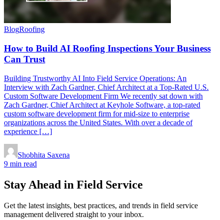
Blog
Roofing
How to Build AI Roofing Inspections Your Business
Can Trust
Building Trustworthy AI Into Field Service Operations: An
Interview with Zach Gardner, Chief Architect at a Top-Rated U.S.
Custom Software Development Firm We recently sat down with
Zach Gardner, Chief Architect at Keyhole Software, a top-rated
custom software development firm for mid-size to enterprise
organizations across the United States. With over a decade of
experience […]
Shobhita Saxena
9 min read
Stay Ahead in Field Service
Get the latest insights, best practices, and trends in field service
management delivered straight to your inbox.