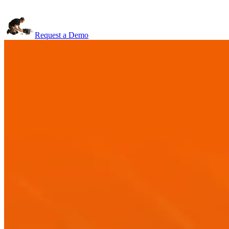
Request a Demo