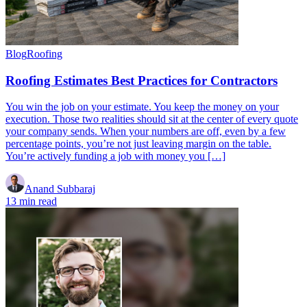
Blog
Roofing
Roofing Estimates Best Practices for Contractors
You win the job on your estimate. You keep the money on your
execution. Those two realities should sit at the center of every quote
your company sends. When your numbers are off, even by a few
percentage points, you’re not just leaving margin on the table.
You’re actively funding a job with money you […]
Anand Subbaraj
13 min read