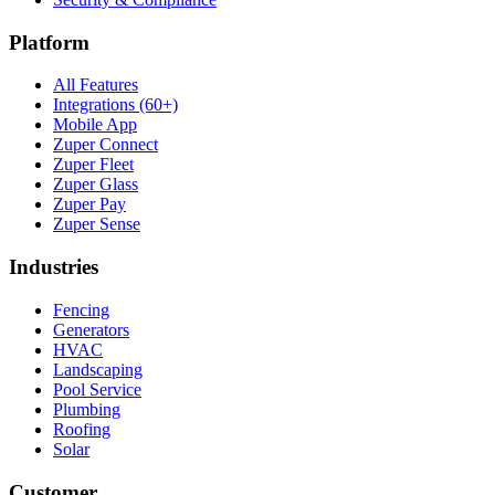
Platform
All Features
Integrations (60+)
Mobile App
Zuper Connect
Zuper Fleet
Zuper Glass
Zuper Pay
Zuper Sense
Industries
Fencing
Generators
HVAC
Landscaping
Pool Service
Plumbing
Roofing
Solar
Customer