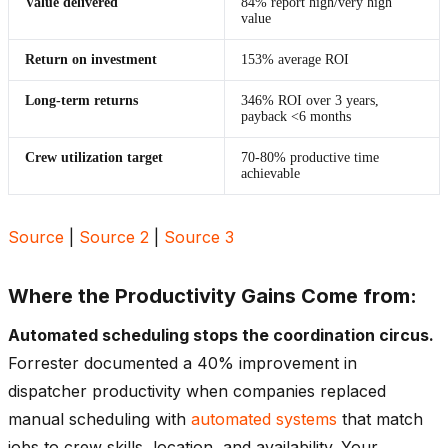
Value delivered
84% report high/very high
value
Return on investment
153% average ROI
Long-term returns
346% ROI over 3 years,
payback <6 months
Crew utilization target
70-80% productive time
achievable
Source
|
Source 2
|
Source 3
Where the Productivity Gains Come from:
Automated scheduling stops the coordination circus.
Forrester documented a 40% improvement in
dispatcher productivity when companies replaced
manual scheduling with
automated systems
that match
jobs to crew skills, location, and availability. Your