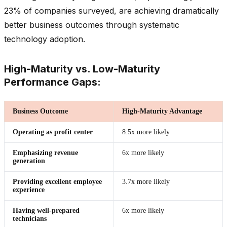
23% of companies surveyed, are achieving dramatically
better business outcomes through systematic
technology adoption.
High-Maturity vs. Low-Maturity
Performance Gaps:
Business Outcome
High-Maturity Advantage
Operating as profit center
8.5x more likely
Emphasizing revenue
6x more likely
generation
Providing excellent employee
3.7x more likely
experience
Having well-prepared
6x more likely
technicians