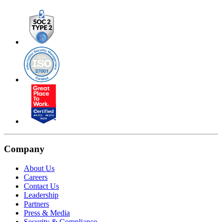
Company
About Us
Careers
Contact Us
Leadership
Partners
Press & Media
Security & Compliance