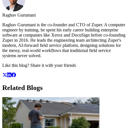
Raghav Gurumani
Raghav Gurumani is the co-founder and CTO of Zuper. A computer
engineer by training, he spent his early career building enterprise
software at companies like Xerox and DocuSign before co-founding
Zuper in 2016. He leads the engineering team architecting Zuper's
modern, AI-forward field service platform, designing solutions for
the messy, real-world workflows that traditional field service
systems never solved.
Like this blog? Share it with your friends
Related
Blogs