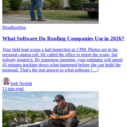
Blog
Roofing
What Software Do Roofing Companies Use in 2026?
Your field lead wraps a hail inspection at 3 PM. Photos are in his
personal camera roll. He called the office to report the scope, but
nobody logged it. By tomorrow morning, your estimator will spend
45 minutes tracking down what happened before she can build the
proposal. That’s the real answer to what software […]
Seth Nesbitt
13 min read