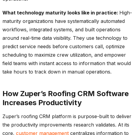
What technology maturity looks like in practice:
High-
maturity organizations have systematically automated
workflows, integrated systems, and built operations
around real-time data visibility. They use technology to
predict service needs before customers call, optimize
scheduling to maximize crew utilization, and empower
field teams with instant access to information that would
take hours to track down in manual operations.
How Zuper’s Roofing CRM Software
Increases Productivity
Zuper’s roofing CRM platform is purpose-built to deliver
the productivity improvements research validates. At its
core,
customer management
centralizes information to