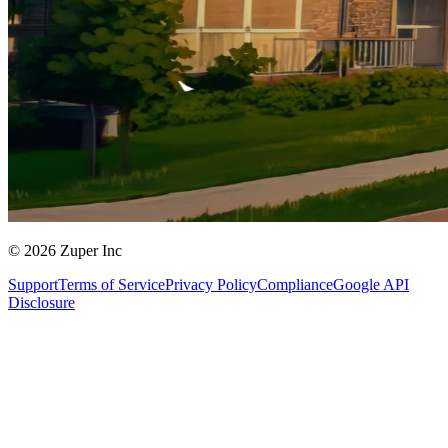
© 2026 Zuper Inc
Support
Terms of Service
Privacy Policy
Compliance
Google API
Disclosure