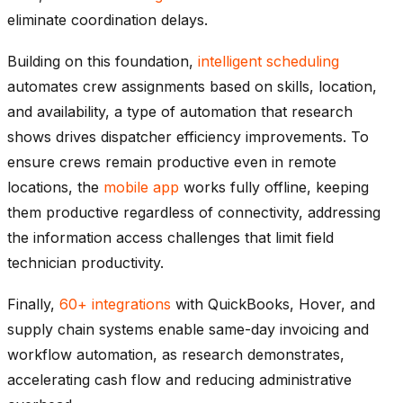
eliminate coordination delays.
Building on this foundation,
intelligent scheduling
automates crew assignments based on skills, location,
and availability, a type of automation that research
shows drives dispatcher efficiency improvements. To
ensure crews remain productive even in remote
locations, the
mobile app
works fully offline, keeping
them productive regardless of connectivity, addressing
the information access challenges that limit field
technician productivity.
Finally,
60+ integrations
with QuickBooks, Hover, and
supply chain systems enable same-day invoicing and
workflow automation, as research demonstrates,
accelerating cash flow and reducing administrative