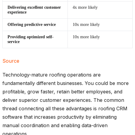
Delivering excellent customer
4x more likely
experience
Offering predictive service
10x more likely
Providing optimized self-
10x more likely
service
Source
Technology-mature roofing operations are
fundamentally different businesses. You could be more
profitable, grow faster, retain better employees, and
deliver superior customer experiences. The common
thread connecting all these advantages is roofing CRM
software that increases productivity by eliminating
manual coordination and enabling data-driven
operations.