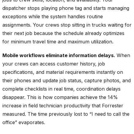
dispatcher stops playing phone tag and starts managing
exceptions while the system handles routine
assignments. Your crews stop sitting in trucks waiting for
their next job because the schedule already optimizes
for minimum travel time and maximum utilization.
Mobile workflows eliminate information delays.
When
your crews can access customer history, job
specifications, and material requirements instantly on
their phones and update job status, capture photos, and
complete checklists in real time, coordination delays
disappear. This is how companies achieve the 14%
increase in field technician productivity that Forrester
measured. The time previously lost to “I need to call the
office” evaporates.