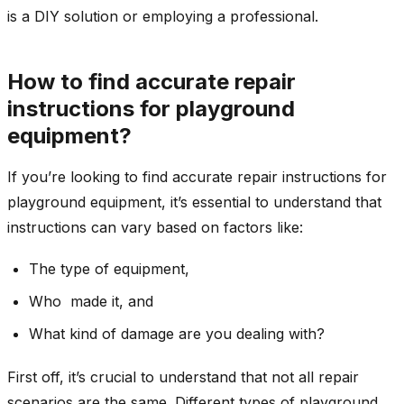
is a DIY solution or employing a professional.
How to find accurate repair
instructions for playground
equipment?
If you’re looking to find accurate repair instructions for
playground equipment, it’s essential to understand that
instructions can vary based on factors like:
The type of equipment,
Who made it, and
What kind of damage are you dealing with?
First off, it’s crucial to understand that not all repair
scenarios are the same. Different types of playground