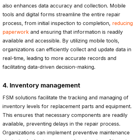
also enhances data accuracy and collection. Mobile
tools and digital forms streamline the entire repair
process, from initial inspection to completion,
reducing
paperwork
and ensuring that information is readily
available and accessible. By utilizing mobile tools,
organizations can efficiently collect and update data in
real-time, leading to more accurate records and
facilitating data-driven decision-making.
4. Inventory management
FSM solutions facilitate the tracking and managing of
inventory levels for replacement parts and equipment.
This ensures that necessary components are readily
available, preventing delays in the repair process.
Organizations can implement preventive maintenance