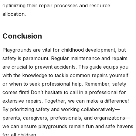
optimizing their repair processes and resource
allocation.
Conclusion
Playgrounds are vital for childhood development, but
safety is paramount. Regular maintenance and repairs
are crucial to prevent accidents. This guide equips you
with the knowledge to tackle common repairs yourself
or when to seek professional help. Remember, safety
comes first! Don’t hesitate to call in a professional for
extensive repairs. Together, we can make a difference!
By prioritizing safety and working collaboratively—
parents, caregivers, professionals, and organizations—
we can ensure playgrounds remain fun and safe havens
for all children.