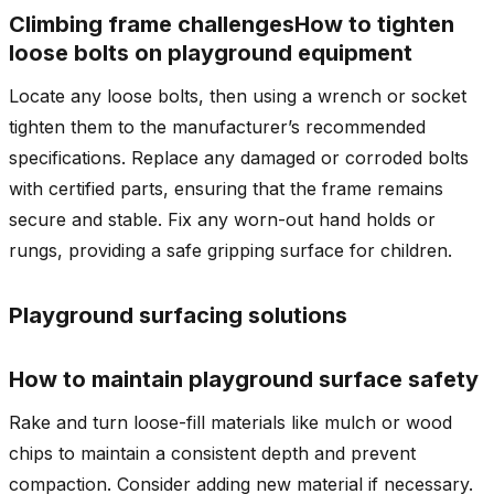
Climbing frame challenges
How to tighten
loose bolts on playground equipment
Locate any loose bolts, then using a wrench or socket
tighten them to the manufacturer’s recommended
specifications. Replace any damaged or corroded bolts
with certified parts, ensuring that the frame remains
secure and stable. Fix any worn-out hand holds or
rungs, providing a safe gripping surface for children.
Playground surfacing solutions
How to maintain playground surface safety
Rake and turn loose-fill materials like mulch or wood
chips to maintain a consistent depth and prevent
compaction. Consider adding new material if necessary.