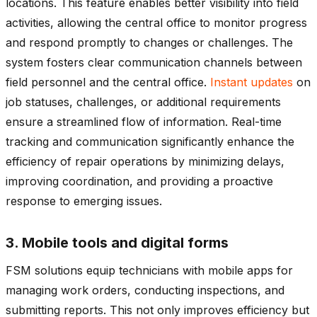
locations. This feature enables better visibility into field
activities, allowing the central office to monitor progress
and respond promptly to changes or challenges. The
system fosters clear communication channels between
field personnel and the central office.
Instant updates
on
job statuses, challenges, or additional requirements
ensure a streamlined flow of information. Real-time
tracking and communication significantly enhance the
efficiency of repair operations by minimizing delays,
improving coordination, and providing a proactive
response to emerging issues.
3. Mobile tools and digital forms
FSM solutions equip technicians with mobile apps for
managing work orders, conducting inspections, and
submitting reports. This not only improves efficiency but