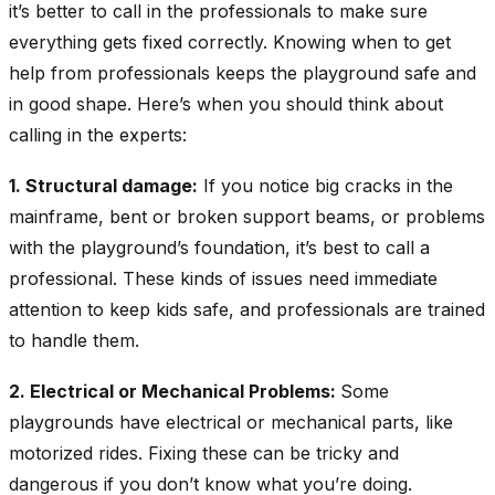
it’s better to call in the professionals to make sure
everything gets fixed correctly. Knowing when to get
help from professionals keeps the playground safe and
in good shape. Here’s when you should think about
calling in the experts:
1. Structural damage:
If you notice big cracks in the
mainframe, bent or broken support beams, or problems
with the playground’s foundation, it’s best to call a
professional. These kinds of issues need immediate
attention to keep kids safe, and professionals are trained
to handle them.
2. Electrical or Mechanical Problems:
Some
playgrounds have electrical or mechanical parts, like
motorized rides. Fixing these can be tricky and
dangerous if you don’t know what you’re doing.