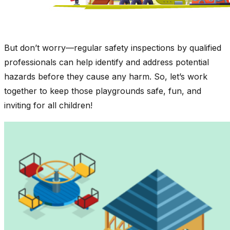
But don’t worry—regular safety inspections by qualified
professionals can help identify and address potential
hazards before they cause any harm. So, let’s work
together to keep those playgrounds safe, fun, and
inviting for all children!