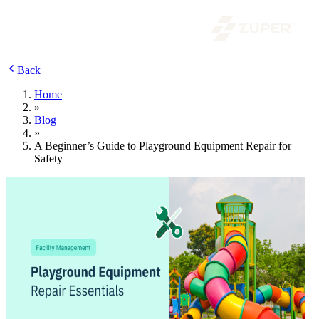
Back
Home
»
Blog
»
A Beginner’s Guide to Playground Equipment Repair for
Safety