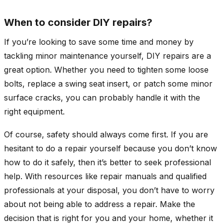
When to consider DIY repairs?
If you’re looking to save some time and money by
tackling minor maintenance yourself, DIY repairs are a
great option. Whether you need to tighten some loose
bolts, replace a swing seat insert, or patch some minor
surface cracks, you can probably handle it with the
right equipment.
Of course, safety should always come first. If you are
hesitant to do a repair yourself because you don’t know
how to do it safely, then it’s better to seek professional
help. With resources like repair manuals and qualified
professionals at your disposal, you don’t have to worry
about not being able to address a repair. Make the
decision that is right for you and your home, whether it