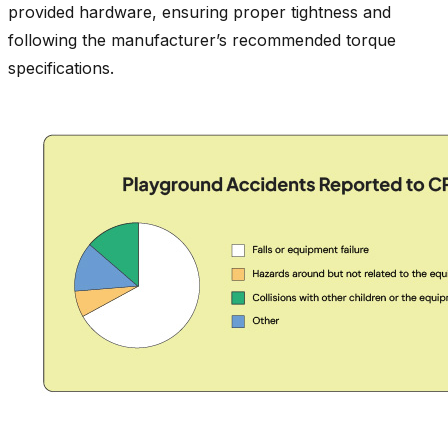
provided hardware, ensuring proper tightness and
following the manufacturer’s recommended torque
specifications.