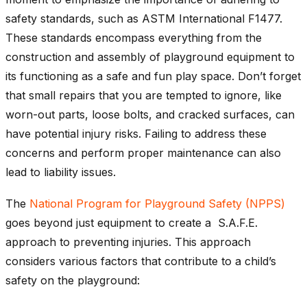
safety standards, such as ASTM International F1477.
These standards encompass everything from the
construction and assembly of playground equipment to
its functioning as a safe and fun play space. Don’t forget
that small repairs that you are tempted to ignore, like
worn-out parts, loose bolts, and cracked surfaces, can
have potential injury risks. Failing to address these
concerns and perform proper maintenance can also
lead to liability issues.
The
National Program for Playground Safety (NPPS)
goes beyond just equipment to create a S.A.F.E.
approach to preventing injuries. This approach
considers various factors that contribute to a child’s
safety on the playground: