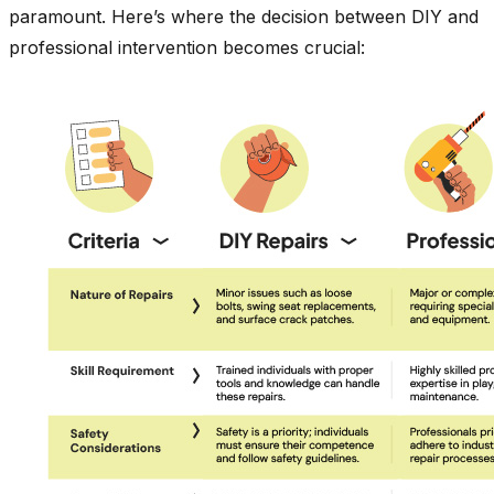
paramount. Here’s where the decision between DIY and
professional intervention becomes crucial: