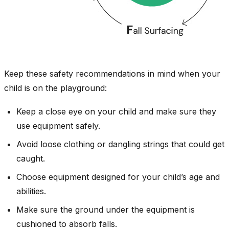
Keep these safety recommendations in mind when your
child is on the playground:
Keep a close eye on your child and make sure they
use equipment safely.
Avoid loose clothing or dangling strings that could get
caught.
Choose equipment designed for your child’s age and
abilities.
Make sure the ground under the equipment is
cushioned to absorb falls.