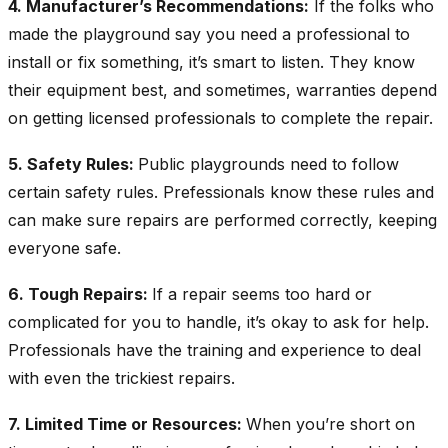
4. Manufacturer’s Recommendations:
If the folks who
made the playground say you need a professional to
install or fix something, it’s smart to listen. They know
their equipment best, and sometimes, warranties depend
on getting licensed professionals to complete the repair.
5. Safety Rules:
Public playgrounds need to follow
certain safety rules. Prefessionals know these rules and
can make sure repairs are performed correctly, keeping
everyone safe.
6. Tough Repairs:
If a repair seems too hard or
complicated for you to handle, it’s okay to ask for help.
Professionals have the training and experience to deal
with even the trickiest repairs.
7. Limited Time or Resources:
When you’re short on