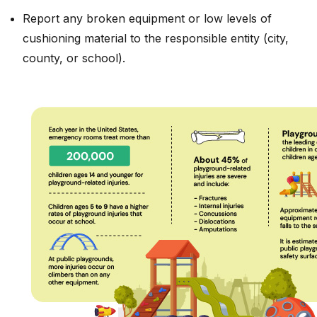
Report any broken equipment or low levels of
cushioning material to the responsible entity (city,
county, or school).