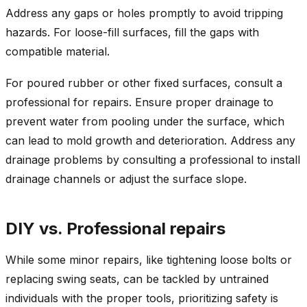
Address any gaps or holes promptly to avoid tripping
hazards. For loose-fill surfaces, fill the gaps with
compatible material.
For poured rubber or other fixed surfaces, consult a
professional for repairs. Ensure proper drainage to
prevent water from pooling under the surface, which
can lead to mold growth and deterioration. Address any
drainage problems by consulting a professional to install
drainage channels or adjust the surface slope.
DIY vs. Professional repairs
While some minor repairs, like tightening loose bolts or
replacing swing seats, can be tackled by untrained
individuals with the proper tools, prioritizing safety is