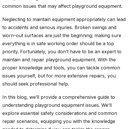
common issues that may affect playground equipment.
Neglecting to maintain equipment appropriately can lead
to accidents and serious injuries. Broken swings and
worn-out surfaces are just the beginning; making sure
everything is in safe working order should be a top
priority. Fortunately, you don’t have to be an expert to
maintain and repair playground equipment. With the
proper knowledge and tools, you can tackle common
issues yourself, but for more extensive repairs, you
should seek professional help.
In this blog, we’ll provide a comprehensive guide to
understanding playground equipment issues. We’ll
explore essential safety considerations and common
repair scenarios, equipping you with the knowledge