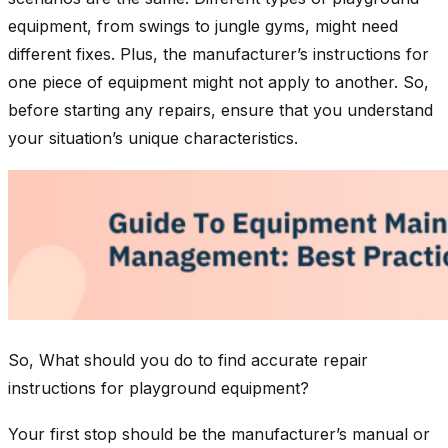
equipment, from swings to jungle gyms, might need
different fixes. Plus, the manufacturer’s instructions for
one piece of equipment might not apply to another. So,
before starting any repairs, ensure that you understand
your situation’s unique characteristics.
So, What should you do to find accurate repair
instructions for playground equipment?
Your first stop should be the manufacturer’s manual or