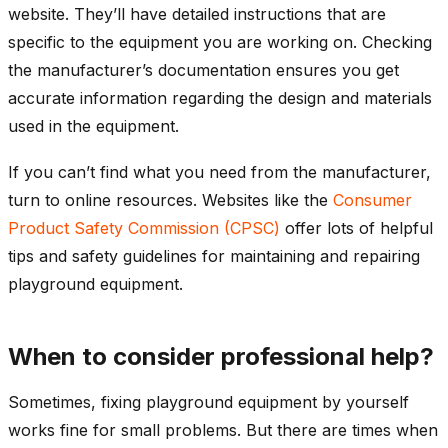
website. They’ll have detailed instructions that are
specific to the equipment you are working on. Checking
the manufacturer’s documentation ensures you get
accurate information regarding the design and materials
used in the equipment.
If you can’t find what you need from the manufacturer,
turn to online resources. Websites like the
Consumer
Product Safety Commission (CPSC)
offer lots of helpful
tips and safety guidelines for maintaining and repairing
playground equipment.
When to consider professional help?
Sometimes, fixing playground equipment by yourself
works fine for small problems. But there are times when