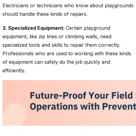
Electricians or technicians who know about playgrounds
should handle these kinds of repairs.
3. Specialized Equipment:
Certain playground
equipment, like zip lines or climbing walls, need
specialized tools and skills to repair them correctly.
Professionals who are used to working with these kinds
of equipment can safely do the job quickly and
efficiently.