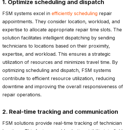
1. Optimize scheduling and dispatch
FSM systems excel in
efficiently scheduling
repair
appointments. They consider location, workload, and
expertise to allocate appropriate repair time slots. The
solution facilitates intelligent dispatching by sending
technicians to locations based on their proximity,
expertise, and workload. This ensures a strategic
utilization of resources and minimizes travel time. By
optimizing scheduling and dispatch, FSM systems
contribute to efficient resource utilization, reducing
downtime and improving the overall responsiveness of
repair operations.
2. Real-time tracking and communication
FSM solutions provide real-time tracking of technician