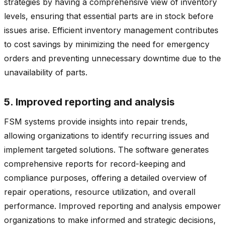
strategies by having a comprehensive view of inventory
levels, ensuring that essential parts are in stock before
issues arise. Efficient inventory management contributes
to cost savings by minimizing the need for emergency
orders and preventing unnecessary downtime due to the
unavailability of parts.
5. Improved reporting and analysis
FSM systems provide insights into repair trends,
allowing organizations to identify recurring issues and
implement targeted solutions. The software generates
comprehensive reports for record-keeping and
compliance purposes, offering a detailed overview of
repair operations, resource utilization, and overall
performance. Improved reporting and analysis empower
organizations to make informed and strategic decisions,