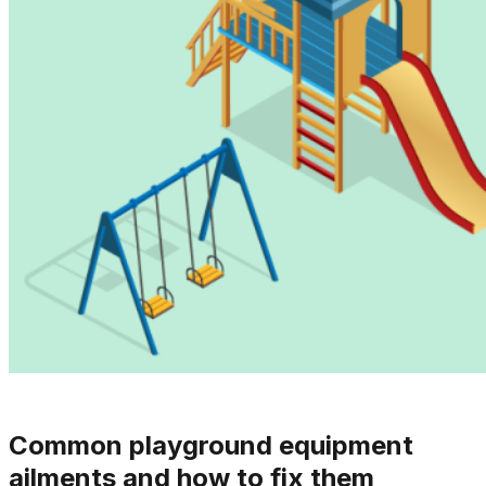
Common playground equipment
ailments and how to fix them