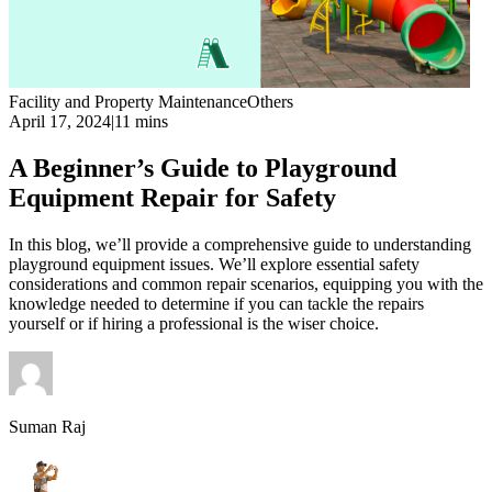
Facility and Property Maintenance
Others
April 17, 2024
|
11 mins
A Beginner’s Guide to Playground
Equipment Repair for Safety
In this blog, we’ll provide a comprehensive guide to understanding
playground equipment issues. We’ll explore essential safety
considerations and common repair scenarios, equipping you with the
knowledge needed to determine if you can tackle the repairs
yourself or if hiring a professional is the wiser choice.
Suman Raj