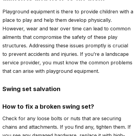
Playground equipment is there to provide children with a
place to play and help them develop physically.
However, wear and tear over time can lead to common
ailments that compromise the safety of these play
structures. Addressing these issues promptly is crucial
to prevent accidents and injuries. If you’re a landscape
service provider, you must know the common problems
that can arise with playground equipment.
Swing set salvation
How to fix a broken swing set?
Check for any loose bolts or nuts that are securing
chains and attachments. If you find any, tighten them. If
you see any damaged hardware, replace it with high-