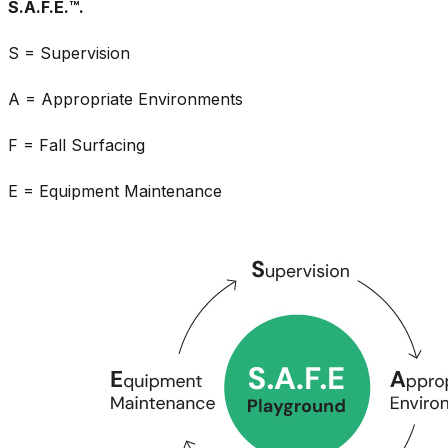
S.A.F.E.™.
S = Supervision
A = Appropriate Environments
F = Fall Surfacing
E = Equipment Maintenance