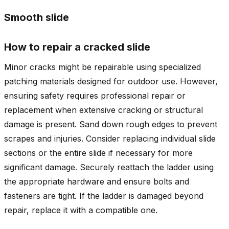
Smooth slide
How to repair a cracked slide
Minor cracks might be repairable using specialized
patching materials designed for outdoor use. However,
ensuring safety requires professional repair or
replacement when extensive cracking or structural
damage is present. Sand down rough edges to prevent
scrapes and injuries. Consider replacing individual slide
sections or the entire slide if necessary for more
significant damage. Securely reattach the ladder using
the appropriate hardware and ensure bolts and
fasteners are tight. If the ladder is damaged beyond
repair, replace it with a compatible one.