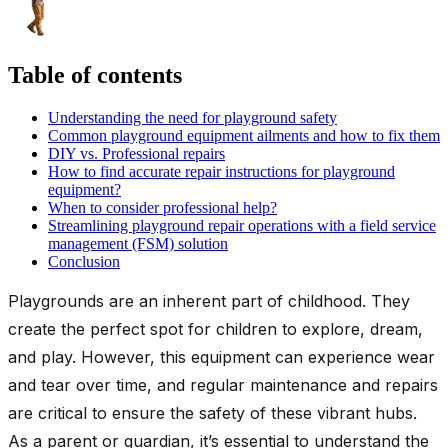
Table of contents
Understanding the need for playground safety
Common playground equipment ailments and how to fix them
DIY vs. Professional repairs
How to find accurate repair instructions for playground
equipment?
When to consider professional help?
Streamlining playground repair operations with a field service
management (FSM) solution
Conclusion
Playgrounds are an inherent part of childhood. They
create the perfect spot for children to explore, dream,
and play. However, this equipment can experience wear
and tear over time, and regular maintenance and repairs
are critical to ensure the safety of these vibrant hubs.
As a parent or guardian, it’s essential to understand the