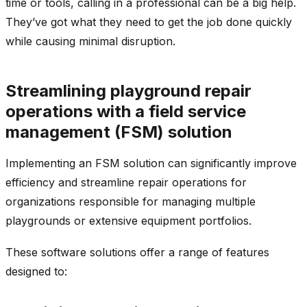
time or tools, calling in a professional can be a big help.
They’ve got what they need to get the job done quickly
while causing minimal disruption.
Streamlining playground repair
operations with a field service
management (FSM) solution
Implementing an FSM solution can significantly improve
efficiency and streamline repair operations for
organizations responsible for managing multiple
playgrounds or extensive equipment portfolios.
These software solutions offer a range of features
designed to: