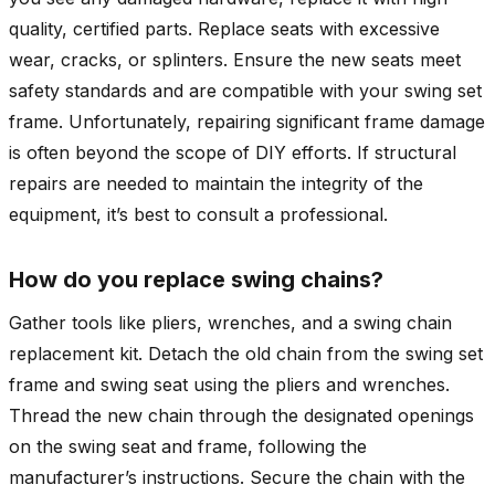
quality, certified parts.
Replace seats with excessive
wear, cracks, or splinters. Ensure the new seats meet
safety standards and are compatible with your swing set
frame.
Unfortunately, repairing significant frame damage
is often beyond the scope of DIY efforts. If structural
repairs are needed to maintain the integrity of the
equipment, it’s best to consult a professional.
How do you replace swing chains?
Gather tools like pliers, wrenches, and a swing chain
replacement kit. Detach the old chain from the swing set
frame and swing seat using the pliers and wrenches.
Thread the new chain through the designated openings
on the swing seat and frame, following the
manufacturer’s instructions. Secure the chain with the