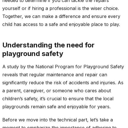
needed to determine if you can tackle the repairs
yourself or if hiring a professional is the wiser choice.
Together, we can make a difference and ensure every
child has access to a safe and enjoyable place to play.
Understanding the need for
playground safety
A study by the National Program for Playground Safety
reveals that regular maintenance and repair can
significantly reduce the risk of accidents and injuries. As
a parent, caregiver, or someone who cares about
children’s safety, it’s crucial to ensure that the local
playgrounds remain safe and enjoyable for years.
Before we move into the technical part, let’s take a
moment to emphasize the importance of adhering to