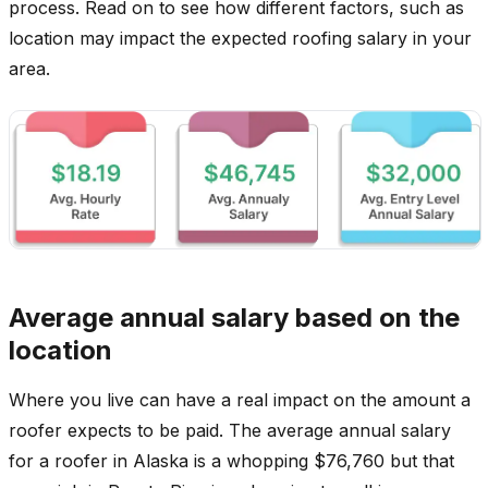
process. Read on to see how different factors, such as
location may impact the expected roofing salary in your
area.
Average annual salary based on the
location
Where you live can have a real impact on the amount a
roofer expects to be paid. The average annual salary
for a roofer in Alaska is a whopping $76,760 but that