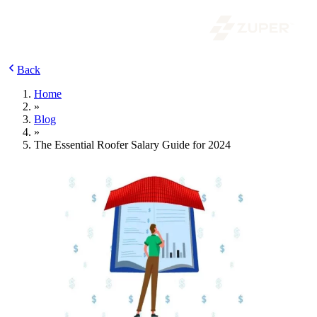
Back
Home
»
Blog
»
The Essential Roofer Salary Guide for 2024