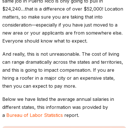
same job in Puerto Rico is only going to pull in
$24,240…that is a difference of over $52,000! Location
matters, so make sure you are taking that into
consideration—especially if you have just moved to a
new area or your applicants are from somewhere else.
Everyone should know what to expect.
And really, this is not unreasonable. The cost of living
can range dramatically across the states and territories,
and this is going to impact compensation. If you are
hiring a roofer in a major city or an expensive state,
then you can expect to pay more.
Below we have listed the average annual salaries in
different states, this information was provided by
a
Bureau of Labor Statistics
report.