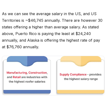
As we can see the average salary in the US, and US
Territories is ~$46,745 annually. There are however 30
states offering a higher than average salary. As stated
above, Puerto Rico is paying the least at $24,240
annually, and Alaska is offering the highest rate of pay
at $76,760 annually.