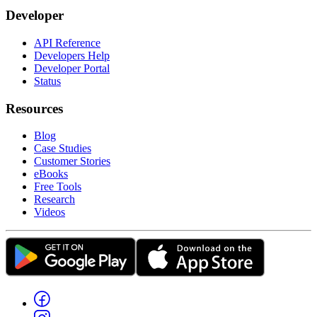
Developer
API Reference
Developers Help
Developer Portal
Status
Resources
Blog
Case Studies
Customer Stories
eBooks
Free Tools
Research
Videos