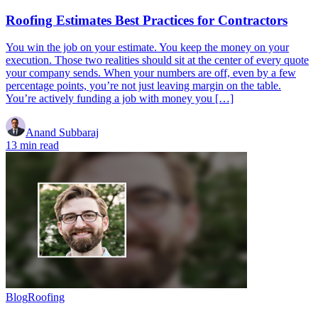
Roofing Estimates Best Practices for Contractors
You win the job on your estimate. You keep the money on your
execution. Those two realities should sit at the center of every quote
your company sends. When your numbers are off, even by a few
percentage points, you’re not just leaving margin on the table.
You’re actively funding a job with money you […]
Anand Subbaraj
13 min read
Blog
Roofing