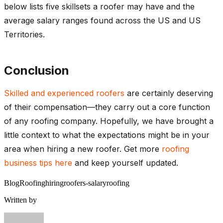
below lists five skillsets a roofer may have and the
average salary ranges found across the US and US
Territories.
Conclusion
Skilled and experienced roofers
are certainly deserving
of their compensation—they carry out a core function
of any roofing company. Hopefully, we have brought a
little context to what the expectations might be in your
area when hiring a new roofer. Get more
roofing
business tips here
and keep yourself updated.
Blog
Roofing
hiring
roofers-salary
roofing
Written by