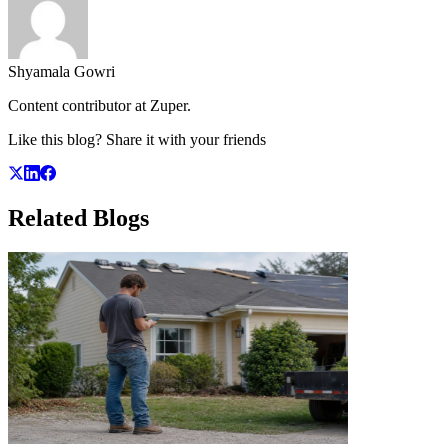
Shyamala Gowri
Content contributor at Zuper.
Like this blog? Share it with your friends
Related
Blogs