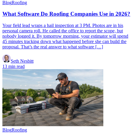
Blog
Roofing
What Software Do Roofing Companies Use in 2026?
Your field lead wraps a hail inspection at 3 PM. Photos are in his
personal camera roll. He called the office to report the scope, but
nobody logged it. By tomorrow morning, your estimator will spend
45 minutes tracking down what happened before she can build the
proposal. That’s the real answer to what software […]
Seth Nesbitt
13 min read
Blog
Roofing