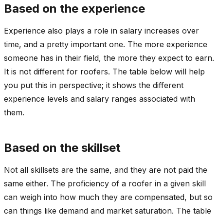
Based on the experience
Experience also plays a role in salary increases over
time, and a pretty important one. The more experience
someone has in their field, the more they expect to earn.
It is not different for roofers. The table below will help
you put this in perspective; it shows the different
experience levels and salary ranges associated with
them.
Based on the skillset
Not all skillsets are the same, and they are not paid the
same either. The proficiency of a roofer in a given skill
can weigh into how much they are compensated, but so
can things like demand and market saturation. The table