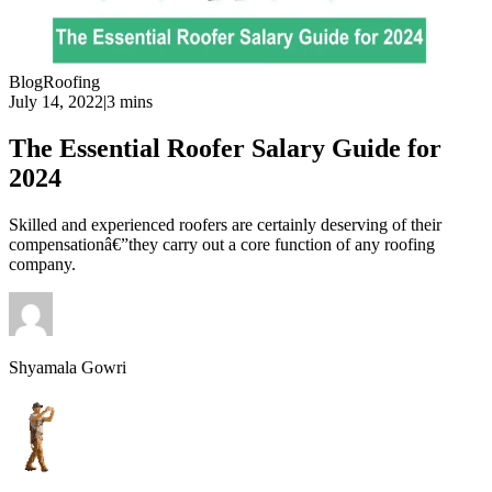
Blog
Roofing
July 14, 2022
|
3 mins
The Essential Roofer Salary Guide for
2024
Skilled and experienced roofers are certainly deserving of their
compensationâ€”they carry out a core function of any roofing
company.
Shyamala Gowri