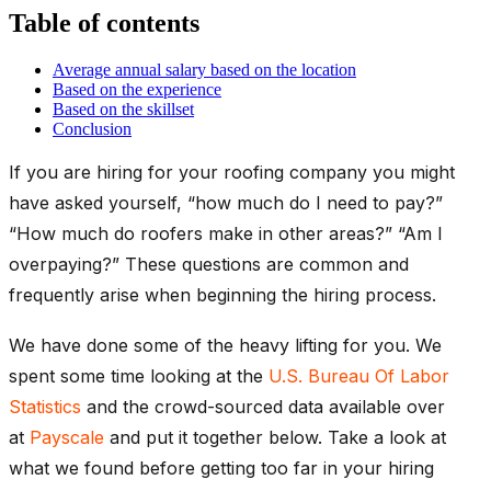
Table of contents
Average annual salary based on the location
Based on the experience
Based on the skillset
Conclusion
If you are hiring for your roofing company you might
have asked yourself, “how much do I need to pay?”
“How much do roofers make in other areas?” “Am I
overpaying?” These questions are common and
frequently arise when beginning the hiring process.
We have done some of the heavy lifting for you. We
spent some time looking at the
U.S. Bureau Of Labor
Statistics
and the crowd-sourced data available over
at
Payscale
and put it together below. Take a look at
what we found before getting too far in your hiring