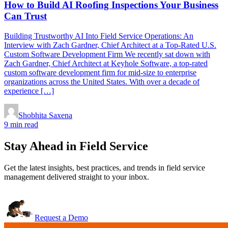
How to Build AI Roofing Inspections Your Business
Can Trust
Building Trustworthy AI Into Field Service Operations: An
Interview with Zach Gardner, Chief Architect at a Top-Rated U.S.
Custom Software Development Firm We recently sat down with
Zach Gardner, Chief Architect at Keyhole Software, a top-rated
custom software development firm for mid-size to enterprise
organizations across the United States. With over a decade of
experience […]
Shobhita Saxena
9 min read
Stay Ahead in Field Service
Get the latest insights, best practices, and trends in field service
management delivered straight to your inbox.
Request a Demo