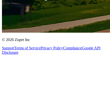
© 2026 Zuper Inc
Support
Terms of Service
Privacy Policy
Compliance
Google API
Disclosure