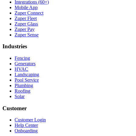
Integrations (60+)
Mobile App
Zuper Connect
Zuper Fleet
Zuper Glass
Zuper Pay
Zuper Sense
Industries
Fencing
Generators
HVAC
Landscaping
Pool Service
Plumbing
Roofing
Solar
Customer
Customer Login
Help Center
Onboarding