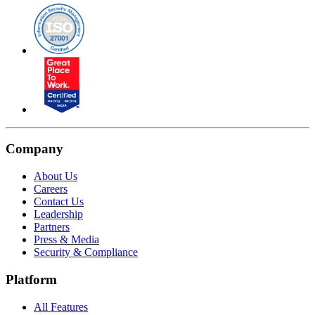
Company
About Us
Careers
Contact Us
Leadership
Partners
Press & Media
Security & Compliance
Platform
All Features