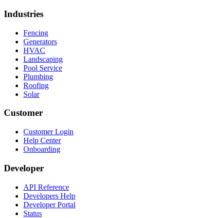
Industries
Fencing
Generators
HVAC
Landscaping
Pool Service
Plumbing
Roofing
Solar
Customer
Customer Login
Help Center
Onboarding
Developer
API Reference
Developers Help
Developer Portal
Status