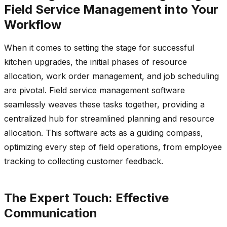
Field Service Management into Your
Workflow
When it comes to setting the stage for successful
kitchen upgrades, the initial phases of resource
allocation, work order management, and job scheduling
are pivotal. Field service management software
seamlessly weaves these tasks together, providing a
centralized hub for streamlined planning and resource
allocation. This software acts as a guiding compass,
optimizing every step of field operations, from employee
tracking to collecting customer feedback.
The Expert Touch: Effective
Communication