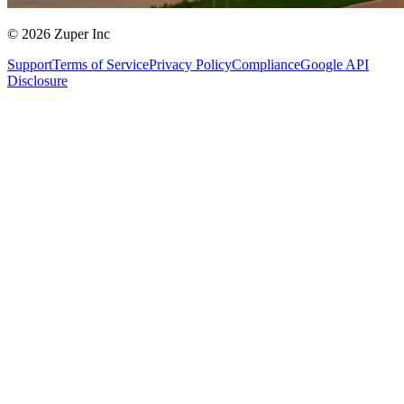
© 2026 Zuper Inc
Support
Terms of Service
Privacy Policy
Compliance
Google API
Disclosure