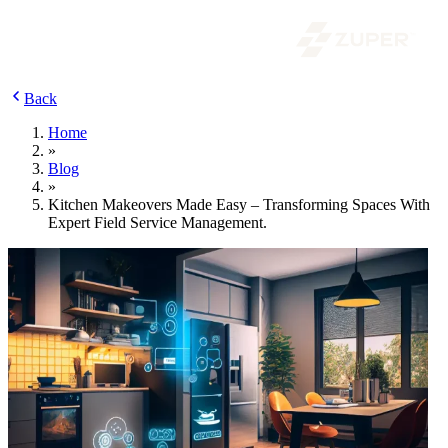
Back
Home
»
Blog
»
Kitchen Makeovers Made Easy – Transforming Spaces With
Expert Field Service Management.