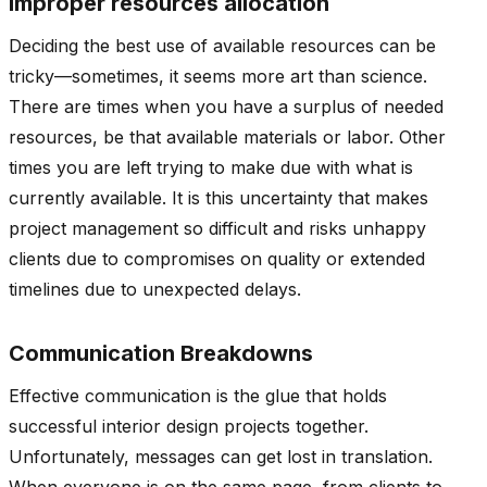
Improper resources allocation
Deciding the best use of available resources can be
tricky—sometimes, it seems more art than science.
There are times when you have a surplus of needed
resources, be that available materials or labor. Other
times you are left trying to make due with what is
currently available. It is this uncertainty that makes
project management so difficult and risks unhappy
clients due to compromises on quality or extended
timelines due to unexpected delays.
Communication Breakdowns
Effective communication is the glue that holds
successful interior design projects together.
Unfortunately, messages can get lost in translation.
When everyone is on the same page, from clients to