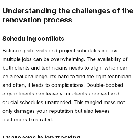
Understanding the challenges of the
renovation process
Scheduling conflicts
Balancing site visits and project schedules across
multiple jobs can be overwhelming. The availability of
both clients and technicians needs to align, which can
be a real challenge. It’s hard to find the right technician,
and often, it leads to complications. Double-booked
appointments can leave your clients annoyed and
crucial schedules unattended. This tangled mess not
only damages your reputation but also leaves
customers frustrated.
Challenges in job tracking