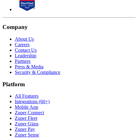
Company
About Us
Careers
Contact Us
Leadership
Partners
Press & Media
Security & Compliance
Platform
All Features
Integrations (60+)
Mobile App
Zuper Connect
Zuper Fleet
Zuper Glass
Zuper Pay
Zuper Sense