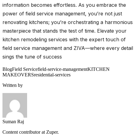
information becomes effortless. As you embrace the
power of field service management, you’re not just
renovating kitchens; you’re orchestrating a harmonious
masterpiece that stands the test of time. Elevate your
kitchen remodeling services with the expert touch of
field service management and ZIVA—where every detail
sings the tune of success
Blog
Field Service
field-service-management
KITCHEN
MAKEOVERS
residential-services
Written by
Suman Raj
Content contributor at Zuper.