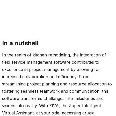
In a nutshell
In the realm of kitchen remodeling, the integration of
field service management software contributes to
excellence in project management by allowing for
increased collaboration and efficiency. From
streamlining project planning and resource allocation to
fostering seamless teamwork and communication, this
software transforms challenges into milestones and
visions into reality. With ZIVA, the Zuper Intelligent
Virtual Assistant, at your side, accessing crucial