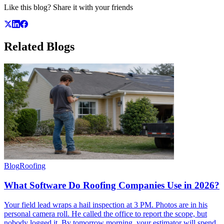
Like this blog? Share it with your friends
Related
Blogs
Blog
Roofing
What Software Do Roofing Companies Use in 2026?
Your field lead wraps a hail inspection at 3 PM. Photos are in his
personal camera roll. He called the office to report the scope, but
nobody logged it. By tomorrow morning, your estimator will spend