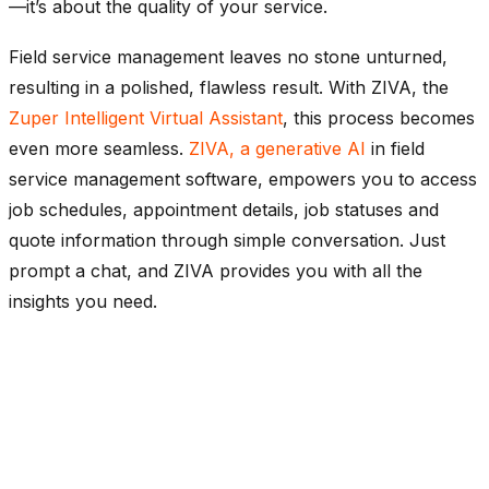
—it’s about the quality of your service.
Field service management leaves no stone unturned,
resulting in a polished, flawless result. With ZIVA, the
Zuper Intelligent Virtual Assistant
, this process becomes
even more seamless.
ZIVA, a generative AI
in field
service management software, empowers you to access
job schedules, appointment details, job statuses and
quote information through simple conversation. Just
prompt a chat, and ZIVA provides you with all the
insights you need.