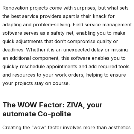
Renovation projects come with surprises, but what sets
the best service providers apart is their knack for
adapting and problem-solving. Field service management
software serves as a safety net, enabling you to make
quick adjustments that don’t compromise quality or
deadlines. Whether it is an unexpected delay or missing
an additional component, this software enables you to
quickly reschedule appointments and add required tools
and resources to your work orders, helping to ensure
your projects stay on course.
The WOW Factor: ZIVA, your
automate Co-polite
Creating the “wow” factor involves more than aesthetics