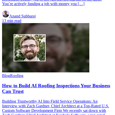
You’re actively funding a job with money you […]
Anand Subbaraj
13 min read
Blog
Roofing
How to Build AI Roofing Inspections Your Business
Can Trust
Building Trustworthy AI Into Field Service Operations: An
Interview with Zach Gardner, Chief Architect at a Top-Rated U.S.
Custom Software Development Firm We recently sat down with