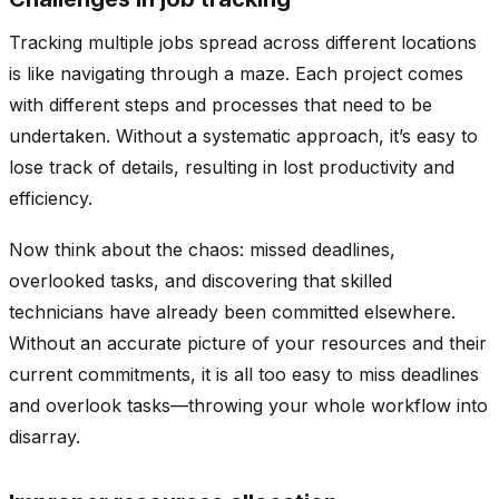
Tracking multiple jobs spread across different locations
is like navigating through a maze. Each project comes
with different steps and processes that need to be
undertaken. Without a systematic approach, it’s easy to
lose track of details, resulting in lost productivity and
efficiency.
Now think about the chaos: missed deadlines,
overlooked tasks, and discovering that skilled
technicians have already been committed elsewhere.
Without an accurate picture of your resources and their
current commitments, it is all too easy to miss deadlines
and overlook tasks—throwing your whole workflow into
disarray.