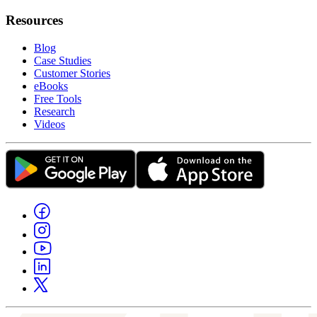
Resources
Blog
Case Studies
Customer Stories
eBooks
Free Tools
Research
Videos