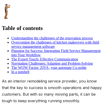
Table of contents
Understanding the challenges of the renovation process
Overcoming the challenges of kitchen makeovers with field
service management software
Planning for Success: Integrating Field Service Management
into Your Workflow
The Expert Touch: Effective Communication
Navigating Challenges: Adapting and Problem-Solving
The WOW Factor: ZIVA, your automate Co-polite
In a nutshell
As an interior remodeling service provider, you know
that the key to success is smooth operations and happy
customers. But with so many moving parts, it can be
tough to keep everything running smoothly.