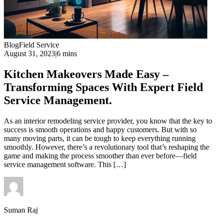
Blog
Field Service
August 31, 2023
|
6 mins
Kitchen Makeovers Made Easy –
Transforming Spaces With Expert Field
Service Management.
As an interior remodeling service provider, you know that the key to
success is smooth operations and happy customers. But with so
many moving parts, it can be tough to keep everything running
smoothly. However, there’s a revolutionary tool that’s reshaping the
game and making the process smoother than ever before—field
service management software. This […]
Suman Raj