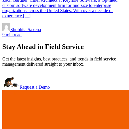
Zach Gardner, Chief Architect at Keyhole Software, a top-rated
custom software development firm for mid-size to enterprise
organizations across the United States. With over a decade of
experience […]
Shobhita Saxena
9 min read
Stay Ahead in Field Service
Get the latest insights, best practices, and trends in field service
management delivered straight to your inbox.
Request a Demo