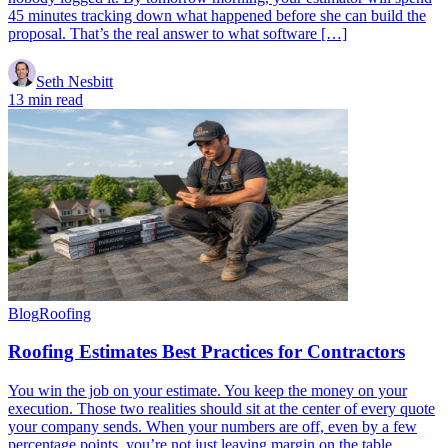
45 minutes tracking down what happened before she can build the
proposal. That’s the real answer to what software […]
Seth Nesbitt
13 min read
Blog
Roofing
Roofing Estimates Best Practices for Contractors
You win the job on your estimate. You keep the money on your
execution. Those two realities should sit at the center of every quote
your company sends. When your numbers are off, even by a few
percentage points, you’re not just leaving margin on the table.