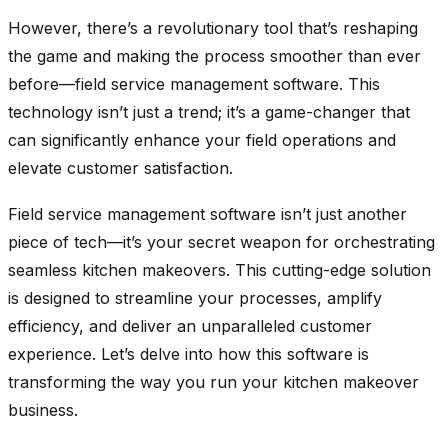
However, there’s a revolutionary tool that’s reshaping
the game and making the process smoother than ever
before—field service management software. This
technology isn’t just a trend; it’s a game-changer that
can significantly enhance your field operations and
elevate customer satisfaction.
Field service management software isn’t just another
piece of tech—it’s your secret weapon for orchestrating
seamless kitchen makeovers. This cutting-edge solution
is designed to streamline your processes, amplify
efficiency, and deliver an unparalleled customer
experience. Let’s delve into how this software is
transforming the way you run your kitchen makeover
business.