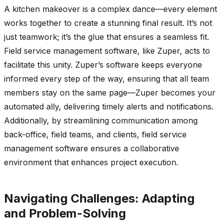
A kitchen makeover is a complex dance—every element
works together to create a stunning final result. It’s not
just teamwork; it’s the glue that ensures a seamless fit.
Field service management software, like Zuper, acts to
facilitate this unity. Zuper’s software keeps everyone
informed every step of the way, ensuring that all team
members stay on the same page—Zuper becomes your
automated ally, delivering timely alerts and notifications.
Additionally, by streamlining communication among
back-office, field teams, and clients, field service
management software ensures a collaborative
environment that enhances project execution.
Navigating Challenges: Adapting
and Problem-Solving