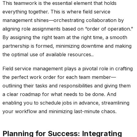
This teamwork is the essential element that holds
everything together. This is where field service
management shines—orchestrating collaboration by
aligning role assignments based on “order of operation.”
By assigning the right team at the right time, a smooth
partnership is formed, minimizing downtime and making
the optimal use of available resources..
Field service management plays a pivotal role in crafting
the perfect work order for each team member—
outlining their tasks and responsibilities and giving them
a clear roadmap for what needs to be done. And
enabling you to schedule jobs in advance, streamlining
your workflow and minimizing last-minute chaos.
Planning for Success: Integrating