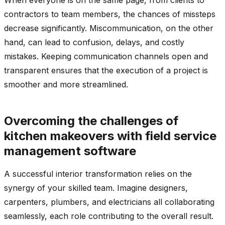
contractors to team members, the chances of missteps
decrease significantly. Miscommunication, on the other
hand, can lead to confusion, delays, and costly
mistakes. Keeping communication channels open and
transparent ensures that the execution of a project is
smoother and more streamlined.
Overcoming the challenges of
kitchen makeovers with field service
management software
A successful interior transformation relies on the
synergy of your skilled team. Imagine designers,
carpenters, plumbers, and electricians all collaborating
seamlessly, each role contributing to the overall result.