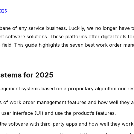
2025
bane of any service business. Luckily, we no longer have t
oftware solutions. These platforms offer digital tools for
 the field. This guide highlights the seven best work order 
stems for 2025
agement systems based on a proprietary algorithm our res
s of work order management features and how well they ali
e user interface (UI) and use the product’s features.
e the software with third-party apps and how well they work