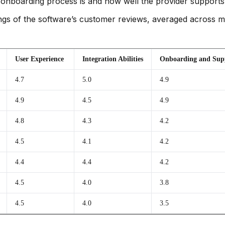
onboarding process is and how well the provider supports
gs of the software’s customer reviews, averaged across mult
User Experience
Integration Abilities
Onboarding and Sup
4.7
5.0
4.9
4.9
4.5
4.9
4.8
4.3
4.2
4.5
4.1
4.2
4.4
4.4
4.2
4.5
4.0
3.8
4.5
4.0
3.5