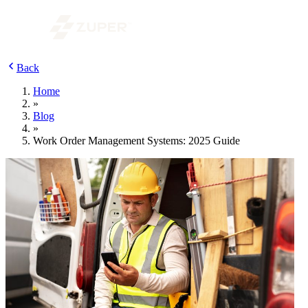
Back
Home
»
Blog
»
Work Order Management Systems: 2025 Guide