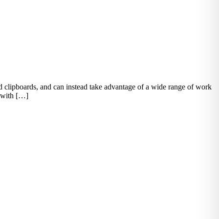
d clipboards, and can instead take advantage of a wide range of work
n with […]