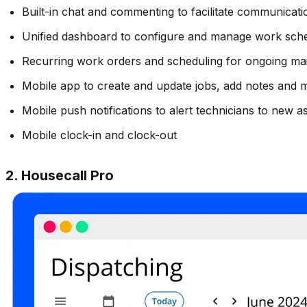
Built-in chat and commenting to facilitate communicati
Unified dashboard to configure and manage work schedu
Recurring work orders and scheduling for ongoing ma
Mobile app to create and update jobs, add notes and 
Mobile push notifications to alert technicians to new 
Mobile clock-in and clock-out
2. Housecall Pro