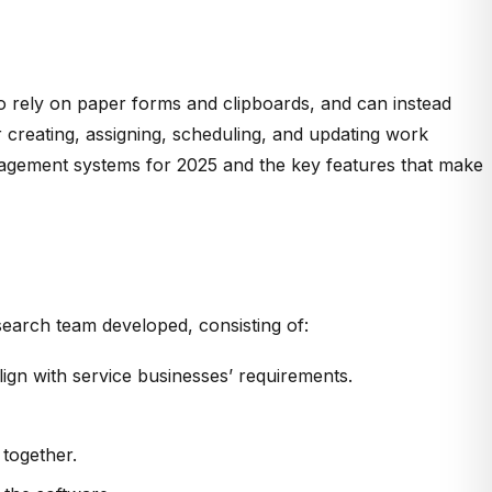
o rely on paper forms and clipboards, and can instead
 creating, assigning, scheduling, and updating work
management systems for 2025 and the key features that make
earch team developed, consisting of:
gn with service businesses’ requirements.
 together.