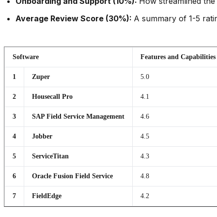
Onboarding and Support (10%):
How streamlined the 
Average Review Score (30%):
A summary of 1-5 ratin
Software
Features and Capabilities
1
Zuper
5.0
2
Housecall Pro
4.1
3
SAP Field Service Management
4.6
4
Jobber
4.5
5
ServiceTitan
4.3
6
Oracle Fusion Field Service
4.8
7
FieldEdge
4.2