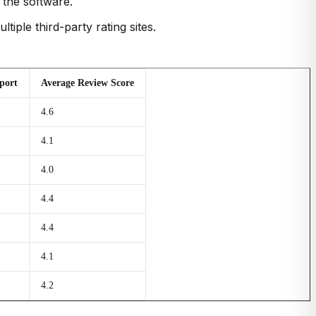
 the software.
iple third-party rating sites.
port
Average Review Score
4.6
4.1
4.0
4.4
4.4
4.1
4.2