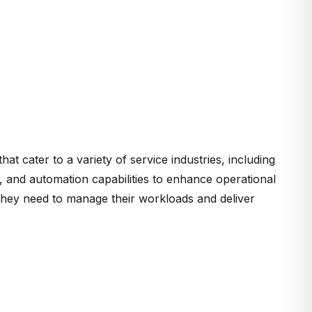
that cater to a variety of service industries, including
, and automation capabilities to enhance operational
ls they need to manage their workloads and deliver