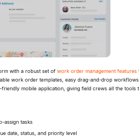
orm with a robust set of
work order management features
gurable work order templates, easy drag-and-drop workflows
r-friendly mobile application, giving field crews all the too
o-assign tasks
ue date, status, and priority level