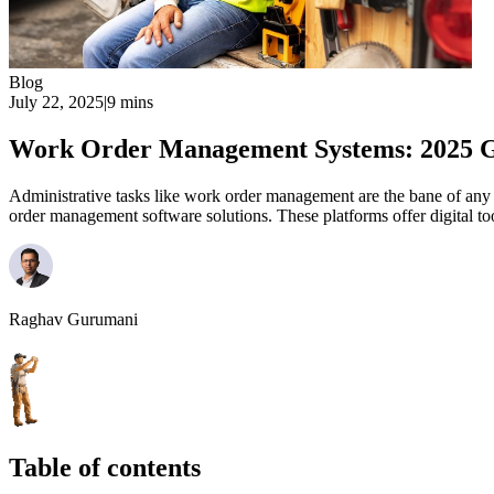
Blog
July 22, 2025
|
9 mins
Work Order Management Systems: 2025 
Administrative tasks like work order management are the bane of any 
order management software solutions. These platforms offer digital to
Raghav Gurumani
Table of contents