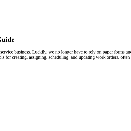
Guide
service business. Luckily, we no longer have to rely on paper forms an
ols for creating, assigning, scheduling, and updating work orders, ofte