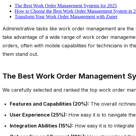
The Best Work Order Management Systems for 2025
How to Choose the Best Work Order Management System in 
Transform Your Work Order Management with Zuper
Administrative tasks like work order management are the 
take advantage of a wide range of work order management s
orders, often with mobile capabilities for technicians in
them stand out.
The Best Work Order Management Sy
We carefully selected and ranked the top work order man
Features and Capabilities (20%):
The overall richnes
User Experience (25%):
How easy it is to navigate th
Integration Abilities (15%):
How easy it is to integrat