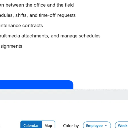
on between the office and the field
les, shifts, and time-off requests
intenance contracts
multimedia attachments, and manage schedules
assignments