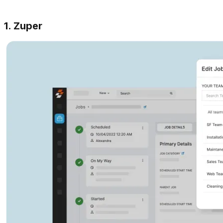
1. Zuper