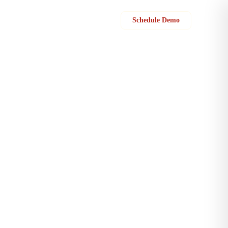
Sign in
Schedule Demo