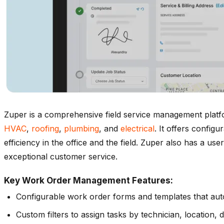
Zuper is a comprehensive field service management platf
HVAC
,
roofing
,
plumbing
, and
electrical
. It offers confi
efficiency in the office and the field. Zuper also has a use
exceptional customer service.
Key Work Order Management Features:
Configurable work order forms and templates that aut
Custom filters to assign tasks by technician, location, d