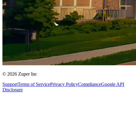
© 2026 Zuper Inc
Support
Terms of Service
Privacy Policy
Compliance
Google API
Disclosure