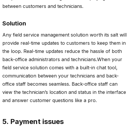
between customers and technicians.
Solution
Any field service management solution worth its salt will
provide real-time updates to customers to keep them in
the loop. Real-time updates reduce the hassle of both
back-office administrators and technicians.When your
field service solution comes with a built-in chat tool,
communication between your technicians and back-
office staff becomes seamless. Back-office staff can
view the technician’s location and status in the interface
and answer customer questions like a pro.
5. Payment issues