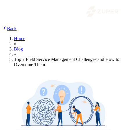
Back
Home
»
Blog
»
Top 7 Field Service Management Challenges and How to
Overcome Them