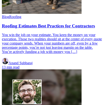
Blog
Roofing
Roofing Estimates Best Practices for Contractors
You win the job on your estimate. You keep the money on your
execution. Those two realities should sit at the center of every quote
your company sends. When your numbers are off, even by a few
percentage points, you’re not just leaving margin on the table.
You’re actively funding a job with money you […]
Anand Subbaraj
13 min read