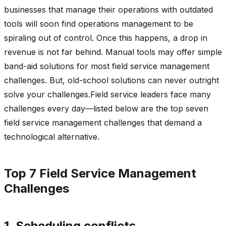
businesses that manage their operations with outdated
tools will soon find operations management to be
spiraling out of control. Once this happens, a drop in
revenue is not far behind. Manual tools may offer simple
band-aid solutions for most field service management
challenges. But, old-school solutions can never outright
solve your challenges.Field service leaders face many
challenges every day—listed below are the top seven
field service management challenges that demand a
technological alternative.
Top 7 Field Service Management
Challenges
1. Scheduling conflicts