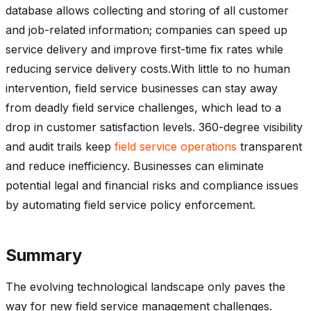
database allows collecting and storing of all customer
and job-related information; companies can speed up
service delivery and improve first-time fix rates while
reducing service delivery costs.With little to no human
intervention, field service businesses can stay away
from deadly field service challenges, which lead to a
drop in customer satisfaction levels. 360-degree visibility
and audit trails keep
field service operations
transparent
and reduce inefficiency. Businesses can eliminate
potential legal and financial risks and compliance issues
by automating field service policy enforcement.
Summary
The evolving technological landscape only paves the
way for new field service management challenges.