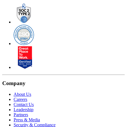
Company
About Us
Careers
Contact Us
Leadership
Partners
Press & Media
Security & Compliance