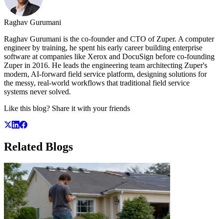
Raghav Gurumani
Raghav Gurumani is the co-founder and CTO of Zuper. A computer
engineer by training, he spent his early career building enterprise
software at companies like Xerox and DocuSign before co-founding
Zuper in 2016. He leads the engineering team architecting Zuper's
modern, AI-forward field service platform, designing solutions for
the messy, real-world workflows that traditional field service
systems never solved.
Like this blog? Share it with your friends
Related
Blogs