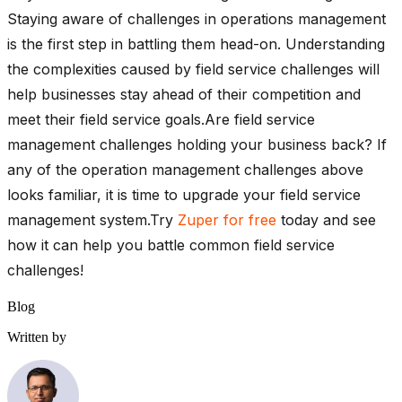
Staying aware of challenges in operations management
is the first step in battling them head-on. Understanding
the complexities caused by field service challenges will
help businesses stay ahead of their competition and
meet their field service goals.Are field service
management challenges holding your business back? If
any of the operation management challenges above
looks familiar, it is time to upgrade your field service
management system.Try
Zuper for free
today and see
how it can help you battle common field service
challenges!
Blog
Written by