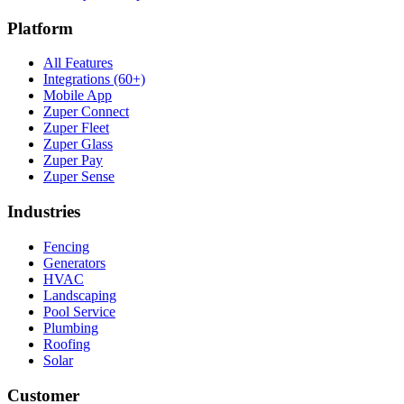
Platform
All Features
Integrations (60+)
Mobile App
Zuper Connect
Zuper Fleet
Zuper Glass
Zuper Pay
Zuper Sense
Industries
Fencing
Generators
HVAC
Landscaping
Pool Service
Plumbing
Roofing
Solar
Customer