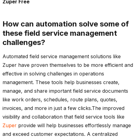
Zuper Free
How can automation solve some of
these field service management
challenges?
Automated field service management solutions like
Zuper have proven themselves to be more efficient and
effective in solving challenges in operations
management. These tools help businesses create,
manage, and share important field service documents
like work orders, schedules, route plans, quotes,
invoices, and more in just a few clicks.The improved
visibility and collaboration that field service tools like
Zuper
provide will help businesses effortlessly manage
and exceed customer expectations. A centralized