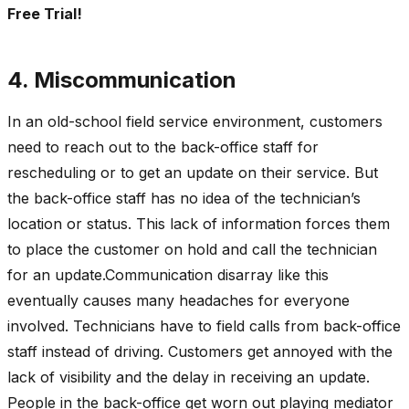
Free Trial!
4. Miscommunication
In an old-school field service environment, customers
need to reach out to the back-office staff for
rescheduling or to get an update on their service. But
the back-office staff has no idea of the technician’s
location or status. This lack of information forces them
to place the customer on hold and call the technician
for an update.Communication disarray like this
eventually causes many headaches for everyone
involved. Technicians have to field calls from back-office
staff instead of driving. Customers get annoyed with the
lack of visibility and the delay in receiving an update.
People in the back-office get worn out playing mediator