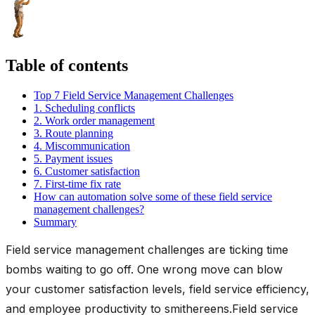
Table of contents
Top 7 Field Service Management Challenges
1. Scheduling conflicts
2. Work order management
3. Route planning
4. Miscommunication
5. Payment issues
6. Customer satisfaction
7. First-time fix rate
How can automation solve some of these field service
management challenges?
Summary
Field service management challenges are ticking time
bombs waiting to go off. One wrong move can blow
your customer satisfaction levels, field service efficiency,
and employee productivity to smithereens.Field service