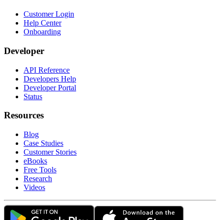
Customer Login
Help Center
Onboarding
Developer
API Reference
Developers Help
Developer Portal
Status
Resources
Blog
Case Studies
Customer Stories
eBooks
Free Tools
Research
Videos