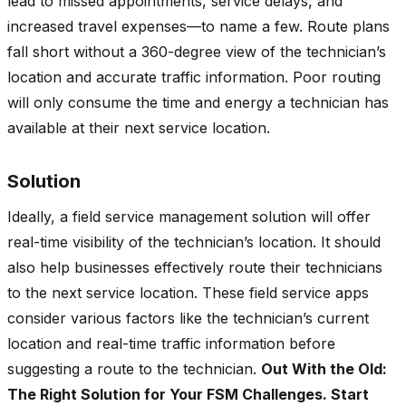
lead to missed appointments, service delays, and
increased travel expenses—to name a few. Route plans
fall short without a 360-degree view of the technician’s
location and accurate traffic information. Poor routing
will only consume the time and energy a technician has
available at their next service location.
Solution
Ideally, a field service management solution will offer
real-time visibility of the technician’s location. It should
also help businesses effectively route their technicians
to the next service location. These field service apps
consider various factors like the technician’s current
location and real-time traffic information before
suggesting a route to the technician.
Out With the Old:
The Right Solution for Your FSM Challenges. Start