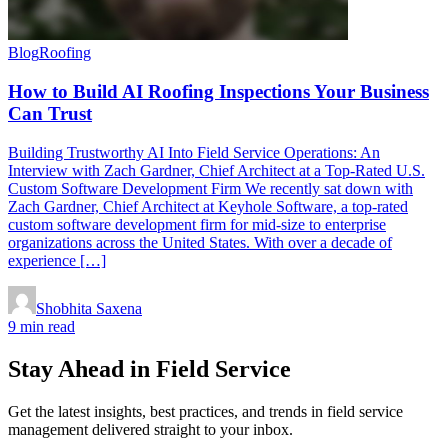
Blog
Roofing
How to Build AI Roofing Inspections Your Business
Can Trust
Building Trustworthy AI Into Field Service Operations: An
Interview with Zach Gardner, Chief Architect at a Top-Rated U.S.
Custom Software Development Firm We recently sat down with
Zach Gardner, Chief Architect at Keyhole Software, a top-rated
custom software development firm for mid-size to enterprise
organizations across the United States. With over a decade of
experience […]
Shobhita Saxena
9 min read
Stay Ahead in Field Service
Get the latest insights, best practices, and trends in field service
management delivered straight to your inbox.