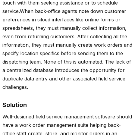
touch with them seeking assistance or to schedule
service.When back-office agents note down customer
preferences in siloed interfaces like online forms or
spreadsheets, they must manually collect information,
even from returning customers. After collecting all the
information, they must manually create work orders and
specify location specifics before sending them to the
dispatching team. None of this is automated. The lack of
a centralized database introduces the opportunity for
duplicate data entry and other associated field service
challenges.
Solution
Well-designed field service management software should
have a work order management suite helping back-
office staff create, store, and monitor orders in an