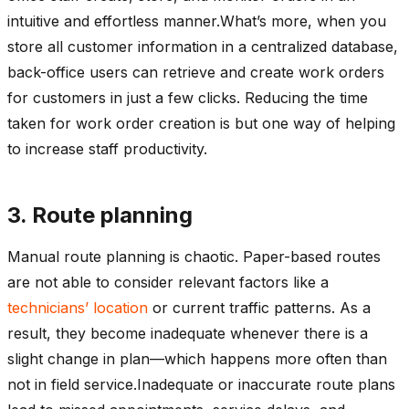
intuitive and effortless manner.What’s more, when you
store all customer information in a centralized database,
back-office users can retrieve and create work orders
for customers in just a few clicks. Reducing the time
taken for work order creation is but one way of helping
to increase staff productivity.
3. Route planning
Manual route planning is chaotic. Paper-based routes
are not able to consider relevant factors like a
technicians’ location
or current traffic patterns. As a
result, they become inadequate whenever there is a
slight change in plan—which happens more often than
not in field service.Inadequate or inaccurate route plans