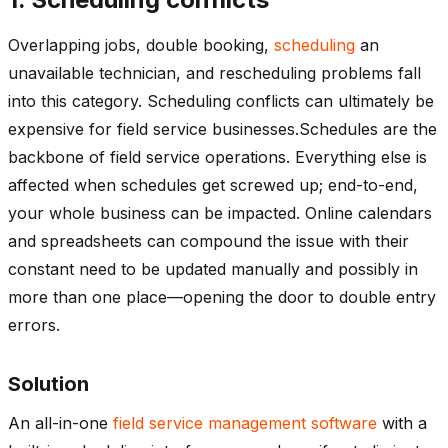
Overlapping jobs, double booking,
scheduling
an
unavailable technician, and rescheduling problems fall
into this category. Scheduling conflicts can ultimately be
expensive for field service businesses.Schedules are the
backbone of field service operations. Everything else is
affected when schedules get screwed up; end-to-end,
your whole business can be impacted. Online calendars
and spreadsheets can compound the issue with their
constant need to be updated manually and possibly in
more than one place—opening the door to double entry
errors.
Solution
An all-in-one
field service management software
with a