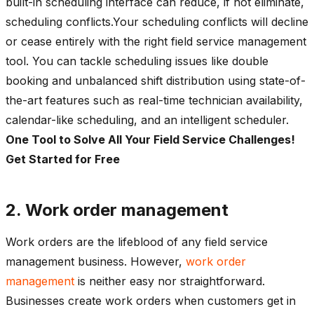
built-in scheduling interface can reduce, if not eliminate,
scheduling conflicts.Your scheduling conflicts will decline
or cease entirely with the right field service management
tool. You can tackle scheduling issues like double
booking and unbalanced shift distribution using state-of-
the-art features such as real-time technician availability,
calendar-like scheduling, and an intelligent scheduler.
One Tool to Solve All Your Field Service Challenges!
Get Started for Free
2. Work order management
Work orders are the lifeblood of any field service
management business. However,
work order
management
is neither easy nor straightforward.
Businesses create work orders when customers get in