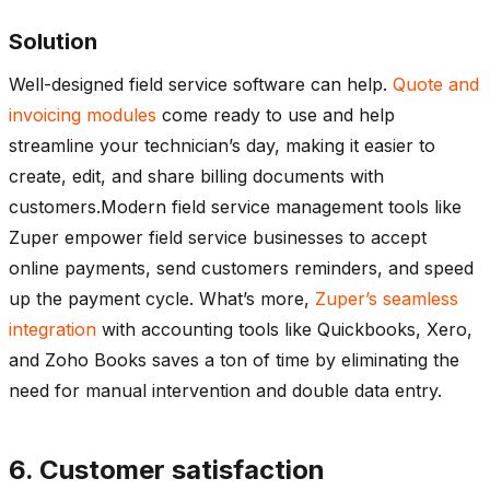
Solution
Well-designed field service software can help.
Quote and
invoicing modules
come ready to use and help
streamline your technician’s day, making it easier to
create, edit, and share billing documents with
customers.Modern field service management tools like
Zuper empower field service businesses to accept
online payments, send customers reminders, and speed
up the payment cycle. What’s more,
Zuper’s seamless
integration
with accounting tools like Quickbooks, Xero,
and Zoho Books saves a ton of time by eliminating the
need for manual intervention and double data entry.
6. Customer satisfaction