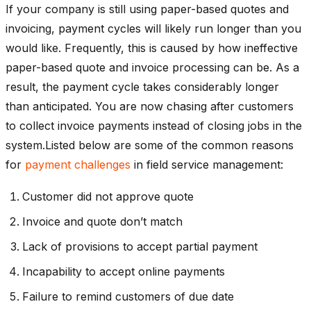
If your company is still using paper-based quotes and
invoicing, payment cycles will likely run longer than you
would like. Frequently, this is caused by how ineffective
paper-based quote and invoice processing can be. As a
result, the payment cycle takes considerably longer
than anticipated. You are now chasing after customers
to collect invoice payments instead of closing jobs in the
system.Listed below are some of the common reasons
for
payment challenges
in field service management:
Customer did not approve quote
Invoice and quote don’t match
Lack of provisions to accept partial payment
Incapability to accept online payments
Failure to remind customers of due date