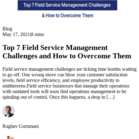
Blog
May 17, 2021
|
8 mins
Top 7 Field Service Management
Challenges and How to Overcome Them
Field service management challenges are ticking time bombs waiting
to go off. One wrong move can blow your customer satisfaction
levels, field service efficiency, and employee productivity to
smithereens.Field service businesses that manage their operations
with outdated tools will soon find operations management to be
spiraling out of control. Once this happens, a drop in […]
Raghav Gurumani