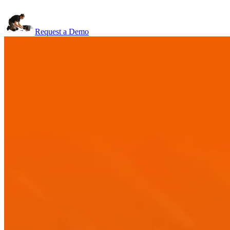
Request a Demo