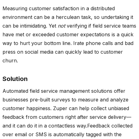
Measuring customer satisfaction in a distributed
environment can be a herculean task, so undertaking it
can be intimidating. Yet
not
verifying if field service teams
have met or exceeded customer expectations is a quick
way to hurt your bottom line. Irate phone calls and bad
press on social media can quickly lead to customer
churn.
Solution
Automated field service management solutions offer
businesses pre-built surveys to measure and analyze
customer happiness. Zuper can help collect unbiased
feedback from customers right after service delivery—
and it can do it in a contactless way.Feedback collected
over email or SMS is automatically tagged with the