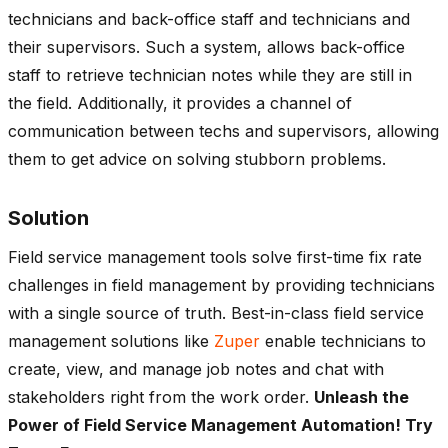
technicians and back-office staff and technicians and
their supervisors. Such a system, allows back-office
staff to retrieve technician notes while they are still in
the field. Additionally, it provides a channel of
communication between techs and supervisors, allowing
them to get advice on solving stubborn problems.
Solution
Field service management tools solve first-time fix rate
challenges in field management by providing technicians
with a single source of truth. Best-in-class field service
management solutions like
Zuper
enable technicians to
create, view, and manage job notes and chat with
stakeholders right from the work order.
Unleash the
Power of Field Service Management Automation! Try