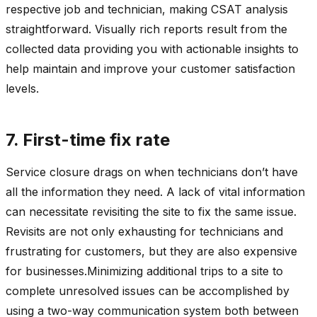
respective job and technician, making CSAT analysis
straightforward. Visually rich reports result from the
collected data providing you with actionable insights to
help maintain and improve your customer satisfaction
levels.
7. First-time fix rate
Service closure drags on when technicians don’t have
all the information they need. A lack of vital information
can necessitate revisiting the site to fix the same issue.
Revisits are not only exhausting for technicians and
frustrating for customers, but they are also expensive
for businesses.Minimizing additional trips to a site to
complete unresolved issues can be accomplished by
using a two-way communication system both between