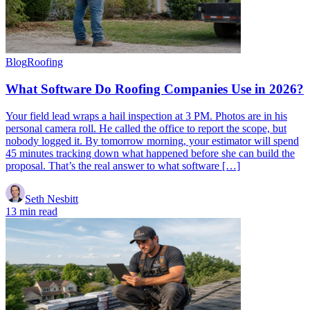
Blog
Roofing
What Software Do Roofing Companies Use in 2026?
Your field lead wraps a hail inspection at 3 PM. Photos are in his
personal camera roll. He called the office to report the scope, but
nobody logged it. By tomorrow morning, your estimator will spend
45 minutes tracking down what happened before she can build the
proposal. That’s the real answer to what software […]
Seth Nesbitt
13 min read