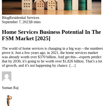
Blog
Residential Services
September 7, 2023
|
8 mins
Home Services Business Potential In The
FSM Market [2025]
The world of home services is changing in a big way—the numbers
prove it. Just a few years ago, in 2021, the home services market
was already worth over $370 billion. And get this—experts predict
that by 2030, it’s going to be worth over $1,826 billion. That’s a lot
of growth, and it’s not happening by chance. […]
Suman Raj