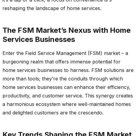
reshaping the landscape of home services.
The FSM Market’s Nexus with Home
Services Businesses
Enter the Field Service Management (FSM) market – a
burgeoning realm that offers immense potential for
home services businesses to harness. FSM solutions are
more than tools; they’re the conduits through which
home services businesses can enhance their efficiency,
productivity, and customer service. This synergy creates
a harmonious ecosystem where well-maintained homes
and delighted customers are the crescendo.
Key Trends Shaping the FSM Market