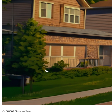
© 2026 Zuper Inc