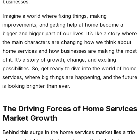
businesses.
Imagine a world where fixing things, making
improvements, and getting help at home become a
bigger and bigger part of our lives. It’s like a story where
the main characters are changing how we think about
home services and how businesses are making the most
of it. It’s a story of growth, change, and exciting
possibilities. So, get ready to dive into the world of home
services, where big things are happening, and the future
is looking brighter than ever.
The Driving Forces of Home Services
Market Growth
Behind this surge in the home services market lies a trio