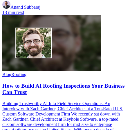
Anand Subbaraj
13 min read
Blog
Roofing
How to Build AI Roofing Inspections Your Business
Can Trust
Building Trustworthy AI Into Field Service Operations: An
Interview with Zach Gardner, Chief Architect at a Top-Rated U.S.
Custom Software Development Firm We recently sat down with
Zach Gardner, Chief Architect at Keyhole Software, a top-rated
custom software development firm for mid-size to enterprise
organizations across the United States. With over a decade of