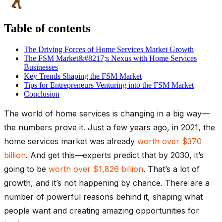
Table of contents
The Driving Forces of Home Services Market Growth
The FSM Market&#8217;s Nexus with Home Services
Businesses
Key Trends Shaping the FSM Market
Tips for Entrepreneurs Venturing into the FSM Market
Conclusion
The world of home services is changing in a big way—
the numbers prove it. Just a few years ago, in 2021, the
home services market was already
worth over $370
billion
. And get this—experts predict that by 2030, it’s
going to be
worth over $1,826 billion
. That’s a lot of
growth, and it’s not happening by chance. There are a
number of powerful reasons behind it, shaping what
people want and creating amazing opportunities for