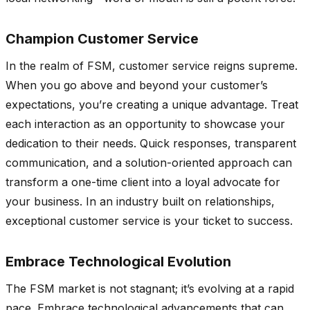
Champion Customer Service
In the realm of FSM, customer service reigns supreme.
When you go above and beyond your customer’s
expectations, you’re creating a unique advantage. Treat
each interaction as an opportunity to showcase your
dedication to their needs. Quick responses, transparent
communication, and a solution-oriented approach can
transform a one-time client into a loyal advocate for
your business. In an industry built on relationships,
exceptional customer service is your ticket to success.
Embrace Technological Evolution
The FSM market is not stagnant; it’s evolving at a rapid
pace. Embrace technological advancements that can