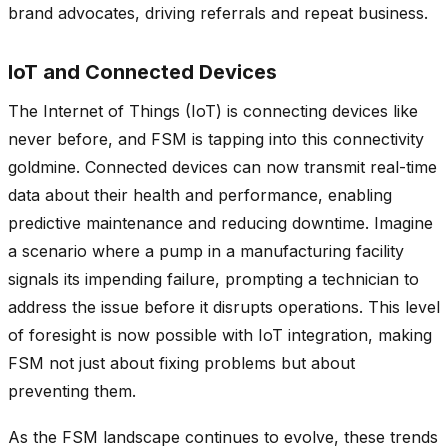
brand advocates, driving referrals and repeat business.
IoT and Connected Devices
The Internet of Things (IoT) is connecting devices like
never before, and FSM is tapping into this connectivity
goldmine. Connected devices can now transmit real-time
data about their health and performance, enabling
predictive maintenance and reducing downtime. Imagine
a scenario where a pump in a manufacturing facility
signals its impending failure, prompting a technician to
address the issue before it disrupts operations. This level
of foresight is now possible with IoT integration, making
FSM not just about fixing problems but about
preventing them.
As the FSM landscape continues to evolve, these trends