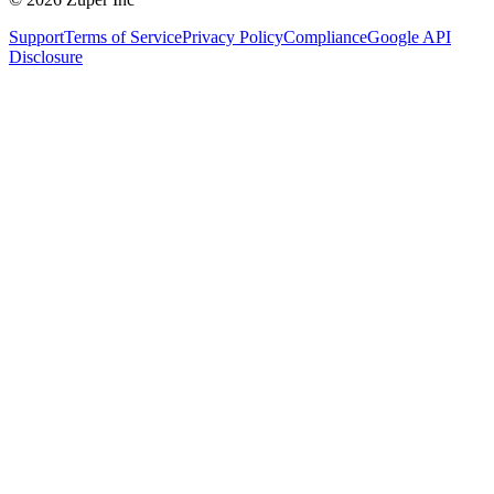
Support
Terms of Service
Privacy Policy
Compliance
Google API
Disclosure