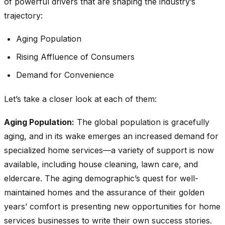
of powerful drivers that are shaping the industry’s
trajectory:
Aging Population
Rising Affluence of Consumers
Demand for Convenience
Let’s take a closer look at each of them:
Aging Population:
The global population is gracefully
aging, and in its wake emerges an increased demand for
specialized home services—a variety of support is now
available, including house cleaning, lawn care, and
eldercare. The aging demographic’s quest for well-
maintained homes and the assurance of their golden
years’ comfort is presenting new opportunities for home
services businesses to write their own success stories.