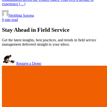
experience […]
Shobhita Saxena
9 min read
Stay Ahead in Field Service
Get the latest insights, best practices, and trends in field service
management delivered straight to your inbox.
Request a Demo