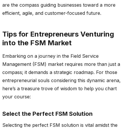
are the compass guiding businesses toward a more
efficient, agile, and customer-focused future.
Tips for Entrepreneurs Venturing
into the FSM Market
Embarking on a journey in the Field Service
Management (FSM) market requires more than just a
compass; it demands a strategic roadmap. For those
entrepreneurial souls considering this dynamic arena,
here’s a treasure trove of wisdom to help you chart
your course:
Select the Perfect FSM Solution
Selecting the perfect FSM solution is vital amidst the