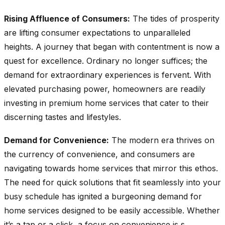
Rising Affluence of Consumers:
The tides of prosperity
are lifting consumer expectations to unparalleled
heights. A journey that began with contentment is now a
quest for excellence. Ordinary no longer suffices; the
demand for extraordinary experiences is fervent. With
elevated purchasing power, homeowners are readily
investing in premium home services that cater to their
discerning tastes and lifestyles.
Demand for Convenience:
The modern era thrives on
the currency of convenience, and consumers are
navigating towards home services that mirror this ethos.
The need for quick solutions that fit seamlessly into your
busy schedule has ignited a burgeoning demand for
home services designed to be easily accessible. Whether
it’s a tap or a click, a focus on convenience is s