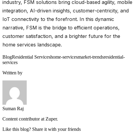
industry, FSM solutions bring cloud-based agility, mobile
integration, AI-driven insights, customer-centricity, and
IoT connectivity to the forefront. In this dynamic
narrative, FSM is the bridge to efficient operations,
customer satisfaction, and a brighter future for the
home services landscape.
Blog
Residential Services
home-services
market-trends
residential-
services
Written by
Suman Raj
Content contributor at Zuper.
Like this blog? Share it with your friends