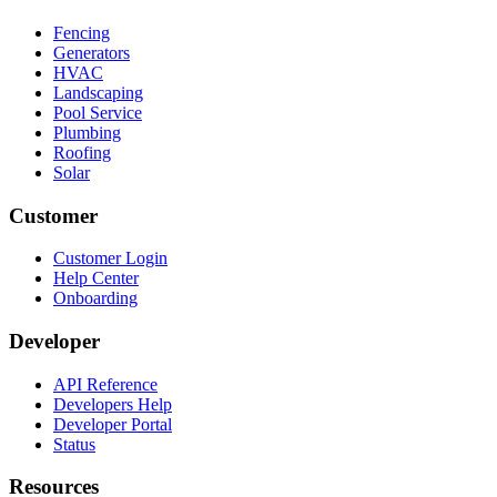
Fencing
Generators
HVAC
Landscaping
Pool Service
Plumbing
Roofing
Solar
Customer
Customer Login
Help Center
Onboarding
Developer
API Reference
Developers Help
Developer Portal
Status
Resources