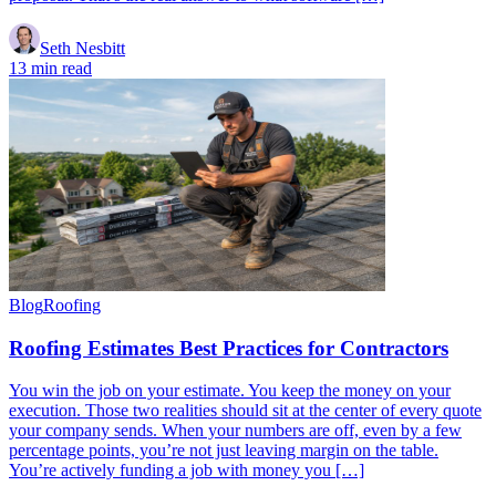
Seth Nesbitt
13 min read
Blog
Roofing
Roofing Estimates Best Practices for Contractors
You win the job on your estimate. You keep the money on your
execution. Those two realities should sit at the center of every quote
your company sends. When your numbers are off, even by a few
percentage points, you’re not just leaving margin on the table.
You’re actively funding a job with money you […]