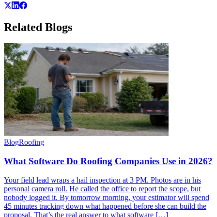
Related
Blogs
Blog
Roofing
What Software Do Roofing Companies Use in 2026?
Your field lead wraps a hail inspection at 3 PM. Photos are in his
personal camera roll. He called the office to report the scope, but
nobody logged it. By tomorrow morning, your estimator will spend
45 minutes tracking down what happened before she can build the
proposal. That’s the real answer to what software […]