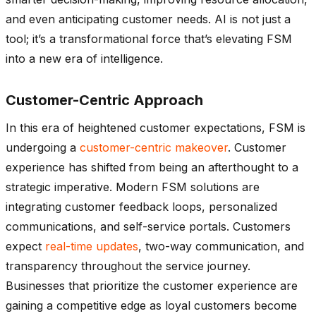
and even anticipating customer needs. AI is not just a
tool; it’s a transformational force that’s elevating FSM
into a new era of intelligence.
Customer-Centric Approach
In this era of heightened customer expectations, FSM is
undergoing a
customer-centric makeover
. Customer
experience has shifted from being an afterthought to a
strategic imperative. Modern FSM solutions are
integrating customer feedback loops, personalized
communications, and self-service portals. Customers
expect
real-time updates
, two-way communication, and
transparency throughout the service journey.
Businesses that prioritize the customer experience are
gaining a competitive edge as loyal customers become