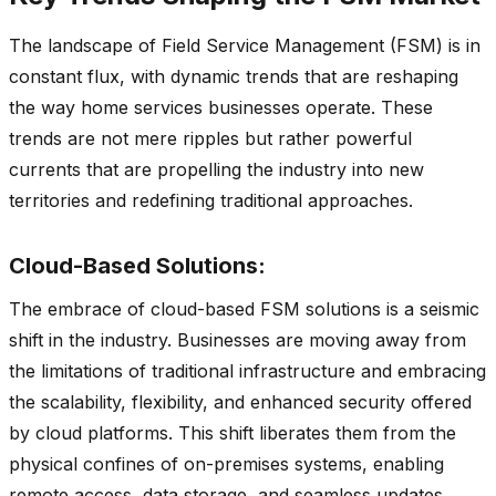
The landscape of Field Service Management (FSM) is in
constant flux, with dynamic trends that are reshaping
the way home services businesses operate. These
trends are not mere ripples but rather powerful
currents that are propelling the industry into new
territories and redefining traditional approaches.
Cloud-Based Solutions:
The embrace of cloud-based FSM solutions is a seismic
shift in the industry. Businesses are moving away from
the limitations of traditional infrastructure and embracing
the scalability, flexibility, and enhanced security offered
by cloud platforms. This shift liberates them from the
physical confines of on-premises systems, enabling
remote access, data storage, and seamless updates.