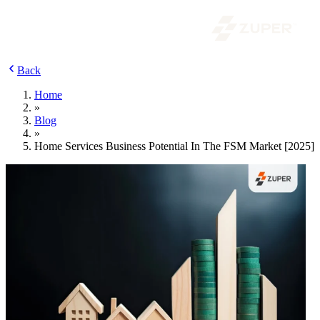
Back
Home
»
Blog
»
Home Services Business Potential In The FSM Market [2025]