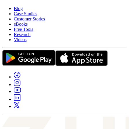
Blog
Case Studies
Customer Stories
eBooks
Free Tools
Research
Videos