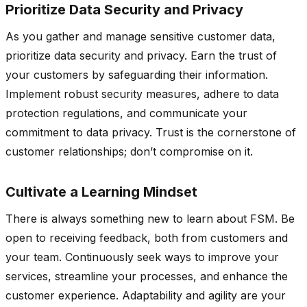
Prioritize Data Security and Privacy
As you gather and manage sensitive customer data,
prioritize data security and privacy. Earn the trust of
your customers by safeguarding their information.
Implement robust security measures, adhere to data
protection regulations, and communicate your
commitment to data privacy. Trust is the cornerstone of
customer relationships; don’t compromise on it.
Cultivate a Learning Mindset
There is always something new to learn about FSM. Be
open to receiving feedback, both from customers and
your team. Continuously seek ways to improve your
services, streamline your processes, and enhance the
customer experience. Adaptability and agility are your