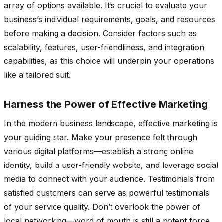
array of options available. It’s crucial to evaluate your
business’s individual requirements, goals, and resources
before making a decision. Consider factors such as
scalability, features, user-friendliness, and integration
capabilities, as this choice will underpin your operations
like a tailored suit.
Harness the Power of Effective Marketing
In the modern business landscape, effective marketing is
your guiding star. Make your presence felt through
various digital platforms—establish a strong online
identity, build a user-friendly website, and leverage social
media to connect with your audience. Testimonials from
satisfied customers can serve as powerful testimonials
of your service quality. Don’t overlook the power of
local networking—word of mouth is still a potent force.