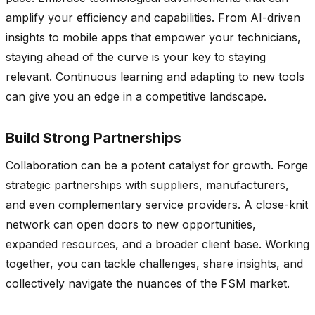
amplify your efficiency and capabilities. From AI-driven
insights to mobile apps that empower your technicians,
staying ahead of the curve is your key to staying
relevant. Continuous learning and adapting to new tools
can give you an edge in a competitive landscape.
Build Strong Partnerships
Collaboration can be a potent catalyst for growth. Forge
strategic partnerships with suppliers, manufacturers,
and even complementary service providers. A close-knit
network can open doors to new opportunities,
expanded resources, and a broader client base. Working
together, you can tackle challenges, share insights, and
collectively navigate the nuances of the FSM market.