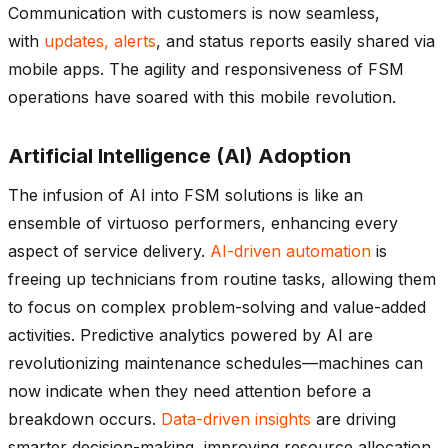
Communication with customers is now seamless,
with
updates, alerts
, and status reports easily shared via
mobile apps. The agility and responsiveness of FSM
operations have soared with this mobile revolution.
Artificial Intelligence (AI) Adoption
The infusion of AI into FSM solutions is like an
ensemble of virtuoso performers, enhancing every
aspect of service delivery.
AI-driven automation
is
freeing up technicians from routine tasks, allowing them
to focus on complex problem-solving and value-added
activities. Predictive analytics powered by AI are
revolutionizing maintenance schedules—machines can
now indicate when they need attention before a
breakdown occurs.
Data-driven insights
are driving
smarter decision-making, improving resource allocation,