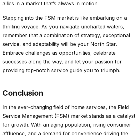
allies in a market that’s always in motion.
Stepping into the FSM market is like embarking on a
thrilling voyage. As you navigate uncharted waters,
remember that a combination of strategy, exceptional
service, and adaptability will be your North Star.
Embrace challenges as opportunities, celebrate
successes along the way, and let your passion for
providing top-notch service guide you to triumph.
Conclusion
In the ever-changing field of home services, the Field
Service Management (FSM) market stands as a catalyst
for growth. With an aging population, rising consumer
affluence, and a demand for convenience driving the