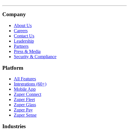
Company
About Us
Careers
Contact Us
Leadership
Partners
Press & Media
Security & Compliance
Platform
All Features
Integrations (60+)
Mobile App
Zuper Connect
Zuper Fleet
Zuper Glass
Zuper Pay
Zuper Sense
Industries