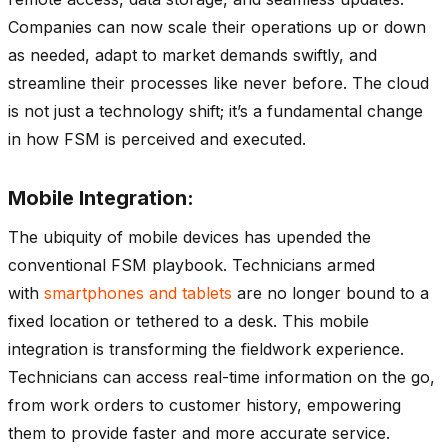
Companies can now scale their operations up or down
as needed, adapt to market demands swiftly, and
streamline their processes like never before. The cloud
is not just a technology shift; it’s a fundamental change
in how FSM is perceived and executed.
Mobile Integration:
The ubiquity of mobile devices has upended the
conventional FSM playbook. Technicians armed
with
smartphones and tablets
are no longer bound to a
fixed location or tethered to a desk. This mobile
integration is transforming the fieldwork experience.
Technicians can access real-time information on the go,
from work orders to customer history, empowering
them to provide faster and more accurate service.