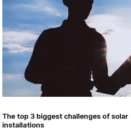
The top 3 biggest challenges of solar
installations