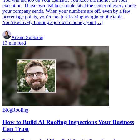
execution. Those two realities should sit at the center of every quote
your company sends. When your numbers are off, even by a few
percentage points, you’re not just leaving margin on the table.
You’re actively funding a job with money you […]
Anand Subbaraj
13 min read
Blog
Roofing
How to Build AI Roofing Inspections Your Business
Can Trust