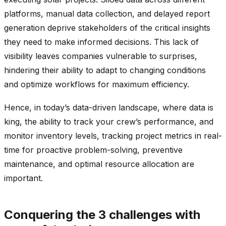
platforms, manual data collection, and delayed report
generation deprive stakeholders of the critical insights
they need to make informed decisions. This lack of
visibility leaves companies vulnerable to surprises,
hindering their ability to adapt to changing conditions
and optimize workflows for maximum efficiency.
Hence, in today’s data-driven landscape, where data is
king, the ability to track your crew’s performance, and
monitor inventory levels, tracking project metrics in real-
time for proactive problem-solving, preventive
maintenance, and optimal resource allocation are
important.
Conquering the 3 challenges with