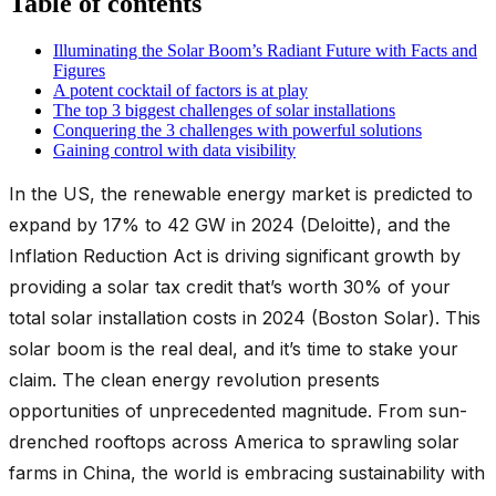
Table of contents
Illuminating the Solar Boom’s Radiant Future with Facts and
Figures
A potent cocktail of factors is at play
The top 3 biggest challenges of solar installations
Conquering the 3 challenges with powerful solutions
Gaining control with data visibility
In the US, the renewable energy market is predicted to
expand by 17% to 42 GW in 2024 (Deloitte), and the
Inflation Reduction Act is driving significant growth by
providing a solar tax credit that’s worth 30% of your
total solar installation costs in 2024 (Boston Solar). This
solar boom is the real deal, and it’s time to stake your
claim. The clean energy revolution presents
opportunities of unprecedented magnitude. From sun-
drenched rooftops across America to sprawling solar
farms in China, the world is embracing sustainability with