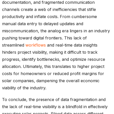
documentation, and fragmented communication
channels create a web of inefficiencies that stifle
productivity and inflate costs. From cumbersome
manual data entry to delayed updates and
miscommunication, the analog era lingers in an industry
pushing toward digital frontiers. This lack of
streamlined
workflows
and real-time data insights
hinders project visibility, making it difficult to track
progress, identify bottlenecks, and optimize resource
allocation. Ultimately, this translates to higher project
costs for homeowners or reduced profit margins for
solar companies, dampening the overall economic
viability of the industry.
To conclude, the presence of data fragmentation and
the lack of real-time visibility is a blindfold in effectively
executing solar projects. Siloed data across different