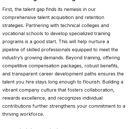
First, the talent gap finds its nemesis in our
comprehensive talent acquisition and retention
strategies. Partnering with technical colleges and
vocational schools to develop specialized training
programs is a good start. This will help nurture a
pipeline of skilled professionals equipped to meet the
industry’s growing demands. Beyond training, offering
competitive compensation packages, robust benefits,
and transparent career development paths ensures the
talent you hire stays long enough to flourish. Building a
vibrant company culture that fosters collaboration,
rewards excellence, and recognizes individual
contributions further strengthens your commitment to a
thriving workforce.