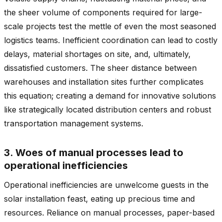
the sheer volume of components required for large-
scale projects test the mettle of even the most seasoned
logistics teams. Inefficient coordination can lead to costly
delays, material shortages on site, and, ultimately,
dissatisfied customers. The sheer distance between
warehouses and installation sites further complicates
this equation; creating a demand for innovative solutions
like strategically located distribution centers and robust
transportation management systems.
3. Woes of manual processes lead to
operational inefficiencies
Operational inefficiencies are unwelcome guests in the
solar installation feast, eating up precious time and
resources. Reliance on manual processes, paper-based