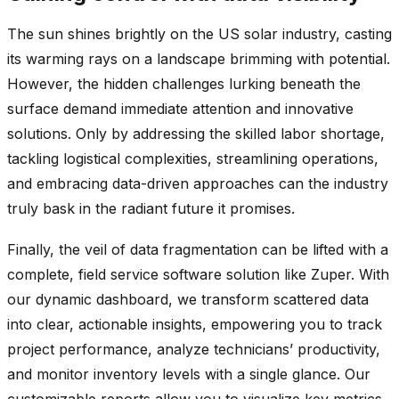
The sun shines brightly on the US solar industry, casting
its warming rays on a landscape brimming with potential.
However, the hidden challenges lurking beneath the
surface demand immediate attention and innovative
solutions. Only by addressing the skilled labor shortage,
tackling logistical complexities, streamlining operations,
and embracing data-driven approaches can the industry
truly bask in the radiant future it promises.
Finally, the veil of data fragmentation can be lifted with a
complete, field service software solution like Zuper. With
our dynamic dashboard, we transform scattered data
into clear, actionable insights, empowering you to track
project performance, analyze technicians’ productivity,
and monitor inventory levels with a single glance. Our
customizable reports allow you to visualize key metrics,