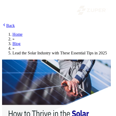
Back
Home
»
Blog
»
Lead the Solar Industry with These Essential Tips in 2025