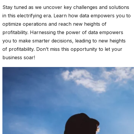
Stay tuned as we uncover key challenges and solutions
in this electrifying era. Learn how data empowers you to
optimize operations and reach new heights of
profitability. Harnessing the power of data empowers
you to make smarter decisions, leading to new heights
of profitability. Don’t miss this opportunity to let your
business soar!