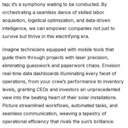
tap; it’s a symphony waiting to be conducted. By
orchestrating a seamless dance of skilled labor
acquisition, logistical optimization, and data-driven
intelligence, we can empower companies not just to
survive but thrive in this electrifying era.
Imagine technicians equipped with mobile tools that
guide them through projects with laser precision,
eliminating guesswork and paperwork chaos. Envision
real-time data dashboards illuminating every facet of
operations, from your crew’s performance to inventory
levels, granting CEOs and investors an unprecedented
view into the beating heart of their solar installations.
Picture streamlined workflows, automated tasks, and
seamless communication, weaving a tapestry of
operational efficiency that rivals the sun’s brilliance.