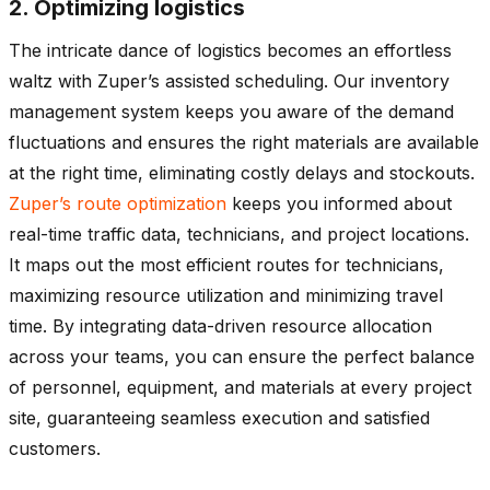
2. Optimizing logistics
The intricate dance of logistics becomes an effortless
waltz with Zuper’s assisted scheduling. Our inventory
management system keeps you aware of the demand
fluctuations and ensures the right materials are available
at the right time, eliminating costly delays and stockouts.
Zuper’s route optimization
keeps you informed about
real-time traffic data, technicians, and project locations.
It maps out the most efficient routes for technicians,
maximizing resource utilization and minimizing travel
time. By integrating data-driven resource allocation
across your teams, you can ensure the perfect balance
of personnel, equipment, and materials at every project
site, guaranteeing seamless execution and satisfied
customers.