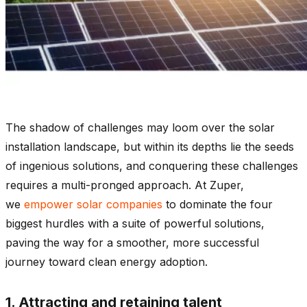
The shadow of challenges may loom over the solar
installation landscape, but within its depths lie the seeds
of ingenious solutions, and conquering these challenges
requires a multi-pronged approach. At Zuper,
we
empower solar companies
to dominate the four
biggest hurdles with a suite of powerful solutions,
paving the way for a smoother, more successful
journey toward clean energy adoption.
1. Attracting and retaining talent