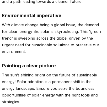
and a path leading towards a cleaner future.
Environmental imperative
With climate change being a global issue, the demand
for clean energy like solar is skyrocketing. This “green
trend” is sweeping across the globe, driven by the
urgent need for sustainable solutions to preserve our
environment.
Painting a clear picture
The sun’s shining bright on the future of sustainable
energy! Solar adoption is a permanent shift in the
energy landscape. Ensure you seize the boundless
opportunities of solar energy with the right tools and
strategies.