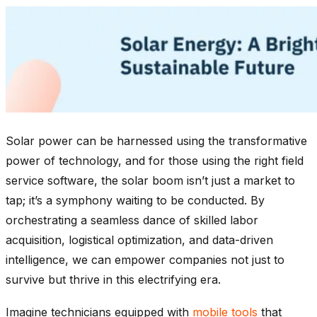
Solar power can be harnessed using the transformative
power of technology, and for those using the right field
service software, the solar boom isn’t just a market to
tap; it’s a symphony waiting to be conducted. By
orchestrating a seamless dance of skilled labor
acquisition, logistical optimization, and data-driven
intelligence, we can empower companies not just to
survive but thrive in this electrifying era.
Imagine technicians equipped with
mobile tools
that