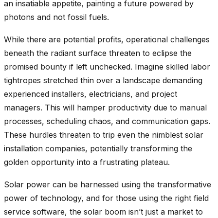
an insatiable appetite, painting a future powered by
photons and not fossil fuels.
While there are potential profits, operational challenges
beneath the radiant surface threaten to eclipse the
promised bounty if left unchecked. Imagine skilled labor
tightropes stretched thin over a landscape demanding
experienced installers, electricians, and project
managers. This will hamper productivity due to manual
processes, scheduling chaos, and communication gaps.
These hurdles threaten to trip even the nimblest solar
installation companies, potentially transforming the
golden opportunity into a frustrating plateau.
Solar power can be harnessed using the transformative
power of technology, and for those using the right field
service software, the solar boom isn’t just a market to