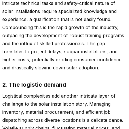
intricate technical tasks and safety-critical nature of
solar installations require specialized knowledge and
experience, a qualification that is not easily found.
Compounding this is the rapid growth of the industry,
outpacing the development of robust training programs
and the influx of skilled professionals. This gap
translates to project delays, subpar installations, and
higher costs, potentially eroding consumer confidence
and drastically slowing down solar adoption.
2. The logistic demand
Logistical complexities add another intricate layer of
challenge to the solar installation story. Managing
inventory, material procurement, and efficient job
dispatching across diverse locations is a delicate dance.
Volatile supply chains, fluctuating material prices, and