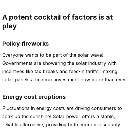
A potent cocktail of factors is at
play
Policy fireworks
Everyone wants to be part of the solar wave!
Governments are showering the solar industry with
incentives like tax breaks and feed-in tariffs, making
solar panels a financial investment now more than ever.
Energy cost eruptions
Fluctuations in energy costs are driving consumers to
soak up the sunshine! Solar power offers a stable,
reliable alternative, providing both economic security