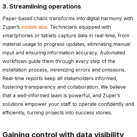
3. Streamlining operations
Paper-based chaos transforms into digital harmony with
Zuper’s
mobile app
. Technicians equipped with
smartphones or tablets capture data in real-time, from
material usage to progress updates, eliminating manual
input and ensuring information accuracy. Automated
workflows guide them through every step of the
installation process, minimizing errors and omissions.
Real-time reports keep all stakeholders informed,
fostering transparency and collaboration. We believe
that a well-informed team is powerful, and Zuper’s
solutions empower your staff to operate confidently and
efficiently, turning projects into success stories.
Gaining control with data visibility