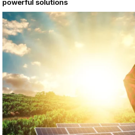
powerful solutions