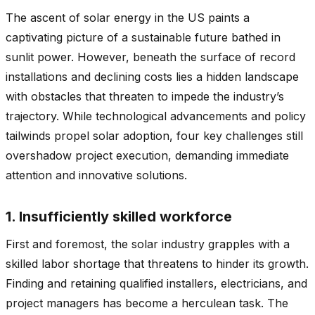
The ascent of solar energy in the US paints a
captivating picture of a sustainable future bathed in
sunlit power. However, beneath the surface of record
installations and declining costs lies a hidden landscape
with obstacles that threaten to impede the industry’s
trajectory. While technological advancements and policy
tailwinds propel solar adoption, four key challenges still
overshadow project execution, demanding immediate
attention and innovative solutions.
1. Insufficiently skilled workforce
First and foremost, the solar industry grapples with a
skilled labor shortage that threatens to hinder its growth.
Finding and retaining qualified installers, electricians, and
project managers has become a herculean task. The