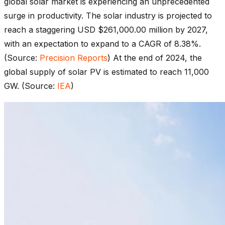
global solar market is experiencing an unprecedented
surge in productivity. The solar industry is projected to
reach a staggering USD $261,000.00 million by 2027,
with an expectation to expand to a CAGR of 8.38%.
(Source:
Precision Reports
) At the end of 2024, the
global supply of solar PV is estimated to reach 11,000
GW. (Source:
IEA
)