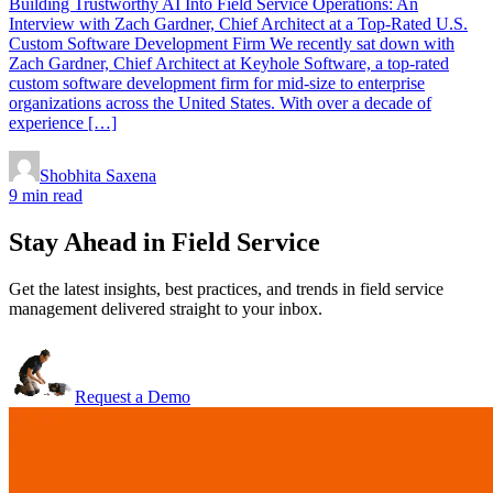
Building Trustworthy AI Into Field Service Operations: An
Interview with Zach Gardner, Chief Architect at a Top-Rated U.S.
Custom Software Development Firm We recently sat down with
Zach Gardner, Chief Architect at Keyhole Software, a top-rated
custom software development firm for mid-size to enterprise
organizations across the United States. With over a decade of
experience […]
Shobhita Saxena
9 min read
Stay Ahead in Field Service
Get the latest insights, best practices, and trends in field service
management delivered straight to your inbox.
Request a Demo