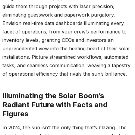
guide them through projects with laser precision,
eliminating guesswork and paperwork purgatory.
Envision real-time data dashboards illuminating every
facet of operations, from your crew’s performance to
inventory levels, granting CEOs and investors an
unprecedented view into the beating heart of their solar
installations. Picture streamlined workflows, automated
tasks, and seamless communication, weaving a tapestry
of operational efficiency that rivals the sun’s brilliance.
Illuminating the Solar Boom’s
Radiant Future with Facts and
Figures
In 2024, the sun isn’t the only thing that’s blazing. The