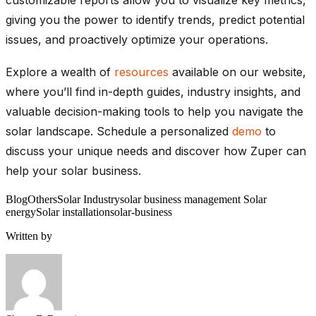
giving you the power to identify trends, predict potential
issues, and proactively optimize your operations.
Explore a wealth of
resources
available on our
website,
where you’ll find in-depth guides, industry insights, and
valuable decision-making tools to help you navigate the
solar landscape. Schedule a personalized
demo
to
discuss your unique needs and discover how Zuper can
help your solar business.
Blog
Others
Solar Industry
solar business management Solar
energy
Solar installation
solar-business
Written by