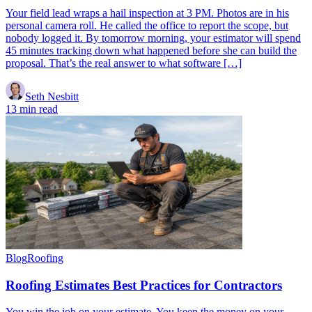
Your field lead wraps a hail inspection at 3 PM. Photos are in his
personal camera roll. He called the office to report the scope, but
nobody logged it. By tomorrow morning, your estimator will spend
45 minutes tracking down what happened before she can build the
proposal. That’s the real answer to what software […]
Seth Nesbitt
13 min read
Blog
Roofing
Roofing Estimates Best Practices for Contractors
You win the job on your estimate. You keep the money on your