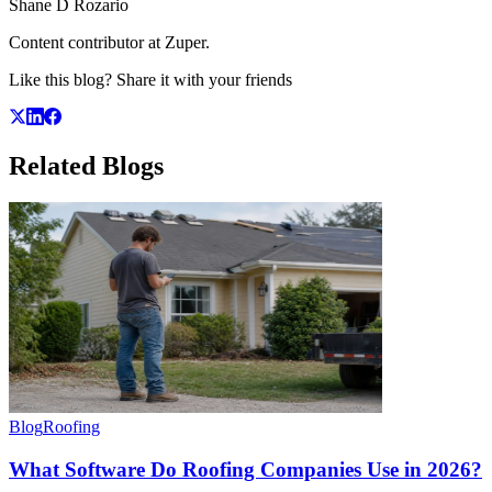
Shane D Rozario
Content contributor at Zuper.
Like this blog? Share it with your friends
Related
Blogs
Blog
Roofing
What Software Do Roofing Companies Use in 2026?