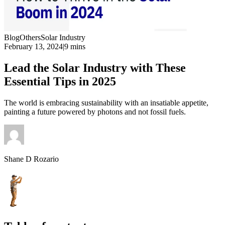
Blog
Others
Solar Industry
February 13, 2024
|
9 mins
Lead the Solar Industry with These
Essential Tips in 2025
The world is embracing sustainability with an insatiable appetite,
painting a future powered by photons and not fossil fuels.
Shane D Rozario