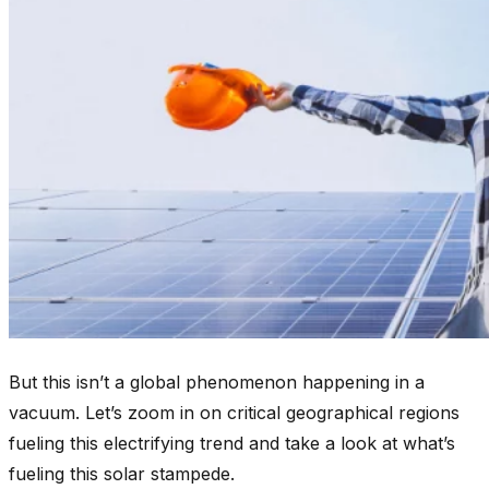
But this isn’t a global phenomenon happening in a
vacuum. Let’s zoom in on critical geographical regions
fueling this electrifying trend and take a look at what’s
fueling this solar stampede.