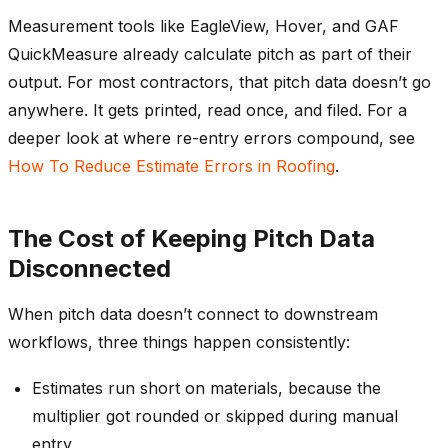
Measurement tools like EagleView, Hover, and GAF
QuickMeasure already calculate pitch as part of their
output. For most contractors, that pitch data doesn’t go
anywhere. It gets printed, read once, and filed. For a
deeper look at where re-entry errors compound, see
How To Reduce Estimate Errors in Roofing
.
The Cost of Keeping Pitch Data
Disconnected
When pitch data doesn’t connect to downstream
workflows, three things happen consistently:
Estimates run short on materials, because the
multiplier got rounded or skipped during manual
entry