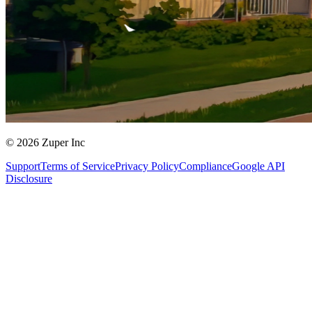
© 2026 Zuper Inc
Support
Terms of Service
Privacy Policy
Compliance
Google API
Disclosure