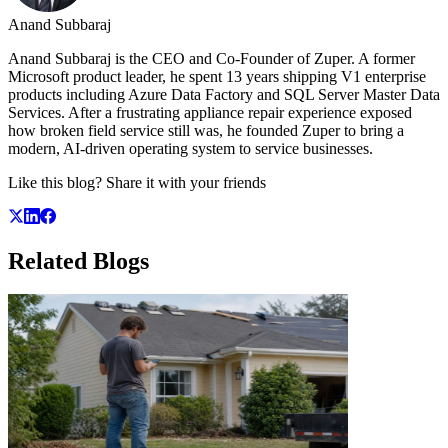
Anand Subbaraj
Anand Subbaraj is the CEO and Co-Founder of Zuper. A former
Microsoft product leader, he spent 13 years shipping V1 enterprise
products including Azure Data Factory and SQL Server Master Data
Services. After a frustrating appliance repair experience exposed
how broken field service still was, he founded Zuper to bring a
modern, AI-driven operating system to service businesses.
Like this blog? Share it with your friends
Related
Blogs