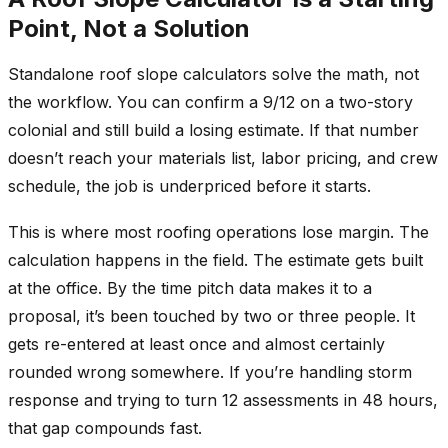
Point, Not a Solution
Standalone roof slope calculators solve the math, not
the workflow. You can confirm a 9/12 on a two-story
colonial and still build a losing estimate. If that number
doesn’t reach your materials list, labor pricing, and crew
schedule, the job is underpriced before it starts.
This is where most roofing operations lose margin. The
calculation happens in the field. The estimate gets built
at the office. By the time pitch data makes it to a
proposal, it’s been touched by two or three people. It
gets re-entered at least once and almost certainly
rounded wrong somewhere. If you’re handling storm
response and trying to turn 12 assessments in 48 hours,
that gap compounds fast.