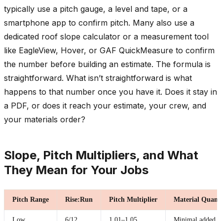
typically use a pitch gauge, a level and tape, or a
smartphone app to confirm pitch. Many also use a
dedicated roof slope calculator or a measurement tool
like EagleView, Hover, or GAF QuickMeasure to confirm
the number before building an estimate. The formula is
straightforward. What isn’t straightforward is what
happens to that number once you have it. Does it stay in
a PDF, or does it reach your estimate, your crew, and
your materials order?
Slope, Pitch Multipliers, and What
They Mean for Your Jobs
Pitch Range
Rise:Run
Pitch Multiplier
Material Quant
Low
6/12
1.01–1.05
Minimal added s