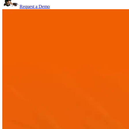
Request a Demo