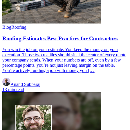
Blog
Roofing
Roofing Estimates Best Practices for Contractors
You win the job on your estimate. You keep the money on your
execution. Those two realities should sit at the center of every quote
your company sends. When your numbers are off, even by a few
percentage points, you’re not just leaving margin on the table.
You’re actively funding a job with money you […]
Anand Subbaraj
13 min read