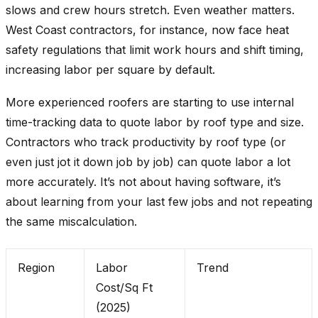
slows and crew hours stretch. Even weather matters.
West Coast contractors, for instance, now face heat
safety regulations that limit work hours and shift timing,
increasing labor per square by default.
More experienced roofers are starting to use internal
time-tracking data to quote labor by roof type and size.
Contractors who track productivity by roof type (or
even just jot it down job by job) can quote labor a lot
more accurately. It’s not about having software, it’s
about learning from your last few jobs and not repeating
the same miscalculation.
Region
Labor
Trend
Cost/Sq Ft
(2025)