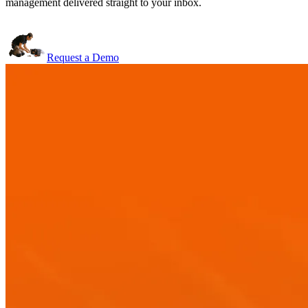
management delivered straight to your inbox.
Request a Demo