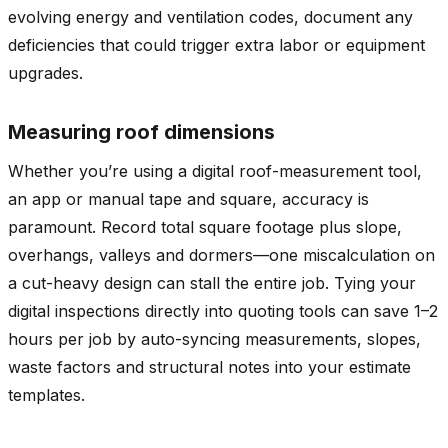
evolving energy and ventilation codes, document any
deficiencies that could trigger extra labor or equipment
upgrades.
Measuring roof dimensions
Whether you’re using a digital roof-measurement tool,
an app or manual tape and square, accuracy is
paramount. Record total square footage plus slope,
overhangs, valleys and dormers—one miscalculation on
a cut-heavy design can stall the entire job. Tying your
digital inspections directly into quoting tools can save 1–2
hours per job by auto-syncing measurements, slopes,
waste factors and structural notes into your estimate
templates.