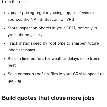
from the rest:
Update pricing regularly using supplier feeds or
sources like NAHB, Beacon, or SRS
Store inspection photos in your CRM, not only in
your phone gallery
Track install speed by roof type to sharpen future
labor estimates
Build in time buffers for weather delays or extreme
heat
Save common roof profiles in your CRM to speed up
quoting
Build quotes that close more jobs