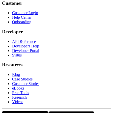
Customer
Customer Login
Help Center
Onboarding
Developer
API Reference
Developers Help
Developer Portal
Status
Resources
Blog
Case Studies
Customer Stories
eBooks
Free Tools
Research
Videos