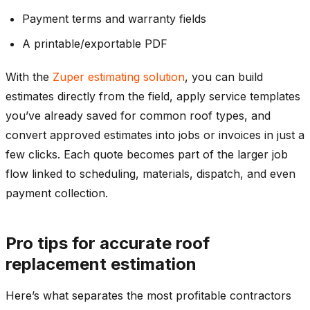
Payment terms and warranty fields
A printable/exportable PDF
With the
Zuper estimating solution
, you can build
estimates directly from the field, apply service templates
you’ve already saved for common roof types, and
convert approved estimates into jobs or invoices in just a
few clicks. Each quote becomes part of the larger job
flow linked to scheduling, materials, dispatch, and even
payment collection.
Pro tips for accurate roof
replacement estimation
Here’s what separates the most profitable contractors