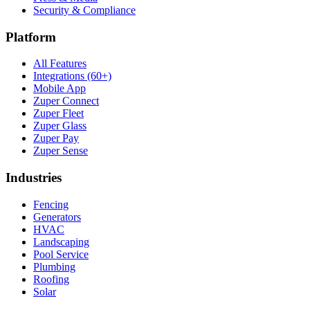
Security & Compliance
Platform
All Features
Integrations (60+)
Mobile App
Zuper Connect
Zuper Fleet
Zuper Glass
Zuper Pay
Zuper Sense
Industries
Fencing
Generators
HVAC
Landscaping
Pool Service
Plumbing
Roofing
Solar