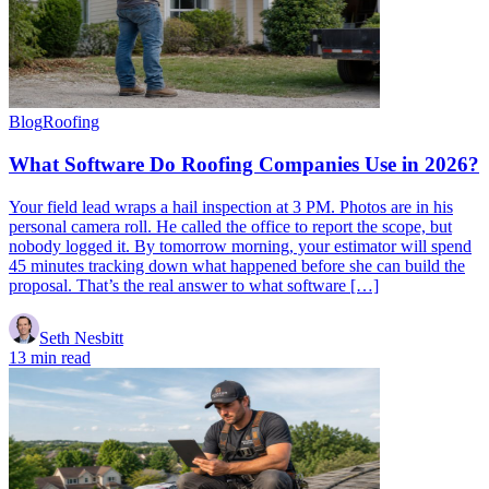
Blog
Roofing
What Software Do Roofing Companies Use in 2026?
Your field lead wraps a hail inspection at 3 PM. Photos are in his
personal camera roll. He called the office to report the scope, but
nobody logged it. By tomorrow morning, your estimator will spend
45 minutes tracking down what happened before she can build the
proposal. That’s the real answer to what software […]
Seth Nesbitt
13 min read