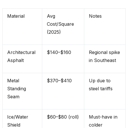
Material
Avg
Notes
Cost/Square
(2025)
Architectural
$140–$160
Regional spike
Asphalt
in Southeast
Metal
$370–$410
Up due to
Standing
steel tariffs
Seam
Ice/Water
$60–$80 (roll)
Must-have in
Shield
colder