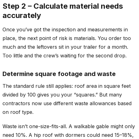
Step 2 – Calculate material needs
accurately
Once you’ve got the inspection and measurements in
place, the next point of risk is materials. You order too
much and the leftovers sit in your trailer for a month.
Too little and the crew’s waiting for the second drop.
Determine square footage and waste
The standard rule still applies: roof area in square feet
divided by 100 gives you your “squares.” But many
contractors now use different waste allowances based
on roof type.
Waste isn’t one-size-fits-all. A walkable gable might only
need 10%. A hip roof with dormers could need 15–18%,