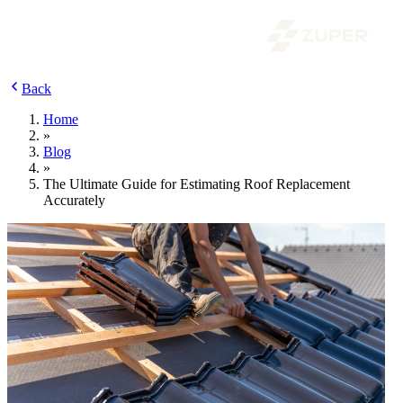
Back
Home
»
Blog
»
The Ultimate Guide for Estimating Roof Replacement
Accurately