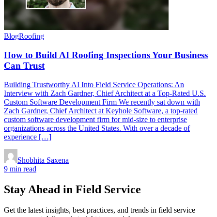
Blog
Roofing
How to Build AI Roofing Inspections Your Business
Can Trust
Building Trustworthy AI Into Field Service Operations: An
Interview with Zach Gardner, Chief Architect at a Top-Rated U.S.
Custom Software Development Firm We recently sat down with
Zach Gardner, Chief Architect at Keyhole Software, a top-rated
custom software development firm for mid-size to enterprise
organizations across the United States. With over a decade of
experience […]
Shobhita Saxena
9 min read
Stay Ahead in Field Service
Get the latest insights, best practices, and trends in field service