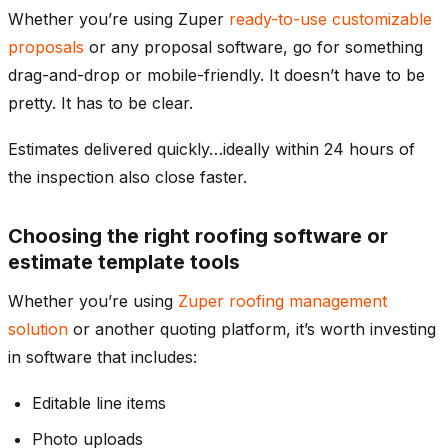
Whether you’re using Zuper
ready-to-use customizable
proposals
or any proposal software, go for something
drag-and-drop or mobile-friendly. It doesn’t have to be
pretty. It has to be clear.
Estimates delivered quickly…ideally within 24 hours of
the inspection also close faster.
Choosing the right roofing software or
estimate template tools
Whether you’re using
Zuper roofing management
solution
or another quoting platform, it’s worth investing
in software that includes:
Editable line items
Photo uploads