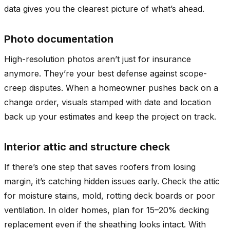
data gives you the clearest picture of what’s ahead.
Photo documentation
High-resolution photos aren’t just for insurance
anymore. They’re your best defense against scope-
creep disputes. When a homeowner pushes back on a
change order, visuals stamped with date and location
back up your estimates and keep the project on track.
Interior attic and structure check
If there’s one step that saves roofers from losing
margin, it’s catching hidden issues early. Check the attic
for moisture stains, mold, rotting deck boards or poor
ventilation. In older homes, plan for 15–20% decking
replacement even if the sheathing looks intact. With