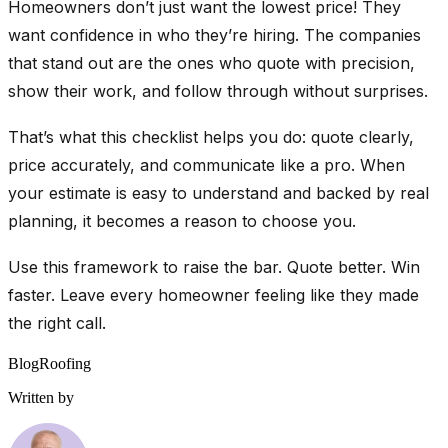
Homeowners don’t just want the lowest price! They
want confidence in who they’re hiring. The companies
that stand out are the ones who quote with precision,
show their work, and follow through without surprises.
That’s what this checklist helps you do: quote clearly,
price accurately, and communicate like a pro. When
your estimate is easy to understand and backed by real
planning, it becomes a reason to choose you.
Use this framework to raise the bar. Quote better. Win
faster. Leave every homeowner feeling like they made
the right call.
Blog
Roofing
Written by