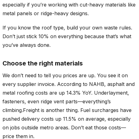
especially if you’re working with cut-heavy materials like
metal panels or ridge-heavy designs.
If you know the roof type, build your own waste rules.
Don’t just stick 10% on everything because that’s what
you’ve always done.
Choose the right materials
We don’t need to tell you prices are up. You see it on
every supplier invoice. According to NAHB, asphalt and
metal roofing costs are up 14.3% YoY. Underlayment,
fasteners, even ridge vent parts—everything’s
climbing.Freight is another thing. Fuel surcharges have
pushed delivery costs up 11.5% on average, especially
on jobs outside metro areas. Don’t eat those costs—
price them in.