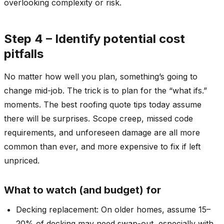
overlooking complexity or risk.
Step 4 – Identify potential cost
pitfalls
No matter how well you plan, something’s going to
change mid-job. The trick is to plan for the “what ifs.”
moments. The best roofing quote tips today assume
there will be surprises. Scope creep, missed code
requirements, and unforeseen damage are all more
common than ever, and more expensive to fix if left
unpriced.
What to watch (and budget) for
Decking replacement: On older homes, assume 15–
20% of decking may need swap-out, especially with