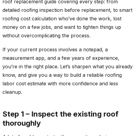
roof replacement guide covering every step: from
detailed roofing inspection before replacement, to smart
roofing cost calculation who’ve done the work, lost
money on a few jobs, and want to tighten things up
without overcomplicating the process.
If your current process involves a notepad, a
measurement app, and a few years of experience,
you’re in the right place. Let’s sharpen what you already
know, and give you a way to build a reliable roofing
labor cost estimate with more confidence and less
cleanup.
Step 1 – Inspect the existing roof
thoroughly