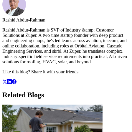
Rashid Abdur-Rahman
Rashid Abdur-Rahman is SVP of Industry &amp; Customer
Solutions at Zuper. A two-time startup founder with deep product
and engineering chops, he's led teams across aviation, telecom, and
online collaboration, including roles at Orbital Aviation, Cascade
Engineering Services, and skrbl. At Zuper, he translates complex,
industry-specific field service requirements into practical, AI-driven
solutions for roofing, HVAC, solar, and beyond.
Like this blog? Share it with your friends
Related
Blogs