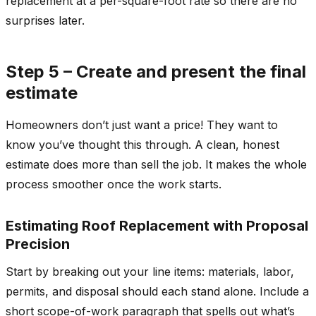
replacement at a per-square-foot rate so there are no
surprises later.
Step 5 – Create and present the final
estimate
Homeowners don’t just want a price! They want to
know you’ve thought this through. A clean, honest
estimate does more than sell the job. It makes the whole
process smoother once the work starts.
Estimating Roof Replacement with Proposal
Precision
Start by breaking out your line items: materials, labor,
permits, and disposal should each stand alone. Include a
short scope-of-work paragraph that spells out what’s