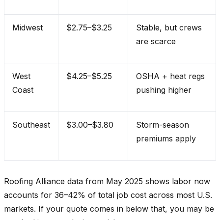
Midwest
$2.75–$3.25
Stable, but crews
are scarce
West
$4.25–$5.25
OSHA + heat regs
Coast
pushing higher
Southeast
$3.00–$3.80
Storm-season
premiums apply
Roofing Alliance data from May 2025 shows labor now
accounts for 36–42% of total job cost across most U.S.
markets. If your quote comes in below that, you may be