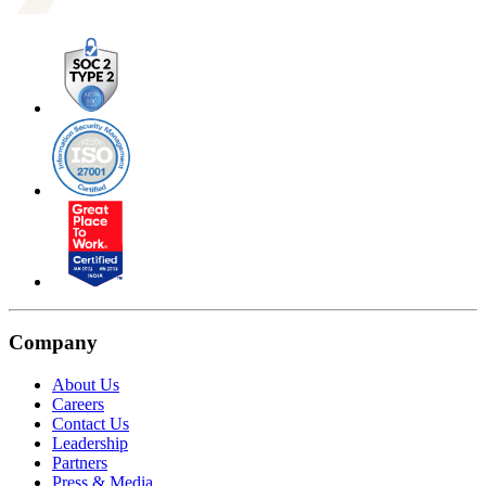
Company
About Us
Careers
Contact Us
Leadership
Partners
Press & Media