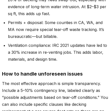
evidence of long-term water intrusion. At $2–$3 per
sq ft, this adds up fast.
Permits + disposal: Some counties in CA, WA, and
MA now require special tear-off waste tracking. It’s
bureaucratic—but billable.
Ventilation compliance: IRC 2021 updates have led to
a 30% increase in re-venting jobs. This adds labor,
materials, and design time.
How to handle unforeseen issues
The most effective approach is simple transparency.
Include a 5–10% contingency line, labeled clearly as
“possible adjustments based on tear-off conditions.” You
can also include specific clauses like decking