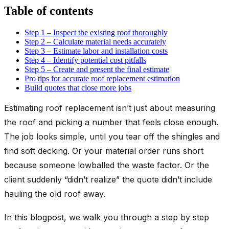
Table of contents
Step 1 – Inspect the existing roof thoroughly
Step 2 – Calculate material needs accurately
Step 3 – Estimate labor and installation costs
Step 4 – Identify potential cost pitfalls
Step 5 – Create and present the final estimate
Pro tips for accurate roof replacement estimation
Build quotes that close more jobs
Estimating roof replacement isn’t just about measuring
the roof and picking a number that feels close enough.
The job looks simple, until you tear off the shingles and
find soft decking. Or your material order runs short
because someone lowballed the waste factor. Or the
client suddenly “didn’t realize” the quote didn’t include
hauling the old roof away.
In this blogpost, we walk you through a step by step