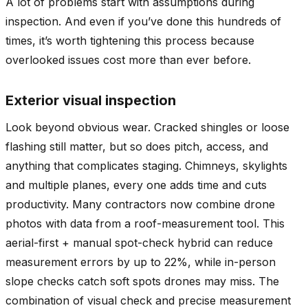
A lot of problems start with assumptions during
inspection. And even if you’ve done this hundreds of
times, it’s worth tightening this process because
overlooked issues cost more than ever before.
Exterior visual inspection
Look beyond obvious wear. Cracked shingles or loose
flashing still matter, but so does pitch, access, and
anything that complicates staging. Chimneys, skylights
and multiple planes, every one adds time and cuts
productivity. Many contractors now combine drone
photos with data from a roof-measurement tool. This
aerial-first + manual spot-check hybrid can reduce
measurement errors by up to 22%, while in-person
slope checks catch soft spots drones may miss. The
combination of visual check and precise measurement