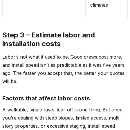
climates
Step 3 – Estimate labor and
installation costs
Labor’s not what it used to be. Good crews cost more,
and install speed isn’t as predictable as it was five years
ago. The faster you accept that, the better your quotes
will be.
Factors that affect labor costs
A walkable, single-layer tear-off is one thing. But once
you’re dealing with steep slopes, limited access, multi-
story properties, or excessive staging, install speed