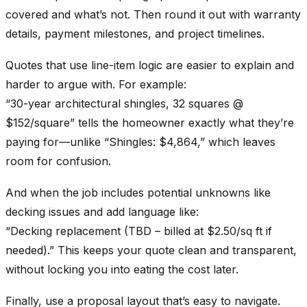
covered and what’s not. Then round it out with warranty
details, payment milestones, and project timelines.
Quotes that use line-item logic are easier to explain and
harder to argue with. For example:
“30-year architectural shingles, 32 squares @
$152/square” tells the homeowner exactly what they’re
paying for—unlike “Shingles: $4,864,” which leaves
room for confusion.
And when the job includes potential unknowns like
decking issues and add language like:
“Decking replacement (TBD – billed at $2.50/sq ft if
needed).” This keeps your quote clean and transparent,
without locking you into eating the cost later.
Finally, use a proposal layout that’s easy to navigate.