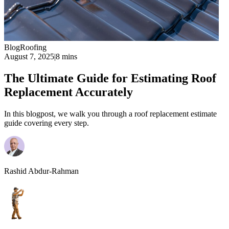
Blog
Roofing
August 7, 2025
|
8 mins
The Ultimate Guide for Estimating Roof
Replacement Accurately
In this blogpost, we walk you through a roof replacement estimate
guide covering every step.
Rashid Abdur-Rahman