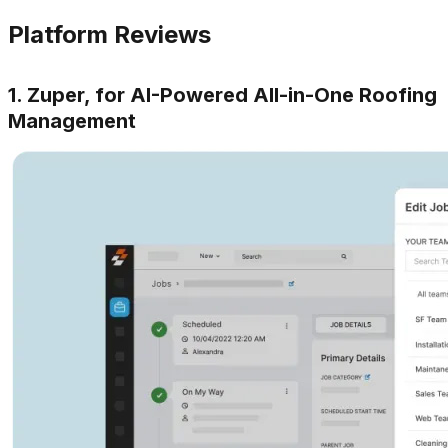
Platform Reviews
1. Zuper, for AI-Powered All-in-One Roofing
Management