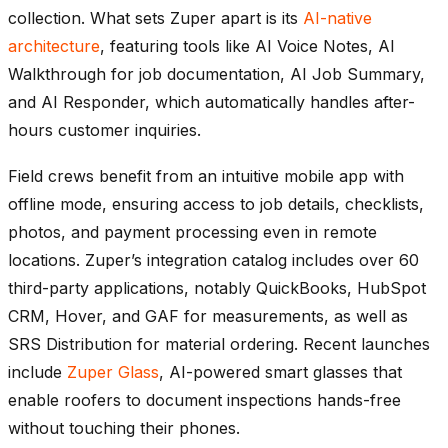
collection. What sets Zuper apart is its
AI-native
architecture
, featuring tools like AI Voice Notes, AI
Walkthrough for job documentation, AI Job Summary,
and AI Responder, which automatically handles after-
hours customer inquiries.
Field crews benefit from an intuitive mobile app with
offline mode, ensuring access to job details, checklists,
photos, and payment processing even in remote
locations. Zuper’s integration catalog includes over 60
third-party applications, notably QuickBooks, HubSpot
CRM, Hover, and GAF for measurements, as well as
SRS Distribution for material ordering. Recent launches
include
Zuper Glass
, AI-powered smart glasses that
enable roofers to document inspections hands-free
without touching their phones.