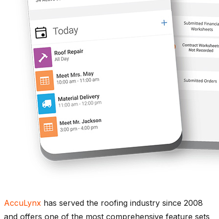
AccuLynx
has served the roofing industry since 2008
and offers one of the most comprehensive feature sets