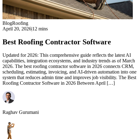
Blog
Roofing
April 20, 2026
|
12 mins
Best Roofing Contractor Software
Updated for 2026: This comprehensive guide reflects the latest AI
capabilities, integration ecosystems, and industry trends as of March
2026. The best roofing contractor software in 2026 connects CRM,
scheduling, estimating, invoicing, and AI-driven automation into one
system that reduces admin time and improves job visibility. The Best
Roofing Contractor Software in 2026 Between April […]
Raghav Gurumani