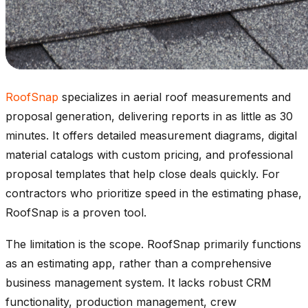
RoofSnap
specializes in aerial roof measurements and
proposal generation, delivering reports in as little as 30
minutes. It offers detailed measurement diagrams, digital
material catalogs with custom pricing, and professional
proposal templates that help close deals quickly. For
contractors who prioritize speed in the estimating phase,
RoofSnap is a proven tool.
The limitation is the scope. RoofSnap primarily functions
as an estimating app, rather than a comprehensive
business management system. It lacks robust CRM
functionality, production management, crew