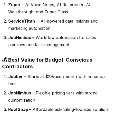
Zuper
– AI Voice Notes, AI Responder, AI
Walkthrough, and Zuper Glass
ServiceTitan
– AI-powered data insights and
marketing automation
JobNimbus
– Workflow automation for sales
pipelines and task management
💰 Best Value for Budget-Conscious
Contractors
Jobber
– Starts at $29/user/month with no setup
fees
JobNimbus
– Flexible pricing tiers with strong
customization
RoofSnap
– Affordable estimating-focused solution