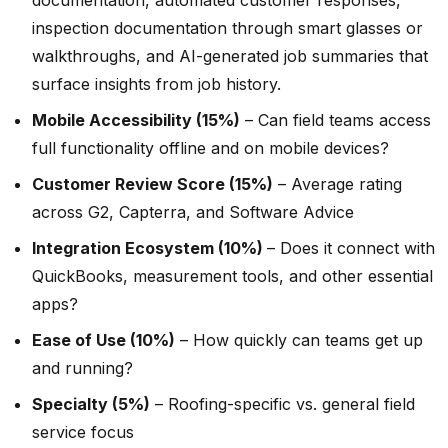
inspection documentation through smart glasses or
walkthroughs, and AI-generated job summaries that
surface insights from job history.
Mobile Accessibility (15%)
– Can field teams access
full functionality offline and on mobile devices?
Customer Review Score (15%)
– Average rating
across G2, Capterra, and Software Advice
Integration Ecosystem (10%)
– Does it connect with
QuickBooks, measurement tools, and other essential
apps?
Ease of Use (10%)
– How quickly can teams get up
and running?
Specialty (5%)
– Roofing-specific vs. general field
service focus