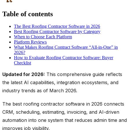
Table of contents
The Best Roofing Contractor Software in 2026
Best Roofing Contractor Software by Category
When to Choose Each Platform
Platform Reviews
What Makes Roofing Contract Software “All-in-One” in
2026?
How to Evaluate Roofing Contractor Software: Buyer
Checklist
Updated for 2026:
This comprehensive guide reflects
the latest AI capabilities, integration ecosystems, and
industry trends as of March 2026.
The best roofing contractor software in 2026 connects
CRM, scheduling, estimating, invoicing, and AI-driven
automation into one system that reduces admin time and
improves job visibility.