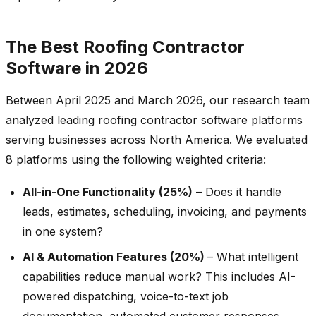
The Best Roofing Contractor
Software in 2026
Between April 2025 and March 2026, our research team
analyzed leading roofing contractor software platforms
serving businesses across North America. We evaluated
8 platforms using the following weighted criteria:
All-in-One Functionality (25%)
– Does it handle
leads, estimates, scheduling, invoicing, and payments
in one system?
AI & Automation Features (20%)
– What intelligent
capabilities reduce manual work? This includes AI-
powered dispatching, voice-to-text job
documentation, automated customer responses,