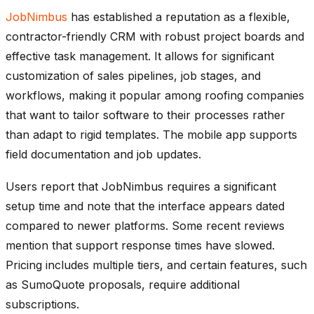
JobNimbus
has established a reputation as a flexible,
contractor-friendly CRM with robust project boards and
effective task management. It allows for significant
customization of sales pipelines, job stages, and
workflows, making it popular among roofing companies
that want to tailor software to their processes rather
than adapt to rigid templates. The mobile app supports
field documentation and job updates.
Users report that JobNimbus requires a significant
setup time and note that the interface appears dated
compared to newer platforms. Some recent reviews
mention that support response times have slowed.
Pricing includes multiple tiers, and certain features, such
as SumoQuote proposals, require additional
subscriptions.