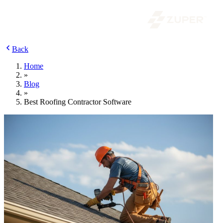
Back
Home
»
Blog
»
Best Roofing Contractor Software