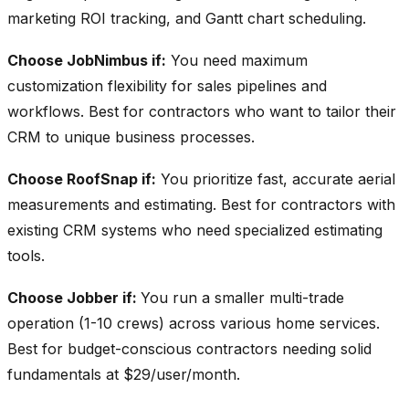
marketing ROI tracking, and Gantt chart scheduling.
Choose JobNimbus if:
You need maximum
customization flexibility for sales pipelines and
workflows. Best for contractors who want to tailor their
CRM to unique business processes.
Choose RoofSnap if:
You prioritize fast, accurate aerial
measurements and estimating. Best for contractors with
existing CRM systems who need specialized estimating
tools.
Choose Jobber if:
You run a smaller multi-trade
operation (1-10 crews) across various home services.
Best for budget-conscious contractors needing solid
fundamentals at $29/user/month.