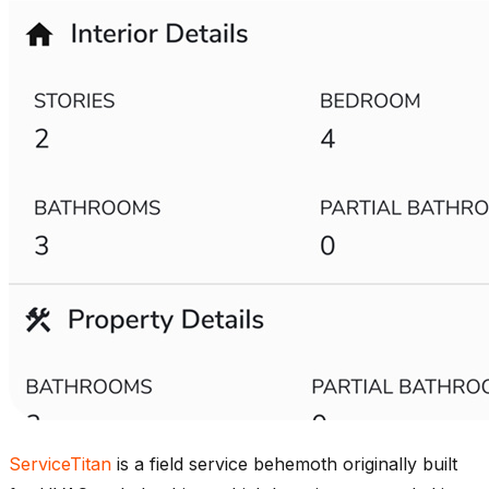
ServiceTitan
is a field service behemoth originally built