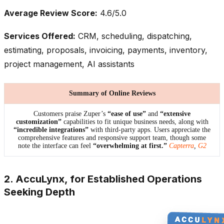
Average Review Score:
4.6/5.0
Services Offered:
CRM, scheduling, dispatching,
estimating, proposals, invoicing, payments, inventory,
project management, AI assistants
Summary of Online Reviews
Customers praise Zuper’s
“ease of use”
and
“extensive
customization”
capabilities to fit unique business needs, along with
“incredible integrations”
with third-party apps. Users appreciate the
comprehensive features and responsive support team, though some
note the interface can feel
“overwhelming at first.”
Capterra
,
G2
2. AccuLynx, for Established Operations
Seeking Depth