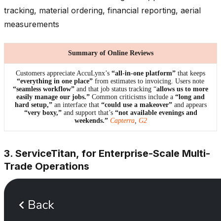
tracking, material ordering, financial reporting, aerial
measurements
Summary of Online Reviews
Customers appreciate AccuLynx’s
“all-in-one platform”
that keeps
“everything in one place”
from estimates to invoicing. Users note
“seamless workflow”
and that job status tracking “
allows us to more
easily manage our jobs.”
Common criticisms include a
“long and
hard setup,”
an interface that
“could use a makeover”
and appears
“very boxy,”
and support that’s
“not available evenings and
weekends.”
Capterra
,
G2
3. ServiceTitan, for Enterprise-Scale Multi-
Trade Operations