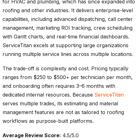
for HVAC and plumbing, which has since expanded into
roofing and other industries. It delivers enterprise-level
capabilities, including advanced dispatching, call center
management, marketing ROI tracking, crew scheduling
with Gantt charts, and real-time financial dashboards.
ServiceTitan excels at supporting large organizations
running multiple service lines across multiple locations.
The trade-off is complexity and cost. Pricing typically
ranges from $250 to $500+ per technician per month,
and onboarding often requires 3–6 months with
dedicated internal resources. Because
ServiceTitan
serves multiple trades, its estimating and material
management features are not as tailored to roofing
workflows as purpose-built platforms.
Average Review Score:
4.5/5.0