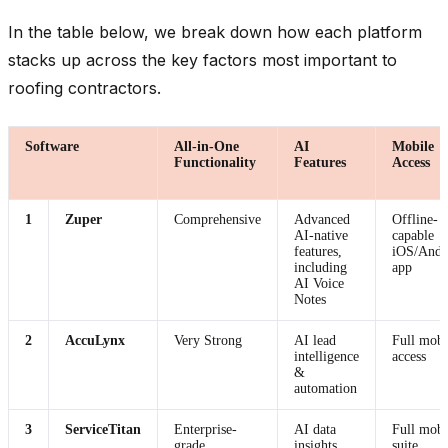
In the table below, we break down how each platform
stacks up across the key factors most important to
roofing contractors.
Software
All-in-One
AI
Mobile
Functionality
Features
Access
1
Zuper
Comprehensive
Advanced
Offline-
AI-native
capable
features,
iOS/Andr
including
app
AI Voice
Notes
2
AccuLynx
Very Strong
AI lead
Full mobi
intelligence
access
&
automation
3
ServiceTitan
Enterprise-
AI data
Full mobi
grade
insights
suite