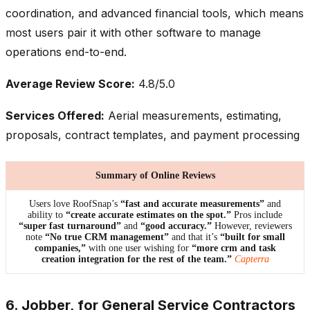
coordination, and advanced financial tools, which means
most users pair it with other software to manage
operations end-to-end.
Average Review Score:
4.8/5.0
Services Offered:
Aerial measurements, estimating,
proposals, contract templates, and payment processing
Summary of Online Reviews
Users love RoofSnap’s
“fast and accurate measurements”
and
ability to
“create accurate estimates on the spot.”
Pros include
“super fast turnaround”
and
“good accuracy.”
However, reviewers
note
“No true CRM management”
and that it’s
“built for small
companies,”
with one user wishing for
“more crm and task
creation integration for the rest of the team.”
Capterra
6. Jobber, for General Service Contractors