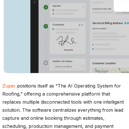
Zuper
positions itself as “The AI Operating System for
Roofing,” offering a comprehensive platform that
replaces multiple disconnected tools with one intelligent
solution. The software centralizes everything from lead
capture and online booking through estimates,
scheduling, production management, and payment