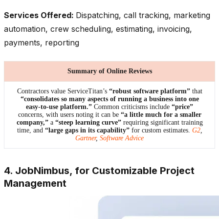
Services Offered:
Dispatching, call tracking, marketing
automation, crew scheduling, estimating, invoicing,
payments, reporting
Summary of Online Reviews
Contractors value ServiceTitan’s
“robust software platform”
that
“consolidates so many aspects of running a business into one
easy-to-use platform.”
Common criticisms include
“price”
concerns, with users noting it can be
“a little much for a smaller
company,”
a
“steep learning curve”
requiring significant training
time, and
“large gaps in its capability”
for custom estimates.
G2
,
Gartner
,
Software Advice
4. JobNimbus, for Customizable Project
Management