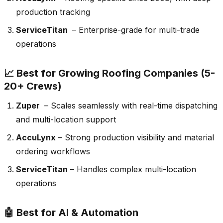
production tracking
ServiceTitan
– Enterprise-grade for multi-trade
operations
📈 Best for Growing Roofing Companies (5-
20+ Crews)
Zuper
– Scales seamlessly with real-time dispatching
and multi-location support
AccuLynx
– Strong production visibility and material
ordering workflows
ServiceTitan
– Handles complex multi-location
operations
🤖 Best for AI & Automation