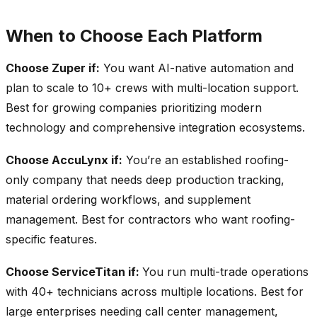
When to Choose Each Platform
Choose Zuper if:
You want AI-native automation and
plan to scale to 10+ crews with multi-location support.
Best for growing companies prioritizing modern
technology and comprehensive integration ecosystems.
Choose AccuLynx if:
You’re an established roofing-
only company that needs deep production tracking,
material ordering workflows, and supplement
management. Best for contractors who want roofing-
specific features.
Choose ServiceTitan if:
You run multi-trade operations
with 40+ technicians across multiple locations. Best for
large enterprises needing call center management,