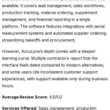
available. It covers lead management, sales workflows,
production tracking, material ordering, supplement
management, and financial reporting in a single
platform. The software features integrations with aerial
measurement systems and automated supplier ordering,
streamlining takeoffs and procurement.
However, AccuLynx’s depth comes with a steeper
learning curve. Multiple contractors report that the
interface feels dated compared to modern alternatives,
and some users cite inconsistent customer support
experiences, with support available only during business
hours.
Average Review Score:
4.5/5.0
Services Offered:
Sales management, production