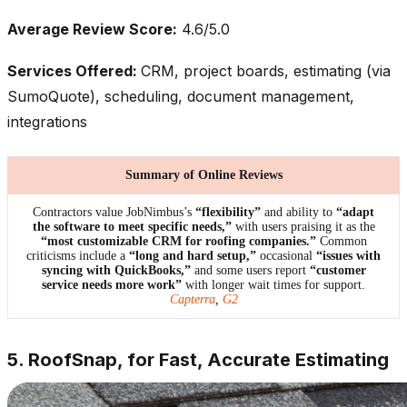
Average Review Score:
4.6/5.0
Services Offered:
CRM, project boards, estimating (via
SumoQuote), scheduling, document management,
integrations
Summary of Online Reviews
Contractors value JobNimbus’s
“flexibility”
and ability to
“adapt
the software to meet specific needs,”
with users praising it as the
“most customizable CRM for roofing companies.”
Common
criticisms include a
“long and hard setup,”
occasional
“issues with
syncing with QuickBooks,”
and some users report
“customer
service needs more work”
with longer wait times for support.
Capterra
,
G2
5. RoofSnap, for Fast, Accurate Estimating