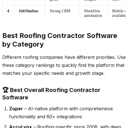
4
JobNimbus
Strong CRM
Workflow
Mobile a
automation
available
5
RoofSnap
Estimation-
Limited AI
Mobile a
Best Roofing Contractor Software
focused
by Category
6
Jobber
General
Basic
Mobile a
Different roofing companies have different priorities. Use
management
automation
these category rankings to quickly find the platform that
matches your specific needs and growth stage.
🏆 Best Overall Roofing Contractor
Software
Zuper
– AI-native platform with comprehensive
functionality and 60+ integrations
AccuLynx
– Roofing-specific since 2008, with deep