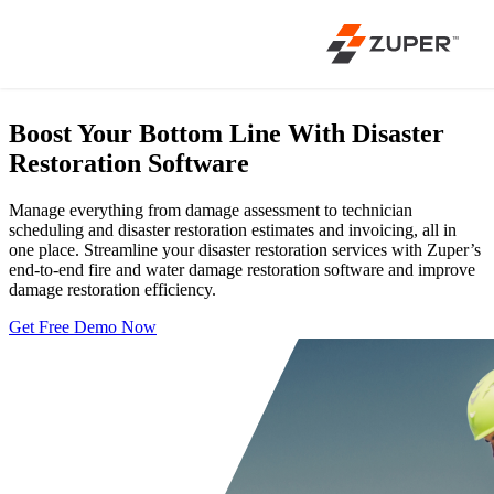
Boost Your Bottom Line With
Disaster
Restoration Software
Manage everything from damage assessment to technician
scheduling and disaster restoration estimates and invoicing, all in
one place. Streamline your disaster restoration services with Zuper’s
end-to-end fire and water damage restoration software and improve
damage restoration efficiency.
Get Free Demo Now