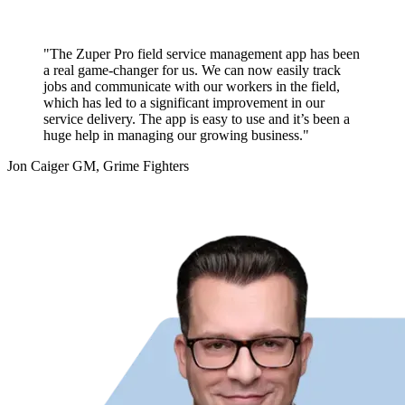
"The Zuper Pro field service management app has been
a real game-changer for us. We can now easily track
jobs and communicate with our workers in the field,
which has led to a significant improvement in our
service delivery. The app is easy to use and it’s been a
huge help in managing our growing business."
Jon Caiger
GM, Grime Fighters