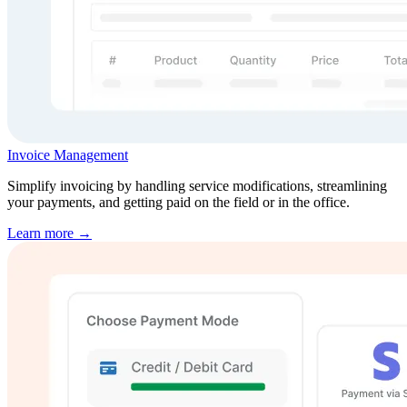
Invoice Management
Simplify invoicing by handling service modifications, streamlining
your payments, and getting paid on the field or in the office.
Learn more →