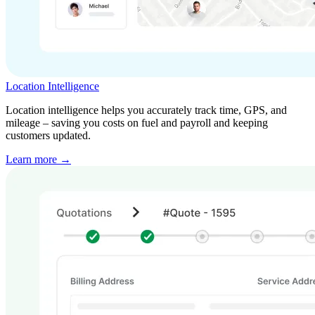
Location Intelligence
Location intelligence helps you accurately track time, GPS, and
mileage – saving you costs on fuel and payroll and keeping
customers updated.
Learn more →