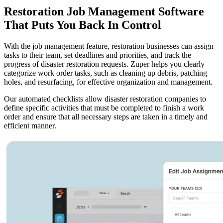
Restoration Job Management Software
That Puts You Back In Control
With the job management feature, restoration businesses can assign
tasks to their team, set deadlines and priorities, and track the
progress of disaster restoration requests. Zuper helps you clearly
categorize work order tasks, such as cleaning up debris, patching
holes, and resurfacing, for effective organization and management.
Our automated checklists allow disaster restoration companies to
define specific activities that must be completed to finish a work
order and ensure that all necessary steps are taken in a timely and
efficient manner.