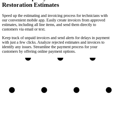
Restoration Estimates
Speed up the estimating and invoicing process for technicians with
our convenient mobile app. Easily create invoices from approved
estimates, including all line items, and send them directly to
customers via email or text.
Keep track of unpaid invoices and send alerts for delays in payment
with just a few clicks. Analyze rejected estimates and invoices to
identify any issues. Streamline the payment process for your
customers by offering online payment options.