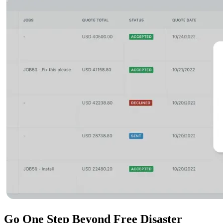
Go One Step Beyond
Free Disaster