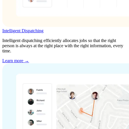
Intelligent Dispatching
Intelligent dispatching efficiently allocates jobs so that the right
person is always at the right place with the right information, every
time.
Learn more →