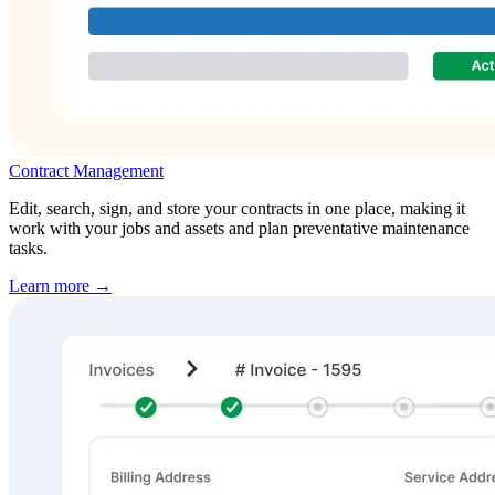
Contract Management
Edit, search, sign, and store your contracts in one place, making it
work with your jobs and assets and plan preventative maintenance
tasks.
Learn more →