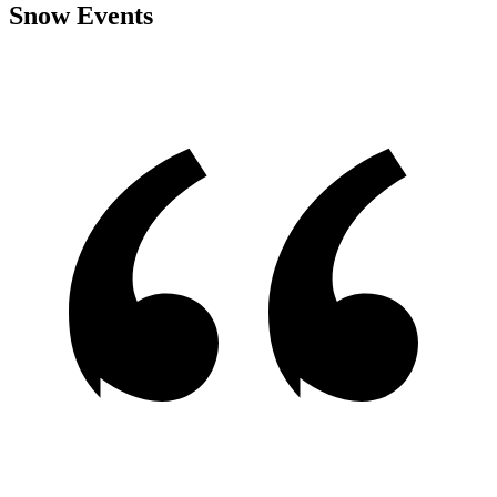
Snow Events