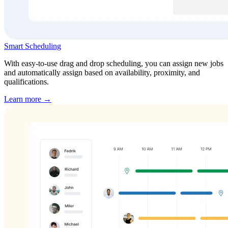
Smart Scheduling
With easy-to-use drag and drop scheduling, you can assign new jobs
and automatically assign based on availability, proximity, and
qualifications.
Learn more →