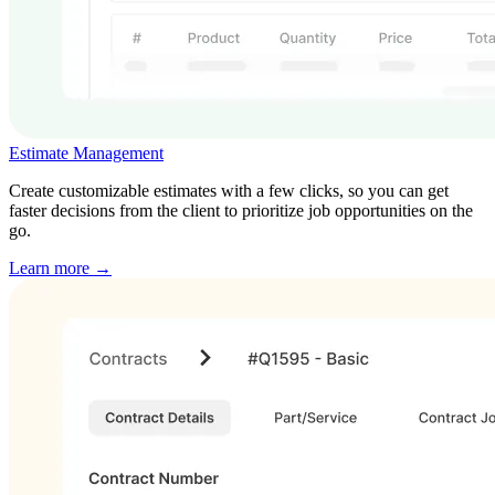
Estimate Management
Create customizable estimates with a few clicks, so you can get
faster decisions from the client to prioritize job opportunities on the
go.
Learn more →