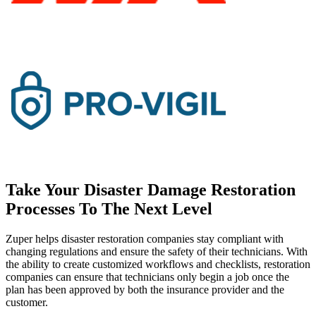
Take Your Disaster Damage Restoration
Processes To The Next Level
Zuper helps disaster restoration companies stay compliant with
changing regulations and ensure the safety of their technicians. With
the ability to create customized workflows and checklists, restoration
companies can ensure that technicians only begin a job once the
plan has been approved by both the insurance provider and the
customer.