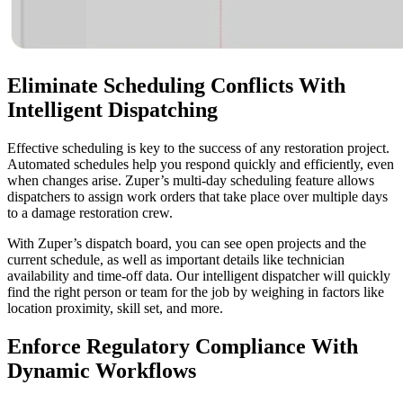
Eliminate Scheduling Conflicts
With
Intelligent Dispatching
Effective scheduling is key to the success of any restoration project.
Automated schedules help you respond quickly and efficiently, even
when changes arise. Zuper’s multi-day scheduling feature allows
dispatchers to assign work orders that take place over multiple days
to a damage restoration crew.
With Zuper’s dispatch board, you can see open projects and the
current schedule, as well as important details like technician
availability and time-off data. Our intelligent dispatcher will quickly
find the right person or team for the job by weighing in factors like
location proximity, skill set, and more.
Enforce Regulatory Compliance
With
Dynamic Workflows