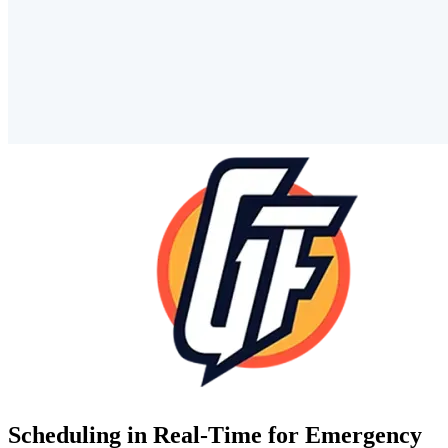
Scheduling in Real-Time for Emergency