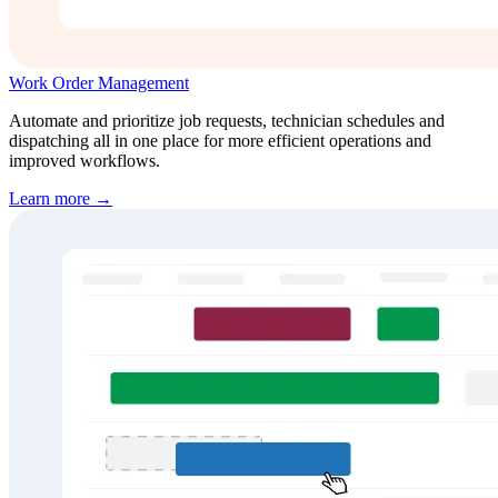
Work Order Management
Automate and prioritize job requests, technician schedules and
dispatching all in one place for more efficient operations and
improved workflows.
Learn more →