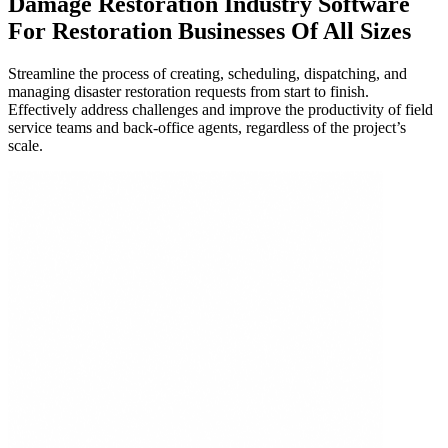
Damage Restoration Industry Software
For
Restoration Businesses Of All Sizes
Streamline the process of creating, scheduling, dispatching, and
managing disaster restoration requests from start to finish.
Effectively address challenges and improve the productivity of field
service teams and back-office agents, regardless of the project’s
scale.