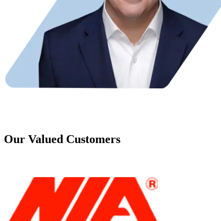
Our Valued Customers