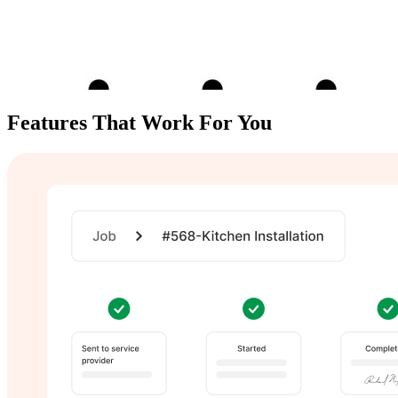
Features That
Work For You