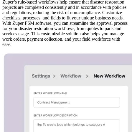
Zuper’s rule-based workflows help ensure that disaster restoration
projects are completed consistently and in accordance with policies
and regulations, reducing the risk of non-compliance. Customize
checklists, processes, and fields to fit your unique business needs.
With Zuper FSM software, you can streamline the approval process
for your disaster restoration workflows, from quotes to parts and
services usage. This customizable solution also helps you manage
work orders, payment collection, and your field workforce with
ease.